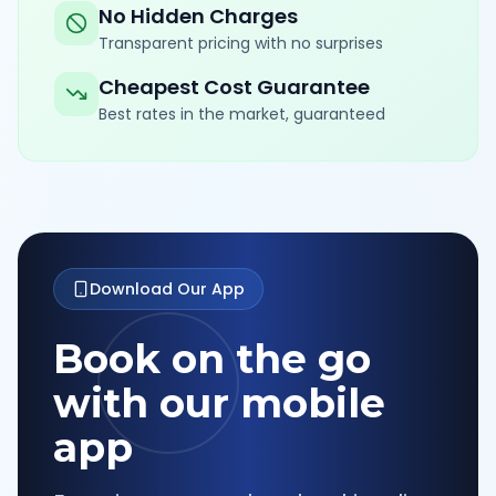
No Hidden Charges
Transparent pricing with no surprises
Cheapest Cost Guarantee
Best rates in the market, guaranteed
Download Our App
Book on the go
with our mobile
app