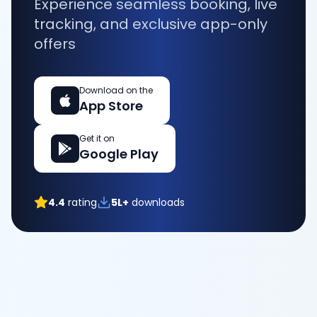
Experience seamless booking, live
tracking, and exclusive app-only
offers
Download on the
App Store
Get it on
Google Play
4.4
rating
5L+
downloads