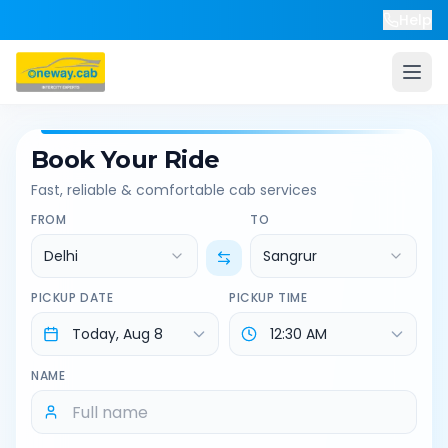
Help
Book Your Ride
Fast, reliable & comfortable cab services
FROM
TO
Delhi
Sangrur
PICKUP DATE
PICKUP TIME
NAME