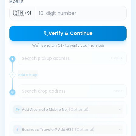
MOBILE
🇮🇳
+91
Verify & Continue
We'll send an OTP to verify your number
Search pickup address
PICKUP
Add a stop
Search drop address
DROP
Add Alternate Mobile No.
(Optional)
Business Traveler? Add GST
(Optional)