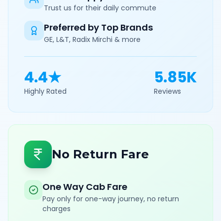
Trust us for their daily commute
Preferred by Top Brands
GE, L&T, Radix Mirchi & more
4.4★
5.85K
Highly Rated
Reviews
No Return Fare
One Way Cab Fare
Pay only for one-way journey, no return
charges