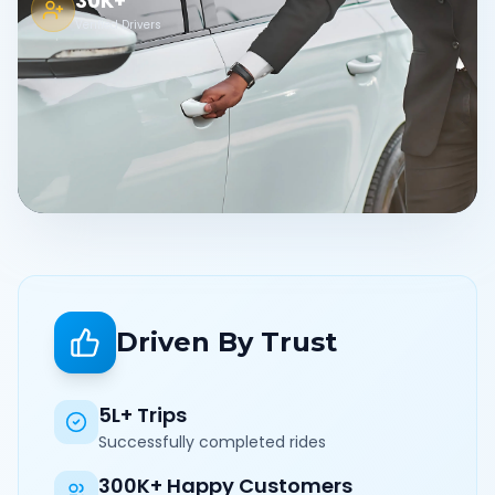
30K+
Verified Drivers
Driven By Trust
5L+ Trips
Successfully completed rides
300K+ Happy Customers