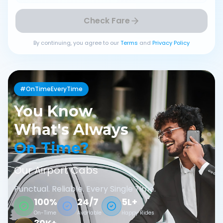
Check Fare
By continuing, you agree to our
Terms
and
Privacy Policy
#OnTimeEveryTime
You Know
What's Always
On Time?
Our Airport Cabs
Punctual. Reliable. Every Single Time.
100%
24/7
5L+
On-Time
Available
Happy Rides