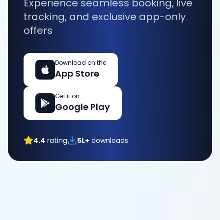
Experience seamless booking, live
tracking, and exclusive app-only
offers
Download on the
App Store
Get it on
Google Play
4.4
rating
5L+
downloads