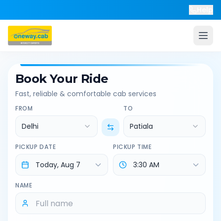
Help
Book Your Ride
Fast, reliable & comfortable cab services
FROM
TO
Delhi
Patiala
PICKUP DATE
PICKUP TIME
NAME