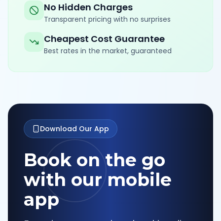
No Hidden Charges
Transparent pricing with no surprises
Cheapest Cost Guarantee
Best rates in the market, guaranteed
Download Our App
Book on the go
with our mobile
app