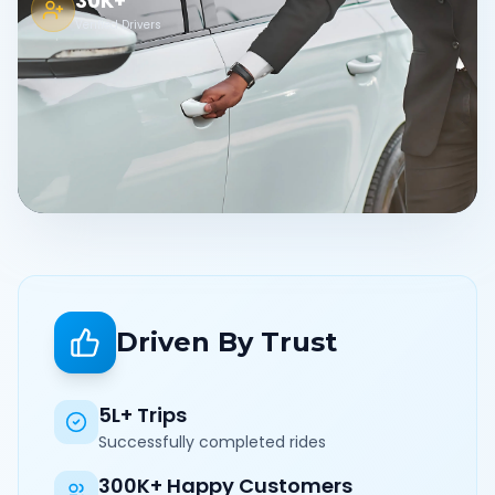
30K+
Verified Drivers
Driven By Trust
5L+ Trips
Successfully completed rides
300K+ Happy Customers