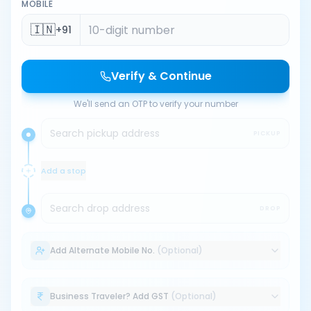
MOBILE
🇮🇳
+91
Verify & Continue
We'll send an OTP to verify your number
Search pickup address
PICKUP
Add a stop
Search drop address
DROP
Add Alternate Mobile No.
(Optional)
Business Traveler? Add GST
(Optional)