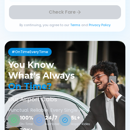
Check Fare
By continuing, you agree to our
Terms
and
Privacy Policy
#OnTimeEveryTime
You Know
What's Always
On Time?
Our Airport Cabs
Punctual. Reliable. Every Single Time.
100%
24/7
5L+
On-Time
Available
Happy Rides