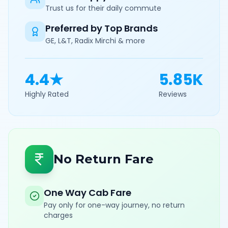
Trust us for their daily commute
Preferred by Top Brands
GE, L&T, Radix Mirchi & more
4.4★
5.85K
Highly Rated
Reviews
No Return Fare
One Way Cab Fare
Pay only for one-way journey, no return
charges