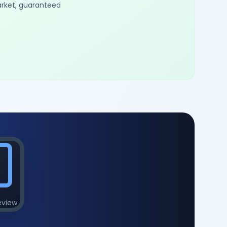
arket, guaranteed
eview