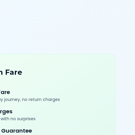
n Fare
Fare
y journey, no return charges
rges
with no surprises
 Guarantee