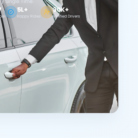
ry Single Time.
7
5L+
30K+
ble
Happy Rides
Verified Drivers