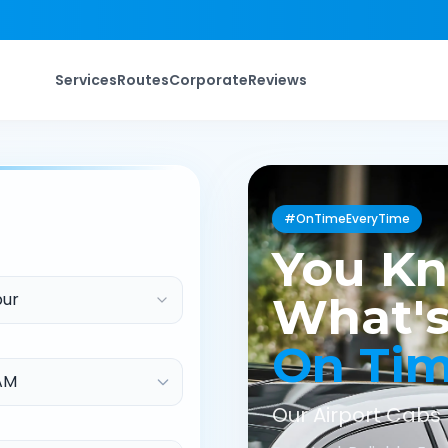
Services
Routes
Corporate
Reviews
#OnTimeEveryTime
You K
pur
What's
On Ti
Our Airport Cabs