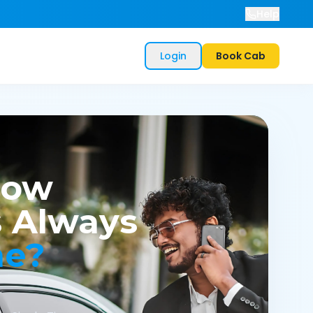
Help
Login
Book Cab
now
 Always
me?