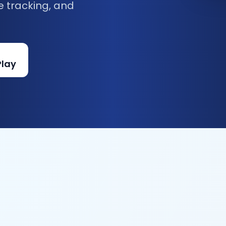
e tracking, and
Play