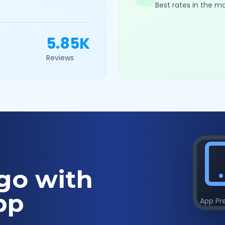
Best rates in the m
5.85K
Reviews
go with
pp
App Pr