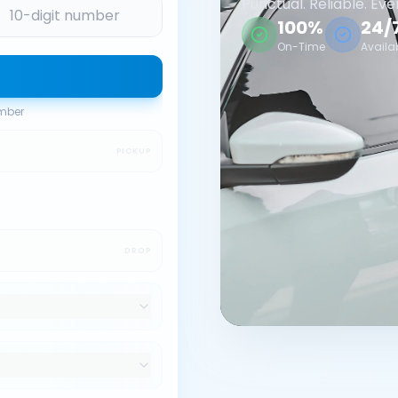
Punctual. Reliable. Eve
100%
24/
On-Time
Availa
umber
PICKUP
DROP