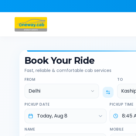
Book Your Ride
Fast, reliable & comfortable cab services
FROM
TO
Delhi
Kashi
PICKUP DATE
PICKUP TIME
NAME
MOBILE