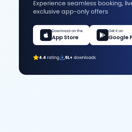
Experience seamless booking, liv
exclusive app-only offers
Download on the
Get it on
App Store
Google 
4.4
rating
5L+
downloads