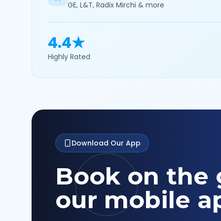
GE, L&T, Radix Mirchi & more
4.4★
Highly Rated
Download Our App
Book on the 
our mobile a