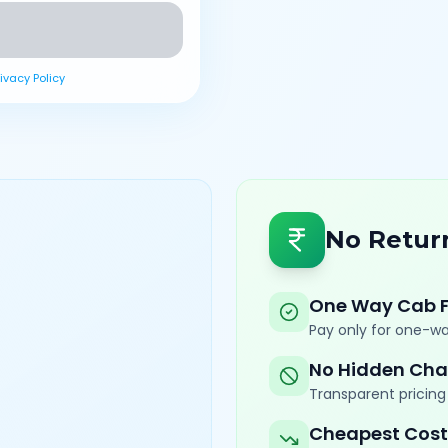
rivacy Policy
No Retur
One Way Cab 
Pay only for one-wa
No Hidden Cha
Transparent pricing 
Cheapest Cost