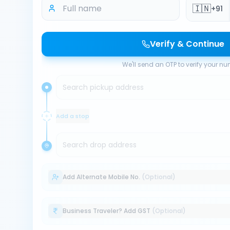
🇮🇳
+91
Verify & Continue
We'll send an OTP to verify your n
Search pickup address
Add a stop
Search drop address
Add Alternate Mobile No.
(Optional)
Business Traveler? Add GST
(Optional)