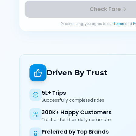
Check Fare
By continuing, you agree to our
Terms
and
P
Driven By Trust
5L+ Trips
Successfully completed rides
300K+ Happy Customers
Trust us for their daily commute
Preferred by Top Brands