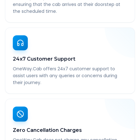
ensuring that the cab arrives at their doorstep at
the scheduled time.
24x7 Customer Support
OneWay.Cab offers 24x7 customer support to
assist users with any queries or concerns during
their journey.
Zero Cancellation Charges