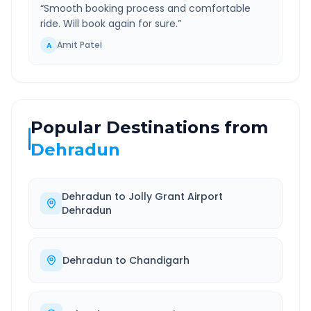
“
Smooth booking process and comfortable
ride. Will book again for sure.
”
Amit Patel
A
Popular Destinations from
Dehradun
Dehradun
to
Jolly Grant Airport
Dehradun
Dehradun
to
Chandigarh