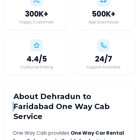
300K
+
500K
+
Happy Customers
App Downloads
4.4
/5
24
/7
Customer Rating
Support Available
About
Dehradun
to
Faridabad
One Way Cab
Service
One Way Cab provides
One Way Car Rental