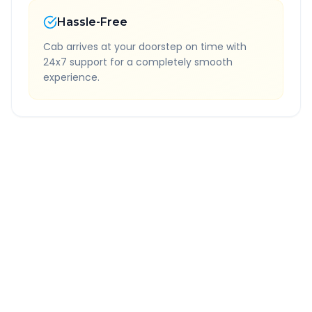
Hassle-Free
Cab arrives at your doorstep on time with
24x7 support for a completely smooth
experience.
Quick Booking Tips
Book 24 hours in advance for best rates
All taxes and tolls included in fare
Free cancellation available
GPS tracking for safety
Verified and experienced drivers