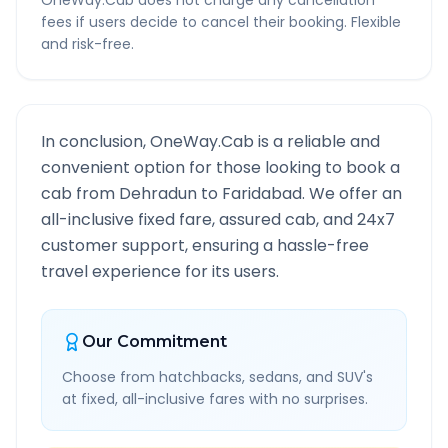
OneWay.Cab does not charge any cancellation
fees if users decide to cancel their booking. Flexible
and risk-free.
In conclusion, OneWay.Cab is a reliable and
convenient option for those looking to book a
cab from
Dehradun
to
Faridabad
. We offer an
all-inclusive fixed fare, assured cab, and 24x7
customer support, ensuring a hassle-free
travel experience for its users.
Our Commitment
Choose from hatchbacks, sedans, and SUV's
at fixed, all-inclusive fares with no surprises.