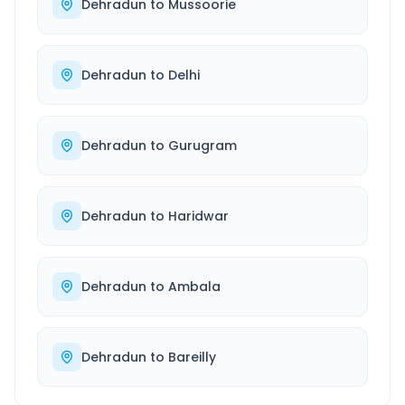
Dehradun
to
Mussoorie
Dehradun
to
Delhi
Dehradun
to
Gurugram
Dehradun
to
Haridwar
Dehradun
to
Ambala
Dehradun
to
Bareilly