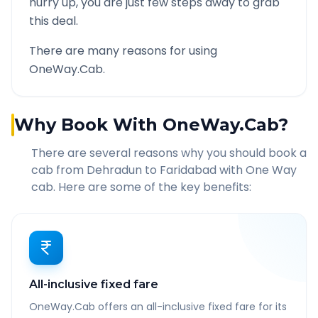
hurry up, you are just few steps away to grab
this deal.
There are many reasons for using
OneWay.Cab.
Why Book With OneWay.Cab?
There are several reasons why you should book a
cab from
Dehradun
to
Faridabad
with One Way
cab. Here are some of the key benefits:
All-inclusive fixed fare
OneWay.Cab offers an all-inclusive fixed fare for its