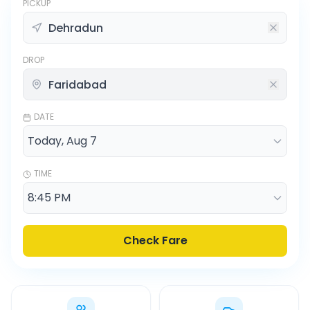
PICKUP
DROP
DATE
TIME
Check Fare