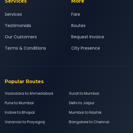
Services
More
Services
Fare
Testimonials
Routes
Our Customers
Request Invoice
Terms & Conditions
City Presence
Popular Routes
Vadodara to Ahmedabad
Surat to Mumbai
Pune to Mumbai
Delhi to Jaipur
Indore to Bhopal
Mumbai to Nashik
Varanasi to Prayagraj
Bangalore to Chennai