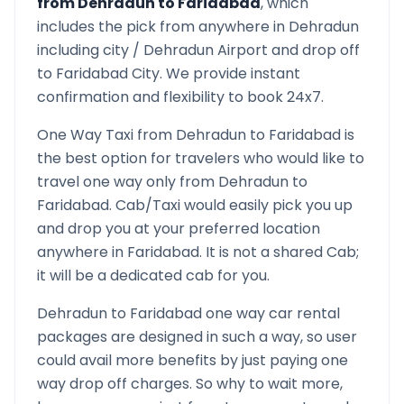
from
Dehradun
to
Faridabad
, which
includes the pick from anywhere in
Dehradun
including city /
Dehradun
Airport and drop off
to
Faridabad
City. We provide instant
confirmation and flexibility to book 24x7.
One Way Taxi from
Dehradun
to
Faridabad
is
the best option for travelers who would like to
travel one way only from
Dehradun
to
Faridabad
. Cab/Taxi would easily pick you up
and drop you at your preferred location
anywhere in
Faridabad
. It is not a shared Cab;
it will be a dedicated cab for you.
Dehradun
to
Faridabad
one way car rental
packages are designed in such a way, so user
could avail more benefits by just paying one
way drop off charges. So why to wait more,