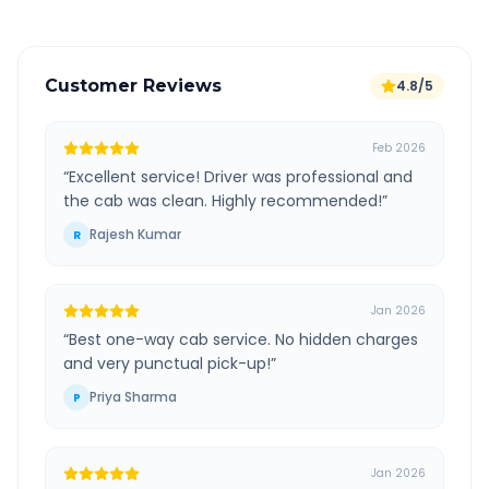
Customer Reviews
4.8/5
Feb 2026
“
Excellent service! Driver was professional and
the cab was clean. Highly recommended!
”
Rajesh Kumar
R
Jan 2026
“
Best one-way cab service. No hidden charges
and very punctual pick-up!
”
Priya Sharma
P
Jan 2026