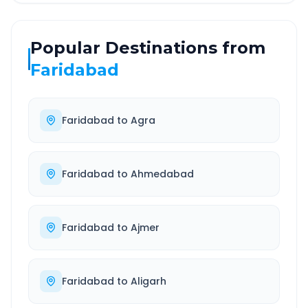
Popular Destinations from
Faridabad
Faridabad
to
Agra
Faridabad
to
Ahmedabad
Faridabad
to
Ajmer
Faridabad
to
Aligarh