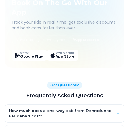
Book On The Go With Our
App
Track your ride in real-time, get exclusive discounts,
and book cabs faster than ever.
Live Tracking
Easy Pay
App Discounts
GET IT ON
DOWNLOAD ON THE
Google Play
App Store
Got Questions?
Frequently Asked Questions
How much does a one-way cab from Dehradun to
Faridabad cost?
One-way Dehradun to Faridabad cab fares start from ₹1,499 for