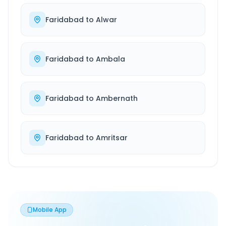
Faridabad
to
Alwar
Faridabad
to
Ambala
Faridabad
to
Ambernath
Faridabad
to
Amritsar
Mobile App