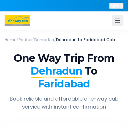
Help
Home
/
Routes
/
Dehradun
/
Dehradun
to
Faridabad
Cab
One Way Trip From
Dehradun
To
Faridabad
Book reliable and affordable one-way cab
service with instant confirmation