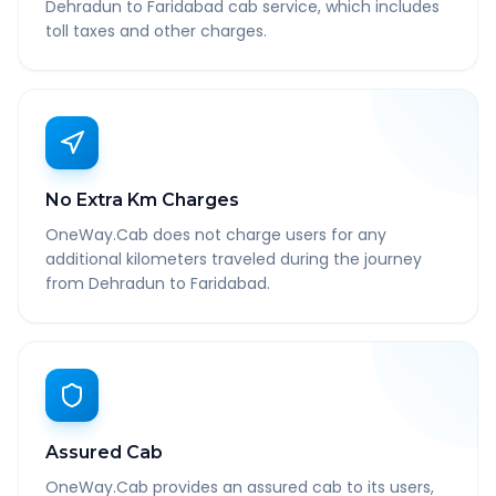
Dehradun to Faridabad cab service, which includes
toll taxes and other charges.
No Extra Km Charges
OneWay.Cab does not charge users for any
additional kilometers traveled during the journey
from Dehradun to Faridabad.
Assured Cab
OneWay.Cab provides an assured cab to its users,