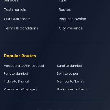
Services
Fare
Testimonials
Routes
Our Customers
Request Invoice
Terms & Conditions
City Presence
Popular Routes
Vadodara to Ahmedabad
Surat to Mumbai
Pune to Mumbai
Delhi to Jaipur
Indore to Bhopal
Mumbai to Nashik
Varanasi to Prayagraj
Bangalore to Chennai