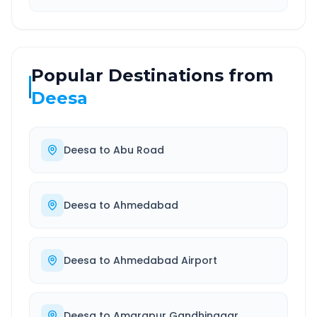
Popular Destinations from
Deesa
Deesa
to
Abu Road
Deesa
to
Ahmedabad
Deesa
to
Ahmedabad Airport
Deesa
to
Amarapur Gandhinagar