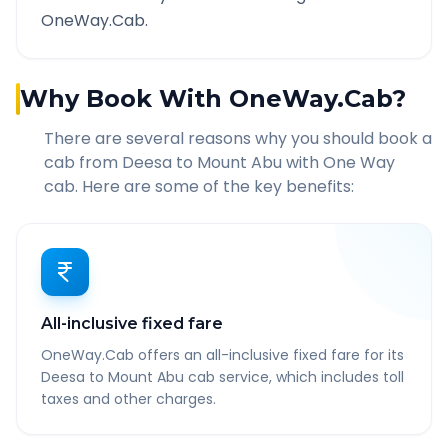
OneWay.Cab.
Why Book With OneWay.Cab?
There are several reasons why you should book a
cab from
Deesa
to
Mount Abu
with One Way
cab. Here are some of the key benefits:
All-inclusive fixed fare
OneWay.Cab offers an all-inclusive fixed fare for its
Deesa to Mount Abu cab service, which includes toll
taxes and other charges.