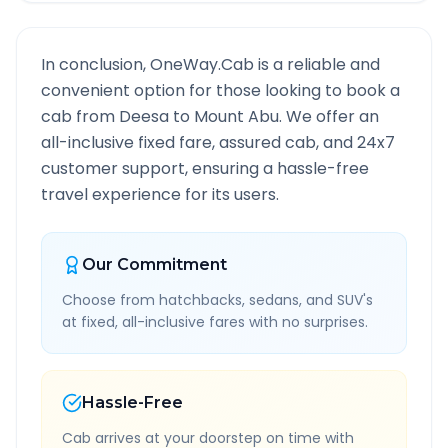
In conclusion, OneWay.Cab is a reliable and
convenient option for those looking to book a
cab from
Deesa
to
Mount Abu
. We offer an
all-inclusive fixed fare, assured cab, and 24x7
customer support, ensuring a hassle-free
travel experience for its users.
Our Commitment
Choose from hatchbacks, sedans, and SUV's
at fixed, all-inclusive fares with no surprises.
Hassle-Free
Cab arrives at your doorstep on time with