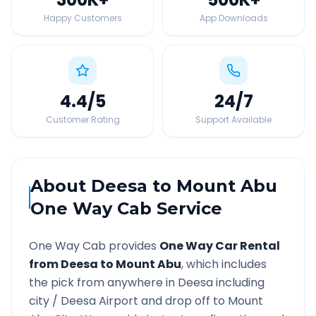
Happy Customers
App Downloads
4.4
/5
24
/7
Customer Rating
Support Available
About
Deesa
to
Mount Abu
One Way Cab Service
One Way Cab provides
One Way Car Rental
from
Deesa
to
Mount Abu
, which includes
the pick from anywhere in
Deesa
including
city /
Deesa
Airport and drop off to
Mount