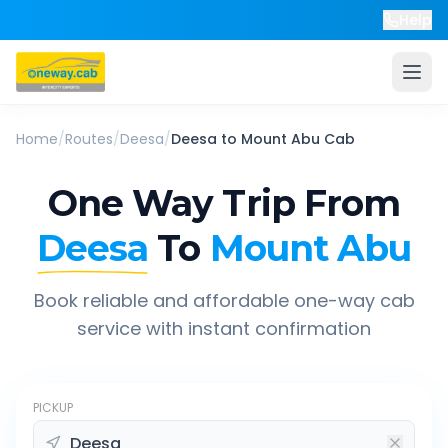
Help
Home
/
Routes
/
Deesa
/
Deesa
to
Mount Abu
Cab
One Way Trip From
Deesa
To
Mount Abu
Book reliable and affordable one-way cab
service with instant confirmation
PICKUP