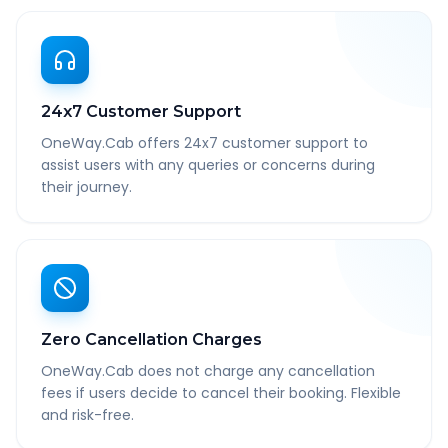
24x7 Customer Support
OneWay.Cab offers 24x7 customer support to
assist users with any queries or concerns during
their journey.
Zero Cancellation Charges
OneWay.Cab does not charge any cancellation
fees if users decide to cancel their booking. Flexible
and risk-free.