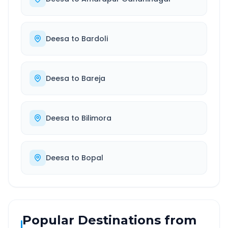
Deesa
to
Bardoli
Deesa
to
Bareja
Deesa
to
Bilimora
Deesa
to
Bopal
Popular Destinations from