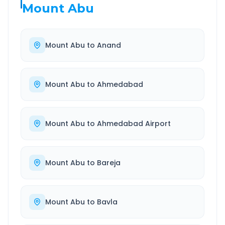
Mount Abu
Mount Abu
to
Anand
Mount Abu
to
Ahmedabad
Mount Abu
to
Ahmedabad Airport
Mount Abu
to
Bareja
Mount Abu
to
Bavla