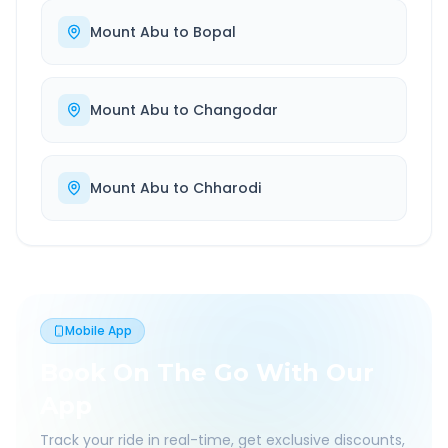
Mount Abu
to
Bopal
Mount Abu
to
Changodar
Mount Abu
to
Chharodi
Mobile App
Book On The Go With Our
App
Track your ride in real-time, get exclusive discounts,