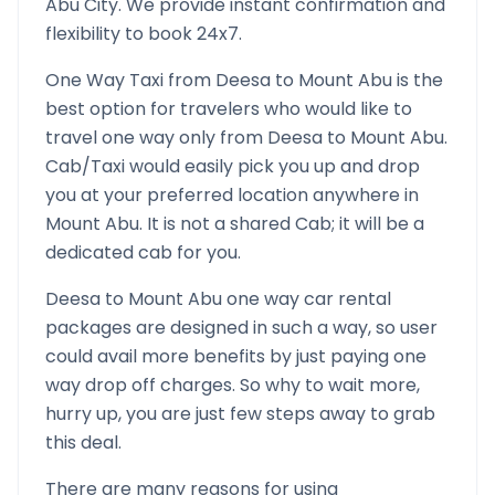
Abu
City. We provide instant confirmation and
flexibility to book 24x7.
One Way Taxi from
Deesa
to
Mount Abu
is the
best option for travelers who would like to
travel one way only from
Deesa
to
Mount Abu
.
Cab/Taxi would easily pick you up and drop
you at your preferred location anywhere in
Mount Abu
. It is not a shared Cab; it will be a
dedicated cab for you.
Deesa
to
Mount Abu
one way car rental
packages are designed in such a way, so user
could avail more benefits by just paying one
way drop off charges. So why to wait more,
hurry up, you are just few steps away to grab
this deal.
There are many reasons for using