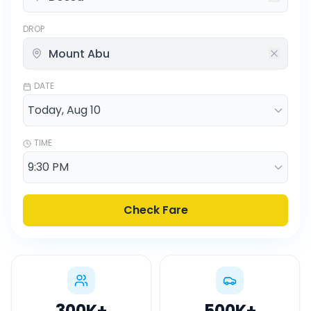
DROP
DATE
TIME
Check Fare
300K
+
500K
+