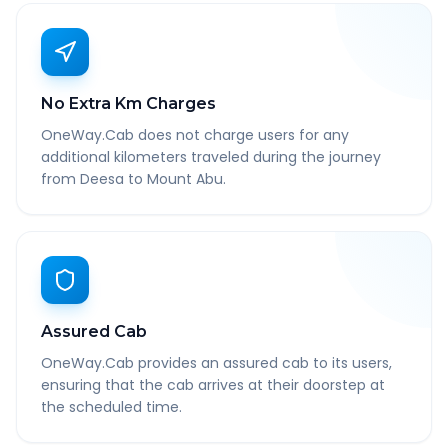
No Extra Km Charges
OneWay.Cab does not charge users for any
additional kilometers traveled during the journey
from Deesa to Mount Abu.
Assured Cab
OneWay.Cab provides an assured cab to its users,
ensuring that the cab arrives at their doorstep at
the scheduled time.