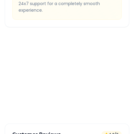
24x7 support for a completely smooth
experience.
Quick Booking Tips
Book 24 hours in advance for best rates
All taxes and tolls included in fare
Free cancellation available
GPS tracking for safety
Verified and experienced drivers