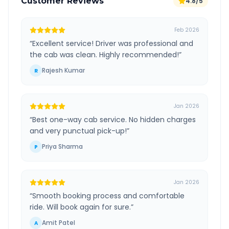
Customer Reviews
4.8/5
Feb 2026
“
Excellent service! Driver was professional and
the cab was clean. Highly recommended!
”
Rajesh Kumar
R
Jan 2026
“
Best one-way cab service. No hidden charges
and very punctual pick-up!
”
Priya Sharma
P
Jan 2026
“
Smooth booking process and comfortable
ride. Will book again for sure.
”
Amit Patel
A