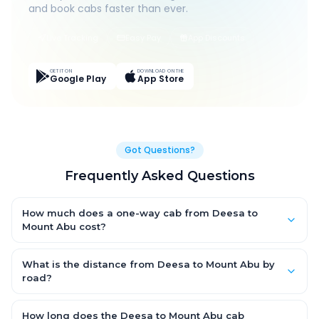
and book cabs faster than ever.
Live Tracking
Easy Pay
App Discounts
GET IT ON
DOWNLOAD ON THE
Google Play
App Store
Got Questions?
Frequently Asked Questions
How much does a one-way cab from Deesa to
Mount Abu cost?
One-way Deesa to Mount Abu cab fares start from ₹1,499 for an
AC Hatchback, with Sedan and SUV priced a little higher. Every
What is the distance from Deesa to Mount Abu by
fare is fixed and all-inclusive — tolls, taxes and driver
road?
allowance are covered, with no hidden charges and no return-
The Deesa to Mount Abu road distance is approximately ~150
fare.
km by road.
How long does the Deesa to Mount Abu cab