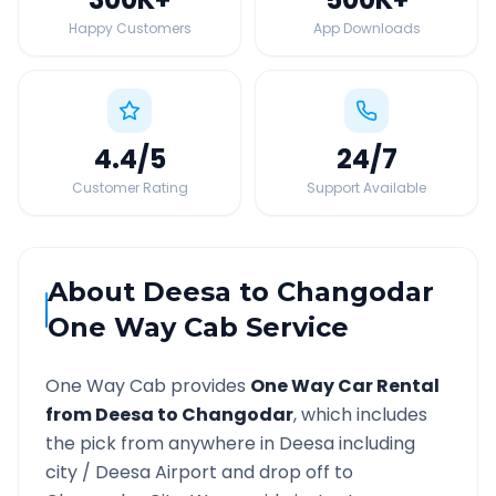
Happy Customers
App Downloads
4.4
/5
24
/7
Customer Rating
Support Available
About
Deesa
to
Changodar
One Way Cab Service
One Way Cab provides
One Way Car Rental
from
Deesa
to
Changodar
, which includes
the pick from anywhere in
Deesa
including
city /
Deesa
Airport and drop off to