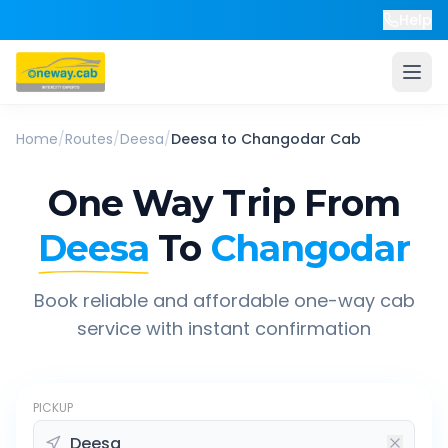
Help
Home
/
Routes
/
Deesa
/
Deesa
to
Changodar
Cab
One Way Trip From
Deesa
To
Changodar
Book reliable and affordable one-way cab
service with instant confirmation
PICKUP