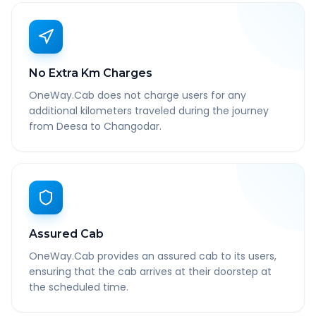
No Extra Km Charges
OneWay.Cab does not charge users for any
additional kilometers traveled during the journey
from Deesa to Changodar.
Assured Cab
OneWay.Cab provides an assured cab to its users,
ensuring that the cab arrives at their doorstep at
the scheduled time.