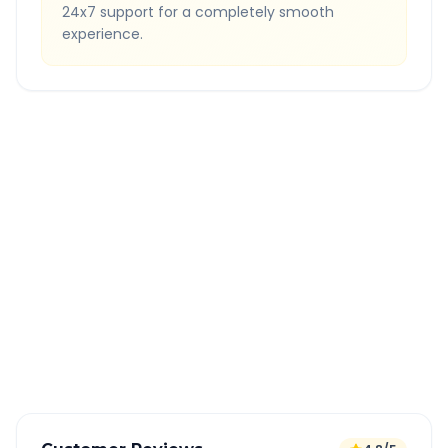
24x7 support for a completely smooth
experience.
Quick Booking Tips
Book 24 hours in advance for best rates
All taxes and tolls included in fare
Free cancellation available
GPS tracking for safety
Verified and experienced drivers