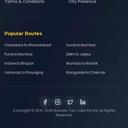
Terms & Conditions
City Presence
Popular Routes
Vadodara to Ahmedabad
Surat to Mumbai
Pune to Mumbai
Delhi to Jaipur
Indore to Bhopal
Mumbai to Nashik
Varanasi to Prayagraj
Bangalore to Chennai
Copyright © 2013-
2026
Baroda Taxi Cabs Pvt Ltd. All Rights
Reserved.