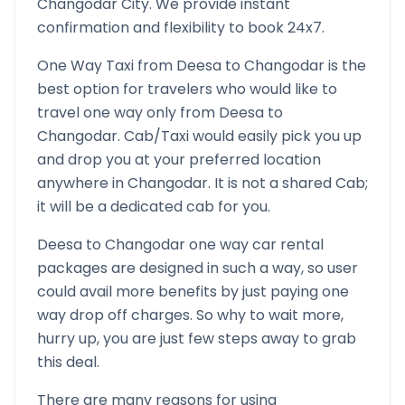
Changodar
City. We provide instant
confirmation and flexibility to book 24x7.
One Way Taxi from
Deesa
to
Changodar
is the
best option for travelers who would like to
travel one way only from
Deesa
to
Changodar
. Cab/Taxi would easily pick you up
and drop you at your preferred location
anywhere in
Changodar
. It is not a shared Cab;
it will be a dedicated cab for you.
Deesa
to
Changodar
one way car rental
packages are designed in such a way, so user
could avail more benefits by just paying one
way drop off charges. So why to wait more,
hurry up, you are just few steps away to grab
this deal.
There are many reasons for using