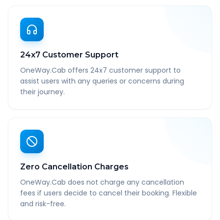
24x7 Customer Support
OneWay.Cab offers 24x7 customer support to
assist users with any queries or concerns during
their journey.
Zero Cancellation Charges
OneWay.Cab does not charge any cancellation
fees if users decide to cancel their booking. Flexible
and risk-free.