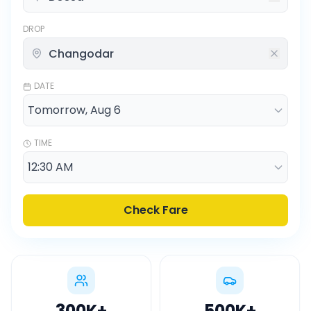
DROP
DATE
TIME
Check Fare
300K
+
500K
+