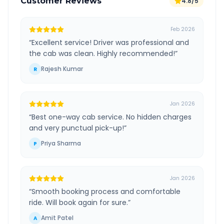
Customer Reviews
4.8/5
Feb 2026
“
Excellent service! Driver was professional and
the cab was clean. Highly recommended!
”
Rajesh Kumar
R
Jan 2026
“
Best one-way cab service. No hidden charges
and very punctual pick-up!
”
Priya Sharma
P
Jan 2026
“
Smooth booking process and comfortable
ride. Will book again for sure.
”
Amit Patel
A