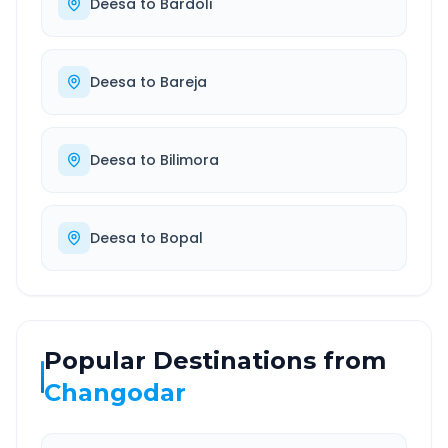
Deesa
to
Bardoli
Deesa
to
Bareja
Deesa
to
Bilimora
Deesa
to
Bopal
Popular Destinations from
Changodar