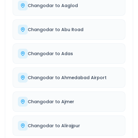
Changodar
to
Aaglod
Changodar
to
Abu Road
Changodar
to
Adas
Changodar
to
Ahmedabad Airport
Changodar
to
Ajmer
Changodar
to
Alirajpur