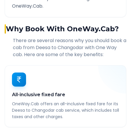
OneWay.Cab.
Why Book With OneWay.Cab?
There are several reasons why you should book a
cab from
Deesa
to
Changodar
with One Way
cab. Here are some of the key benefits:
All-inclusive fixed fare
OneWay.Cab offers an all-inclusive fixed fare for its
Deesa to Changodar cab service, which includes toll
taxes and other charges.