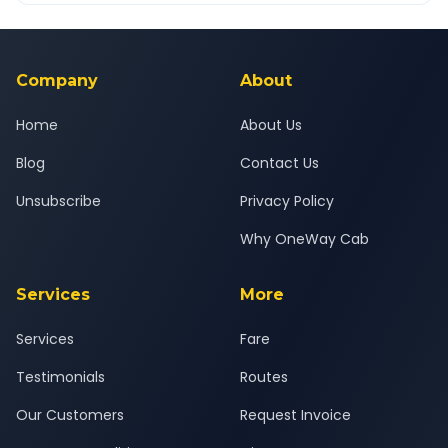
Yes — all drivers are experienced, verified and police
24x7 support team.
background-checked, and trained to provide courteous
service for a safe, comfortable Deesa to Changodar journey.
Company
About
Home
About Us
Blog
Contact Us
Unsubscribe
Privacy Policy
Why OneWay Cab
Services
More
Services
Fare
Testimonials
Routes
Our Customers
Request Invoice