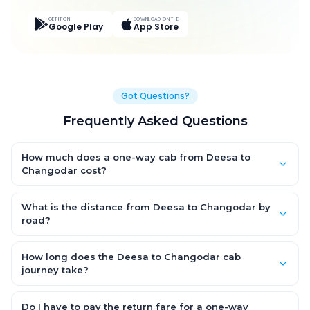
GET IT ON
DOWNLOAD ON THE
Google Play
App Store
Got Questions?
Frequently Asked Questions
How much does a one-way cab from Deesa to
Changodar cost?
One-way Deesa to Changodar cab fares start from ₹3,621.45 for
an AC Hatchback, with Sedan and SUV priced a little higher.
What is the distance from Deesa to Changodar by
Every fare is fixed and all-inclusive — tolls, taxes and driver
road?
allowance are covered, with no hidden charges and no return-
The Deesa to Changodar road distance is approximately 184.0
fare.
km by road.
How long does the Deesa to Changodar cab
journey take?
A one-way Deesa to Changodar cab takes about 3.0 Hr 38 Min
by road, depending on traffic and any stops you make.
Do I have to pay the return fare for a one-way