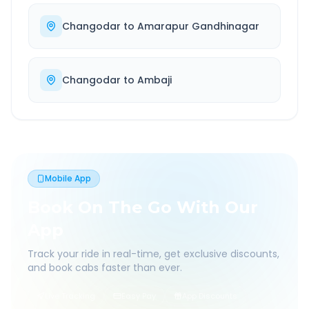
Changodar
to
Amarapur Gandhinagar
Changodar
to
Ambaji
Mobile App
Book On The Go With Our
App
Track your ride in real-time, get exclusive discounts,
and book cabs faster than ever.
Live Tracking
Easy Pay
App Discounts