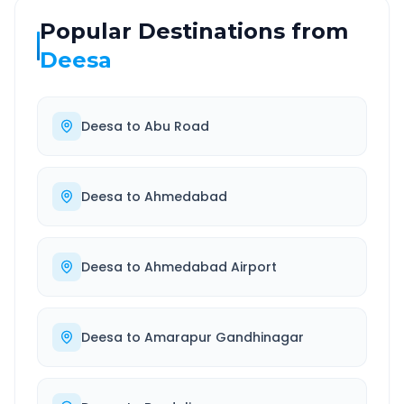
Popular Destinations from
Deesa
Deesa
to
Abu Road
Deesa
to
Ahmedabad
Deesa
to
Ahmedabad Airport
Deesa
to
Amarapur Gandhinagar