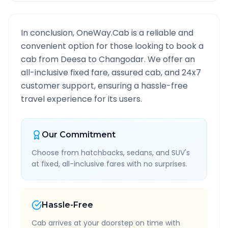
In conclusion, OneWay.Cab is a reliable and
convenient option for those looking to book a
cab from
Deesa
to
Changodar
. We offer an
all-inclusive fixed fare, assured cab, and 24x7
customer support, ensuring a hassle-free
travel experience for its users.
Our Commitment
Choose from hatchbacks, sedans, and SUV's
at fixed, all-inclusive fares with no surprises.
Hassle-Free
Cab arrives at your doorstep on time with