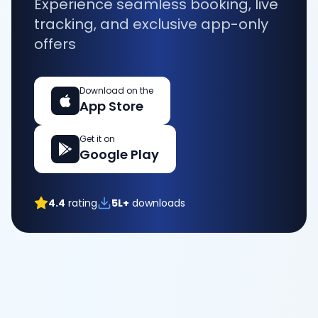
Experience seamless booking, live
tracking, and exclusive app-only
offers
Download on the
App Store
Get it on
Google Play
4.4
rating
5L+
downloads