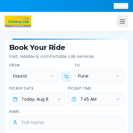
Help
Book Your Ride
Fast, reliable & comfortable cab services
FROM
TO
Daund
Pune
PICKUP DATE
PICKUP TIME
NAME