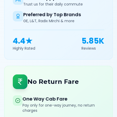
Trust us for their daily commute
Preferred by Top Brands
GE, L&T, Radix Mirchi & more
4.4★
5.85K
Highly Rated
Reviews
No Return Fare
One Way Cab Fare
Pay only for one-way journey, no return
charges