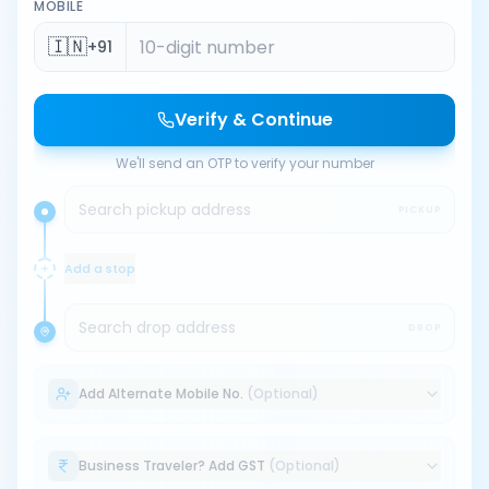
MOBILE
🇮🇳
+91
Verify & Continue
We'll send an OTP to verify your number
Search pickup address
PICKUP
Add a stop
Search drop address
DROP
Add Alternate Mobile No.
(Optional)
Business Traveler? Add GST
(Optional)