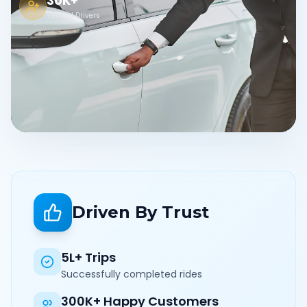
30K+
Verified Drivers
Driven By Trust
5L+ Trips
Successfully completed rides
300K+ Happy Customers