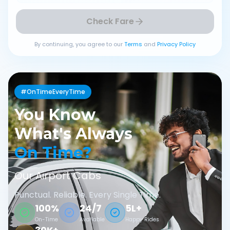
Check Fare
By continuing, you agree to our
Terms
and
Privacy Policy
#OnTimeEveryTime
You Know
What's Always
On Time?
Our Airport Cabs
Punctual. Reliable. Every Single Time.
100%
24/7
5L+
On-Time
Available
Happy Rides