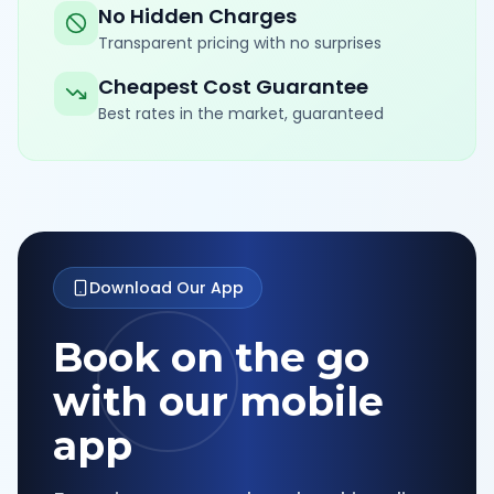
No Hidden Charges
Transparent pricing with no surprises
Cheapest Cost Guarantee
Best rates in the market, guaranteed
Download Our App
Book on the go
with our mobile
app