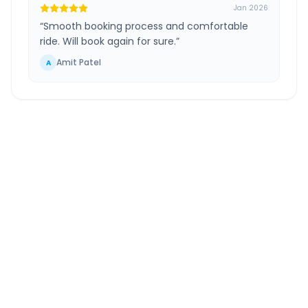
Jan 2026
“
Smooth booking process and comfortable
ride. Will book again for sure.
”
Amit Patel
A
Darbhanga
to
Forbesganj
Route Information
DISTANCE
TRAVEL TIME
~157 km
3.0 Hr 16 Min
Via National Highway
Approx. duration
ROUTE TYPE
SERVICE
Highway
24/7