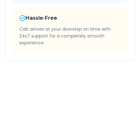
Hassle-Free
Cab arrives at your doorstep on time with
24x7 support for a completely smooth
experience.
Quick Booking Tips
Book 24 hours in advance for best rates
All taxes and tolls included in fare
Free cancellation available
GPS tracking for safety