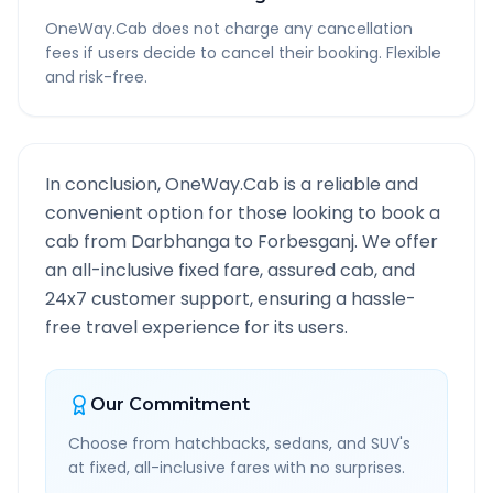
OneWay.Cab does not charge any cancellation
fees if users decide to cancel their booking. Flexible
and risk-free.
In conclusion, OneWay.Cab is a reliable and
convenient option for those looking to book a
cab from
Darbhanga
to
Forbesganj
. We offer
an all-inclusive fixed fare, assured cab, and
24x7 customer support, ensuring a hassle-
free travel experience for its users.
Our Commitment
Choose from hatchbacks, sedans, and SUV's
at fixed, all-inclusive fares with no surprises.