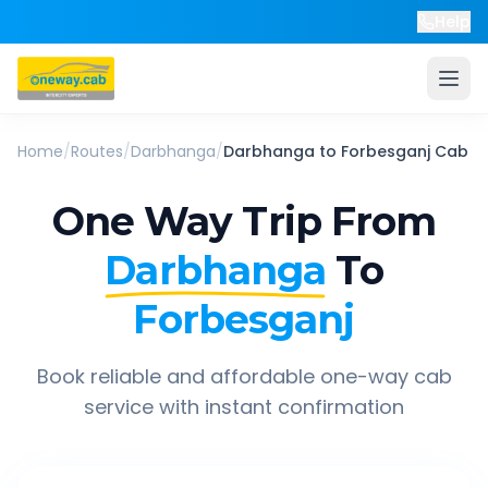
Help
Home
/
Routes
/
Darbhanga
/
Darbhanga
to
Forbesganj
Cab
One Way Trip From
Darbhanga
To
Forbesganj
Book reliable and affordable one-way cab
service with instant confirmation