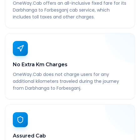
OneWay.Cab offers an all-inclusive fixed fare for its
Darbhanga to Forbesganj cab service, which
includes toll taxes and other charges.
No Extra Km Charges
OneWay.Cab does not charge users for any
additional kilometers traveled during the journey
from Darbhanga to Forbesganj.
Assured Cab