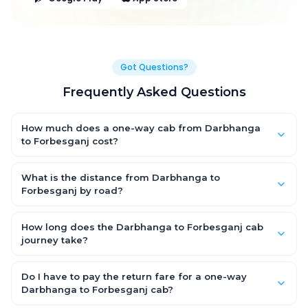
Got Questions?
Frequently Asked Questions
How much does a one-way cab from Darbhanga
to Forbesganj cost?
One-way Darbhanga to Forbesganj cab fares start from
₹3,303.3 for an AC Hatchback, with Sedan and SUV priced a little
What is the distance from Darbhanga to
higher. Every fare is fixed and all-inclusive — tolls, taxes and
Forbesganj by road?
driver allowance are covered, with no hidden charges and no
The Darbhanga to Forbesganj road distance is approximately
return-fare.
157.0 km by road.
How long does the Darbhanga to Forbesganj cab
journey take?
A one-way Darbhanga to Forbesganj cab takes about 3.0 Hr 16
Min by road, depending on traffic and any stops you make.
Do I have to pay the return fare for a one-way
Darbhanga to Forbesganj cab?