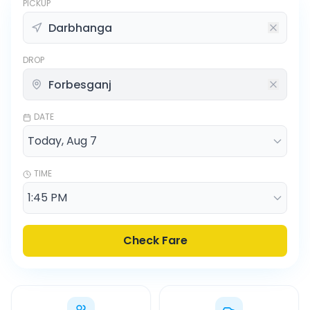
PICKUP
DROP
DATE
TIME
Check Fare