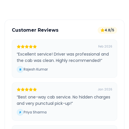
Verified and experienced drivers
Customer Reviews
4.8/5
Feb 2026
“
Excellent service! Driver was professional and
the cab was clean. Highly recommended!
”
Rajesh Kumar
R
Jan 2026
“
Best one-way cab service. No hidden charges
and very punctual pick-up!
”
Priya Sharma
P