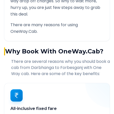
way drop off charges. So why to wait more,
hurry up, you are just few steps away to grab
this deal.
There are many reasons for using
OneWay.Cab.
Why Book With OneWay.Cab?
There are several reasons why you should book a
cab from
Darbhanga
to
Forbesganj
with One
Way cab. Here are some of the key benefits:
All-inclusive fixed fare