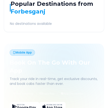
Popular Destinations from
Forbesganj
No destinations available
Mobile App
Book On The Go With Our
App
Track your ride in real-time, get exclusive discounts,
and book cabs faster than ever.
Live Tracking
Easy Pay
App Discounts
GET IT ON
DOWNLOAD ON THE
Google Play
App Store