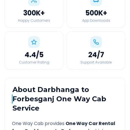
300K
+
500K
+
Happy Customers
App Downloads
4.4
/5
24
/7
Customer Rating
Support Available
About
Darbhanga
to
Forbesganj
One Way Cab
Service
One Way Cab provides
One Way Car Rental