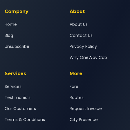
service for a safe, comfortable Darbhanga to Forbesganj
journey.
Company
About
Home
About Us
Blog
Contact Us
Unsubscribe
Privacy Policy
Why OneWay Cab
Services
More
Services
Fare
Testimonials
Routes
Our Customers
Request Invoice
Terms & Conditions
City Presence