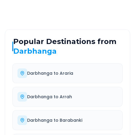
Well-maintained road
Always available
Popular Destinations from
Darbhanga
Darbhanga
to
Araria
Darbhanga
to
Arrah
Darbhanga
to
Barabanki