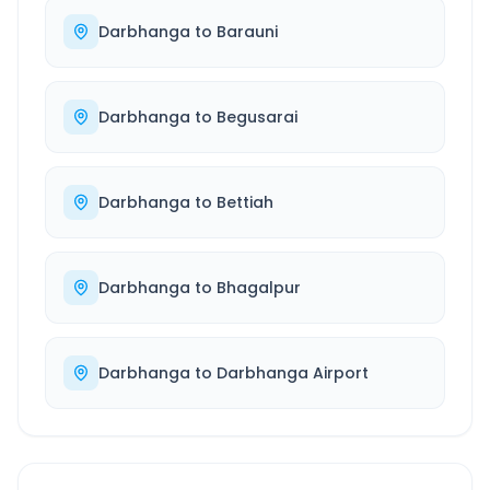
Darbhanga
to
Barauni
Darbhanga
to
Begusarai
Darbhanga
to
Bettiah
Darbhanga
to
Bhagalpur
Darbhanga
to
Darbhanga Airport