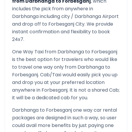
from
Darbhanga
to
Forbesganj
, which
includes the pick from anywhere in
Darbhanga
including city /
Darbhanga
Airport
and drop off to
Forbesganj
City. We provide
instant confirmation and flexibility to book
24x7.
One Way Taxi from
Darbhanga
to
Forbesganj
is the best option for travelers who would like
to travel one way only from
Darbhanga
to
Forbesganj
. Cab/Taxi would easily pick you up
and drop you at your preferred location
anywhere in
Forbesganj
. It is not a shared Cab;
it will be a dedicated cab for you.
Darbhanga
to
Forbesganj
one way car rental
packages are designed in such a way, so user
could avail more benefits by just paying one