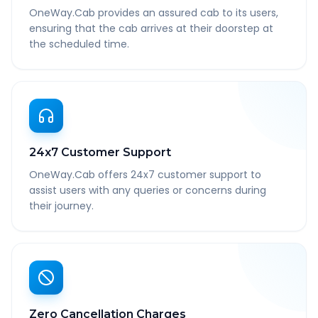
OneWay.Cab provides an assured cab to its users,
ensuring that the cab arrives at their doorstep at
the scheduled time.
24x7 Customer Support
OneWay.Cab offers 24x7 customer support to
assist users with any queries or concerns during
their journey.
Zero Cancellation Charges