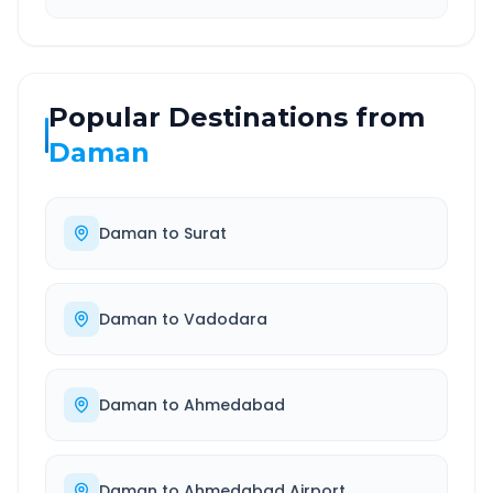
Popular Destinations from
Daman
Daman
to
Surat
Daman
to
Vadodara
Daman
to
Ahmedabad
Daman
to
Ahmedabad Airport