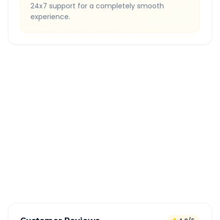
24x7 support for a completely smooth
experience.
Quick Booking Tips
Book 24 hours in advance for best rates
All taxes and tolls included in fare
Free cancellation available
GPS tracking for safety
Verified and experienced drivers