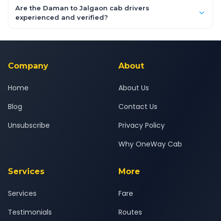
booking form above and tap "Check Fare" for instant all-
Are the Daman to Jalgaon cab drivers
inclusive quotes for each car type. You can also book on the
experienced and verified?
OneWay.Cab app, available for Android and iOS, or via our
Yes — all drivers are experienced, verified and police
24x7 support team.
background-checked, and trained to provide courteous
service for a safe, comfortable Daman to Jalgaon journey.
Company
About
Home
About Us
Blog
Contact Us
Unsubscribe
Privacy Policy
Why OneWay Cab
Services
More
Services
Fare
Testimonials
Routes