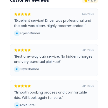
Customer Reviews
4.8/5
Feb 2026
“
Excellent service! Driver was professional and
the cab was clean. Highly recommended!
”
Rajesh Kumar
R
Jan 2026
“
Best one-way cab service. No hidden charges
and very punctual pick-up!
”
Priya Sharma
P
Jan 2026
“
Smooth booking process and comfortable
ride. Will book again for sure.
”
Amit Patel
A