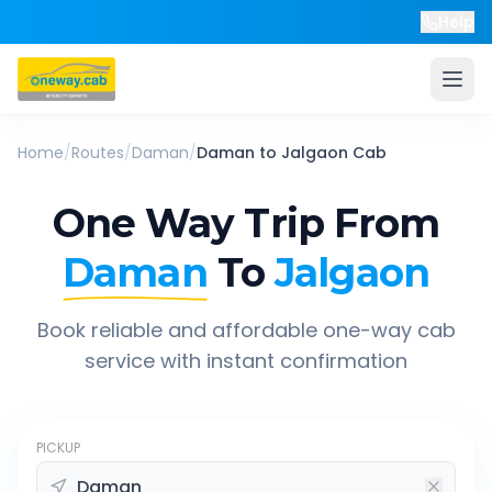
Help
Home
/
Routes
/
Daman
/
Daman
to
Jalgaon
Cab
One Way Trip From
Daman
To
Jalgaon
Book reliable and affordable one-way cab
service with instant confirmation
PICKUP