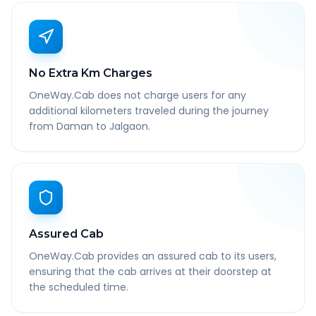
No Extra Km Charges
OneWay.Cab does not charge users for any
additional kilometers traveled during the journey
from Daman to Jalgaon.
Assured Cab
OneWay.Cab provides an assured cab to its users,
ensuring that the cab arrives at their doorstep at
the scheduled time.