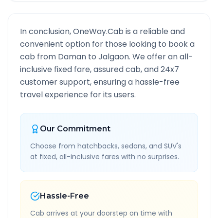
In conclusion, OneWay.Cab is a reliable and
convenient option for those looking to book a
cab from
Daman
to
Jalgaon
. We offer an all-
inclusive fixed fare, assured cab, and 24x7
customer support, ensuring a hassle-free
travel experience for its users.
Our Commitment
Choose from hatchbacks, sedans, and SUV's
at fixed, all-inclusive fares with no surprises.
Hassle-Free
Cab arrives at your doorstep on time with