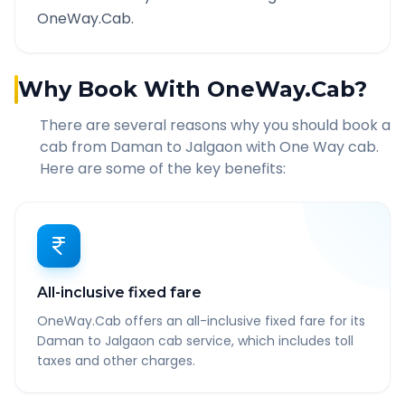
OneWay.Cab.
Why Book With OneWay.Cab?
There are several reasons why you should book a
cab from
Daman
to
Jalgaon
with One Way cab.
Here are some of the key benefits:
All-inclusive fixed fare
OneWay.Cab offers an all-inclusive fixed fare for its
Daman to Jalgaon cab service, which includes toll
taxes and other charges.