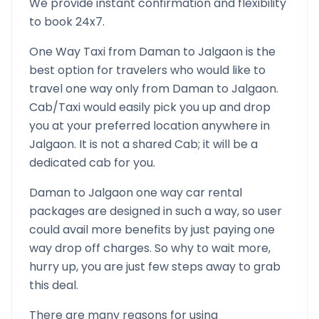
We provide instant confirmation and flexibility
to book 24x7.
One Way Taxi from
Daman
to
Jalgaon
is the
best option for travelers who would like to
travel one way only from
Daman
to
Jalgaon
.
Cab/Taxi would easily pick you up and drop
you at your preferred location anywhere in
Jalgaon
. It is not a shared Cab; it will be a
dedicated cab for you.
Daman
to
Jalgaon
one way car rental
packages are designed in such a way, so user
could avail more benefits by just paying one
way drop off charges. So why to wait more,
hurry up, you are just few steps away to grab
this deal.
There are many reasons for using