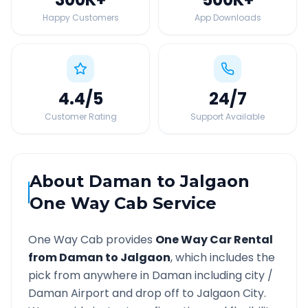
Happy Customers
App Downloads
4.4
/5
24
/7
Customer Rating
Support Available
About
Daman
to
Jalgaon
One Way Cab Service
One Way Cab provides
One Way Car Rental
from
Daman
to
Jalgaon
, which includes the
pick from anywhere in
Daman
including city /
Daman
Airport and drop off to
Jalgaon
City.