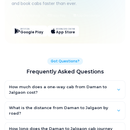
and book cabs faster than ever.
Live Tracking
Easy Pay
App Discounts
GET IT ON
DOWNLOAD ON THE
Google Play
App Store
Got Questions?
Frequently Asked Questions
How much does a one-way cab from Daman to
Jalgaon cost?
One-way Daman to Jalgaon cab fares start from ₹1,499 for an
AC Hatchback, with Sedan and SUV priced a little higher. Every
What is the distance from Daman to Jalgaon by
fare is fixed and all-inclusive — tolls, taxes and driver
road?
allowance are covered, with no hidden charges and no return-
The Daman to Jalgaon road distance is approximately ~150
fare.
km by road.
How long does the Daman to Jalgaon cab journey