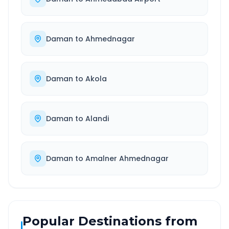
Daman
to
Ahmednagar
Daman
to
Akola
Daman
to
Alandi
Daman
to
Amalner Ahmednagar
Popular Destinations from