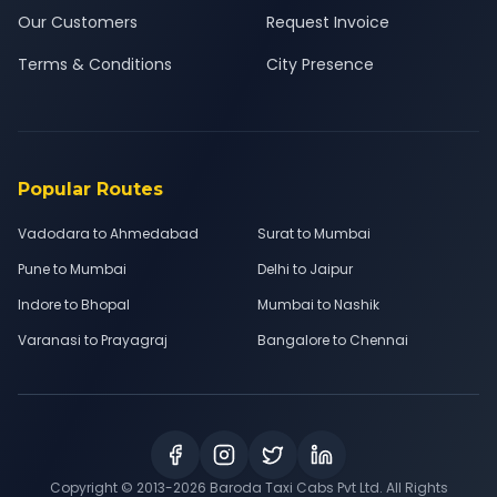
Our Customers
Request Invoice
Terms & Conditions
City Presence
Popular Routes
Vadodara to Ahmedabad
Surat to Mumbai
Pune to Mumbai
Delhi to Jaipur
Indore to Bhopal
Mumbai to Nashik
Varanasi to Prayagraj
Bangalore to Chennai
Copyright © 2013-
2026
Baroda Taxi Cabs Pvt Ltd. All Rights