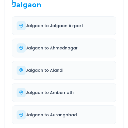
Jalgaon
Jalgaon
to
Jalgaon Airport
Jalgaon
to
Ahmednagar
Jalgaon
to
Alandi
Jalgaon
to
Ambernath
Jalgaon
to
Aurangabad