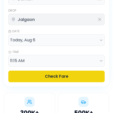
DROP
DATE
TIME
Check Fare
300K
+
500K
+