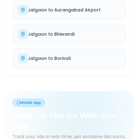
Jalgaon
to
Aurangabad Airport
Jalgaon
to
Bhiwandi
Jalgaon
to
Borivali
Mobile App
Book On The Go With Our
App
Track your ride in real-time, get exclusive discounts,