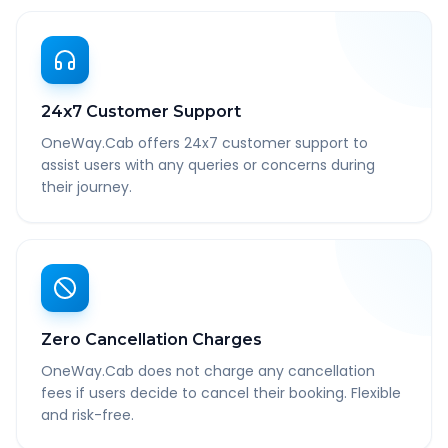
24x7 Customer Support
OneWay.Cab offers 24x7 customer support to
assist users with any queries or concerns during
their journey.
Zero Cancellation Charges
OneWay.Cab does not charge any cancellation
fees if users decide to cancel their booking. Flexible
and risk-free.