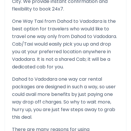
City. We provide instant confirmation and
flexibility to book 24x7.
One Way Taxi from
Dahod
to
Vadodara
is the
best option for travelers who would like to
travel one way only from
Dahod
to
Vadodara
.
Cab/Taxi would easily pick you up and drop
you at your preferred location anywhere in
Vadodara
. It is not a shared Cab; it will be a
dedicated cab for you.
Dahod
to
Vadodara
one way car rental
packages are designed in such a way, so user
could avail more benefits by just paying one
way drop off charges. So why to wait more,
hurry up, you are just few steps away to grab
this deal.
There are many reasons for using