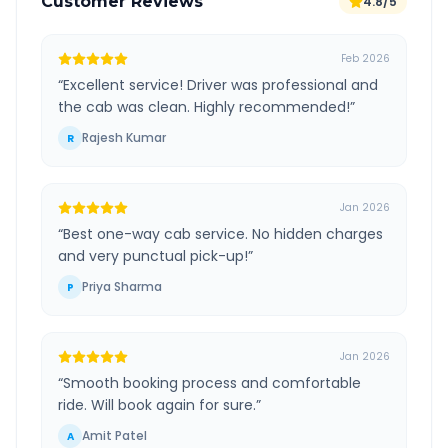
Customer Reviews
4.8/5
Feb 2026
“
Excellent service! Driver was professional and
the cab was clean. Highly recommended!
”
Rajesh Kumar
R
Jan 2026
“
Best one-way cab service. No hidden charges
and very punctual pick-up!
”
Priya Sharma
P
Jan 2026
“
Smooth booking process and comfortable
ride. Will book again for sure.
”
Amit Patel
A