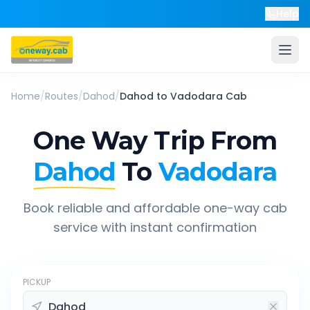
Help
Home
/
Routes
/
Dahod
/
Dahod
to
Vadodara
Cab
One Way Trip From
Dahod
To
Vadodara
Book reliable and affordable one-way cab
service with instant confirmation
PICKUP