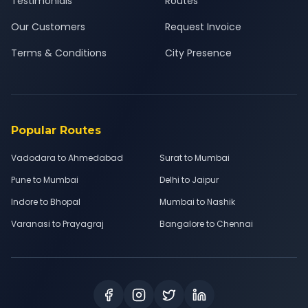
Testimonials
Routes
Our Customers
Request Invoice
Terms & Conditions
City Presence
Popular Routes
Vadodara to Ahmedabad
Surat to Mumbai
Pune to Mumbai
Delhi to Jaipur
Indore to Bhopal
Mumbai to Nashik
Varanasi to Prayagraj
Bangalore to Chennai