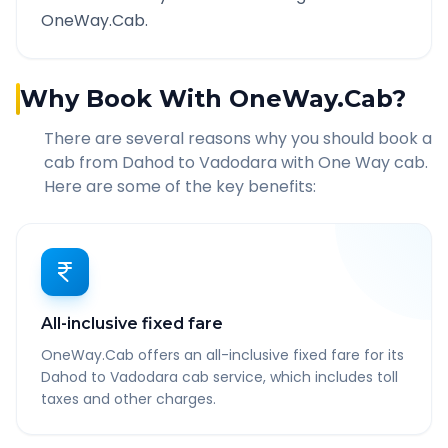
OneWay.Cab.
Why Book With OneWay.Cab?
There are several reasons why you should book a
cab from
Dahod
to
Vadodara
with One Way cab.
Here are some of the key benefits:
All-inclusive fixed fare
OneWay.Cab offers an all-inclusive fixed fare for its
Dahod to Vadodara cab service, which includes toll
taxes and other charges.