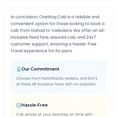
In conclusion, OneWay.Cab is a reliable and
convenient option for those looking to book a
cab from
Dahod
to
Vadodara
. We offer an all-
inclusive fixed fare, assured cab, and 24x7
customer support, ensuring a hassle-free
travel experience for its users.
Our Commitment
Choose from hatchbacks, sedans, and SUV's
at fixed, all-inclusive fares with no surprises.
Hassle-Free
Cab arrives at your doorstep on time with