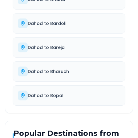
Dahod
to
Bardoli
Dahod
to
Bareja
Dahod
to
Bharuch
Dahod
to
Bopal
Popular Destinations from