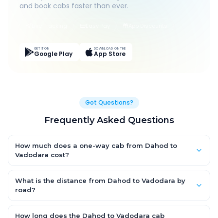
and book cabs faster than ever.
Live Tracking
Easy Pay
App Discounts
GET IT ON
DOWNLOAD ON THE
Google Play
App Store
Got Questions?
Frequently Asked Questions
How much does a one-way cab from Dahod to
Vadodara cost?
One-way Dahod to Vadodara cab fares start from ₹1,499 for an
AC Hatchback, with Sedan and SUV priced a little higher. Every
What is the distance from Dahod to Vadodara by
fare is fixed and all-inclusive — tolls, taxes and driver
road?
allowance are covered, with no hidden charges and no return-
The Dahod to Vadodara road distance is approximately ~150
fare.
km by road.
How long does the Dahod to Vadodara cab