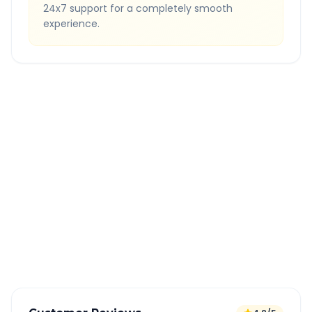
24x7 support for a completely smooth
experience.
Quick Booking Tips
Book 24 hours in advance for best rates
All taxes and tolls included in fare
Free cancellation available
GPS tracking for safety
Verified and experienced drivers