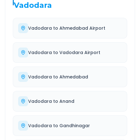
Vadodara
Vadodara
to
Ahmedabad Airport
Vadodara
to
Vadodara Airport
Vadodara
to
Ahmedabad
Vadodara
to
Anand
Vadodara
to
Gandhinagar