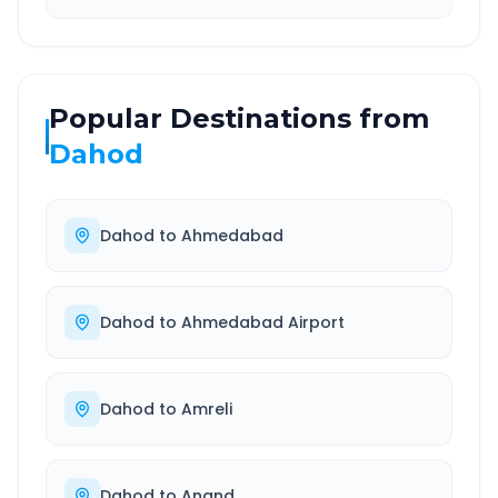
Popular Destinations from
Dahod
Dahod
to
Ahmedabad
Dahod
to
Ahmedabad Airport
Dahod
to
Amreli
Dahod
to
Anand