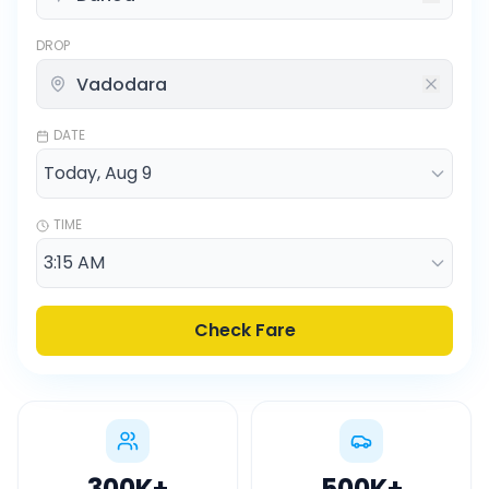
DROP
DATE
TIME
Check Fare
300K
+
500K
+