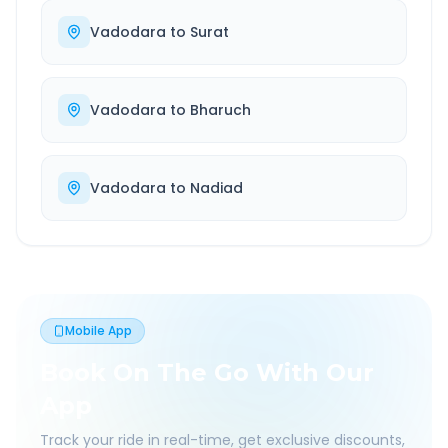
Vadodara
to
Surat
Vadodara
to
Bharuch
Vadodara
to
Nadiad
Mobile App
Book On The Go With Our
App
Track your ride in real-time, get exclusive discounts,