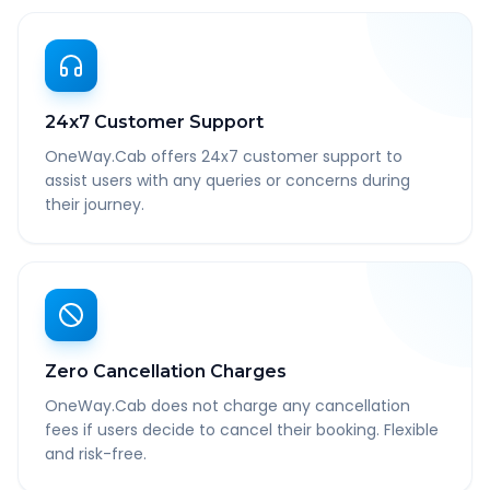
24x7 Customer Support
OneWay.Cab offers 24x7 customer support to
assist users with any queries or concerns during
their journey.
Zero Cancellation Charges
OneWay.Cab does not charge any cancellation
fees if users decide to cancel their booking. Flexible
and risk-free.