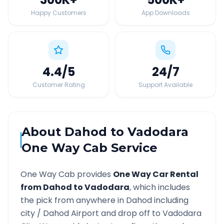
Happy Customers
App Downloads
4.4
/5
24
/7
Customer Rating
Support Available
About
Dahod
to
Vadodara
One Way Cab Service
One Way Cab provides
One Way Car Rental
from
Dahod
to
Vadodara
, which includes
the pick from anywhere in
Dahod
including
city /
Dahod
Airport and drop off to
Vadodara