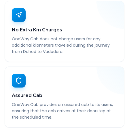
No Extra Km Charges
OneWay.Cab does not charge users for any
additional kilometers traveled during the journey
from Dahod to Vadodara.
Assured Cab
OneWay.Cab provides an assured cab to its users,
ensuring that the cab arrives at their doorstep at
the scheduled time.