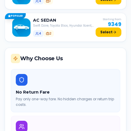
4
1
POPULAR
AC
SEDAN
Starting from
9349
Swift Dzire, Toyota Etios, Hyundai Xcent,
Honda Amaze, etc.
Select
4
2
Why Choose Us
No Return Fare
Pay only one-way fare. No hidden charges or return trip
costs.