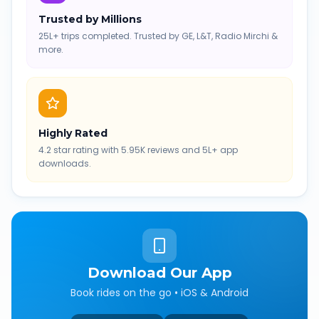
Trusted by Millions
25L+ trips completed. Trusted by GE, L&T, Radio Mirchi &
more.
Highly Rated
4.2 star rating with 5.95K reviews and 5L+ app
downloads.
Download Our App
Book rides on the go • iOS & Android