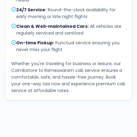
needs
24/7 Service
:
Round-the-clock availability for
early morning or late night flights
Clean & Well-maintained Cars
:
All vehicles are
regularly serviced and sanitized
On-time Pickup
:
Punctual service ensuring you
never miss your flight
Whether you're traveling for business or leisure, our
Coimbatore
to
Rameswaram
cab service ensures a
comfortable, safe, and hassle-free journey. Book
your one-way taxi now and experience premium cab
service at affordable rates.