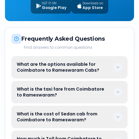
GET IT ON
Download on
Google Play
App Store
Frequently Asked Questions
Find answers to common questions
What are the options available for
Coimbatore to Rameswaram Cabs?
What is the taxi fare from Coimbatore
to Rameswaram?
What is the cost of Sedan cab from
Coimbatore to Rameswaram?
How much is Toll from Coimbatore to