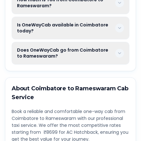
Rameswaram?
Is OneWayCab available in Coimbatore
today?
Does OneWayCab go from Coimbatore
to Rameswaram?
About
Coimbatore
to
Rameswaram
Cab
Service
Book a reliable and comfortable one-way cab from
Coimbatore
to
Rameswaram
with our professional
taxi service. We offer the most competitive rates
starting from ₹
8699
for AC Hatchback, ensuring you
get the best value for your journey.