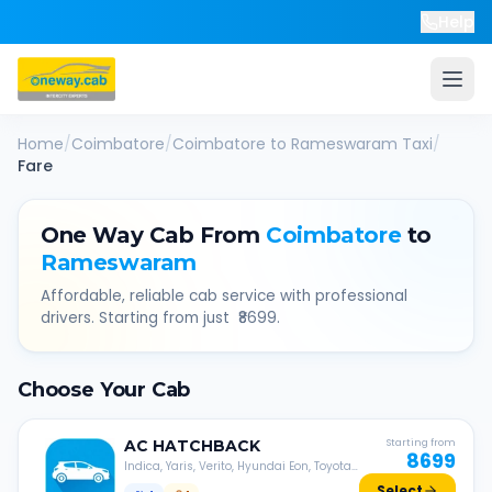
Help
Home
/
Coimbatore
/
Coimbatore
to
Rameswaram
Taxi
/
Fare
One Way Cab From
Coimbatore
to
Rameswaram
Affordable, reliable cab service with professional
drivers. Starting from just ₹
8699
.
Choose Your Cab
AC
HATCHBACK
Starting from
8699
Indica, Yaris, Verito, Hyundai Eon, Toyota
Liva, etc.
Select