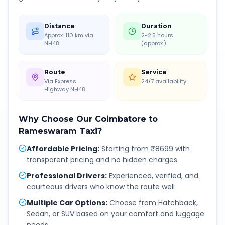
Distance
Duration
Approx. 110 km via
2-2.5 hours
NH48
(approx.)
Route
Service
Via Express
24/7 availability
Highway NH48
Why Choose Our
Coimbatore
to
Rameswaram
Taxi?
Affordable Pricing
:
Starting from ₹8699 with
transparent pricing and no hidden charges
Professional Drivers
:
Experienced, verified, and
courteous drivers who know the route well
Multiple Car Options
:
Choose from Hatchback,
Sedan, or SUV based on your comfort and luggage