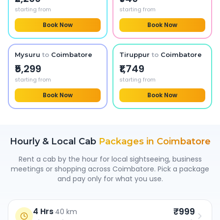
starting from
starting from
Book Now
Book Now
Mysuru
to
Coimbatore
Tiruppur
to
Coimbatore
₹5,299
₹1,749
starting from
starting from
Book Now
Book Now
Hourly & Local Cab
Packages in
Coimbatore
Rent a cab by the hour for local sightseeing, business
meetings or shopping across
Coimbatore
. Pick a package
and pay only for what you use.
₹999
4 Hrs
·
40 km