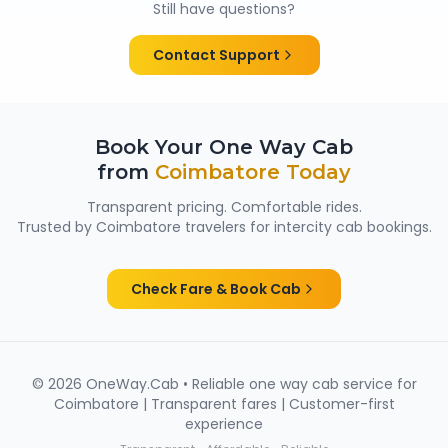
Still have questions?
them suitable for family trips, solo travellers and
women passengers from Coimbatore.
Contact Support
Book Your One Way Cab
from
Coimbatore
Today
Transparent pricing. Comfortable rides.
Trusted by
Coimbatore
travelers for intercity cab bookings.
Check Fare & Book Cab
©
2026
OneWay.Cab • Reliable one way cab service for
Coimbatore
| Transparent fares | Customer-first
experience