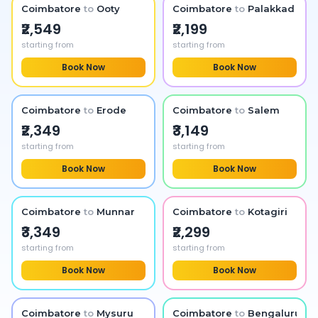
Coimbatore
to
Ooty
Coimbatore
to
Palakkad
₹2,549
₹2,199
starting from
starting from
Book Now
Book Now
Coimbatore
to
Erode
Coimbatore
to
Salem
₹2,349
₹3,149
starting from
starting from
Book Now
Book Now
Coimbatore
to
Munnar
Coimbatore
to
Kotagiri
₹3,349
₹2,299
starting from
starting from
Book Now
Book Now
Coimbatore
to
Mysuru
Coimbatore
to
Bengaluru