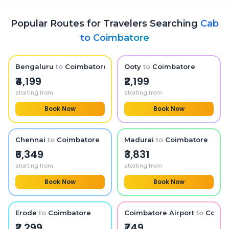
Popular Routes for Travelers Searching
Cab
to
Coimbatore
Bengaluru
to
Coimbatore
Ooty
to
Coimbatore
₹4,199
₹2,199
starting from
starting from
Book Now
Book Now
Chennai
to
Coimbatore
Madurai
to
Coimbatore
₹6,349
₹3,831
starting from
starting from
Book Now
Book Now
Erode
to
Coimbatore
Coimbatore Airport
to
Coimb
₹2,299
₹749