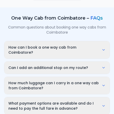
One Way Cab from
Coimbatore
–
FAQs
Common questions about booking one way cabs from
Coimbatore
How can I book a one way cab from
Coimbatore?
Enter your pickup point in Coimbatore, your
destination city and travel date/time on
Can I add an additional stop on my route?
OneWay.Cab. You'll instantly see a fixed, all-inclusive
Yes. While booking you can add a stop wherever it is
fare and can confirm in under a minute — no call-
convenient for you along the route. The first 10
How much luggage can I carry in a one way cab
back or haggling needed.
minutes of wait time at the stop are free; after that it
from Coimbatore?
is charged only for the time you use — for example
A sedan comfortably fits luggage for 3–4 passengers
₹100 for up to 30 minutes — and so on for longer halts.
(about 2–3 large bags). If you have more bags or a
What payment options are available and do I
bigger group, choose an SUV or a tempo traveller
need to pay the full fare in advance?
while booking so you have enough boot space.