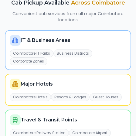
Cab Pickup Available
Across
Coimbatore
Convenient cab services from all major
Coimbatore
locations
IT & Business Areas
Coimbatore IT Parks
Business Districts
Corporate Zones
Major Hotels
Coimbatore Hotels
Resorts & Lodges
Guest Houses
Travel & Transit Points
Coimbatore Railway Station
Coimbatore Airport