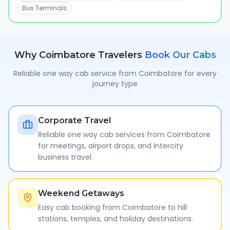
Bus Terminals
Why
Coimbatore
Travelers
Book Our Cabs
Reliable one way cab service from
Coimbatore
for every
journey type
Corporate Travel
Reliable one way cab services from Coimbatore
for meetings, airport drops, and intercity
business travel.
Weekend Getaways
Easy cab booking from Coimbatore to hill
stations, temples, and holiday destinations.