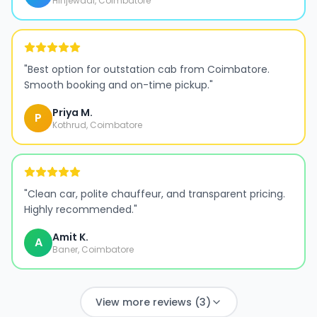
Hinjewadi, Coimbatore
"
Best option for outstation cab from Coimbatore.
Smooth booking and on-time pickup.
"
Priya M.
P
Kothrud, Coimbatore
"
Clean car, polite chauffeur, and transparent pricing.
Highly recommended.
"
Amit K.
A
Baner, Coimbatore
View more reviews (3)