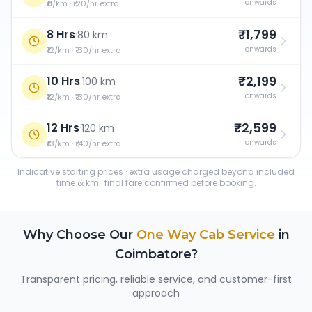
onwards
₹11/km · ₹120/hr extra
₹1,799
8 Hrs
·
80 km
onwards
₹12/km · ₹130/hr extra
₹2,199
10 Hrs
·
100 km
onwards
₹12/km · ₹130/hr extra
₹2,599
12 Hrs
·
120 km
onwards
₹13/km · ₹140/hr extra
Indicative starting prices · extra usage charged beyond included
time & km · final fare confirmed before booking.
Why Choose Our
One Way Cab Service
in
Coimbatore
?
Transparent pricing, reliable service, and customer-first
approach