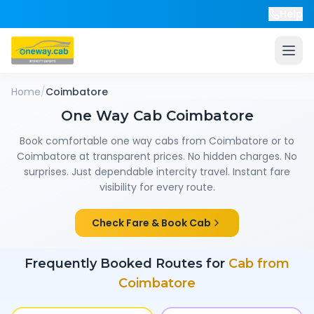
Help
Home
/
Coimbatore
One Way Cab
Coimbatore
Book comfortable one way cabs from
Coimbatore
or to
Coimbatore
at transparent prices. No hidden charges. No
surprises. Just dependable intercity travel. Instant fare
visibility for every route.
Check Fare & Book Cab
Frequently Booked Routes for
Cab from
Coimbatore