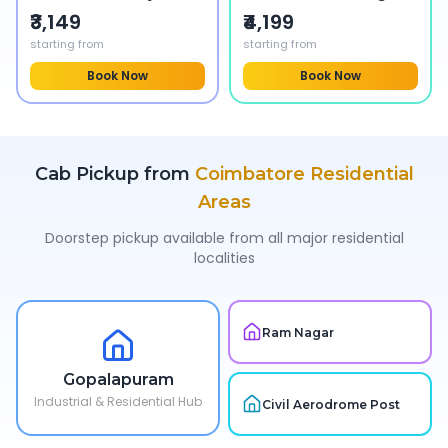
₹3,149
₹4,199
starting from
starting from
Book Now
Book Now
Cab Pickup from
Coimbatore
Residential
Areas
Doorstep pickup available from all major residential
localities
Ram Nagar
Gopalapuram
Industrial & Residential Hub
Civil Aerodrome Post