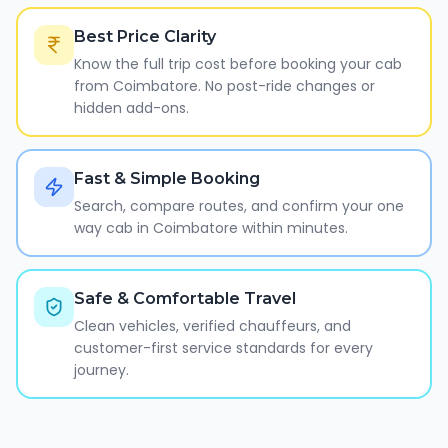
Best Price Clarity
Know the full trip cost before booking your cab
from Coimbatore. No post-ride changes or
hidden add-ons.
Fast & Simple Booking
Search, compare routes, and confirm your one
way cab in Coimbatore within minutes.
Safe & Comfortable Travel
Clean vehicles, verified chauffeurs, and
customer-first service standards for every
journey.