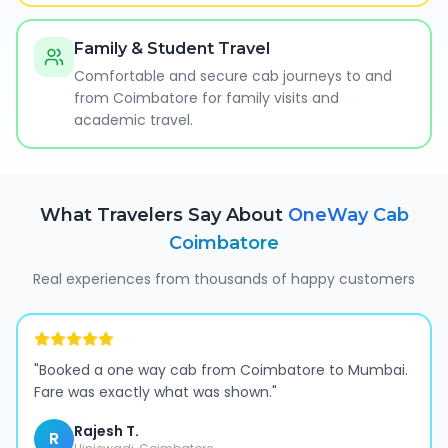
Family & Student Travel
Comfortable and secure cab journeys to and
from Coimbatore for family visits and
academic travel.
What Travelers Say About
OneWay Cab
Coimbatore
Real experiences from thousands of happy customers
"
Booked a one way cab from Coimbatore to Mumbai.
Fare was exactly what was shown.
"
Rajesh T.
R