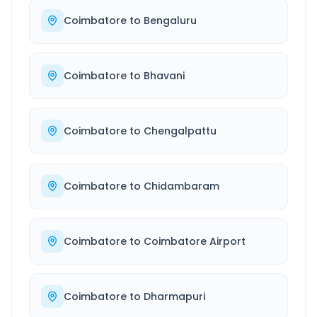
Coimbatore
to
Bengaluru
Coimbatore
to
Bhavani
Coimbatore
to
Chengalpattu
Coimbatore
to
Chidambaram
Coimbatore
to
Coimbatore Airport
Coimbatore
to
Dharmapuri