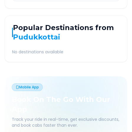
Popular Destinations from
Pudukkottai
No destinations available
Mobile App
Book On The Go With Our
App
Track your ride in real-time, get exclusive discounts,
and book cabs faster than ever.