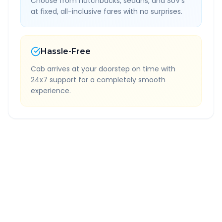
Choose from hatchbacks, sedans, and SUV's
at fixed, all-inclusive fares with no surprises.
Hassle-Free
Cab arrives at your doorstep on time with
24x7 support for a completely smooth
experience.
Quick Booking Tips
Book 24 hours in advance for best rates
All taxes and tolls included in fare
Free cancellation available