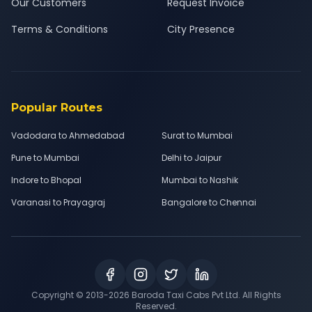
Our Customers
Request Invoice
Terms & Conditions
City Presence
Popular Routes
Vadodara to Ahmedabad
Surat to Mumbai
Pune to Mumbai
Delhi to Jaipur
Indore to Bhopal
Mumbai to Nashik
Varanasi to Prayagraj
Bangalore to Chennai
Copyright © 2013-
2026
Baroda Taxi Cabs Pvt Ltd. All Rights
Reserved.