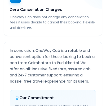
Zero Cancellation Charges
OneWay.Cab does not charge any cancellation
fees if users decide to cancel their booking. Flexible
and risk-free.
In conclusion, OneWay.Cab is a reliable and
convenient option for those looking to book a
cab from
Coimbatore
to
Pudukkottai
. We
offer an all-inclusive fixed fare, assured cab,
and 24x7 customer support, ensuring a
hassle-free travel experience for its users.
Our Commitment