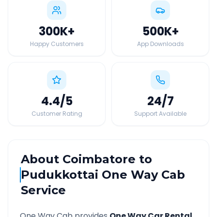
300K
+
500K
+
Happy Customers
App Downloads
4.4
/5
24
/7
Customer Rating
Support Available
About
Coimbatore
to
Pudukkottai
One Way Cab
Service
One Way Cab provides
One Way Car Rental