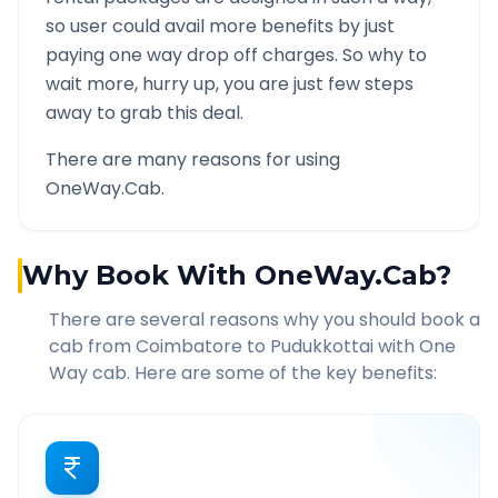
so user could avail more benefits by just
paying one way drop off charges. So why to
wait more, hurry up, you are just few steps
away to grab this deal.
There are many reasons for using
OneWay.Cab.
Why Book With OneWay.Cab?
There are several reasons why you should book a
cab from
Coimbatore
to
Pudukkottai
with One
Way cab. Here are some of the key benefits: