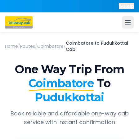
Help
Coimbatore
to
Pudukkottai
Home
/
Routes
/
Coimbatore
/
Cab
One Way Trip From
Coimbatore
To
Pudukkottai
Book reliable and affordable one-way cab
service with instant confirmation