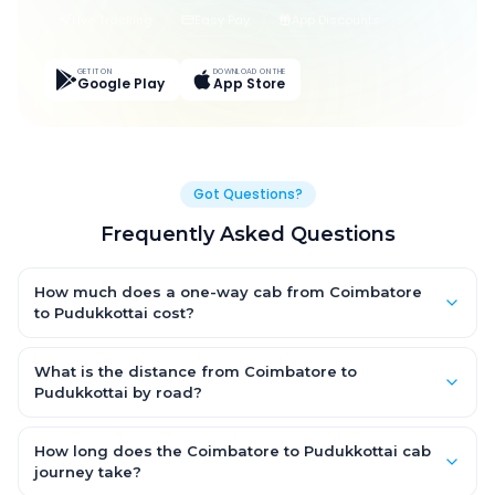
Live Tracking
Easy Pay
App Discounts
GET IT ON
DOWNLOAD ON THE
Google Play
App Store
Got Questions?
Frequently Asked Questions
How much does a one-way cab from Coimbatore
to Pudukkottai cost?
One-way Coimbatore to Pudukkottai cab fares start from ₹6,531
for an AC Hatchback, with Sedan and SUV priced a little higher.
What is the distance from Coimbatore to
Every fare is fixed and all-inclusive — tolls, taxes and driver
Pudukkottai by road?
allowance are covered, with no hidden charges and no return-
The Coimbatore to Pudukkottai road distance is approximately
fare.
267.0 km by road.
How long does the Coimbatore to Pudukkottai cab
journey take?