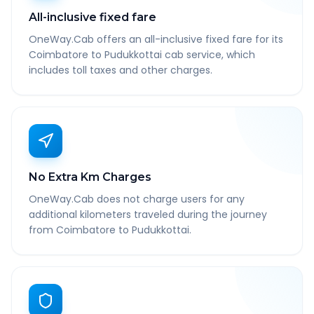
All-inclusive fixed fare
OneWay.Cab offers an all-inclusive fixed fare for its
Coimbatore to Pudukkottai cab service, which
includes toll taxes and other charges.
No Extra Km Charges
OneWay.Cab does not charge users for any
additional kilometers traveled during the journey
from Coimbatore to Pudukkottai.