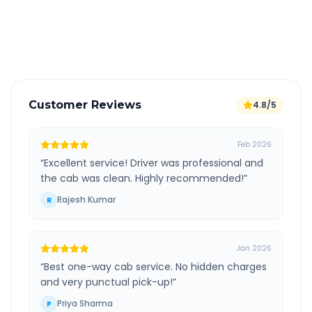
GPS tracking for safety
Verified and experienced drivers
Customer Reviews
4.8/5
Feb 2026
“
Excellent service! Driver was professional and
the cab was clean. Highly recommended!
”
Rajesh Kumar
R
Jan 2026
“
Best one-way cab service. No hidden charges
and very punctual pick-up!
”
Priya Sharma
P