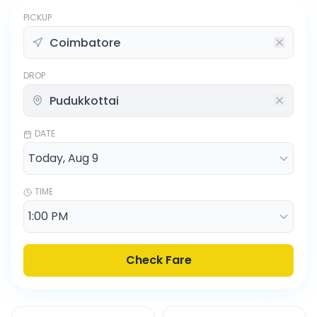
PICKUP
DROP
DATE
TIME
Check Fare