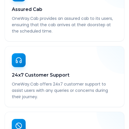
Assured Cab
OneWay.Cab provides an assured cab to its users,
ensuring that the cab arrives at their doorstep at
the scheduled time.
24x7 Customer Support
OneWay.Cab offers 24x7 customer support to
assist users with any queries or concerns during
their journey.