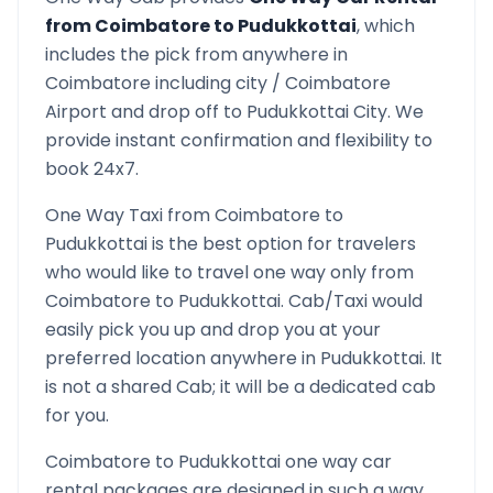
from
Coimbatore
to
Pudukkottai
, which
includes the pick from anywhere in
Coimbatore
including city /
Coimbatore
Airport and drop off to
Pudukkottai
City. We
provide instant confirmation and flexibility to
book 24x7.
One Way Taxi from
Coimbatore
to
Pudukkottai
is the best option for travelers
who would like to travel one way only from
Coimbatore
to
Pudukkottai
. Cab/Taxi would
easily pick you up and drop you at your
preferred location anywhere in
Pudukkottai
. It
is not a shared Cab; it will be a dedicated cab
for you.
Coimbatore
to
Pudukkottai
one way car
rental packages are designed in such a way,