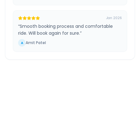
Jan 2026
“
Smooth booking process and comfortable
ride. Will book again for sure.
”
Amit Patel
A
Coimbatore
to
Pudukkottai
Route
Information
DISTANCE
TRAVEL TIME
~267 km
5.0 Hr 21 Min
Via National Highway
Approx. duration