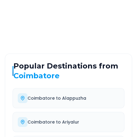
ROUTE TYPE
SERVICE
Highway
24/7
Well-maintained road
Always available
Popular Destinations from
Coimbatore
Coimbatore
to
Alappuzha
Coimbatore
to
Ariyalur