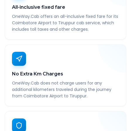
All-inclusive fixed fare
OneWay.Cab offers an all-inclusive fixed fare for its
Coimbatore Airport to Tiruppur cab service, which
includes toll taxes and other charges.
No Extra Km Charges
OneWay.Cab does not charge users for any
additional kilometers traveled during the journey
from Coimbatore Airport to Tiruppur.