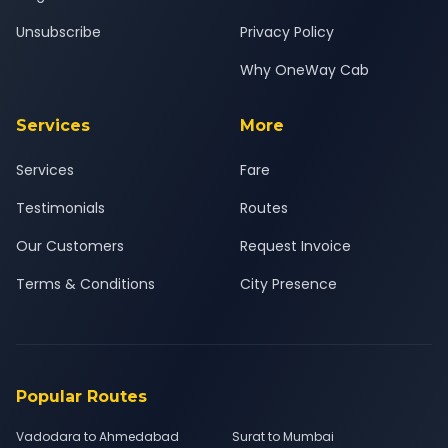
Unsubscribe
Privacy Policy
Why OneWay Cab
Services
More
Services
Fare
Testimonials
Routes
Our Customers
Request Invoice
Terms & Conditions
City Presence
Popular Routes
Vadodara to Ahmedabad
Surat to Mumbai