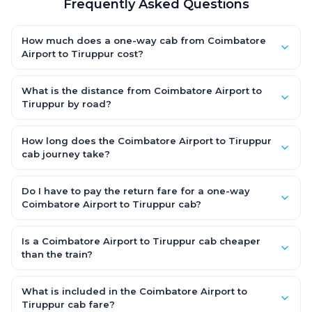
Frequently Asked Questions
How much does a one-way cab from Coimbatore
Airport to Tiruppur cost?
One-way Coimbatore Airport to Tiruppur cab fares start from
₹1,499 for an AC Hatchback, with Sedan and SUV priced a little
What is the distance from Coimbatore Airport to
higher. Every fare is fixed and all-inclusive — tolls, taxes and
Tiruppur by road?
driver allowance are covered, with no hidden charges and no
The Coimbatore Airport to Tiruppur road distance is
return-fare.
approximately ~150 km by road.
How long does the Coimbatore Airport to Tiruppur
cab journey take?
A one-way Coimbatore Airport to Tiruppur cab takes about 3 –
3.5 hrs by road, depending on traffic and any stops you make.
Do I have to pay the return fare for a one-way
Coimbatore Airport to Tiruppur cab?
No. With OneWay.Cab you pay only the one-way drop charge
for Coimbatore Airport to Tiruppur — there is no return-journey
Is a Coimbatore Airport to Tiruppur cab cheaper
fare. That is exactly why a one-way cab works out cheaper
than the train?
than a round-trip taxi.
Train tickets can be cheaper, but they run on fixed timings, are
station-to-station, and seats are subject to availability. A
What is included in the Coimbatore Airport to
Coimbatore Airport to Tiruppur cab is door-to-door, private,
Tiruppur cab fare?