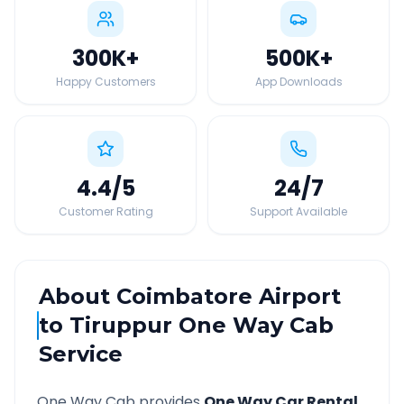
300K
+
500K
+
Happy Customers
App Downloads
4.4
/5
24
/7
Customer Rating
Support Available
About
Coimbatore Airport
to
Tiruppur
One Way Cab
Service
One Way Cab provides
One Way Car Rental