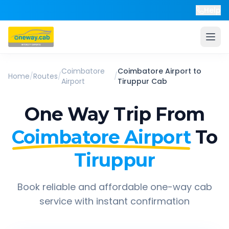
Help
Coimbatore
Coimbatore Airport
to
Home
/
Routes
/
/
Airport
Tiruppur
Cab
One Way Trip From
Coimbatore Airport
To
Tiruppur
Book reliable and affordable one-way cab
service with instant confirmation