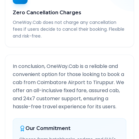
Zero Cancellation Charges
OneWay.Cab does not charge any cancellation
fees if users decide to cancel their booking. Flexible
and risk-free.
In conclusion, OneWay.Cab is a reliable and
convenient option for those looking to book a
cab from
Coimbatore Airport
to
Tiruppur
. We
offer an all-inclusive fixed fare, assured cab,
and 24x7 customer support, ensuring a
hassle-free travel experience for its users.
Our Commitment