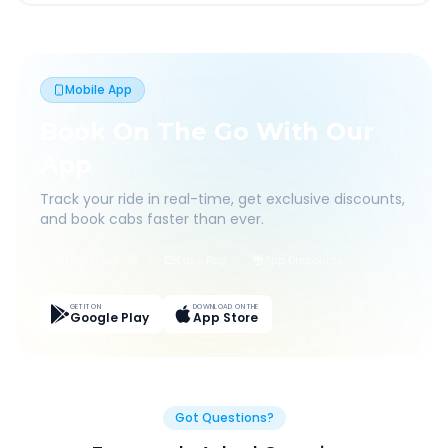
Mobile App
Book On The Go With Our
App
Track your ride in real-time, get exclusive discounts,
and book cabs faster than ever.
Live Tracking
Easy Pay
App Discounts
GET IT ON
DOWNLOAD ON THE
Google Play
App Store
Got Questions?