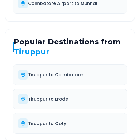
Coimbatore Airport
to
Munnar
Popular Destinations from
Tiruppur
Tiruppur
to
Coimbatore
Tiruppur
to
Erode
Tiruppur
to
Ooty