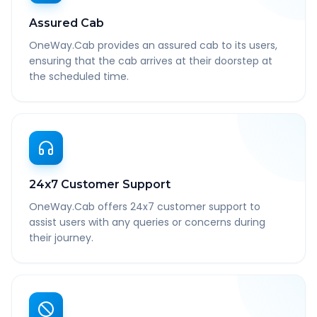
Assured Cab
OneWay.Cab provides an assured cab to its users,
ensuring that the cab arrives at their doorstep at
the scheduled time.
24x7 Customer Support
OneWay.Cab offers 24x7 customer support to
assist users with any queries or concerns during
their journey.