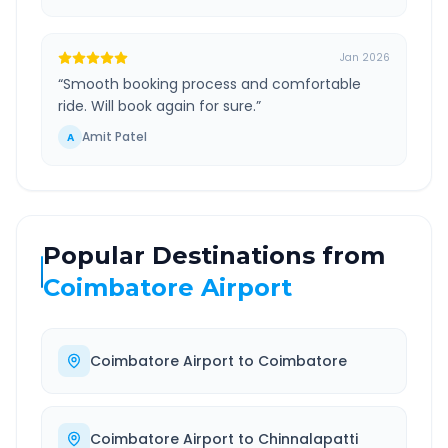
Jan 2026
“
Smooth booking process and comfortable
ride. Will book again for sure.
”
Amit Patel
A
Popular Destinations from
Coimbatore Airport
Coimbatore Airport
to
Coimbatore
Coimbatore Airport
to
Chinnalapatti