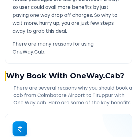
so user could avail more benefits by just
paying one way drop off charges. So why to
wait more, hurry up, you are just few steps
away to grab this deal.
There are many reasons for using
OneWay.Cab.
Why Book With OneWay.Cab?
There are several reasons why you should book a
cab from
Coimbatore Airport
to
Tiruppur
with
One Way cab. Here are some of the key benefits: