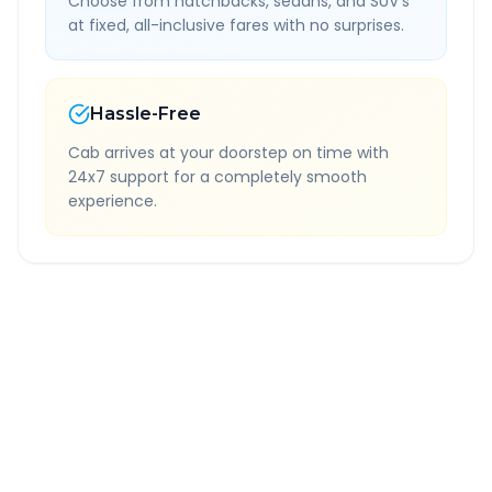
Choose from hatchbacks, sedans, and SUV's
at fixed, all-inclusive fares with no surprises.
Hassle-Free
Cab arrives at your doorstep on time with
24x7 support for a completely smooth
experience.
Quick Booking Tips
Book 24 hours in advance for best rates
All taxes and tolls included in fare
Free cancellation available