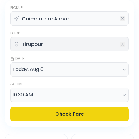
PICKUP
DROP
DATE
TIME
Check Fare