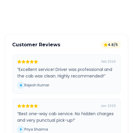
GPS tracking for safety
Verified and experienced drivers
Customer Reviews
4.8/5
Feb 2026
“
Excellent service! Driver was professional and
the cab was clean. Highly recommended!
”
Rajesh Kumar
R
Jan 2026
“
Best one-way cab service. No hidden charges
and very punctual pick-up!
”
Priya Sharma
P