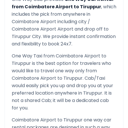
from
Coimbatore Airport
to
Tiruppur
, which
includes the pick from anywhere in
Coimbatore Airport
including city /
Coimbatore Airport
Airport and drop off to
Tiruppur
City. We provide instant confirmation
and flexibility to book 24x7.
One Way Taxi from
Coimbatore Airport
to
Tiruppur
is the best option for travelers who
would like to travel one way only from
Coimbatore Airport
to
Tiruppur
. Cab/Taxi
would easily pick you up and drop you at your
preferred location anywhere in
Tiruppur
. It is
not a shared Cab; it will be a dedicated cab
for you.
Coimbatore Airport
to
Tiruppur
one way car
rental packages are designed in such a way,