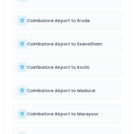
Coimbatore Airport
to
Erode
Coimbatore Airport
to
Esanatham
Coimbatore Airport
to
Kochi
Coimbatore Airport
to
Madurai
Coimbatore Airport
to
Marayoor