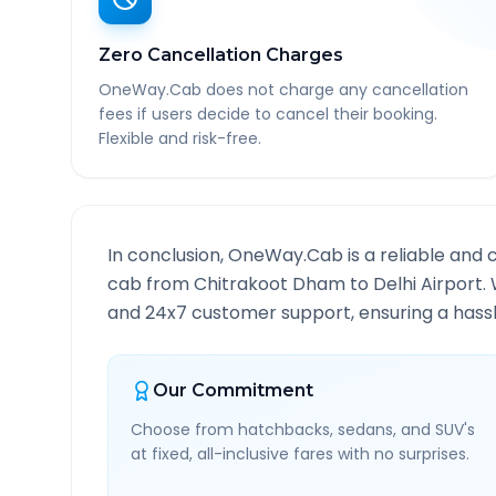
Zero Cancellation Charges
OneWay.Cab does not charge any cancellation
fees if users decide to cancel their booking.
Flexible and risk-free.
In conclusion, OneWay.Cab is a reliable and 
cab from
Chitrakoot Dham
to
Delhi Airport
.
and 24x7 customer support, ensuring a hassle
Our Commitment
Choose from hatchbacks, sedans, and SUV's
at fixed, all-inclusive fares with no surprises.