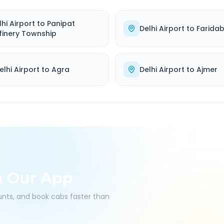
lhi Airport
to
Panipat
Delhi Airport
to
Farida
finery Township
elhi Airport
to
Agra
Delhi Airport
to
Ajmer
h Our App
ounts, and book cabs faster than