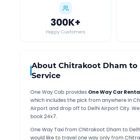
300K
+
Happy Customers
About
Chitrakoot Dham
to
Service
One Way Cab provides
One Way Car Renta
which includes the pick from anywhere in
Ch
Airport and drop off to
Delhi Airport
City. We 
book 24x7.
One Way Taxi from
Chitrakoot Dham
to
Delh
would like to travel one way only from
Chitr