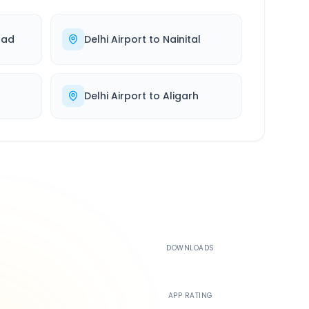
bad
Delhi Airport
to
Nainital
Delhi Airport
to
Aligarh
500K+
DOWNLOADS
4.4
APP RATING