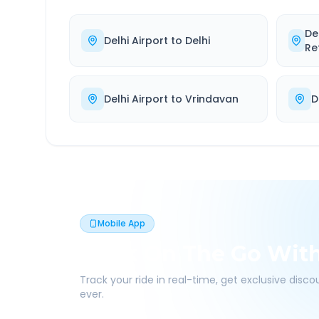
De
Delhi Airport
to
Delhi
Re
Delhi Airport
to
Vrindavan
D
Mobile App
Book On The Go Wit
Track your ride in real-time, get exclusive disc
ever.