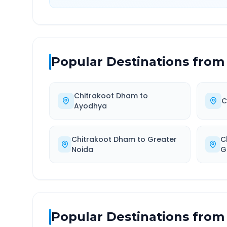
Popular Destinations from
Chitrakoot Dham
to
C
Ayodhya
Chitrakoot Dham
to
Greater
C
Noida
G
Popular Destinations from