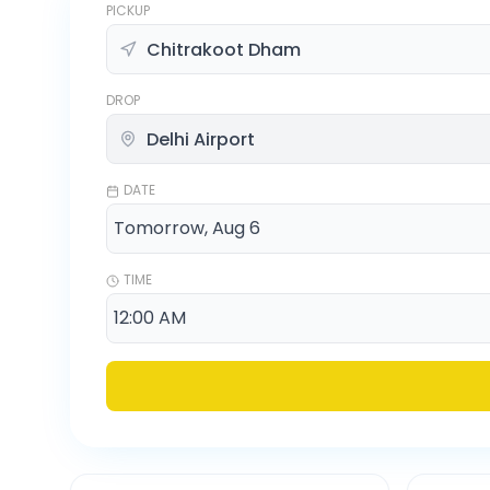
PICKUP
DROP
DATE
TIME