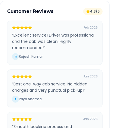
Customer Reviews
4.8/5
Feb 2026
“
Excellent service! Driver was professional
and the cab was clean. Highly
recommended!
”
Rajesh Kumar
R
Jan 2026
“
Best one-way cab service. No hidden
charges and very punctual pick-up!
”
Priya Sharma
P
Jan 2026
“
Smooth booking process and