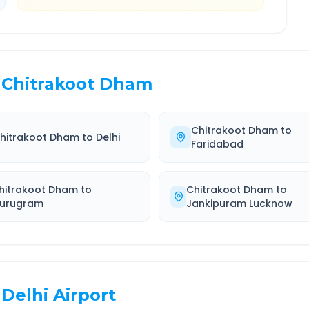
Chitrakoot Dham
Chitrakoot Dham
to
hitrakoot Dham
to
Delhi
Faridabad
hitrakoot Dham
to
Chitrakoot Dham
to
urugram
Jankipuram Lucknow
Delhi Airport