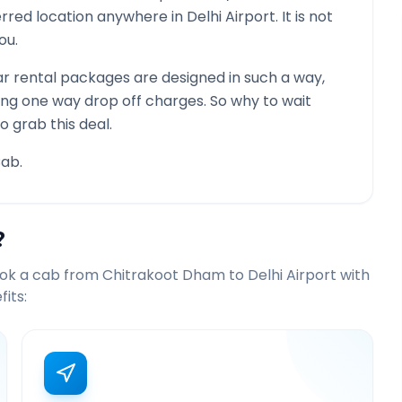
ferred location anywhere in
Delhi Airport
. It is not
ou.
r rental packages are designed in such a way,
ying one way drop off charges. So why to wait
o grab this deal.
ab.
?
ook a cab from
Chitrakoot Dham
to
Delhi Airport
with
its: