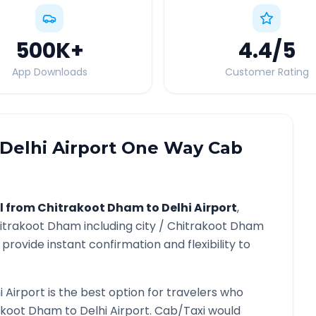
500K
+
4.4
/5
App Downloads
Customer Rating
Delhi Airport
One Way Cab
l from
Chitrakoot Dham
to
Delhi Airport
,
itrakoot Dham
including city /
Chitrakoot Dham
provide instant confirmation and flexibility to
i Airport
is the best option for travelers who
akoot Dham
to
Delhi Airport
. Cab/Taxi would