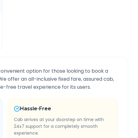
convenient option for those looking to book a
 We offer an all-inclusive fixed fare, assured cab,
-free travel experience for its users.
Hassle-Free
Cab arrives at your doorstep on time with
24x7 support for a completely smooth
experience.