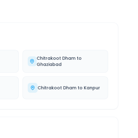
Chitrakoot Dham
to
Ghaziabad
Chitrakoot Dham
to
Kanpur