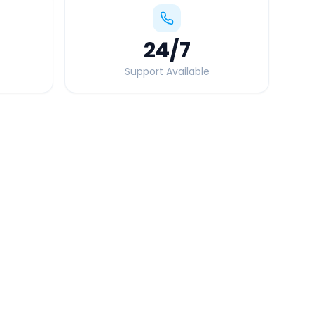
24
/7
Support Available
Quick Booking Tips
Book 24 hours in advance for best rates
All taxes and tolls included in fare
Free cancellation available
GPS tracking for safety
Verified and experienced drivers