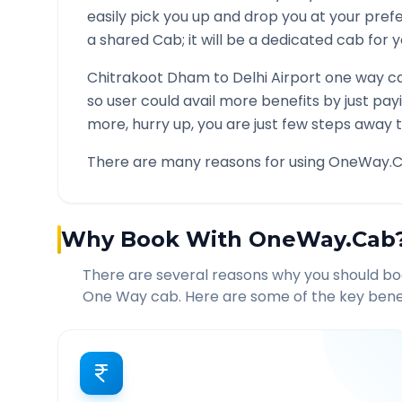
easily pick you up and drop you at your pre
a shared Cab; it will be a dedicated cab for y
Chitrakoot Dham
to
Delhi Airport
one way ca
so user could avail more benefits by just pa
more, hurry up, you are just few steps away t
There are many reasons for using OneWay.C
Why Book With OneWay.Cab
There are several reasons why you should b
One Way cab. Here are some of the key benef