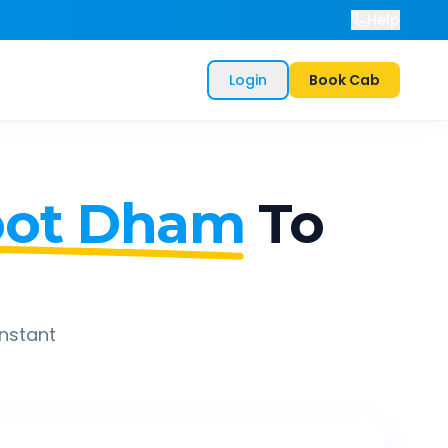
Help
Login
Book Cab
oot Dham
To
instant