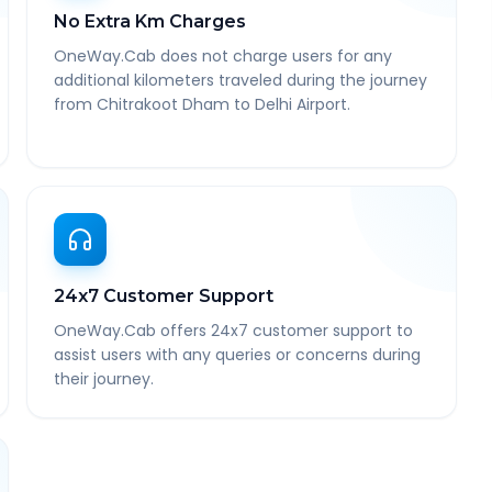
No Extra Km Charges
OneWay.Cab does not charge users for any
additional kilometers traveled during the journey
from Chitrakoot Dham to Delhi Airport.
24x7 Customer Support
OneWay.Cab offers 24x7 customer support to
assist users with any queries or concerns during
their journey.