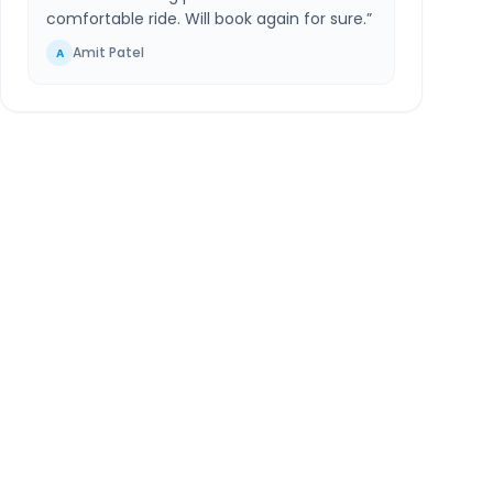
comfortable ride. Will book again for sure.
”
Amit Patel
A