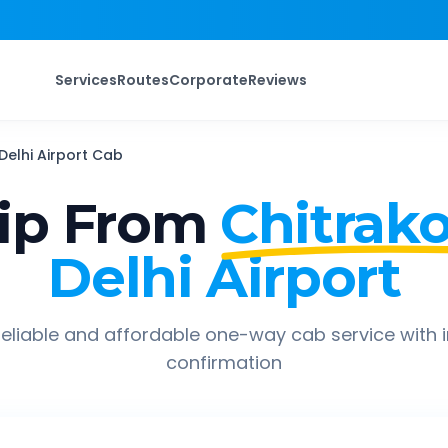
Services
Routes
Corporate
Reviews
Delhi Airport
Cab
ip From
Chitrak
Delhi Airport
eliable and affordable one-way cab service with 
confirmation