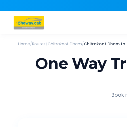
Home
/
Routes
/
Chitrakoot Dham
/
Chitrakoot Dham
to
One Way Tr
Book r