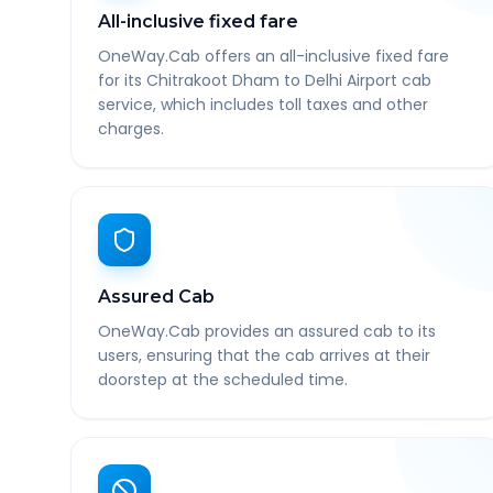
All-inclusive fixed fare
OneWay.Cab offers an all-inclusive fixed fare
for its Chitrakoot Dham to Delhi Airport cab
service, which includes toll taxes and other
charges.
Assured Cab
OneWay.Cab provides an assured cab to its
users, ensuring that the cab arrives at their
doorstep at the scheduled time.