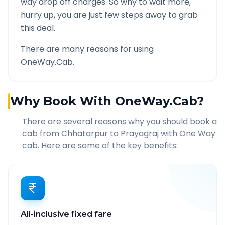
way drop off charges. So why to wait more,
hurry up, you are just few steps away to grab
this deal.
There are many reasons for using
OneWay.Cab.
Why Book With OneWay.Cab?
There are several reasons why you should book a
cab from
Chhatarpur
to
Prayagraj
with One Way
cab. Here are some of the key benefits:
All-inclusive fixed fare