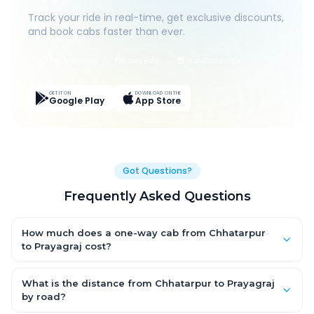
Track your ride in real-time, get exclusive discounts,
and book cabs faster than ever.
Live Tracking
Easy Pay
App Discounts
GET IT ON
DOWNLOAD ON THE
Google Play
App Store
Got Questions?
Frequently Asked Questions
How much does a one-way cab from Chhatarpur
to Prayagraj cost?
One-way Chhatarpur to Prayagraj cab fares start from ₹1,499
for an AC Hatchback, with Sedan and SUV priced a little higher.
What is the distance from Chhatarpur to Prayagraj
Every fare is fixed and all-inclusive — tolls, taxes and driver
by road?
allowance are covered, with no hidden charges and no return-