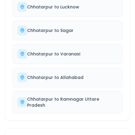
Chhatarpur
to
Lucknow
Chhatarpur
to
Sagar
Chhatarpur
to
Varanasi
Chhatarpur
to
Allahabad
Chhatarpur
to
Ramnagar Uttare
Pradesh