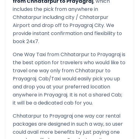
from
Chhatarpur
to
Prayagraj
, which
includes the pick from anywhere in
Chhatarpur
including city /
Chhatarpur
Airport and drop off to
Prayagraj
City. We
provide instant confirmation and flexibility to
book 24x7.
One Way Taxi from
Chhatarpur
to
Prayagraj
is
the best option for travelers who would like to
travel one way only from
Chhatarpur
to
Prayagraj
. Cab/Taxi would easily pick you up
and drop you at your preferred location
anywhere in
Prayagraj
. It is not a shared Cab;
it will be a dedicated cab for you.
Chhatarpur
to
Prayagraj
one way car rental
packages are designed in such a way, so user
could avail more benefits by just paying one