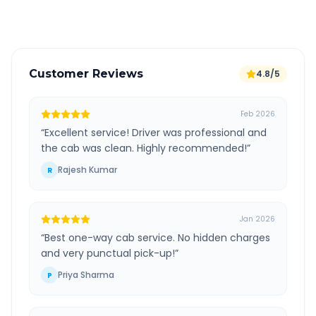
Verified and experienced drivers
Customer Reviews
4.8/5
Feb 2026
“
Excellent service! Driver was professional and
the cab was clean. Highly recommended!
”
Rajesh Kumar
R
Jan 2026
“
Best one-way cab service. No hidden charges
and very punctual pick-up!
”
Priya Sharma
P