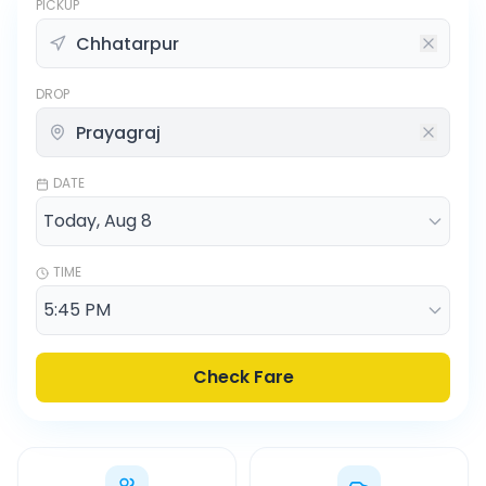
PICKUP
DROP
DATE
TIME
Check Fare