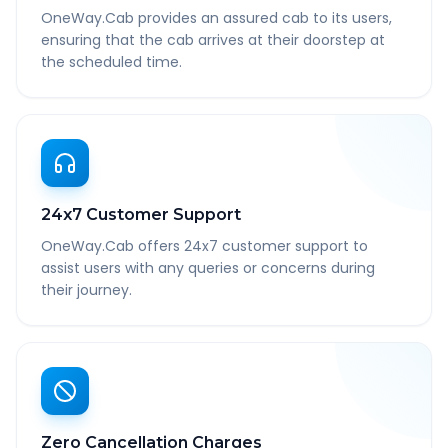
OneWay.Cab provides an assured cab to its users,
ensuring that the cab arrives at their doorstep at
the scheduled time.
24x7 Customer Support
OneWay.Cab offers 24x7 customer support to
assist users with any queries or concerns during
their journey.
Zero Cancellation Charges