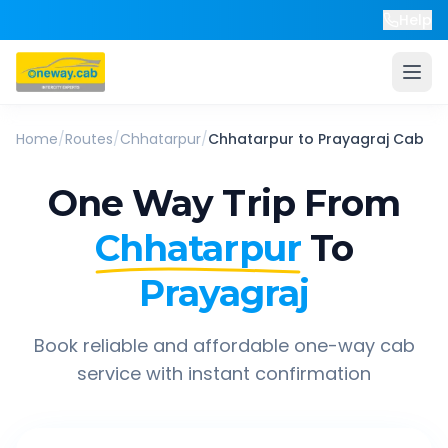
Help
Home
/
Routes
/
Chhatarpur
/
Chhatarpur
to
Prayagraj
Cab
One Way Trip From
Chhatarpur
To
Prayagraj
Book reliable and affordable one-way cab
service with instant confirmation