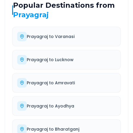
Popular Destinations from
Prayagraj
Prayagraj
to
Varanasi
Prayagraj
to
Lucknow
Prayagraj
to
Amravati
Prayagraj
to
Ayodhya
Prayagraj
to
Bharatganj