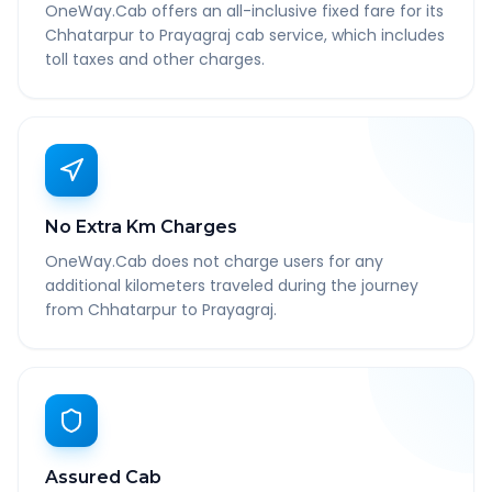
OneWay.Cab offers an all-inclusive fixed fare for its
Chhatarpur to Prayagraj cab service, which includes
toll taxes and other charges.
No Extra Km Charges
OneWay.Cab does not charge users for any
additional kilometers traveled during the journey
from Chhatarpur to Prayagraj.
Assured Cab