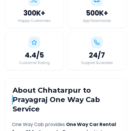
300K
+
500K
+
Happy Customers
App Downloads
4.4
/5
24
/7
Customer Rating
Support Available
About
Chhatarpur
to
Prayagraj
One Way Cab
Service
One Way Cab provides
One Way Car Rental