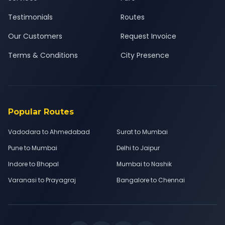
Testimonials
Routes
Our Customers
Request Invoice
Terms & Conditions
City Presence
Popular Routes
Vadodara to Ahmedabad
Surat to Mumbai
Pune to Mumbai
Delhi to Jaipur
Indore to Bhopal
Mumbai to Nashik
Varanasi to Prayagraj
Bangalore to Chennai