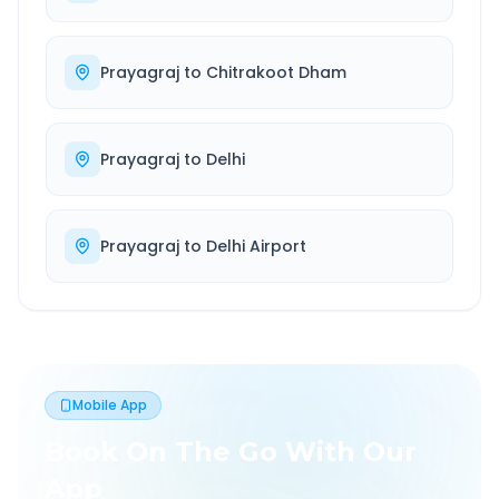
Prayagraj
to
Chitrakoot Dham
Prayagraj
to
Delhi
Prayagraj
to
Delhi Airport
Mobile App
Book On The Go With Our
App