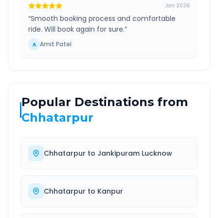
Jan 2026
“
Smooth booking process and comfortable
ride. Will book again for sure.
”
Amit Patel
A
Popular Destinations from
Chhatarpur
Chhatarpur
to
Jankipuram Lucknow
Chhatarpur
to
Kanpur