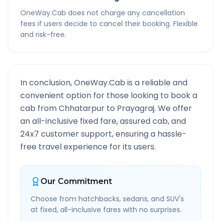
OneWay.Cab does not charge any cancellation
fees if users decide to cancel their booking. Flexible
and risk-free.
In conclusion, OneWay.Cab is a reliable and
convenient option for those looking to book a
cab from
Chhatarpur
to
Prayagraj
. We offer
an all-inclusive fixed fare, assured cab, and
24x7 customer support, ensuring a hassle-
free travel experience for its users.
Our Commitment
Choose from hatchbacks, sedans, and SUV's
at fixed, all-inclusive fares with no surprises.