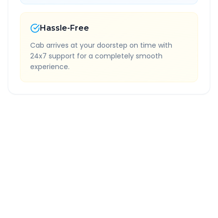
Hassle-Free
Cab arrives at your doorstep on time with
24x7 support for a completely smooth
experience.
Quick Booking Tips
Book 24 hours in advance for best rates
All taxes and tolls included in fare
Free cancellation available
GPS tracking for safety