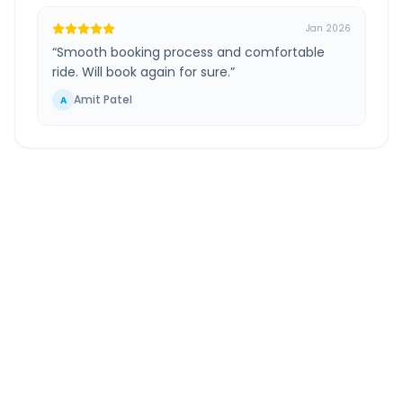
Jan 2026
“
Smooth booking process and comfortable
ride. Will book again for sure.
”
Amit Patel
A
Chennai Airport
to
Ongole
Route Information
DISTANCE
TRAVEL TIME
~319 km
5.0 Hr 50 Min
Via National Highway
Approx. duration
ROUTE TYPE
SERVICE