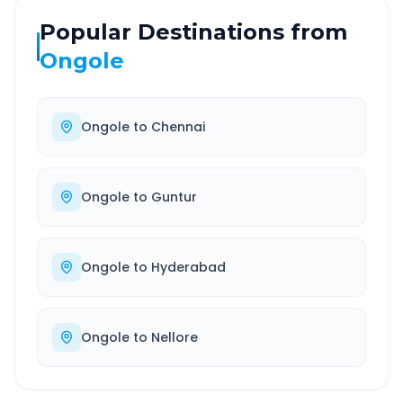
Popular Destinations from
Ongole
Ongole
to
Chennai
Ongole
to
Guntur
Ongole
to
Hyderabad
Ongole
to
Nellore