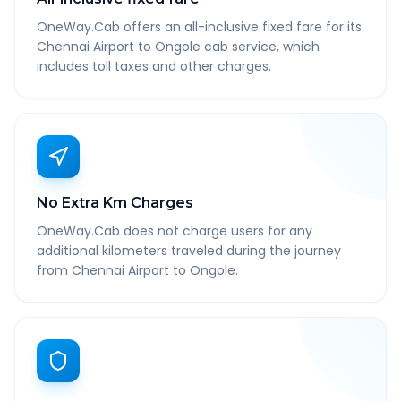
OneWay.Cab offers an all-inclusive fixed fare for its
Chennai Airport to Ongole cab service, which
includes toll taxes and other charges.
No Extra Km Charges
OneWay.Cab does not charge users for any
additional kilometers traveled during the journey
from Chennai Airport to Ongole.