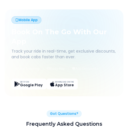
Mobile App
Book On The Go With Our
App
Track your ride in real-time, get exclusive discounts,
and book cabs faster than ever.
Live Tracking
Easy Pay
App Discounts
GET IT ON
DOWNLOAD ON THE
Google Play
App Store
Got Questions?
Frequently Asked Questions