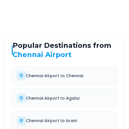
Highway
24/7
Well-maintained road
Always available
Popular Destinations from
Chennai Airport
Chennai Airport
to
Chennai
Chennai Airport
to
Agalur
Chennai Airport
to
Arani