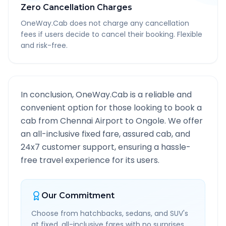
Zero Cancellation Charges
OneWay.Cab does not charge any cancellation
fees if users decide to cancel their booking. Flexible
and risk-free.
In conclusion, OneWay.Cab is a reliable and
convenient option for those looking to book a
cab from
Chennai Airport
to
Ongole
. We offer
an all-inclusive fixed fare, assured cab, and
24x7 customer support, ensuring a hassle-
free travel experience for its users.
Our Commitment
Choose from hatchbacks, sedans, and SUV's
at fixed, all-inclusive fares with no surprises.