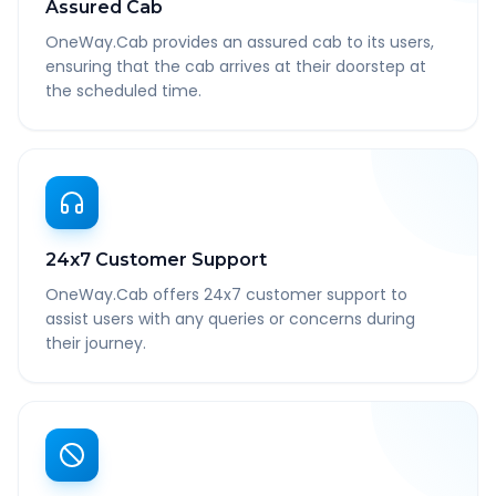
Assured Cab
OneWay.Cab provides an assured cab to its users,
ensuring that the cab arrives at their doorstep at
the scheduled time.
24x7 Customer Support
OneWay.Cab offers 24x7 customer support to
assist users with any queries or concerns during
their journey.