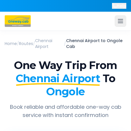
Help
Chennai
Chennai Airport
to
Ongole
Home
/
Routes
/
/
Airport
Cab
One Way Trip From
Chennai Airport
To
Ongole
Book reliable and affordable one-way cab
service with instant confirmation