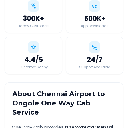
300K
+
500K
+
Happy Customers
App Downloads
4.4
/5
24
/7
Customer Rating
Support Available
About
Chennai Airport
to
Ongole
One Way Cab
Service
One Way Cab provides
One Way Car Rental