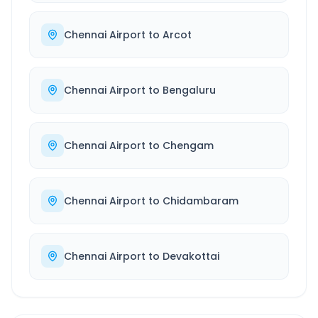
Chennai Airport
to
Arcot
Chennai Airport
to
Bengaluru
Chennai Airport
to
Chengam
Chennai Airport
to
Chidambaram
Chennai Airport
to
Devakottai