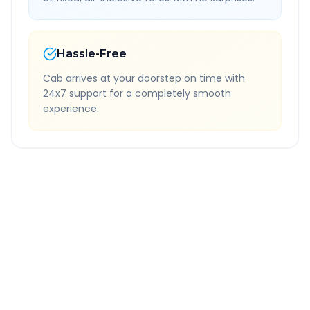
Hassle-Free
Cab arrives at your doorstep on time with
24x7 support for a completely smooth
experience.
Quick Booking Tips
Book 24 hours in advance for best rates
All taxes and tolls included in fare
Free cancellation available
GPS tracking for safety