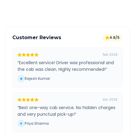
Verified and experienced drivers
Customer Reviews
4.8/5
Feb 2026
“
Excellent service! Driver was professional and
the cab was clean. Highly recommended!
”
Rajesh Kumar
R
Jan 2026
“
Best one-way cab service. No hidden charges
and very punctual pick-up!
”
Priya Sharma
P