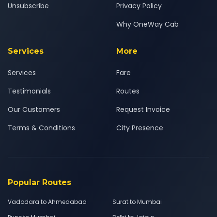
Unsubscribe
Privacy Policy
Why OneWay Cab
Services
More
Services
Fare
Testimonials
Routes
Our Customers
Request Invoice
Terms & Conditions
City Presence
Popular Routes
Vadodara to Ahmedabad
Surat to Mumbai