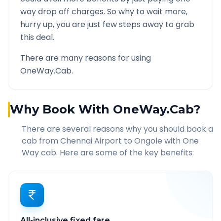
way drop off charges. So why to wait more,
hurry up, you are just few steps away to grab
this deal.
There are many reasons for using
OneWay.Cab.
Why Book With OneWay.Cab?
There are several reasons why you should book a
cab from
Chennai Airport
to
Ongole
with One
Way cab. Here are some of the key benefits:
All-inclusive fixed fare