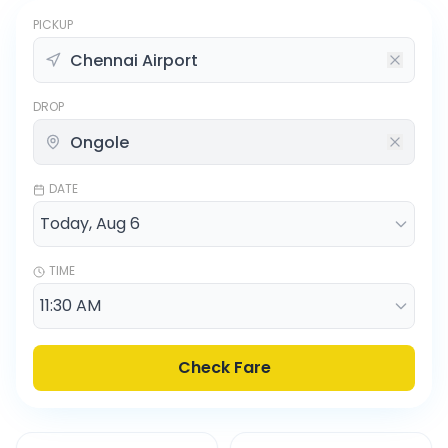
PICKUP
DROP
DATE
TIME
Check Fare