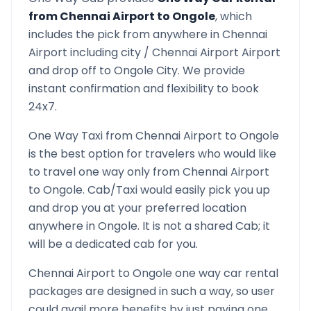
from
Chennai Airport
to
Ongole
, which
includes the pick from anywhere in
Chennai
Airport
including city /
Chennai Airport
Airport
and drop off to
Ongole
City. We provide
instant confirmation and flexibility to book
24x7.
One Way Taxi from
Chennai Airport
to
Ongole
is the best option for travelers who would like
to travel one way only from
Chennai Airport
to
Ongole
. Cab/Taxi would easily pick you up
and drop you at your preferred location
anywhere in
Ongole
. It is not a shared Cab; it
will be a dedicated cab for you.
Chennai Airport
to
Ongole
one way car rental
packages are designed in such a way, so user
could avail more benefits by just paying one