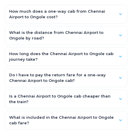
How much does a one-way cab from Chennai
Airport to Ongole cost?
One-way Chennai Airport to Ongole cab fares start from
₹5,982.9 for an AC Hatchback, with Sedan and SUV priced a little
What is the distance from Chennai Airport to
higher. Every fare is fixed and all-inclusive — tolls, taxes and
Ongole by road?
driver allowance are covered, with no hidden charges and no
The Chennai Airport to Ongole road distance is approximately
return-fare.
319.0 km by road.
How long does the Chennai Airport to Ongole cab
journey take?
A one-way Chennai Airport to Ongole cab takes about 5.0 Hr
50 Min by road, depending on traffic and any stops you make.
Do I have to pay the return fare for a one-way
Chennai Airport to Ongole cab?
No. With OneWay.Cab you pay only the one-way drop charge
for Chennai Airport to Ongole — there is no return-journey fare.
Is a Chennai Airport to Ongole cab cheaper than
That is exactly why a one-way cab works out cheaper than a
the train?
round-trip taxi.
Train tickets can be cheaper, but they run on fixed timings, are
station-to-station, and seats are subject to availability. A
What is included in the Chennai Airport to Ongole
Chennai Airport to Ongole cab is door-to-door, private,
cab fare?
available 24x7 and far more convenient when you value