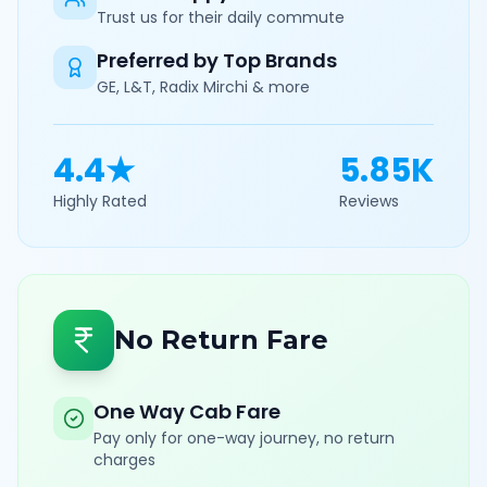
Trust us for their daily commute
Preferred by Top Brands
GE, L&T, Radix Mirchi & more
4.4★
5.85K
Highly Rated
Reviews
No Return Fare
One Way Cab Fare
Pay only for one-way journey, no return
charges