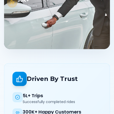
30K+
Verified Drivers
Driven By Trust
5L+ Trips
Successfully completed rides
300K+ Happy Customers