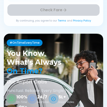
Check Fare
By continuing, you agree to our
Terms
and
Privacy Policy
#OnTimeEveryTime
You Know
What's Always
On Time?
Our Airport Cabs
Punctual. Reliable. Every Single Time.
100%
24/7
5L+
On-Time
Available
Happy Rides