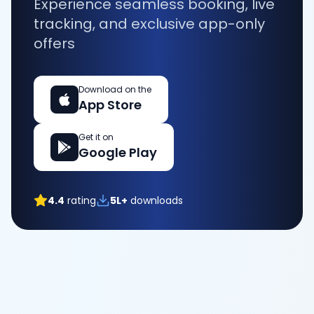
Experience seamless booking, live
tracking, and exclusive app-only
offers
Download on the
App Store
Get it on
Google Play
4.4
rating
5L+
downloads