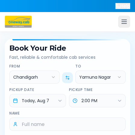
Help
Book Your Ride
Fast, reliable & comfortable cab services
FROM
TO
Chandigarh
Yamuna Nagar
PICKUP DATE
PICKUP TIME
NAME