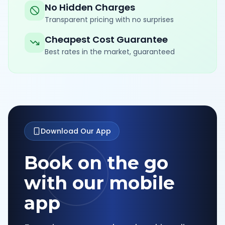
No Hidden Charges
Transparent pricing with no surprises
Cheapest Cost Guarantee
Best rates in the market, guaranteed
Download Our App
Book on the go
with our mobile
app