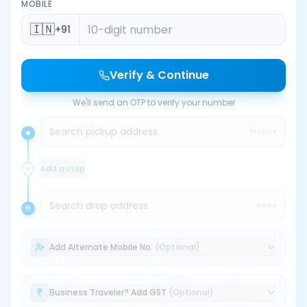
MOBILE
🇮🇳
+91
Verify & Continue
We'll send an OTP to verify your number
Search pickup address
PICKUP
Add a stop
Search drop address
DROP
Add Alternate Mobile No.
(Optional)
Business Traveler? Add GST
(Optional)