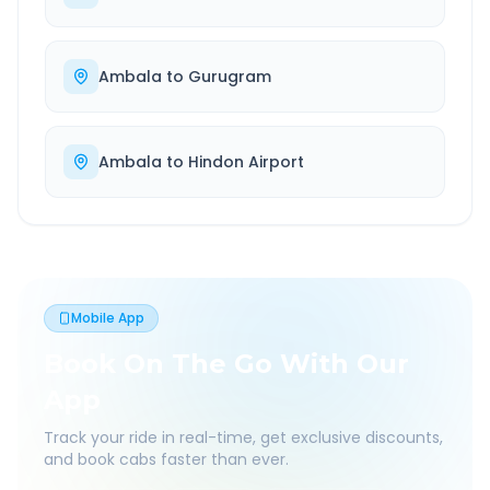
Ambala
to
Gurugram
Ambala
to
Hindon Airport
Mobile App
Book On The Go With Our
App
Track your ride in real-time, get exclusive discounts,
and book cabs faster than ever.