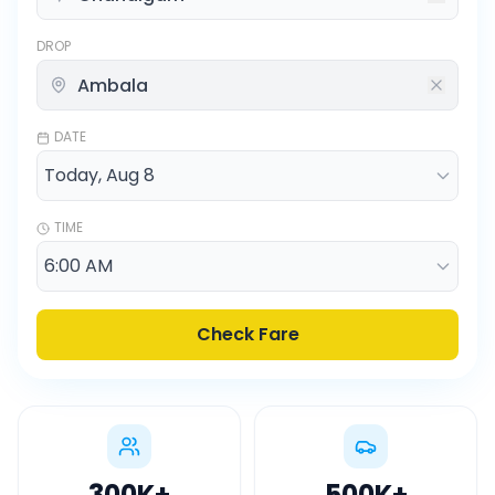
DROP
DATE
TIME
Check Fare
300K
+
500K
+