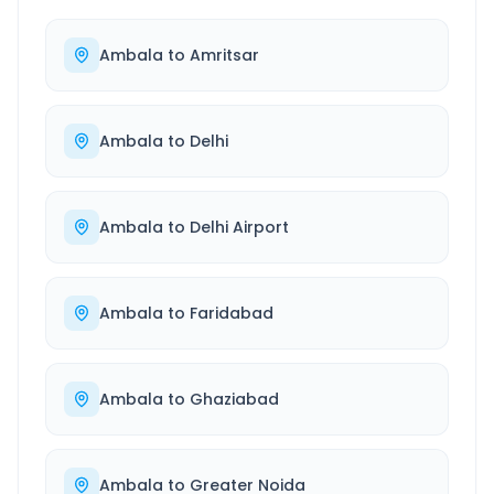
Ambala
to
Amritsar
Ambala
to
Delhi
Ambala
to
Delhi Airport
Ambala
to
Faridabad
Ambala
to
Ghaziabad
Ambala
to
Greater Noida