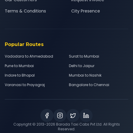
Terms & Conditions
City Presence
Popular Routes
Vadodara to Ahmedabad
Surat to Mumbai
Pune to Mumbai
Delhi to Jaipur
Indore to Bhopal
Mumbai to Nashik
Varanasi to Prayagraj
Bangalore to Chennai
Copyright © 2013-
2026
Baroda Taxi Cabs Pvt Ltd. All Rights
Reserved.