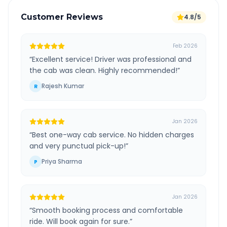
Customer Reviews
4.8/5
Feb 2026
“
Excellent service! Driver was professional and
the cab was clean. Highly recommended!
”
Rajesh Kumar
R
Jan 2026
“
Best one-way cab service. No hidden charges
and very punctual pick-up!
”
Priya Sharma
P
Jan 2026
“
Smooth booking process and comfortable
ride. Will book again for sure.
”