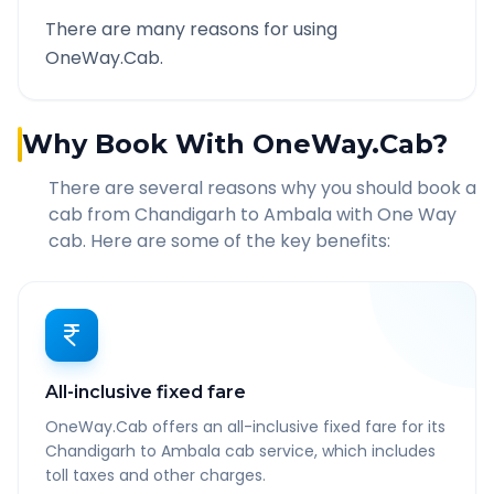
There are many reasons for using
OneWay.Cab.
Why Book With OneWay.Cab?
There are several reasons why you should book a
cab from
Chandigarh
to
Ambala
with One Way
cab. Here are some of the key benefits:
All-inclusive fixed fare
OneWay.Cab offers an all-inclusive fixed fare for its
Chandigarh to Ambala cab service, which includes
toll taxes and other charges.