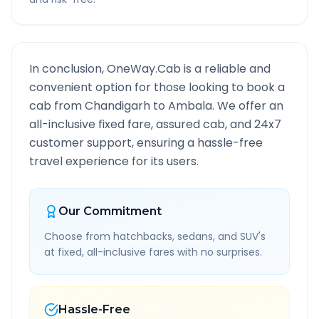
In conclusion, OneWay.Cab is a reliable and
convenient option for those looking to book a
cab from
Chandigarh
to
Ambala
. We offer an
all-inclusive fixed fare, assured cab, and 24x7
customer support, ensuring a hassle-free
travel experience for its users.
Our Commitment
Choose from hatchbacks, sedans, and SUV's
at fixed, all-inclusive fares with no surprises.
Hassle-Free