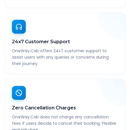
24x7 Customer Support
OneWay.Cab offers 24x7 customer support to
assist users with any queries or concerns during
their journey.
Zero Cancellation Charges
OneWay.Cab does not charge any cancellation
fees if users decide to cancel their booking. Flexible
and risk-free.