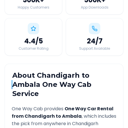
Happy Customers
App Downloads
4.4
/5
24
/7
Customer Rating
Support Available
About
Chandigarh
to
Ambala
One Way Cab
Service
One Way Cab provides
One Way Car Rental
from
Chandigarh
to
Ambala
, which includes
the pick from anywhere in
Chandigarh