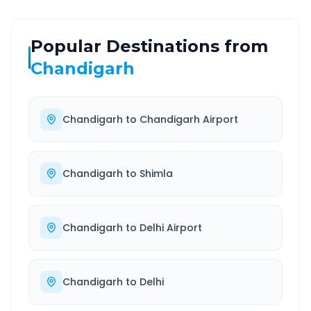
Popular Destinations from
Chandigarh
Chandigarh
to
Chandigarh Airport
Chandigarh
to
Shimla
Chandigarh
to
Delhi Airport
Chandigarh
to
Delhi