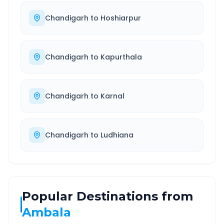
Chandigarh
to
Hoshiarpur
Chandigarh
to
Kapurthala
Chandigarh
to
Karnal
Chandigarh
to
Ludhiana
Popular Destinations from
Ambala