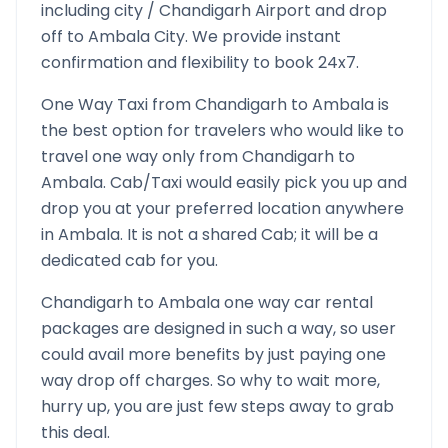
including city /
Chandigarh
Airport and drop
off to
Ambala
City. We provide instant
confirmation and flexibility to book 24x7.
One Way Taxi from
Chandigarh
to
Ambala
is
the best option for travelers who would like to
travel one way only from
Chandigarh
to
Ambala
. Cab/Taxi would easily pick you up and
drop you at your preferred location anywhere
in
Ambala
. It is not a shared Cab; it will be a
dedicated cab for you.
Chandigarh
to
Ambala
one way car rental
packages are designed in such a way, so user
could avail more benefits by just paying one
way drop off charges. So why to wait more,
hurry up, you are just few steps away to grab
this deal.