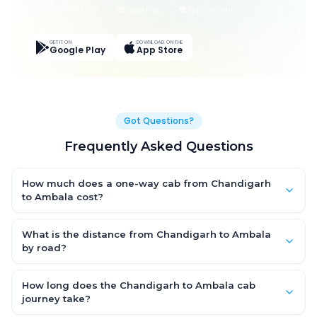
Live Tracking
Easy Pay
App Discounts
GET IT ON
DOWNLOAD ON THE
Google Play
App Store
Got Questions?
Frequently Asked Questions
How much does a one-way cab from Chandigarh
to Ambala cost?
One-way Chandigarh to Ambala cab fares start from ₹1,346.1
for an AC Hatchback, with Sedan and SUV priced a little higher.
What is the distance from Chandigarh to Ambala
Every fare is fixed and all-inclusive — tolls, taxes and driver
by road?
allowance are covered, with no hidden charges and no return-
The Chandigarh to Ambala road distance is approximately
fare.
45.0 km by road.
How long does the Chandigarh to Ambala cab
journey take?