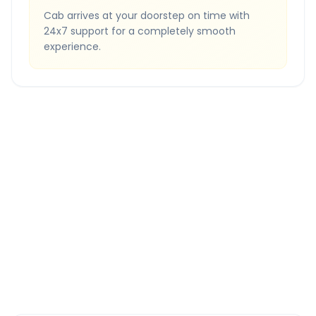
Cab arrives at your doorstep on time with
24x7 support for a completely smooth
experience.
Quick Booking Tips
Book 24 hours in advance for best rates
All taxes and tolls included in fare
Free cancellation available
GPS tracking for safety
Verified and experienced drivers