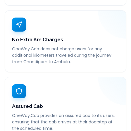
No Extra Km Charges
OneWay.Cab does not charge users for any
additional kilometers traveled during the journey
from Chandigarh to Ambala.
Assured Cab
OneWay.Cab provides an assured cab to its users,
ensuring that the cab arrives at their doorstep at
the scheduled time.