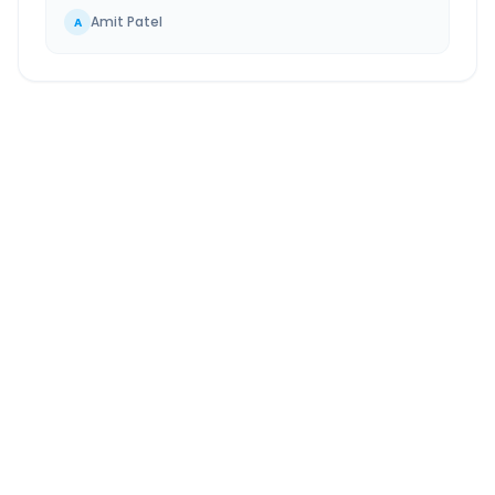
Amit Patel
A
Chandigarh
to
Ambala
Route Information
DISTANCE
TRAVEL TIME
~45 km
1.0 Hr 0 Min
Via National Highway
Approx. duration
ROUTE TYPE
SERVICE
Highway
24/7
Well-maintained road
Always available