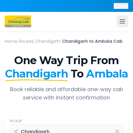
Help
Home
/
Routes
/
Chandigarh
/
Chandigarh
to
Ambala
Cab
One Way Trip From
Chandigarh
To
Ambala
Book reliable and affordable one-way cab
service with instant confirmation
PICKUP