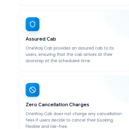
Assured Cab
OneWay.Cab provides an assured cab to its
users, ensuring that the cab arrives at their
doorstep at the scheduled time.
Zero Cancellation Charges
OneWay.Cab does not charge any cancellation
fees if users decide to cancel their booking.
Flexible and risk-free.