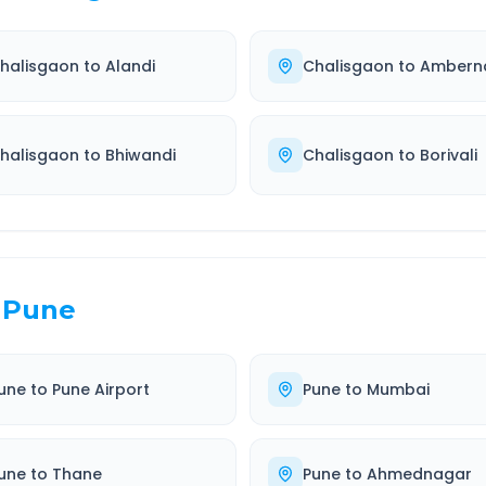
halisgaon
to
Alandi
Chalisgaon
to
Ambern
halisgaon
to
Bhiwandi
Chalisgaon
to
Borivali
Pune
une
to
Pune Airport
Pune
to
Mumbai
une
to
Thane
Pune
to
Ahmednagar