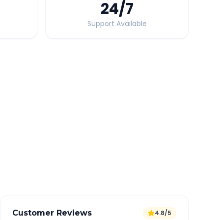
24
/7
Support Available
Quick Booking Tips
Book 24 hours in advance for best rates
All taxes and tolls included in fare
Free cancellation available
GPS tracking for safety
Verified and experienced drivers
Customer Reviews
4.8/5