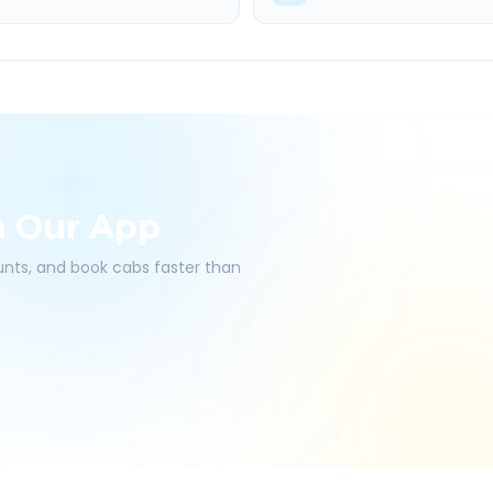
h Our App
ounts, and book cabs faster than