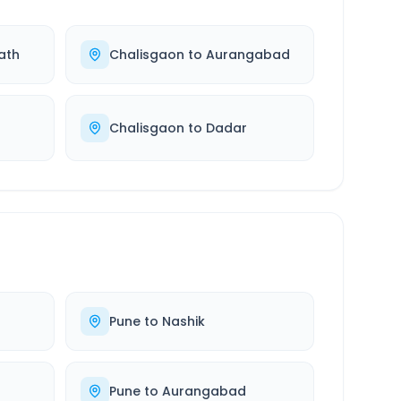
ath
Chalisgaon
to
Aurangabad
Chalisgaon
to
Dadar
Pune
to
Nashik
Pune
to
Aurangabad