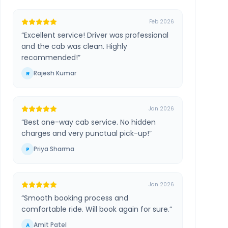
Feb 2026
“
Excellent service! Driver was professional
and the cab was clean. Highly
recommended!
”
Rajesh Kumar
R
Jan 2026
“
Best one-way cab service. No hidden
charges and very punctual pick-up!
”
Priya Sharma
P
Jan 2026
“
Smooth booking process and
comfortable ride. Will book again for sure.
”
Amit Patel
A