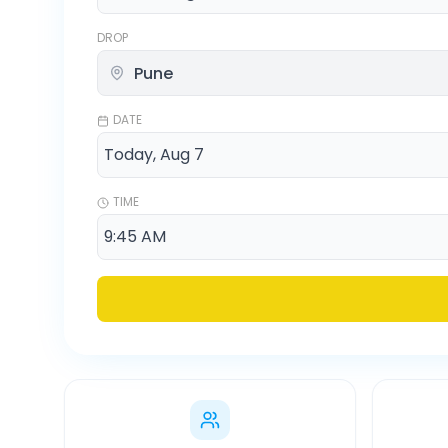
DROP
DATE
TIME