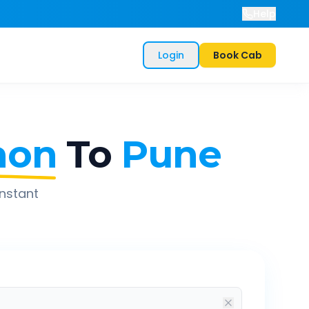
Help
Login
Book Cab
aon
To
Pune
instant