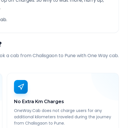
rop off charges. So why to wait more, hurry up,
.
ab.
?
ook a cab from
Chalisgaon
to
Pune
with One Way cab.
No Extra Km Charges
OneWay.Cab does not charge users for any
additional kilometers traveled during the journey
from Chalisgaon to Pune.