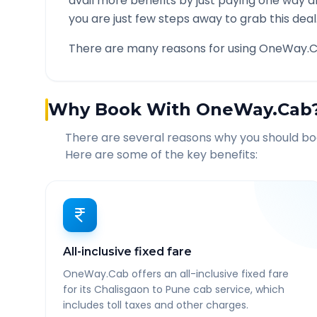
avail more benefits by just paying one way d
you are just few steps away to grab this deal
There are many reasons for using OneWay.C
Why Book With OneWay.Cab
There are several reasons why you should b
Here are some of the key benefits:
All-inclusive fixed fare
OneWay.Cab offers an all-inclusive fixed fare
for its Chalisgaon to Pune cab service, which
includes toll taxes and other charges.