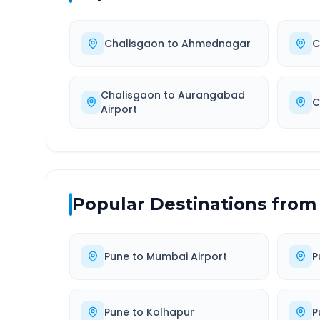
Chalisgaon
to
Ahmednagar
C
Chalisgaon
to
Aurangabad
C
Airport
Popular Destinations from
Pune
to
Mumbai Airport
P
Pune
to
Kolhapur
P