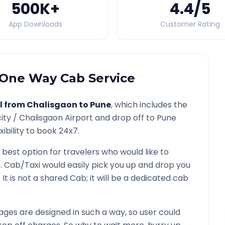
500K
+
4.4
/5
App Downloads
Customer Rating
One Way Cab Service
l from
Chalisgaon
to
Pune
, which includes the
ity /
Chalisgaon
Airport and drop off to
Pune
ibility to book 24x7.
 best option for travelers who would like to
e
. Cab/Taxi would easily pick you up and drop you
. It is not a shared Cab; it will be a dedicated cab
ges are designed in such a way, so user could