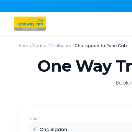
Home
/
Routes
/
Chalisgaon
/
Chalisgaon
to
Pune
Cab
One Way Tr
Book r
PICKUP