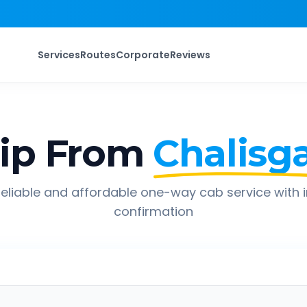
Services
Routes
Corporate
Reviews
ip From
Chalisg
eliable and affordable one-way cab service with 
confirmation