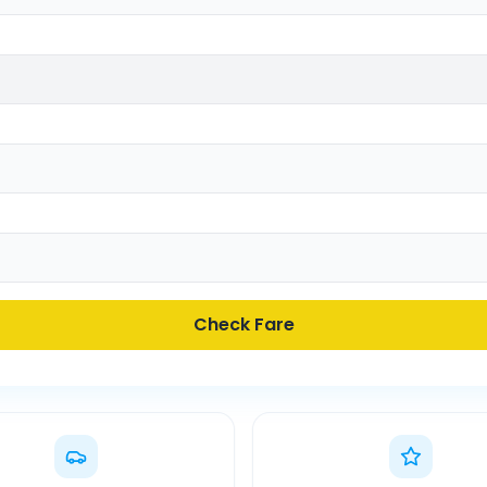
Check Fare