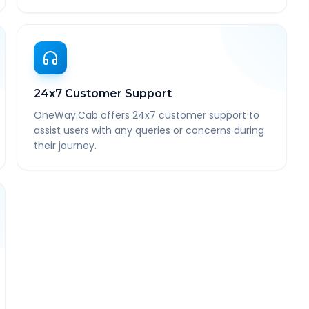
24x7 Customer Support
OneWay.Cab offers 24x7 customer support to
assist users with any queries or concerns during
their journey.