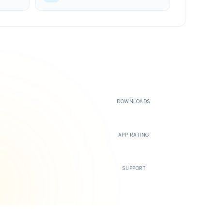
500K+
DOWNLOADS
4.4
APP RATING
24/7
SUPPORT