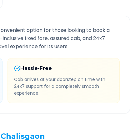
convenient option for those looking to book a
l-inclusive fixed fare, assured cab, and 24x7
vel experience for its users.
Hassle-Free
Cab arrives at your doorstep on time with
24x7 support for a completely smooth
experience.
Chalisgaon