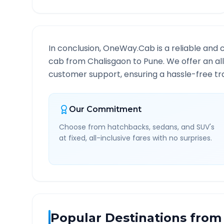
In conclusion, OneWay.Cab is a reliable and 
cab from
Chalisgaon
to
Pune
. We offer an al
customer support, ensuring a hassle-free tra
Our Commitment
Choose from hatchbacks, sedans, and SUV's
at fixed, all-inclusive fares with no surprises.
Popular Destinations from