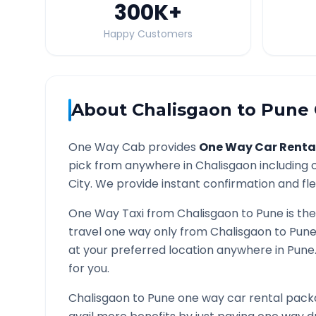
300K
+
Happy Customers
About
Chalisgaon
to
Pune
One Way Cab provides
One Way Car Renta
pick from anywhere in
Chalisgaon
including c
City. We provide instant confirmation and flex
One Way Taxi from
Chalisgaon
to
Pune
is the
travel one way only from
Chalisgaon
to
Pun
at your preferred location anywhere in
Pune
for you.
Chalisgaon
to
Pune
one way car rental packa