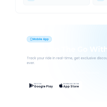
Mobile App
Book On The Go Wit
Track your ride in real-time, get exclusive disc
ever.
Live Tracking
Easy Pay
App Discounts
GET IT ON
DOWNLOAD ON THE
Google Play
App Store