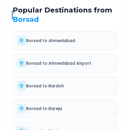
Popular Destinations from
Borsad
Borsad
to
Ahmedabad
Borsad
to
Ahmedabad Airport
Borsad
to
Bardoli
Borsad
to
Bareja