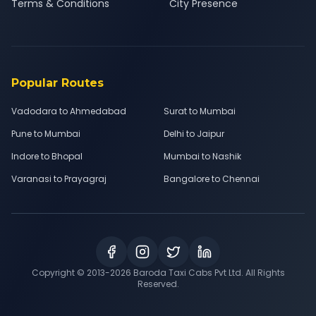
Terms & Conditions
City Presence
Popular Routes
Vadodara to Ahmedabad
Surat to Mumbai
Pune to Mumbai
Delhi to Jaipur
Indore to Bhopal
Mumbai to Nashik
Varanasi to Prayagraj
Bangalore to Chennai
Copyright © 2013-
2026
Baroda Taxi Cabs Pvt Ltd. All Rights
Reserved.