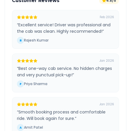
Customer Reviews
4.8/5
Feb 2026
“
Excellent service! Driver was professional and
the cab was clean. Highly recommended!
”
Rajesh Kumar
R
Jan 2026
“
Best one-way cab service. No hidden charges
and very punctual pick-up!
”
Priya Sharma
P
Jan 2026
“
Smooth booking process and comfortable
ride. Will book again for sure.
”
Amit Patel
A