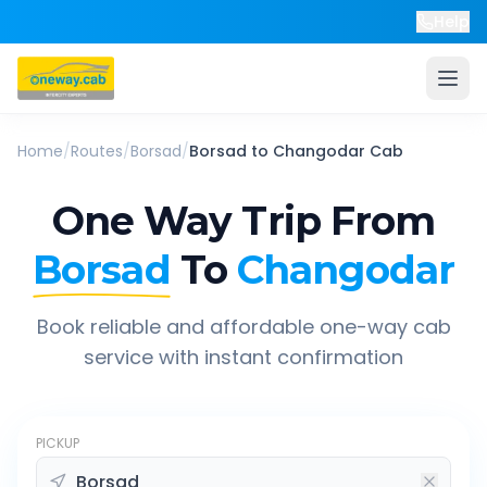
Help
Home
/
Routes
/
Borsad
/
Borsad
to
Changodar
Cab
One Way Trip From
Borsad
To
Changodar
Book reliable and affordable one-way cab
service with instant confirmation
PICKUP