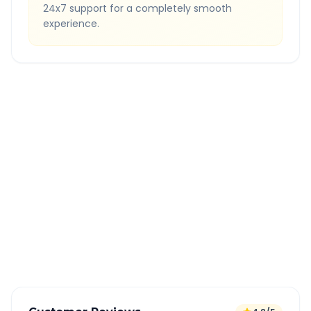
24x7 support for a completely smooth
experience.
Quick Booking Tips
Book 24 hours in advance for best rates
All taxes and tolls included in fare
Free cancellation available
GPS tracking for safety
Verified and experienced drivers