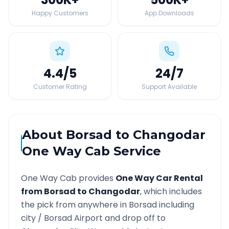
Happy Customers
App Downloads
4.4
/5
24
/7
Customer Rating
Support Available
About
Borsad
to
Changodar
One Way Cab Service
One Way Cab provides
One Way Car Rental
from
Borsad
to
Changodar
, which includes
the pick from anywhere in
Borsad
including
city /
Borsad
Airport and drop off to