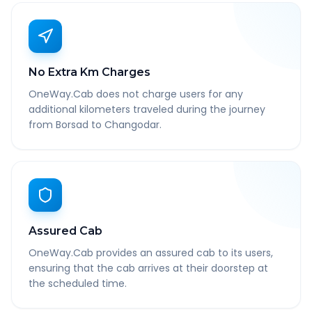
No Extra Km Charges
OneWay.Cab does not charge users for any
additional kilometers traveled during the journey
from Borsad to Changodar.
Assured Cab
OneWay.Cab provides an assured cab to its users,
ensuring that the cab arrives at their doorstep at
the scheduled time.