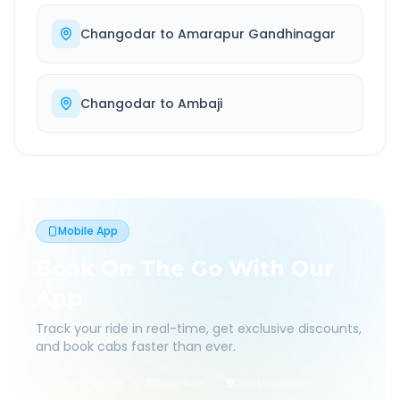
Changodar
to
Amarapur Gandhinagar
Changodar
to
Ambaji
Mobile App
Book On The Go With Our
App
Track your ride in real-time, get exclusive discounts,
and book cabs faster than ever.
Live Tracking
Easy Pay
App Discounts