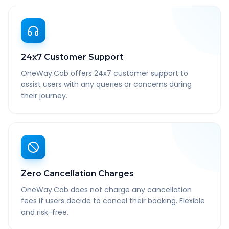
24x7 Customer Support
OneWay.Cab offers 24x7 customer support to
assist users with any queries or concerns during
their journey.
Zero Cancellation Charges
OneWay.Cab does not charge any cancellation
fees if users decide to cancel their booking. Flexible
and risk-free.