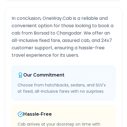
In conclusion, OneWay.Cab is a reliable and
convenient option for those looking to book a
cab from
Borsad
to
Changodar
. We offer an
all-inclusive fixed fare, assured cab, and 24x7
customer support, ensuring a hassle-free
travel experience for its users.
Our Commitment
Choose from hatchbacks, sedans, and SUV's
at fixed, all-inclusive fares with no surprises.
Hassle-Free
Cab arrives at your doorstep on time with