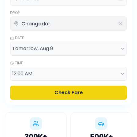
DROP
DATE
TIME
Check Fare
300K
+
500K
+