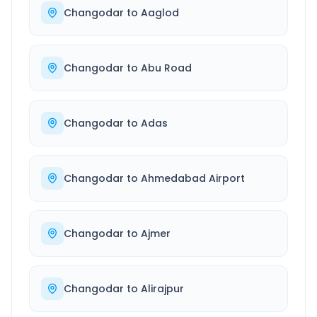
Changodar
to
Aaglod
Changodar
to
Abu Road
Changodar
to
Adas
Changodar
to
Ahmedabad Airport
Changodar
to
Ajmer
Changodar
to
Alirajpur