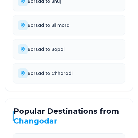
Borsad
to
Bhuj
Borsad
to
Bilimora
Borsad
to
Bopal
Borsad
to
Chharodi
Popular Destinations from
Changodar