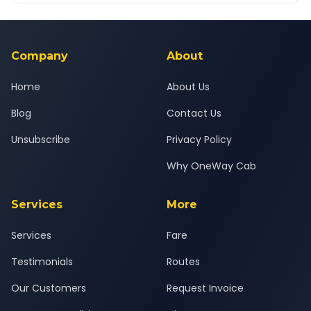
Yes — all drivers are experienced, verified and police
24x7 support team.
background-checked, and trained to provide courteous
service for a safe, comfortable Borsad to Changodar journey.
Company
About
Home
About Us
Blog
Contact Us
Unsubscribe
Privacy Policy
Why OneWay Cab
Services
More
Services
Fare
Testimonials
Routes
Our Customers
Request Invoice