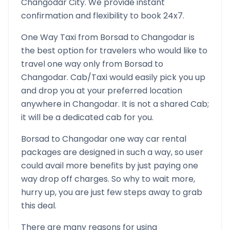
Changodar
City. We provide instant
confirmation and flexibility to book 24x7.
One Way Taxi from
Borsad
to
Changodar
is
the best option for travelers who would like to
travel one way only from
Borsad
to
Changodar
. Cab/Taxi would easily pick you up
and drop you at your preferred location
anywhere in
Changodar
. It is not a shared Cab;
it will be a dedicated cab for you.
Borsad
to
Changodar
one way car rental
packages are designed in such a way, so user
could avail more benefits by just paying one
way drop off charges. So why to wait more,
hurry up, you are just few steps away to grab
this deal.
There are many reasons for using