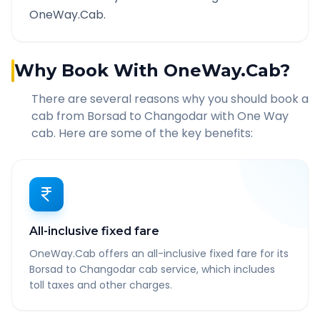
OneWay.Cab.
Why Book With OneWay.Cab?
There are several reasons why you should book a
cab from
Borsad
to
Changodar
with One Way
cab. Here are some of the key benefits:
All-inclusive fixed fare
OneWay.Cab offers an all-inclusive fixed fare for its
Borsad to Changodar cab service, which includes
toll taxes and other charges.