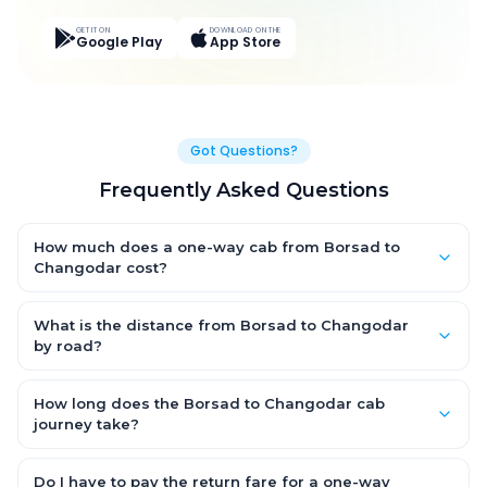
GET IT ON
DOWNLOAD ON THE
Google Play
App Store
Got Questions?
Frequently Asked Questions
How much does a one-way cab from Borsad to
Changodar cost?
One-way Borsad to Changodar cab fares start from ₹1,630.65
for an AC Hatchback, with Sedan and SUV priced a little higher.
What is the distance from Borsad to Changodar
Every fare is fixed and all-inclusive — tolls, taxes and driver
by road?
allowance are covered, with no hidden charges and no return-
The Borsad to Changodar road distance is approximately
fare.
124.0 km by road.
How long does the Borsad to Changodar cab
journey take?
A one-way Borsad to Changodar cab takes about 1.0 Hr 50
Min by road, depending on traffic and any stops you make.
Do I have to pay the return fare for a one-way