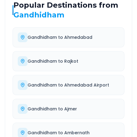
Popular Destinations from
Gandhidham
Gandhidham
to
Ahmedabad
Gandhidham
to
Rajkot
Gandhidham
to
Ahmedabad Airport
Gandhidham
to
Ajmer
Gandhidham
to
Ambernath