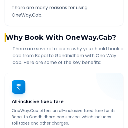
There are many reasons for using
OneWay.Cab.
Why Book With OneWay.Cab?
There are several reasons why you should book a
cab from
Bopal
to
Gandhidham
with One Way
cab. Here are some of the key benefits:
All-inclusive fixed fare
OneWay.Cab offers an all-inclusive fixed fare for its
Bopal to Gandhidham cab service, which includes
toll taxes and other charges.