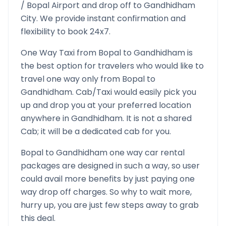
/
Bopal
Airport and drop off to
Gandhidham
City. We provide instant confirmation and
flexibility to book 24x7.
One Way Taxi from
Bopal
to
Gandhidham
is
the best option for travelers who would like to
travel one way only from
Bopal
to
Gandhidham
. Cab/Taxi would easily pick you
up and drop you at your preferred location
anywhere in
Gandhidham
. It is not a shared
Cab; it will be a dedicated cab for you.
Bopal
to
Gandhidham
one way car rental
packages are designed in such a way, so user
could avail more benefits by just paying one
way drop off charges. So why to wait more,
hurry up, you are just few steps away to grab
this deal.