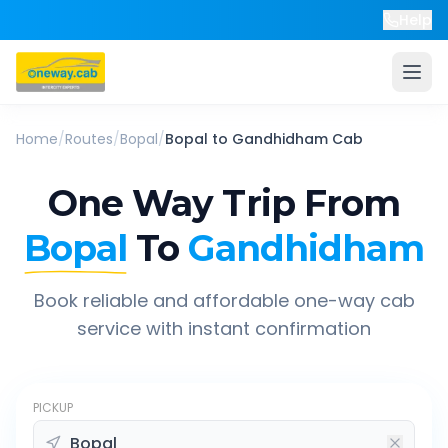
Help
Home
/
Routes
/
Bopal
/
Bopal
to
Gandhidham
Cab
One Way Trip From
Bopal
To
Gandhidham
Book reliable and affordable one-way cab
service with instant confirmation
PICKUP