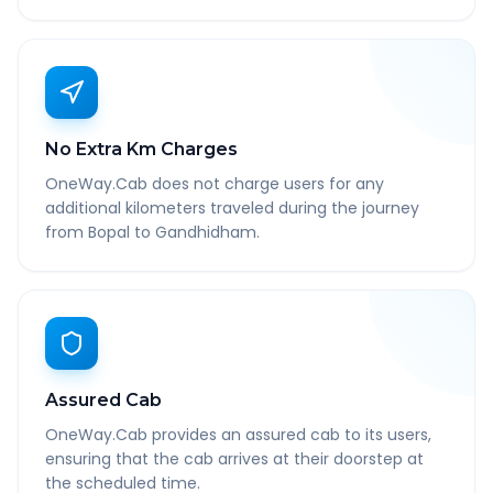
No Extra Km Charges
OneWay.Cab does not charge users for any
additional kilometers traveled during the journey
from Bopal to Gandhidham.
Assured Cab
OneWay.Cab provides an assured cab to its users,
ensuring that the cab arrives at their doorstep at
the scheduled time.