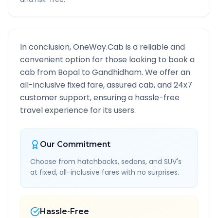
In conclusion, OneWay.Cab is a reliable and
convenient option for those looking to book a
cab from
Bopal
to
Gandhidham
. We offer an
all-inclusive fixed fare, assured cab, and 24x7
customer support, ensuring a hassle-free
travel experience for its users.
Our Commitment
Choose from hatchbacks, sedans, and SUV's
at fixed, all-inclusive fares with no surprises.
Hassle-Free