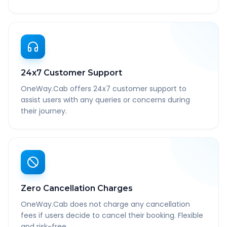
24x7 Customer Support
OneWay.Cab offers 24x7 customer support to
assist users with any queries or concerns during
their journey.
Zero Cancellation Charges
OneWay.Cab does not charge any cancellation
fees if users decide to cancel their booking. Flexible
and risk-free.