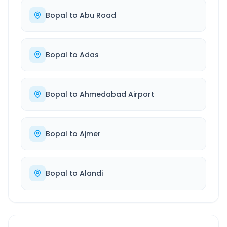
Bopal
to
Abu Road
Bopal
to
Adas
Bopal
to
Ahmedabad Airport
Bopal
to
Ajmer
Bopal
to
Alandi