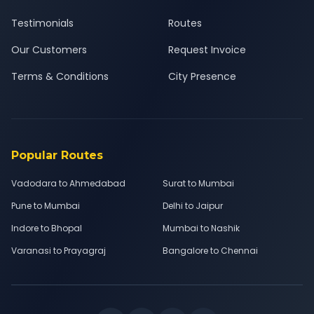
Testimonials
Routes
Our Customers
Request Invoice
Terms & Conditions
City Presence
Popular Routes
Vadodara to Ahmedabad
Surat to Mumbai
Pune to Mumbai
Delhi to Jaipur
Indore to Bhopal
Mumbai to Nashik
Varanasi to Prayagraj
Bangalore to Chennai