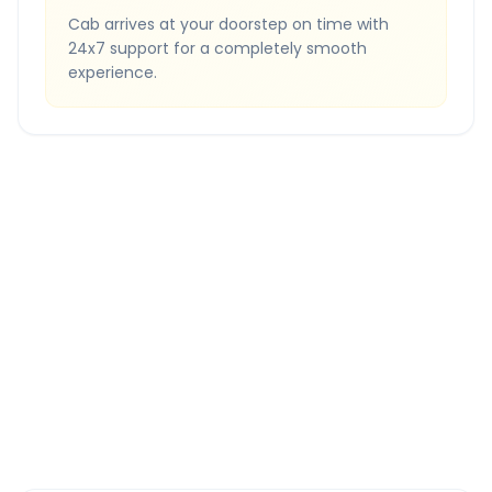
Cab arrives at your doorstep on time with
24x7 support for a completely smooth
experience.
Quick Booking Tips
Book 24 hours in advance for best rates
All taxes and tolls included in fare
Free cancellation available
GPS tracking for safety
Verified and experienced drivers