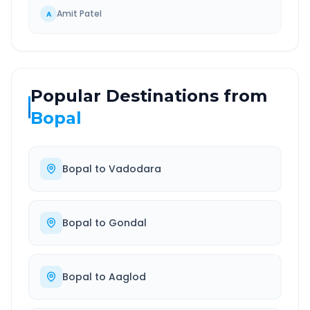
Amit Patel
A
Popular Destinations from
Bopal
Bopal
to
Vadodara
Bopal
to
Gondal
Bopal
to
Aaglod