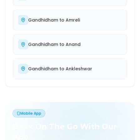
Gandhidham
to
Amreli
Gandhidham
to
Anand
Gandhidham
to
Ankleshwar
Mobile App
Book On The Go With Our
App