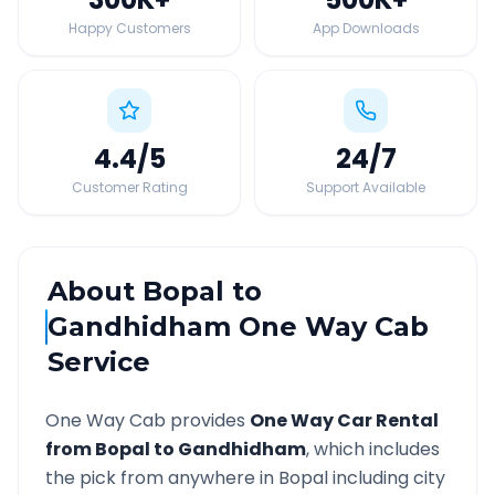
Happy Customers
App Downloads
4.4
/5
24
/7
Customer Rating
Support Available
About
Bopal
to
Gandhidham
One Way Cab
Service
One Way Cab provides
One Way Car Rental
from
Bopal
to
Gandhidham
, which includes
the pick from anywhere in
Bopal
including city