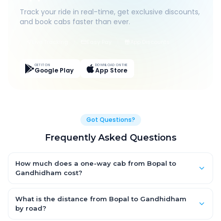
Track your ride in real-time, get exclusive discounts,
and book cabs faster than ever.
Live Tracking
Easy Pay
App Discounts
GET IT ON
DOWNLOAD ON THE
Google Play
App Store
Got Questions?
Frequently Asked Questions
How much does a one-way cab from Bopal to
Gandhidham cost?
One-way Bopal to Gandhidham cab fares start from ₹1,499 for
an AC Hatchback, with Sedan and SUV priced a little higher.
What is the distance from Bopal to Gandhidham
Every fare is fixed and all-inclusive — tolls, taxes and driver
by road?
allowance are covered, with no hidden charges and no return-