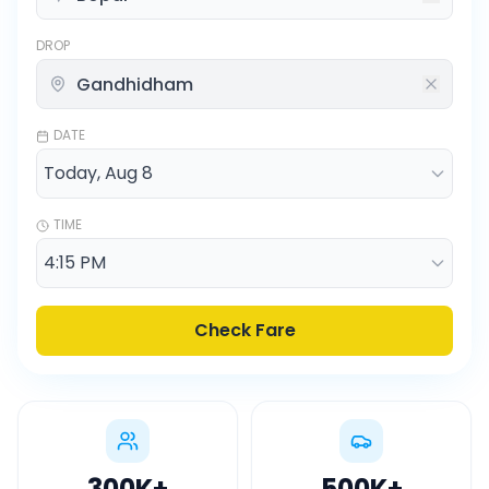
DROP
DATE
TIME
Check Fare
300K
+
500K
+