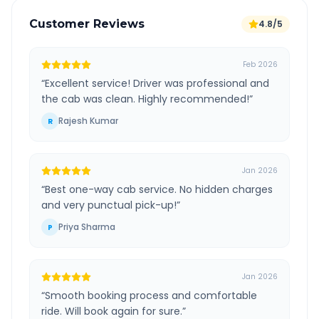
Customer Reviews
4.8/5
Feb 2026
“
Excellent service! Driver was professional and
the cab was clean. Highly recommended!
”
Rajesh Kumar
R
Jan 2026
“
Best one-way cab service. No hidden charges
and very punctual pick-up!
”
Priya Sharma
P
Jan 2026
“
Smooth booking process and comfortable
ride. Will book again for sure.
”