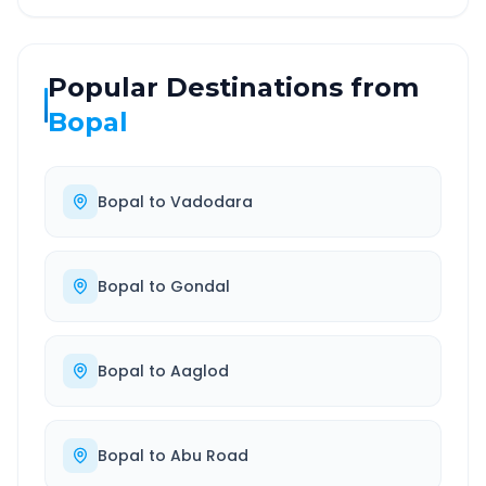
Popular Destinations from
Bopal
Bopal
to
Vadodara
Bopal
to
Gondal
Bopal
to
Aaglod
Bopal
to
Abu Road