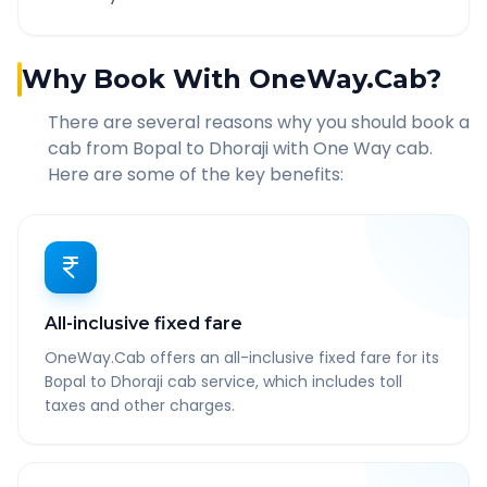
Why Book With OneWay.Cab?
There are several reasons why you should book a
cab from
Bopal
to
Dhoraji
with One Way cab.
Here are some of the key benefits:
All-inclusive fixed fare
OneWay.Cab offers an all-inclusive fixed fare for its
Bopal to Dhoraji cab service, which includes toll
taxes and other charges.