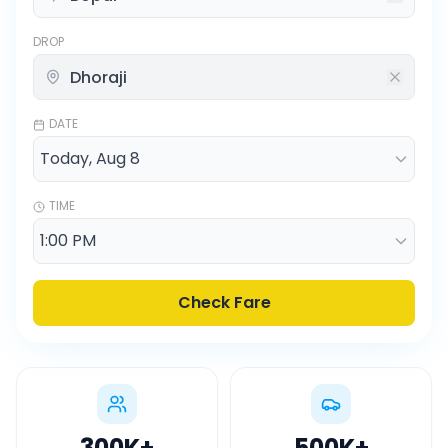
DROP
DATE
TIME
Check Fare
300K
+
500K
+