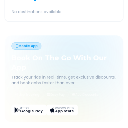
No destinations available
Mobile App
Book On The Go With Our
App
Track your ride in real-time, get exclusive discounts,
and book cabs faster than ever.
Live Tracking
Easy Pay
App Discounts
GET IT ON
DOWNLOAD ON THE
Google Play
App Store