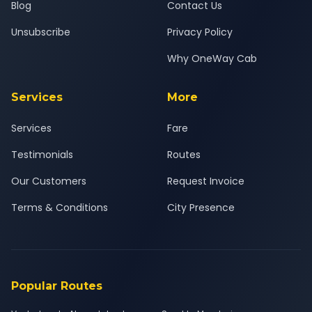
Blog
Contact Us
Unsubscribe
Privacy Policy
Why OneWay Cab
Services
More
Services
Fare
Testimonials
Routes
Our Customers
Request Invoice
Terms & Conditions
City Presence
Popular Routes