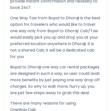
provide instant confirmation and flexibility to
book 24x7.
One Way Taxi from
Bopal
to
Dhoraji
is the best
option for travelers who would like to travel
one way only from
Bopal
to
Dhoraji
. Cab/Taxi
would easily pick you up and drop you at your
preferred location anywhere in
Dhoraji
. It is
not a shared Cab; it will be a dedicated cab
for you.
Bopal
to
Dhoraji
one way car rental packages
are designed in such a way, so user could avail
more benefits by just paying one way drop off
charges. So why to wait more, hurry up, you
are just few steps away to grab this deal.
There are many reasons for using
OneWay.Cab.