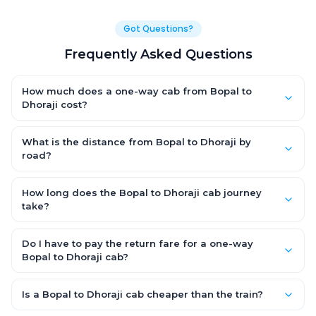
Got Questions?
Frequently Asked Questions
How much does a one-way cab from Bopal to
Dhoraji cost?
One-way Bopal to Dhoraji cab fares start from ₹1,499 for an AC
Hatchback, with Sedan and SUV priced a little higher. Every fare
What is the distance from Bopal to Dhoraji by
is fixed and all-inclusive — tolls, taxes and driver allowance
road?
are covered, with no hidden charges and no return-fare.
The Bopal to Dhoraji road distance is approximately ~150 km
by road.
How long does the Bopal to Dhoraji cab journey
take?
A one-way Bopal to Dhoraji cab takes about 3 – 3.5 hrs by
road, depending on traffic and any stops you make.
Do I have to pay the return fare for a one-way
Bopal to Dhoraji cab?
No. With OneWay.Cab you pay only the one-way drop charge
for Bopal to Dhoraji — there is no return-journey fare. That is
Is a Bopal to Dhoraji cab cheaper than the train?
exactly why a one-way cab works out cheaper than a round-