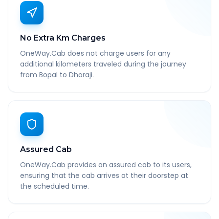
No Extra Km Charges
OneWay.Cab does not charge users for any
additional kilometers traveled during the journey
from Bopal to Dhoraji.
Assured Cab
OneWay.Cab provides an assured cab to its users,
ensuring that the cab arrives at their doorstep at
the scheduled time.