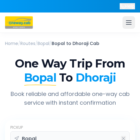
Help
Home
/
Routes
/
Bopal
/
Bopal
to
Dhoraji
Cab
One Way Trip From
Bopal
To
Dhoraji
Book reliable and affordable one-way cab
service with instant confirmation
PICKUP