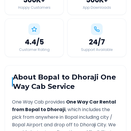
Happy Customers
App Downloads
4.4
/5
24
/7
Customer Rating
Support Available
About
Bopal
to
Dhoraji
One
Way Cab Service
One Way Cab provides
One Way Car Rental
from
Bopal
to
Dhoraji
, which includes the
pick from anywhere in
Bopal
including city /
Bopal
Airport and drop off to
Dhoraji
City. We