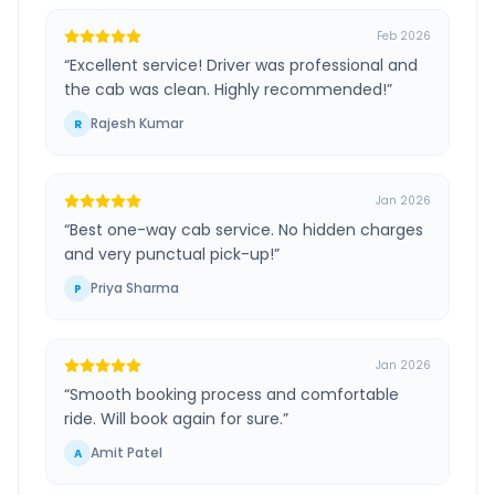
Feb 2026
“
Excellent service! Driver was professional and
the cab was clean. Highly recommended!
”
Rajesh Kumar
R
Jan 2026
“
Best one-way cab service. No hidden charges
and very punctual pick-up!
”
Priya Sharma
P
Jan 2026
“
Smooth booking process and comfortable
ride. Will book again for sure.
”
Amit Patel
A