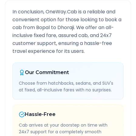
In conclusion, OneWay.Cab is a reliable and
convenient option for those looking to book a
cab from
Bopal
to
Dhoraji
. We offer an all-
inclusive fixed fare, assured cab, and 24x7
customer support, ensuring a hassle-free
travel experience for its users.
Our Commitment
Choose from hatchbacks, sedans, and SUV's
at fixed, all-inclusive fares with no surprises.
Hassle-Free
Cab arrives at your doorstep on time with
24x7 support for a completely smooth