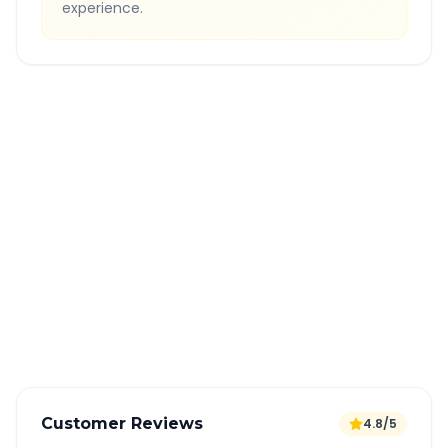
experience.
Quick Booking Tips
Book 24 hours in advance for best rates
All taxes and tolls included in fare
Free cancellation available
GPS tracking for safety
Verified and experienced drivers
Customer Reviews
4.8/5