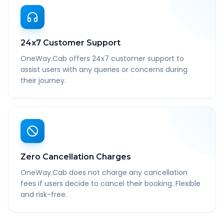
24x7 Customer Support
OneWay.Cab offers 24x7 customer support to
assist users with any queries or concerns during
their journey.
Zero Cancellation Charges
OneWay.Cab does not charge any cancellation
fees if users decide to cancel their booking. Flexible
and risk-free.