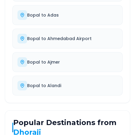
Bopal
to
Adas
Bopal
to
Ahmedabad Airport
Bopal
to
Ajmer
Bopal
to
Alandi
Popular Destinations from
Dhoraji