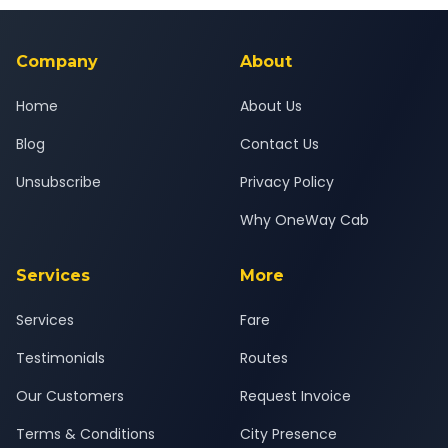
background-checked, and trained to provide courteous
service for a safe, comfortable Bopal to Bharuch journey.
Company
About
Home
About Us
Blog
Contact Us
Unsubscribe
Privacy Policy
Why OneWay Cab
Services
More
Services
Fare
Testimonials
Routes
Our Customers
Request Invoice
Terms & Conditions
City Presence