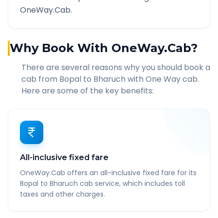
OneWay.Cab.
Why Book With OneWay.Cab?
There are several reasons why you should book a
cab from
Bopal
to
Bharuch
with One Way cab.
Here are some of the key benefits:
All-inclusive fixed fare
OneWay.Cab offers an all-inclusive fixed fare for its
Bopal to Bharuch cab service, which includes toll
taxes and other charges.