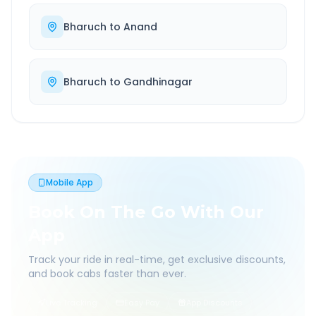
Bharuch
to
Anand
Bharuch
to
Gandhinagar
Mobile App
Book On The Go With Our
App
Track your ride in real-time, get exclusive discounts,
and book cabs faster than ever.
Live Tracking
Easy Pay
App Discounts