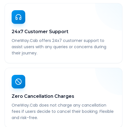
24x7 Customer Support
OneWay.Cab offers 24x7 customer support to
assist users with any queries or concerns during
their journey.
Zero Cancellation Charges
OneWay.Cab does not charge any cancellation
fees if users decide to cancel their booking. Flexible
and risk-free.