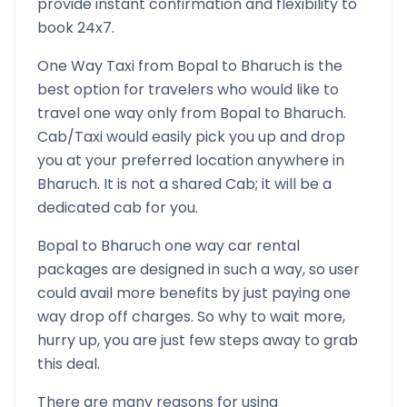
provide instant confirmation and flexibility to
book 24x7.
One Way Taxi from
Bopal
to
Bharuch
is the
best option for travelers who would like to
travel one way only from
Bopal
to
Bharuch
.
Cab/Taxi would easily pick you up and drop
you at your preferred location anywhere in
Bharuch
. It is not a shared Cab; it will be a
dedicated cab for you.
Bopal
to
Bharuch
one way car rental
packages are designed in such a way, so user
could avail more benefits by just paying one
way drop off charges. So why to wait more,
hurry up, you are just few steps away to grab
this deal.
There are many reasons for using