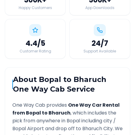
Happy Customers
App Downloads
4.4
/5
24
/7
Customer Rating
Support Available
About
Bopal
to
Bharuch
One Way Cab Service
One Way Cab provides
One Way Car Rental
from
Bopal
to
Bharuch
, which includes the
pick from anywhere in
Bopal
including city /
Bopal
Airport and drop off to
Bharuch
City. We