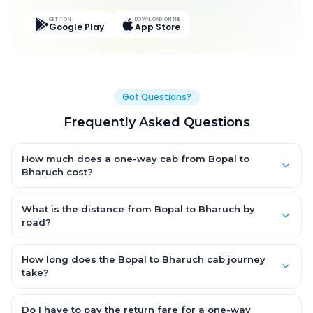
GET IT ON
DOWNLOAD ON THE
Google Play
App Store
Got Questions?
Frequently Asked Questions
How much does a one-way cab from Bopal to
Bharuch cost?
One-way Bopal to Bharuch cab fares start from ₹2,968.35 for an
AC Hatchback, with Sedan and SUV priced a little higher. Every
What is the distance from Bopal to Bharuch by
fare is fixed and all-inclusive — tolls, taxes and driver
road?
allowance are covered, with no hidden charges and no return-
The Bopal to Bharuch road distance is approximately 204.0
fare.
km by road.
How long does the Bopal to Bharuch cab journey
take?
A one-way Bopal to Bharuch cab takes about 3.0 Hr 12 Min by
road, depending on traffic and any stops you make.
Do I have to pay the return fare for a one-way