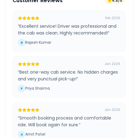
Customer Reviews
4.8/5
Feb 2026
“
Excellent service! Driver was professional and
the cab was clean. Highly recommended!
”
Rajesh Kumar
R
Jan 2026
“
Best one-way cab service. No hidden charges
and very punctual pick-up!
”
Priya Sharma
P
Jan 2026
“
Smooth booking process and comfortable
ride. Will book again for sure.
”
Amit Patel
A