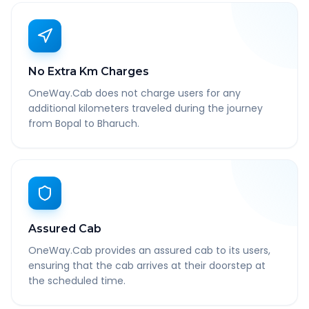
No Extra Km Charges
OneWay.Cab does not charge users for any
additional kilometers traveled during the journey
from Bopal to Bharuch.
Assured Cab
OneWay.Cab provides an assured cab to its users,
ensuring that the cab arrives at their doorstep at
the scheduled time.