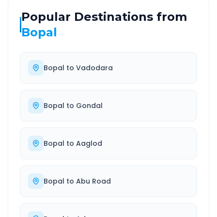
Popular Destinations from
Bopal
Bopal
to
Vadodara
Bopal
to
Gondal
Bopal
to
Aaglod
Bopal
to
Abu Road