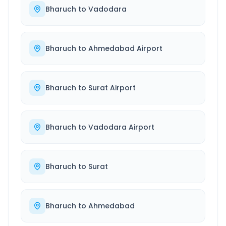
Bharuch
to
Vadodara
Bharuch
to
Ahmedabad Airport
Bharuch
to
Surat Airport
Bharuch
to
Vadodara Airport
Bharuch
to
Surat
Bharuch
to
Ahmedabad