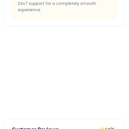
24x7 support for a completely smooth
experience.
Quick Booking Tips
Book 24 hours in advance for best rates
All taxes and tolls included in fare
Free cancellation available
GPS tracking for safety
Verified and experienced drivers