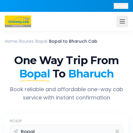
Help
Home
/
Routes
/
Bopal
/
Bopal
to
Bharuch
Cab
One Way Trip From
Bopal
To
Bharuch
Book reliable and affordable one-way cab
service with instant confirmation
PICKUP