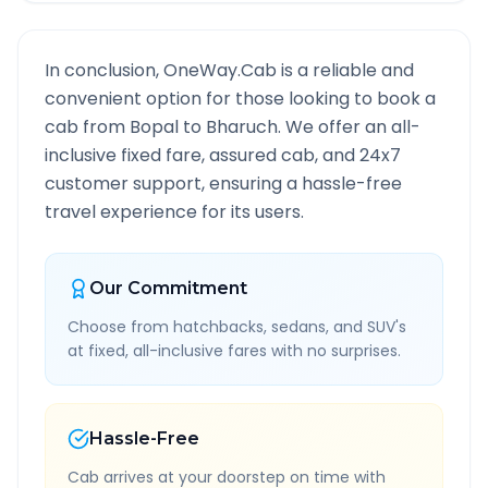
In conclusion, OneWay.Cab is a reliable and
convenient option for those looking to book a
cab from
Bopal
to
Bharuch
. We offer an all-
inclusive fixed fare, assured cab, and 24x7
customer support, ensuring a hassle-free
travel experience for its users.
Our Commitment
Choose from hatchbacks, sedans, and SUV's
at fixed, all-inclusive fares with no surprises.
Hassle-Free
Cab arrives at your doorstep on time with