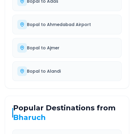
Bopal
to
Adas
Bopal
to
Ahmedabad Airport
Bopal
to
Ajmer
Bopal
to
Alandi
Popular Destinations from
Bharuch