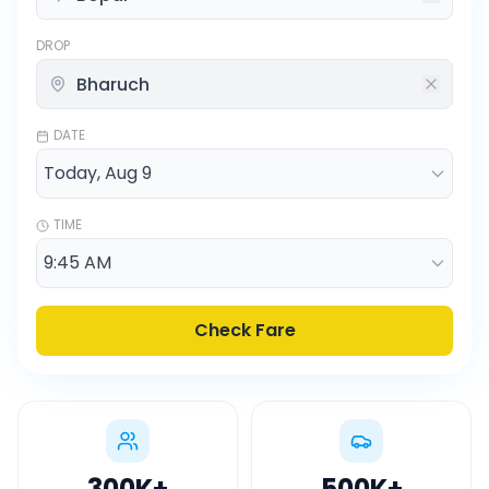
DROP
DATE
TIME
Check Fare
300K
+
500K
+