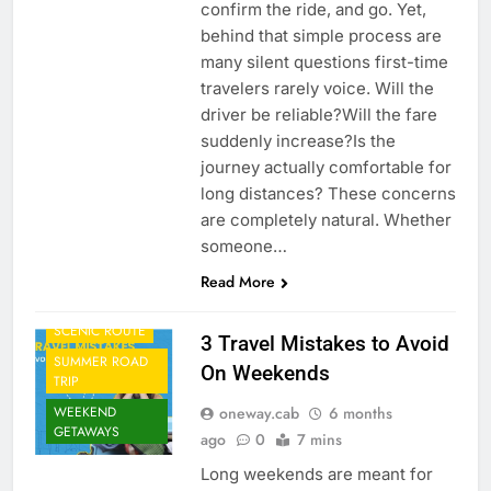
confirm the ride, and go. Yet,
behind that simple process are
many silent questions first-time
travelers rarely voice. Will the
driver be reliable?Will the fare
suddenly increase?Is the
journey actually comfortable for
long distances? These concerns
CAB FROM
are completely natural. Whether
AIRPORT
someone…
CORPORATE
TRAVEL
Read More
ONE WAY CAB
SCENIC ROUTE
3 Travel Mistakes to Avoid
SUMMER ROAD
On Weekends
TRIP
oneway.cab
6 months
WEEKEND
GETAWAYS
ago
0
7 mins
Long weekends are meant for