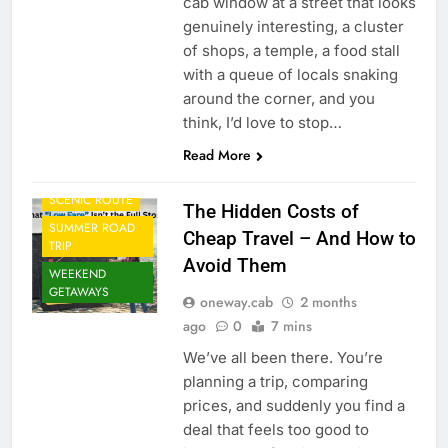
cab window at a street that looks
genuinely interesting, a cluster
of shops, a temple, a food stall
CAB FROM
AIRPORT
with a queue of locals snaking
around the corner, and you
CORPORATE
TRAVEL
think, I’d love to stop…
MONSOON TRIP
Read More
ONE WAY CAB
SCENIC ROUTE
The Hidden Costs of
SUMMER ROAD
Cheap Travel – And How to
TRIP
Avoid Them
WEEKEND
GETAWAYS
oneway.cab
2 months
ago
0
7 mins
We’ve all been there. You’re
planning a trip, comparing
prices, and suddenly you find a
deal that feels too good to