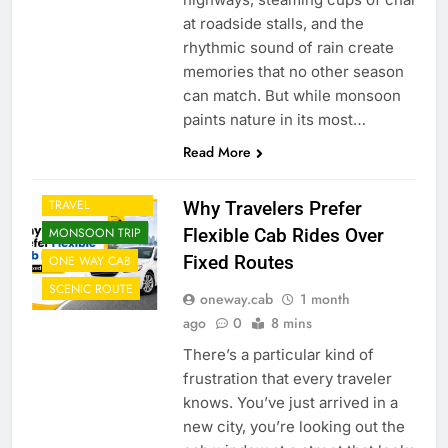
at roadside stalls, and the
rhythmic sound of rain create
memories that no other season
can match. But while monsoon
paints nature in its most…
CAB FROM
Read More
AIRPORT
CORPORATE
TRAVEL
Why Travelers Prefer
Flexible Cab Rides Over
MONSOON TRIP
Fixed Routes
ONE WAY CAB
SCENIC ROUTE
oneway.cab
1 month
ago
0
8 mins
There’s a particular kind of
frustration that every traveler
knows. You’ve just arrived in a
new city, you’re looking out the