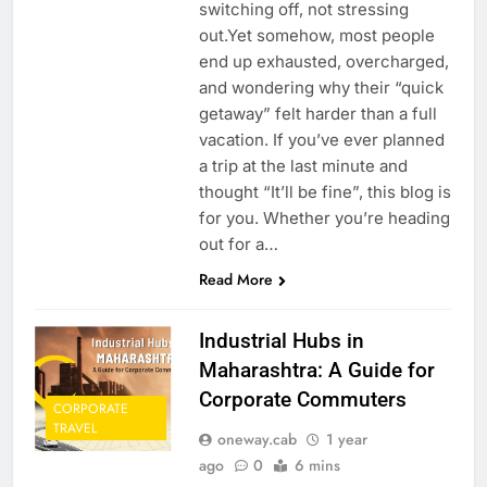
switching off, not stressing
out.Yet somehow, most people
end up exhausted, overcharged,
and wondering why their “quick
getaway” felt harder than a full
vacation. If you’ve ever planned
a trip at the last minute and
thought “It’ll be fine”, this blog is
for you. Whether you’re heading
out for a…
Read More
Industrial Hubs in
Maharashtra: A Guide for
Corporate Commuters
CORPORATE
TRAVEL
oneway.cab
1 year
ago
0
6 mins