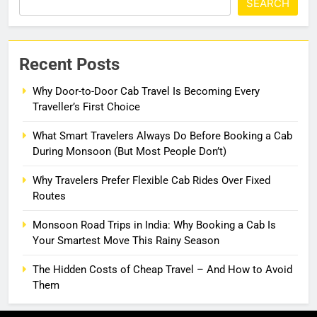
SEARCH
Recent Posts
Why Door-to-Door Cab Travel Is Becoming Every
Traveller’s First Choice
What Smart Travelers Always Do Before Booking a Cab
During Monsoon (But Most People Don’t)
Why Travelers Prefer Flexible Cab Rides Over Fixed
Routes
Monsoon Road Trips in India: Why Booking a Cab Is
Your Smartest Move This Rainy Season
The Hidden Costs of Cheap Travel – And How to Avoid
Them