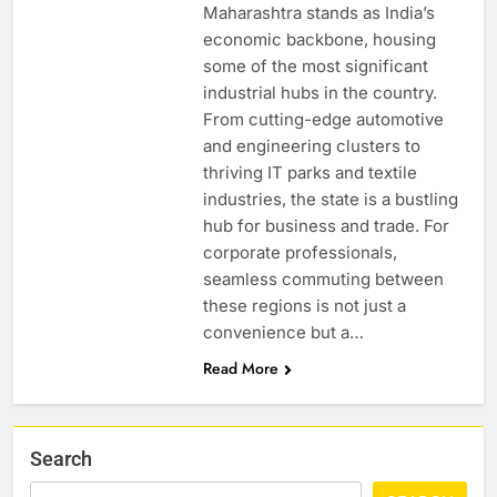
Maharashtra stands as India’s
economic backbone, housing
some of the most significant
industrial hubs in the country.
From cutting-edge automotive
and engineering clusters to
thriving IT parks and textile
industries, the state is a bustling
hub for business and trade. For
corporate professionals,
seamless commuting between
these regions is not just a
convenience but a…
Read More
Search