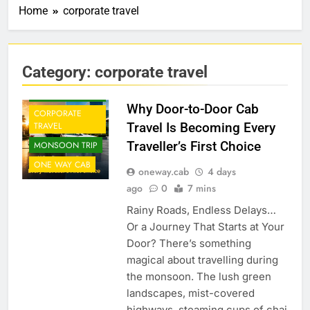
Home
corporate travel
Category:
corporate travel
CAB FROM
AIRPORT
Why Door-to-Door Cab
CORPORATE
Travel Is Becoming Every
TRAVEL
Traveller’s First Choice
MONSOON TRIP
ONE WAY CAB
oneway.cab
4 days
ago
0
7 mins
Rainy Roads, Endless Delays…
Or a Journey That Starts at Your
Door? There’s something
magical about travelling during
the monsoon. The lush green
landscapes, mist-covered
highways, steaming cups of chai