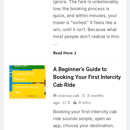
ignore. The fare is unbelievably
low, the booking process is
quick, and within minutes, your
travel is “sorted.” It feels like a
win, until it isn’t. Because what
most people don’t realize is this:
…
Read More
CAB FROM
AIRPORT
A Beginner’s Guide to
CORPORATE
Booking Your First Intercity
TRAVEL
Cab Ride
SUMMER ROAD
TRIP
oneway.cab
5 months
ago
0
8 mins
Booking your first intercity cab
ride sounds simple, open an
app, choose your destination,