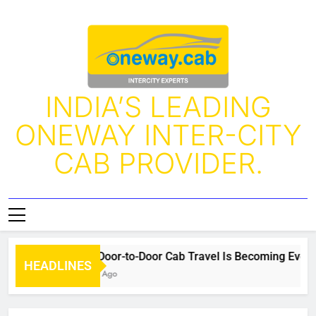
INDIA’S LEADING
ONEWAY INTER-CITY
CAB PROVIDER.
Why Door-to-Door Cab Travel Is Becoming Every Tr
HEADLINES
4 Days Ago