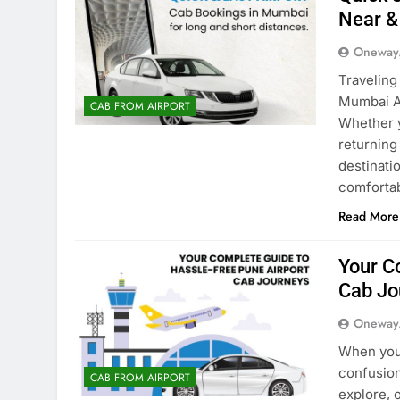
Near &
Oneway
Traveling
Mumbai Ai
CAB FROM AIRPORT
Whether y
returning 
destinati
comforta
Read More
Your C
Cab Jo
Oneway
When you 
confusion
CAB FROM AIRPORT
explore, 