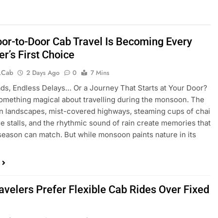
or-to-Door Cab Travel Is Becoming Every
er’s First Choice
.cab
2 Days Ago
0
7 Mins
ds, Endless Delays… Or a Journey That Starts at Your Door?
omething magical about travelling during the monsoon. The
n landscapes, mist-covered highways, steaming cups of chai
de stalls, and the rhythmic sound of rain create memories that
season can match. But while monsoon paints nature in its
avelers Prefer Flexible Cab Rides Over Fixed