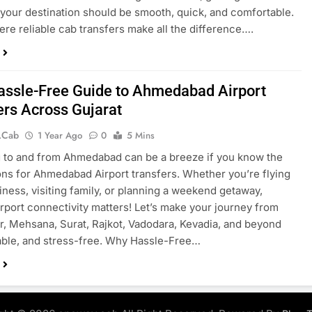
o your destination should be smooth, quick, and comfortable.
ere reliable cab transfers make all the difference….
assle-Free Guide to Ahmedabad Airport
ers Across Gujarat
.cab
1 Year Ago
0
5 Mins
g to and from Ahmedabad can be a breeze if you know the
ons for Ahmedabad Airport transfers. Whether you’re flying
siness, visiting family, or planning a weekend getaway,
rport connectivity matters! Let’s make your journey from
, Mehsana, Surat, Rajkot, Vadodara, Kevadia, and beyond
iable, and stress-free. Why Hassle-Free…