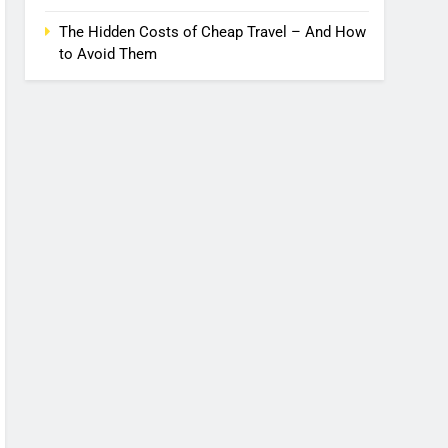
The Hidden Costs of Cheap Travel – And How
to Avoid Them