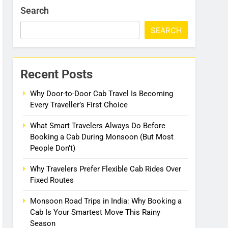
Search
SEARCH
Recent Posts
Why Door-to-Door Cab Travel Is Becoming
Every Traveller’s First Choice
What Smart Travelers Always Do Before
Booking a Cab During Monsoon (But Most
People Don’t)
Why Travelers Prefer Flexible Cab Rides Over
Fixed Routes
Monsoon Road Trips in India: Why Booking a
Cab Is Your Smartest Move This Rainy
Season