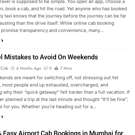
 travel is supposed to be simple. You open an app, choose a
on, book a cab, and hit the road. Yet anyone who has booked
ity taxi knows that the journey before the journey can be far
usting than the drive itself. While online cab booking
s promise transparency and convenience, many…
el Mistakes to Avoid On Weekends
.cab
6 Months Ago
0
7 Mins
ends are meant for switching off, not stressing out.Yet
 most people end up exhausted, overcharged, and
 why their “quick getaway” felt harder than a full vacation. If
r planned a trip at the last minute and thought “It’ll be fine”,
 is for you. Whether you’re heading out for a…
& Easy Airport Cab Bookings in Mumbai for