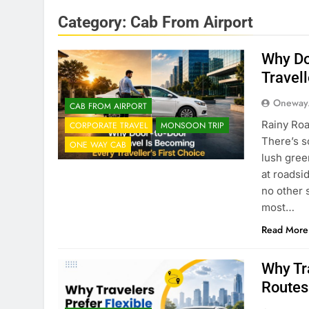
Category:
Cab From Airport
Why Do
Travell
Oneway
CAB FROM AIRPORT
Rainy Roa
CORPORATE TRAVEL
MONSOON TRIP
There’s s
ONE WAY CAB
lush gree
at roadsi
no other 
most…
Read More
Why Tr
Routes