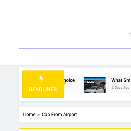
I
Traveller’s First Choice
What Smart Traveler
2 Days Ago
HEADLINES
Home
Cab From Airport