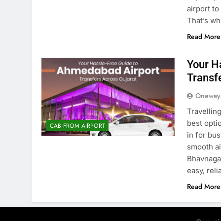
airport t
That’s wh
Read More
Your H
Transf
Oneway
Travellin
best opti
CAB FROM AIRPORT
in for bu
smooth ai
Bhavnagar
easy, rel
Read More