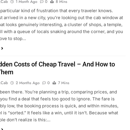
.cab
1 Month Ago
0
8 Mins
particular kind of frustration that every traveler knows.
st arrived in a new city, you’re looking out the cab window at
hat looks genuinely interesting, a cluster of shops, a temple,
all with a queue of locals snaking around the corner, and you
 love to stop…
dden Costs of Cheap Travel – And How to
 Them
.cab
2 Months Ago
0
7 Mins
 been there. You’re planning a trip, comparing prices, and
you find a deal that feels too good to ignore. The fare is
bly low, the booking process is quick, and within minutes,
l is “sorted.” It feels like a win, until it isn’t. Because what
le don’t realize is this:…