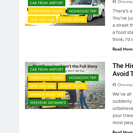
Oneway
CAB FROM AIRPORT
There’s a 
CORPORATE TRAVEL
MONSOON TRIP
You’ve ju
ONE WAY CAB
SCENIC ROUTE
a street t
a food st
think, I’d
Read More
The Hi
CAB FROM AIRPORT
Avoid
CORPORATE TRAVEL
MONSOON TRIP
Oneway
ONE WAY CAB
SCENIC ROUTE
We’ve all
SUMMER ROAD TRIP
suddenly 
WEEKEND GETAWAYS
unbelieva
your trave
most peop
Read More