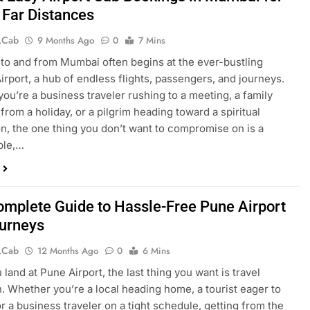
 Far Distances
.cab
9 Months Ago
0
7 Mins
 to and from Mumbai often begins at the ever-bustling
rport, a hub of endless flights, passengers, and journeys.
ou’re a business traveler rushing to a meeting, a family
from a holiday, or a pilgrim heading toward a spiritual
on, the one thing you don’t want to compromise on is a
ble,…
omplete Guide to Hassle-Free Pune Airport
urneys
.cab
12 Months Ago
0
6 Mins
land at Pune Airport, the last thing you want is travel
. Whether you’re a local heading home, a tourist eager to
or a business traveler on a tight schedule, getting from the