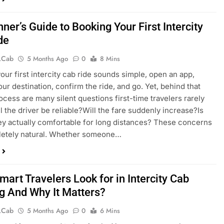
ner’s Guide to Booking Your First Intercity
de
.cab
5 Months Ago
0
8 Mins
our first intercity cab ride sounds simple, open an app,
ur destination, confirm the ride, and go. Yet, behind that
ocess are many silent questions first-time travelers rarely
ll the driver be reliable?Will the fare suddenly increase?Is
ey actually comfortable for long distances? These concerns
letely natural. Whether someone…
art Travelers Look for in Intercity Cab
g And Why It Matters?
.cab
5 Months Ago
0
6 Mins