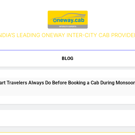
NDIA’S LEADING ONEWAY INTER-CITY CAB PROVIDE
BLOG
s Always Do Before Booking a Cab During Monsoon (But Most 