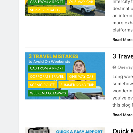
Intercity
CAB FROM AIRPORT
ONE WAY CAB
destinati
SUMMER ROAD TRIP
an interc
more exha
platform
Read More
3 Trav
Oneway
CAB FROM AIRPORT
Long week
CORPORATE TRAVEL
ONE WAY CAB
somehow,
SCENIC ROUTE
SUMMER ROAD TRIP
wondering
WEEKEND GETAWAYS
you’ve eve
this blog
Read More
Quick 