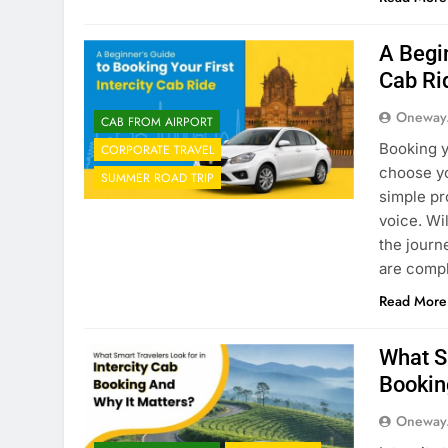
A Begin
Cab Ri
Oneway
CAB FROM AIRPORT
Booking y
CORPORATE TRAVEL
choose yo
SUMMER ROAD TRIP
simple pr
voice. Wi
the journ
are comp
Read More
What Sm
Bookin
Oneway