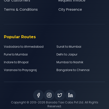
Our Customers
Request Invoice
Terms & Conditions
City Presence
Popular Routes
Vadodara to Ahmedabad
Surat to Mumbai
Pune to Mumbai
Delhi to Jaipur
Indore to Bhopal
Mumbai to Nashik
Varanasi to Prayagraj
Bangalore to Chennai
Copyright © 2013-
2026
Baroda Taxi Cabs Pvt Ltd. All Rights
Reserved.