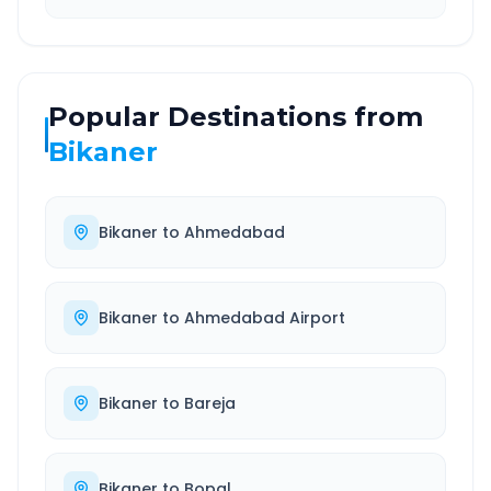
Popular Destinations from
Bikaner
Bikaner
to
Ahmedabad
Bikaner
to
Ahmedabad Airport
Bikaner
to
Bareja
Bikaner
to
Bopal