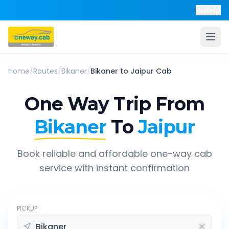
Help
Home
/
Routes
/
Bikaner
/
Bikaner
to
Jaipur
Cab
One Way Trip From
Bikaner
To
Jaipur
Book reliable and affordable one-way cab
service with instant confirmation
PICKUP