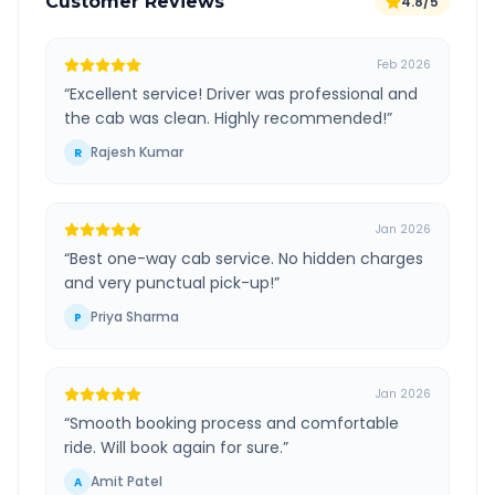
Customer Reviews
4.8/5
Feb 2026
“
Excellent service! Driver was professional and
the cab was clean. Highly recommended!
”
Rajesh Kumar
R
Jan 2026
“
Best one-way cab service. No hidden charges
and very punctual pick-up!
”
Priya Sharma
P
Jan 2026
“
Smooth booking process and comfortable
ride. Will book again for sure.
”
Amit Patel
A