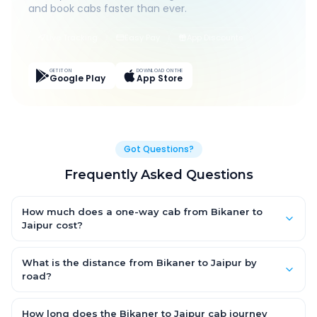
and book cabs faster than ever.
Live Tracking
Easy Pay
App Discounts
GET IT ON
DOWNLOAD ON THE
Google Play
App Store
Got Questions?
Frequently Asked Questions
How much does a one-way cab from Bikaner to
Jaipur cost?
One-way Bikaner to Jaipur cab fares start from ₹1,499 for an AC
Hatchback, with Sedan and SUV priced a little higher. Every fare
What is the distance from Bikaner to Jaipur by
is fixed and all-inclusive — tolls, taxes and driver allowance
road?
are covered, with no hidden charges and no return-fare.
The Bikaner to Jaipur road distance is approximately ~150 km
by road.
How long does the Bikaner to Jaipur cab journey