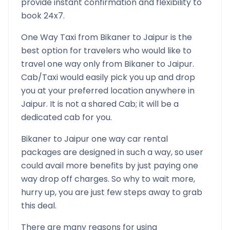
provide instant confirmation and flexibility to
book 24x7.
One Way Taxi from
Bikaner
to
Jaipur
is the
best option for travelers who would like to
travel one way only from
Bikaner
to
Jaipur
.
Cab/Taxi would easily pick you up and drop
you at your preferred location anywhere in
Jaipur
. It is not a shared Cab; it will be a
dedicated cab for you.
Bikaner
to
Jaipur
one way car rental
packages are designed in such a way, so user
could avail more benefits by just paying one
way drop off charges. So why to wait more,
hurry up, you are just few steps away to grab
this deal.
There are many reasons for using