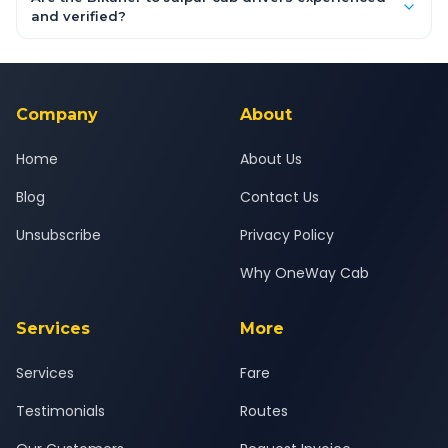
inclusive quotes for each car type. You can also book on the
and verified?
OneWay.Cab app, available for Android and iOS, or via our
Yes — all drivers are experienced, verified and police
24x7 support team.
background-checked, and trained to provide courteous
service for a safe, comfortable Bikaner to Jaipur journey.
Company
About
Home
About Us
Blog
Contact Us
Unsubscribe
Privacy Policy
Why OneWay Cab
Services
More
Services
Fare
Testimonials
Routes