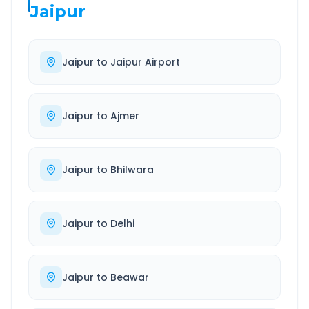
Jaipur
Jaipur
to
Jaipur Airport
Jaipur
to
Ajmer
Jaipur
to
Bhilwara
Jaipur
to
Delhi
Jaipur
to
Beawar