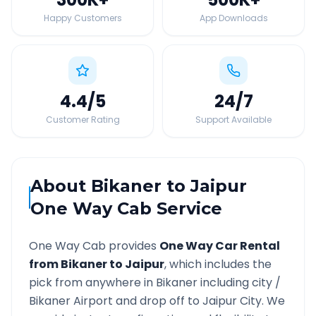
Happy Customers
App Downloads
4.4
/5
24
/7
Customer Rating
Support Available
About
Bikaner
to
Jaipur
One Way Cab Service
One Way Cab provides
One Way Car Rental
from
Bikaner
to
Jaipur
, which includes the
pick from anywhere in
Bikaner
including city /
Bikaner
Airport and drop off to
Jaipur
City. We