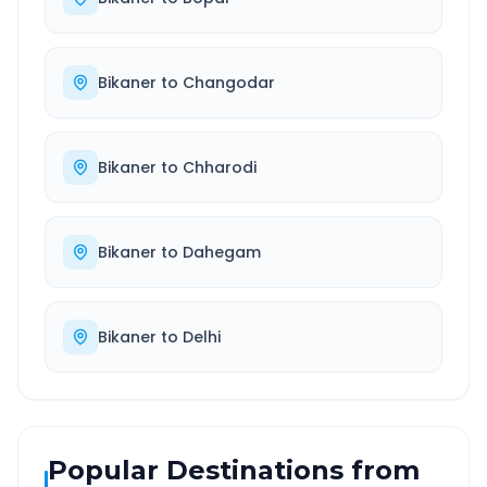
Bikaner
to
Changodar
Bikaner
to
Chharodi
Bikaner
to
Dahegam
Bikaner
to
Delhi
Popular Destinations from