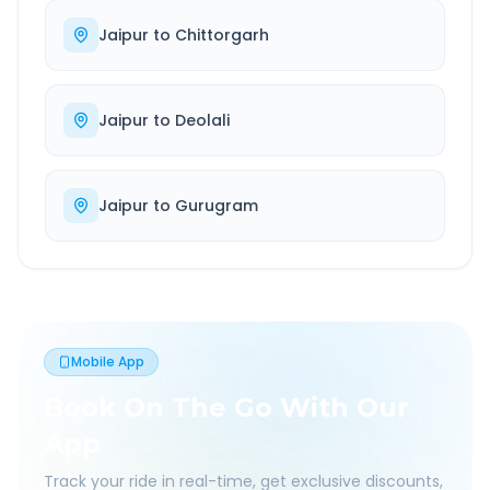
Jaipur
to
Chittorgarh
Jaipur
to
Deolali
Jaipur
to
Gurugram
Mobile App
Book On The Go With Our
App
Track your ride in real-time, get exclusive discounts,