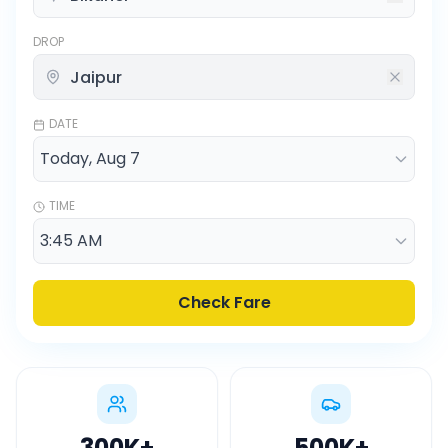
DROP
DATE
TIME
Check Fare
300K
+
500K
+