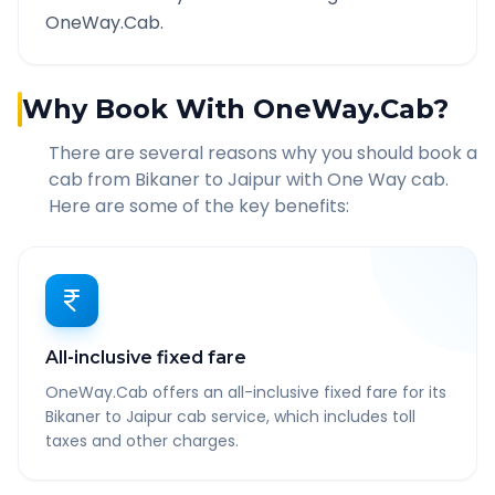
OneWay.Cab.
Why Book With OneWay.Cab?
There are several reasons why you should book a
cab from
Bikaner
to
Jaipur
with One Way cab.
Here are some of the key benefits:
All-inclusive fixed fare
OneWay.Cab offers an all-inclusive fixed fare for its
Bikaner to Jaipur cab service, which includes toll
taxes and other charges.