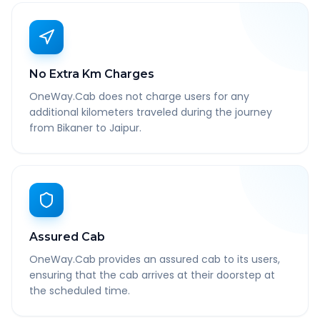
No Extra Km Charges
OneWay.Cab does not charge users for any
additional kilometers traveled during the journey
from Bikaner to Jaipur.
Assured Cab
OneWay.Cab provides an assured cab to its users,
ensuring that the cab arrives at their doorstep at
the scheduled time.