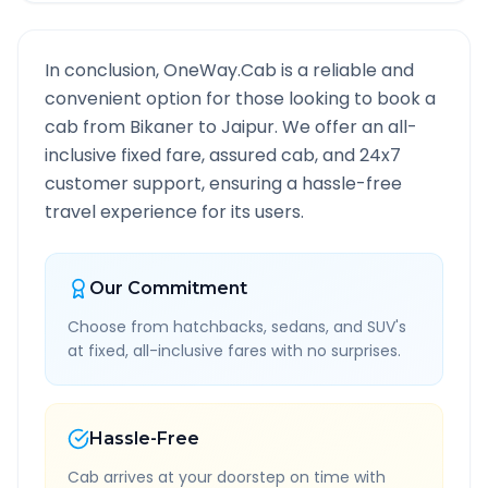
In conclusion, OneWay.Cab is a reliable and
convenient option for those looking to book a
cab from
Bikaner
to
Jaipur
. We offer an all-
inclusive fixed fare, assured cab, and 24x7
customer support, ensuring a hassle-free
travel experience for its users.
Our Commitment
Choose from hatchbacks, sedans, and SUV's
at fixed, all-inclusive fares with no surprises.
Hassle-Free
Cab arrives at your doorstep on time with