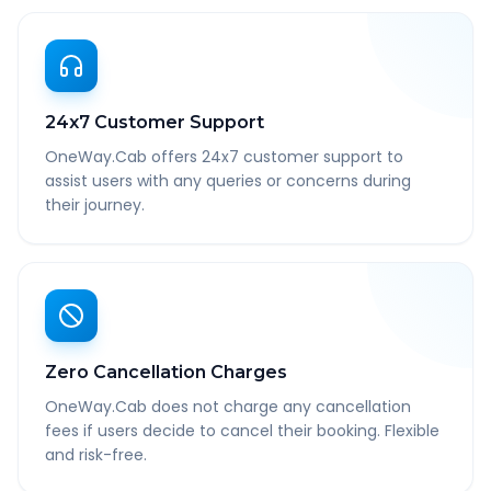
24x7 Customer Support
OneWay.Cab offers 24x7 customer support to
assist users with any queries or concerns during
their journey.
Zero Cancellation Charges
OneWay.Cab does not charge any cancellation
fees if users decide to cancel their booking. Flexible
and risk-free.