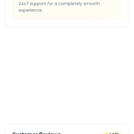
24x7 support for a completely smooth
experience.
Quick Booking Tips
Book 24 hours in advance for best rates
All taxes and tolls included in fare
Free cancellation available
GPS tracking for safety
Verified and experienced drivers