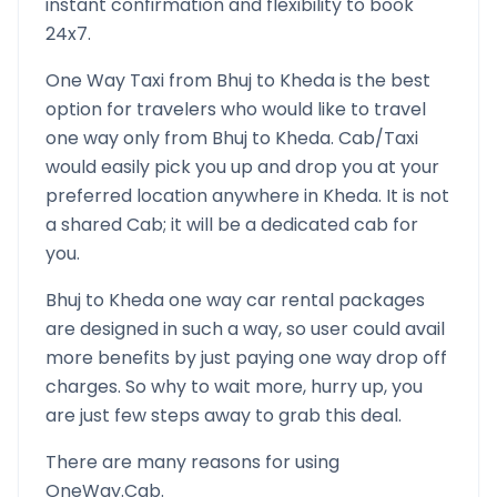
instant confirmation and flexibility to book
24x7.
One Way Taxi from
Bhuj
to
Kheda
is the best
option for travelers who would like to travel
one way only from
Bhuj
to
Kheda
. Cab/Taxi
would easily pick you up and drop you at your
preferred location anywhere in
Kheda
. It is not
a shared Cab; it will be a dedicated cab for
you.
Bhuj
to
Kheda
one way car rental packages
are designed in such a way, so user could avail
more benefits by just paying one way drop off
charges. So why to wait more, hurry up, you
are just few steps away to grab this deal.
There are many reasons for using
OneWay.Cab.