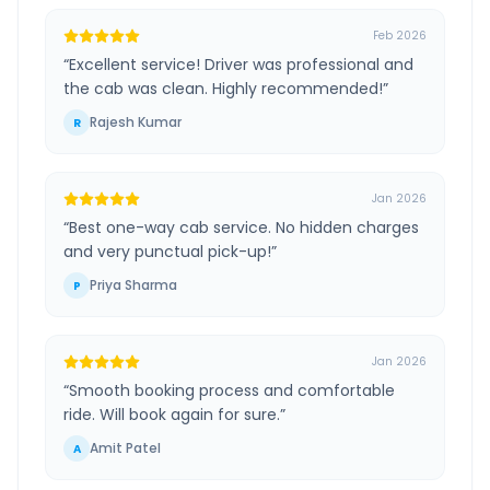
Feb 2026
“
Excellent service! Driver was professional and
the cab was clean. Highly recommended!
”
Rajesh Kumar
R
Jan 2026
“
Best one-way cab service. No hidden charges
and very punctual pick-up!
”
Priya Sharma
P
Jan 2026
“
Smooth booking process and comfortable
ride. Will book again for sure.
”
Amit Patel
A