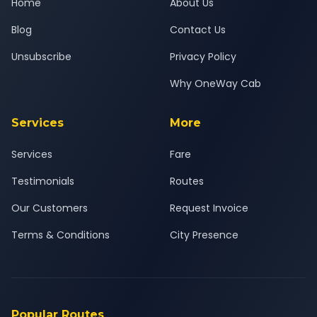
Home
About Us
Blog
Contact Us
Unsubscribe
Privacy Policy
Why OneWay Cab
Services
More
Services
Fare
Testimonials
Routes
Our Customers
Request Invoice
Terms & Conditions
City Presence
Popular Routes