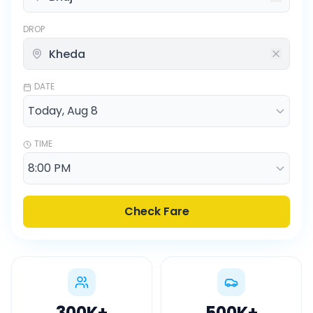
DROP
DATE
TIME
Check Fare
300K
+
500K
+