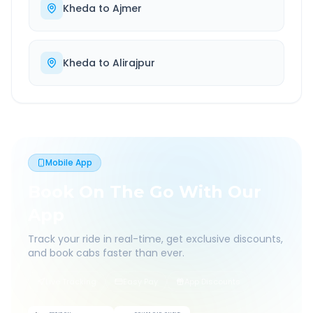
Kheda
to
Ajmer
Kheda
to
Alirajpur
Mobile App
Book On The Go With Our
App
Track your ride in real-time, get exclusive discounts,
and book cabs faster than ever.
Live Tracking
Easy Pay
App Discounts