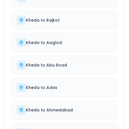
Kheda
to
Rajkot
Kheda
to
Aaglod
Kheda
to
Abu Road
Kheda
to
Adas
Kheda
to
Ahmedabad