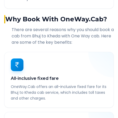
Why Book With OneWay.Cab?
There are several reasons why you should book a
cab from
Bhuj
to
Kheda
with One Way cab. Here
are some of the key benefits:
All-inclusive fixed fare
OneWay.Cab offers an all-inclusive fixed fare for its
Bhuj to Kheda cab service, which includes toll taxes
and other charges.