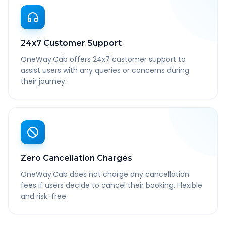
24x7 Customer Support
OneWay.Cab offers 24x7 customer support to
assist users with any queries or concerns during
their journey.
Zero Cancellation Charges
OneWay.Cab does not charge any cancellation
fees if users decide to cancel their booking. Flexible
and risk-free.