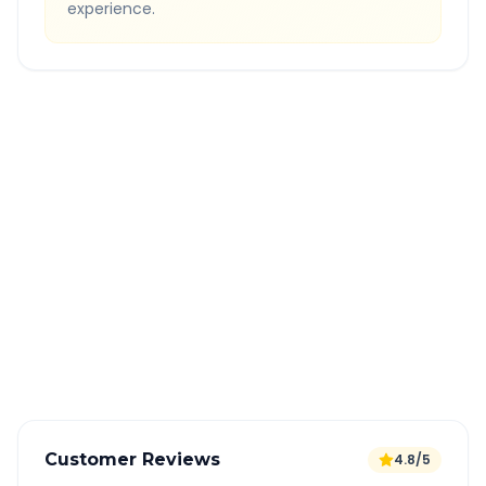
experience.
Quick Booking Tips
Book 24 hours in advance for best rates
All taxes and tolls included in fare
Free cancellation available
GPS tracking for safety
Verified and experienced drivers
Customer Reviews
4.8/5