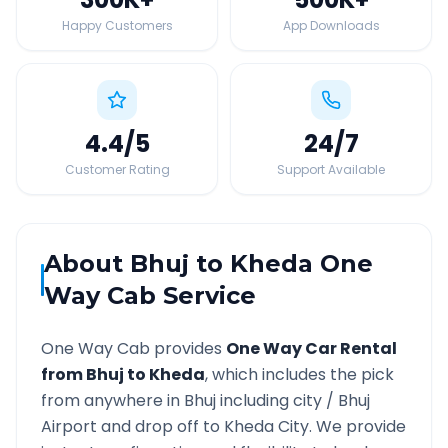
Happy Customers
App Downloads
4.4
/5
24
/7
Customer Rating
Support Available
About
Bhuj
to
Kheda
One
Way Cab Service
One Way Cab provides
One Way Car Rental
from
Bhuj
to
Kheda
, which includes the pick
from anywhere in
Bhuj
including city /
Bhuj
Airport and drop off to
Kheda
City. We provide