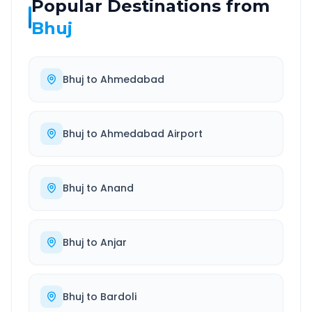
Popular Destinations from
Bhuj
Bhuj
to
Ahmedabad
Bhuj
to
Ahmedabad Airport
Bhuj
to
Anand
Bhuj
to
Anjar
Bhuj
to
Bardoli