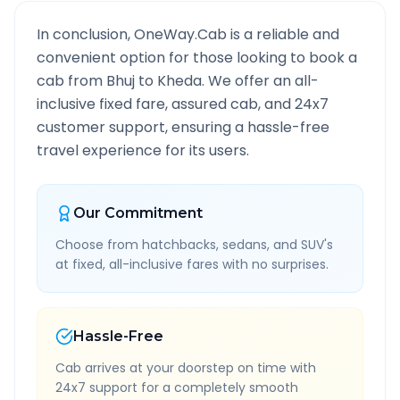
In conclusion, OneWay.Cab is a reliable and
convenient option for those looking to book a
cab from
Bhuj
to
Kheda
. We offer an all-
inclusive fixed fare, assured cab, and 24x7
customer support, ensuring a hassle-free
travel experience for its users.
Our Commitment
Choose from hatchbacks, sedans, and SUV's
at fixed, all-inclusive fares with no surprises.
Hassle-Free
Cab arrives at your doorstep on time with
24x7 support for a completely smooth