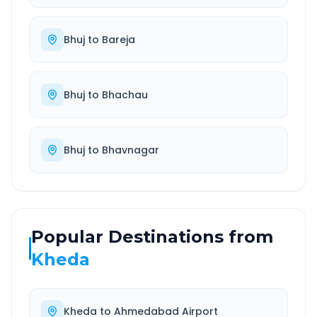
Bhuj
to
Bareja
Bhuj
to
Bhachau
Bhuj
to
Bhavnagar
Popular Destinations from
Kheda
Kheda
to
Ahmedabad Airport