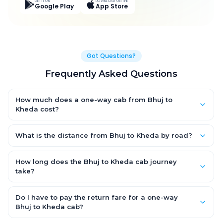
GET IT ON
DOWNLOAD ON THE
Google Play
App Store
Got Questions?
Frequently Asked Questions
How much does a one-way cab from Bhuj to
Kheda cost?
One-way Bhuj to Kheda cab fares start from ₹6,752.55 for an AC
Hatchback, with Sedan and SUV priced a little higher. Every fare
What is the distance from Bhuj to Kheda by road?
is fixed and all-inclusive — tolls, taxes and driver allowance
The Bhuj to Kheda road distance is approximately 362.0 km by
are covered, with no hidden charges and no return-fare.
road.
How long does the Bhuj to Kheda cab journey
take?
A one-way Bhuj to Kheda cab takes about 6.0 Hr 49 Min by
road, depending on traffic and any stops you make.
Do I have to pay the return fare for a one-way
Bhuj to Kheda cab?