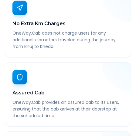
No Extra Km Charges
OneWay.Cab does not charge users for any
additional kilometers traveled during the journey
from Bhuj to Kheda.
Assured Cab
OneWay.Cab provides an assured cab to its users,
ensuring that the cab arrives at their doorstep at
the scheduled time.