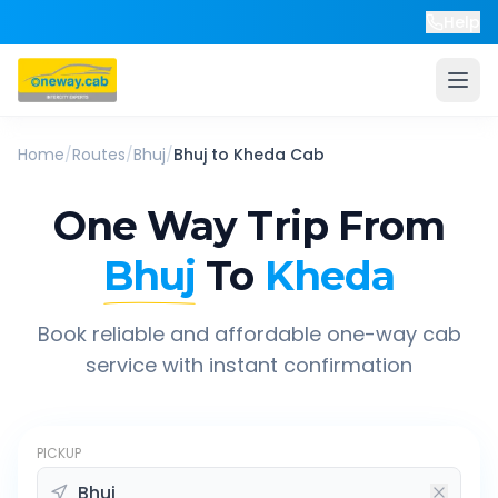
Help
Home
/
Routes
/
Bhuj
/
Bhuj
to
Kheda
Cab
One Way Trip From
Bhuj
To
Kheda
Book reliable and affordable one-way cab
service with instant confirmation
PICKUP