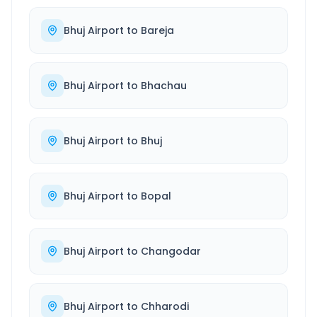
Bhuj Airport
to
Bareja
Bhuj Airport
to
Bhachau
Bhuj Airport
to
Bhuj
Bhuj Airport
to
Bopal
Bhuj Airport
to
Changodar
Bhuj Airport
to
Chharodi