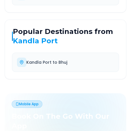
Popular Destinations from
Kandla Port
Kandla Port
to
Bhuj
Mobile App
Book On The Go With Our
App