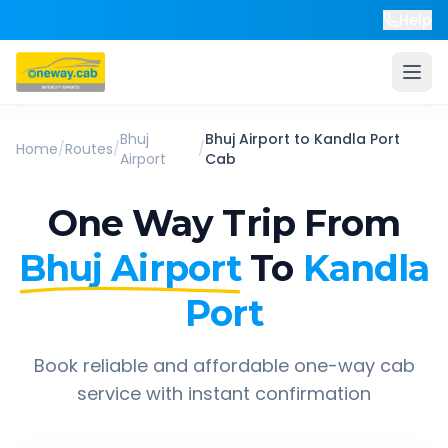
Help
Bhuj
Bhuj Airport
to
Kandla Port
Home
/
Routes
/
/
Airport
Cab
One Way Trip From
Bhuj Airport
To
Kandla
Port
Book reliable and affordable one-way cab
service with instant confirmation