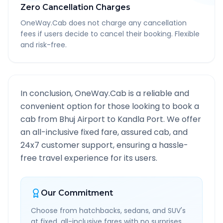
Zero Cancellation Charges
OneWay.Cab does not charge any cancellation
fees if users decide to cancel their booking. Flexible
and risk-free.
In conclusion, OneWay.Cab is a reliable and
convenient option for those looking to book a
cab from
Bhuj Airport
to
Kandla Port
. We offer
an all-inclusive fixed fare, assured cab, and
24x7 customer support, ensuring a hassle-
free travel experience for its users.
Our Commitment
Choose from hatchbacks, sedans, and SUV's
at fixed, all-inclusive fares with no surprises.