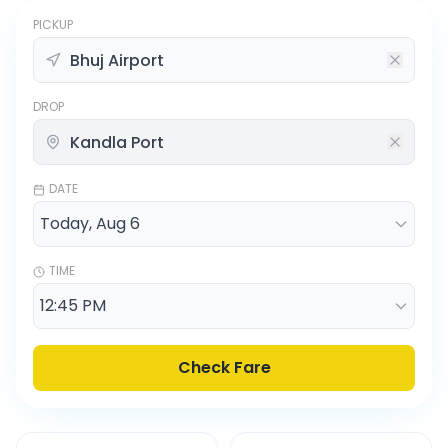
PICKUP
DROP
DATE
TIME
Check Fare