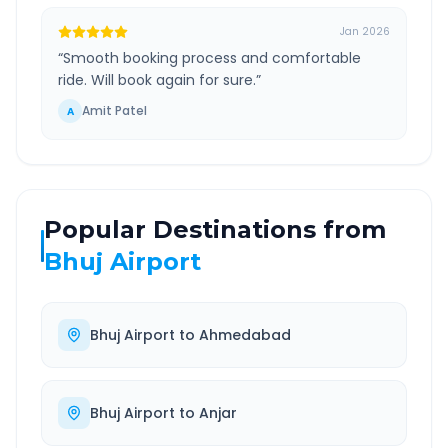
Jan 2026
“
Smooth booking process and comfortable
ride. Will book again for sure.
”
Amit Patel
A
Popular Destinations from
Bhuj Airport
Bhuj Airport
to
Ahmedabad
Bhuj Airport
to
Anjar