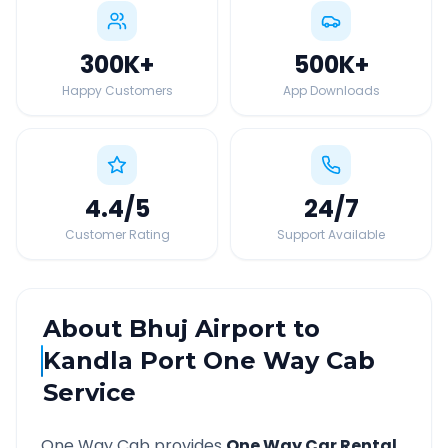
300K
+
500K
+
Happy Customers
App Downloads
4.4
/5
24
/7
Customer Rating
Support Available
About
Bhuj Airport
to
Kandla Port
One Way Cab
Service
One Way Cab provides
One Way Car Rental