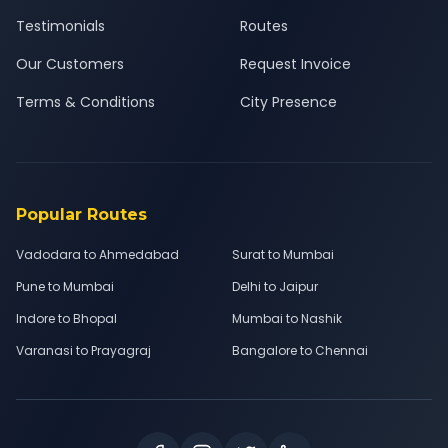
Testimonials
Routes
Our Customers
Request Invoice
Terms & Conditions
City Presence
Popular Routes
Vadodara to Ahmedabad
Surat to Mumbai
Pune to Mumbai
Delhi to Jaipur
Indore to Bhopal
Mumbai to Nashik
Varanasi to Prayagraj
Bangalore to Chennai