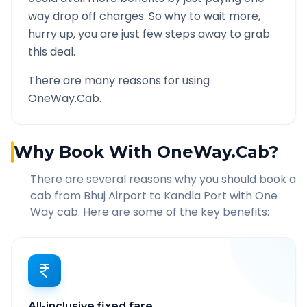
way drop off charges. So why to wait more,
hurry up, you are just few steps away to grab
this deal.
There are many reasons for using
OneWay.Cab.
Why Book With OneWay.Cab?
There are several reasons why you should book a
cab from
Bhuj Airport
to
Kandla Port
with One
Way cab. Here are some of the key benefits:
All-inclusive fixed fare