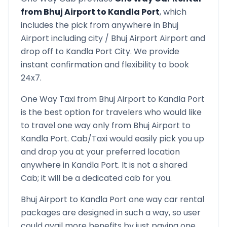
from
Bhuj Airport
to
Kandla Port
, which
includes the pick from anywhere in
Bhuj
Airport
including city /
Bhuj Airport
Airport and
drop off to
Kandla Port
City. We provide
instant confirmation and flexibility to book
24x7.
One Way Taxi from
Bhuj Airport
to
Kandla Port
is the best option for travelers who would like
to travel one way only from
Bhuj Airport
to
Kandla Port
. Cab/Taxi would easily pick you up
and drop you at your preferred location
anywhere in
Kandla Port
. It is not a shared
Cab; it will be a dedicated cab for you.
Bhuj Airport
to
Kandla Port
one way car rental
packages are designed in such a way, so user
could avail more benefits by just paying one