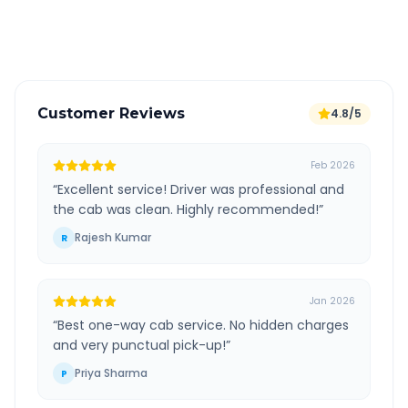
Verified and experienced drivers
Customer Reviews
4.8/5
Feb 2026
“
Excellent service! Driver was professional and
the cab was clean. Highly recommended!
”
Rajesh Kumar
R
Jan 2026
“
Best one-way cab service. No hidden charges
and very punctual pick-up!
”
Priya Sharma
P