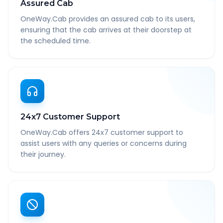
Assured Cab
OneWay.Cab provides an assured cab to its users,
ensuring that the cab arrives at their doorstep at
the scheduled time.
24x7 Customer Support
OneWay.Cab offers 24x7 customer support to
assist users with any queries or concerns during
their journey.