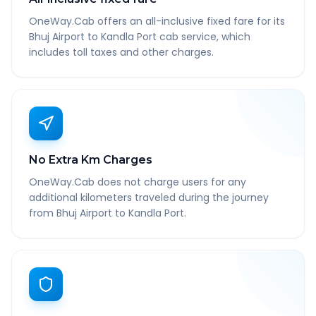
OneWay.Cab offers an all-inclusive fixed fare for its
Bhuj Airport to Kandla Port cab service, which
includes toll taxes and other charges.
No Extra Km Charges
OneWay.Cab does not charge users for any
additional kilometers traveled during the journey
from Bhuj Airport to Kandla Port.