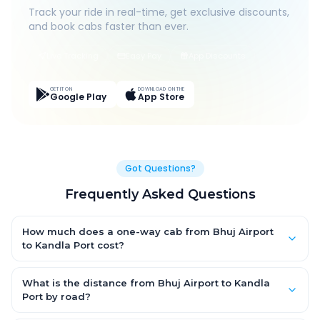
Track your ride in real-time, get exclusive discounts,
and book cabs faster than ever.
Live Tracking
Easy Pay
App Discounts
GET IT ON
DOWNLOAD ON THE
Google Play
App Store
Got Questions?
Frequently Asked Questions
How much does a one-way cab from Bhuj Airport
to Kandla Port cost?
One-way Bhuj Airport to Kandla Port cab fares start from ₹1,499
for an AC Hatchback, with Sedan and SUV priced a little higher.
What is the distance from Bhuj Airport to Kandla
Every fare is fixed and all-inclusive — tolls, taxes and driver
Port by road?
allowance are covered, with no hidden charges and no return-
The Bhuj Airport to Kandla Port road distance is approximately