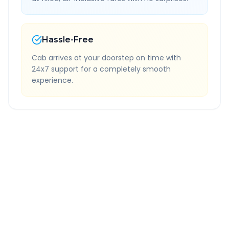
Hassle-Free
Cab arrives at your doorstep on time with
24x7 support for a completely smooth
experience.
Quick Booking Tips
Book 24 hours in advance for best rates
All taxes and tolls included in fare
Free cancellation available
GPS tracking for safety