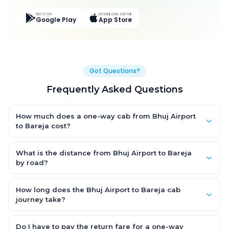
GET IT ON
DOWNLOAD ON THE
Google Play
App Store
Got Questions?
Frequently Asked Questions
How much does a one-way cab from Bhuj Airport
to Bareja cost?
One-way Bhuj Airport to Bareja cab fares start from ₹5,126.1 for
an AC Hatchback, with Sedan and SUV priced a little higher.
What is the distance from Bhuj Airport to Bareja
Every fare is fixed and all-inclusive — tolls, taxes and driver
by road?
allowance are covered, with no hidden charges and no return-
The Bhuj Airport to Bareja road distance is approximately 351.0
fare.
km by road.
How long does the Bhuj Airport to Bareja cab
journey take?
A one-way Bhuj Airport to Bareja cab takes about 6.0 Hr 43 Min
by road, depending on traffic and any stops you make.
Do I have to pay the return fare for a one-way