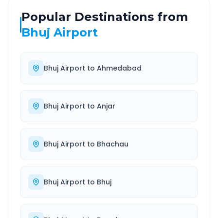
Popular Destinations from
Bhuj Airport
Bhuj Airport
to
Ahmedabad
Bhuj Airport
to
Anjar
Bhuj Airport
to
Bhachau
Bhuj Airport
to
Bhuj