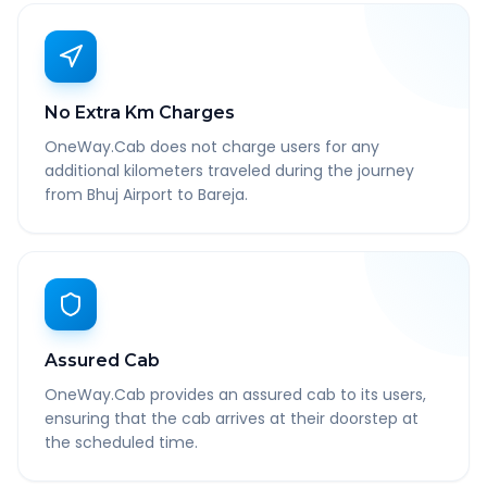
No Extra Km Charges
OneWay.Cab does not charge users for any
additional kilometers traveled during the journey
from Bhuj Airport to Bareja.
Assured Cab
OneWay.Cab provides an assured cab to its users,
ensuring that the cab arrives at their doorstep at
the scheduled time.