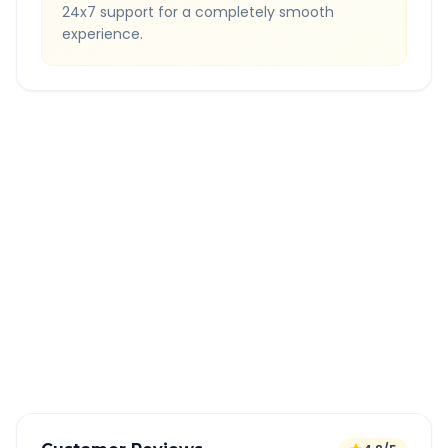
24x7 support for a completely smooth
experience.
Quick Booking Tips
Book 24 hours in advance for best rates
All taxes and tolls included in fare
Free cancellation available
GPS tracking for safety
Verified and experienced drivers