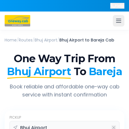
Help
Home
/
Routes
/
Bhuj Airport
/
Bhuj Airport
to
Bareja
Cab
One Way Trip From
Bhuj Airport
To
Bareja
Book reliable and affordable one-way cab
service with instant confirmation
PICKUP