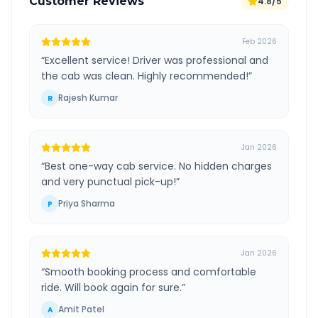
Customer Reviews
4.8/5
Feb 2026
“
Excellent service! Driver was professional and
the cab was clean. Highly recommended!
”
Rajesh Kumar
R
Jan 2026
“
Best one-way cab service. No hidden charges
and very punctual pick-up!
”
Priya Sharma
P
Jan 2026
“
Smooth booking process and comfortable
ride. Will book again for sure.
”
Amit Patel
A