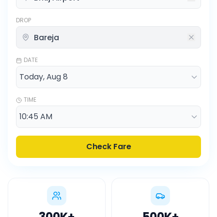
DROP
DATE
TIME
Check Fare
300K
+
500K
+