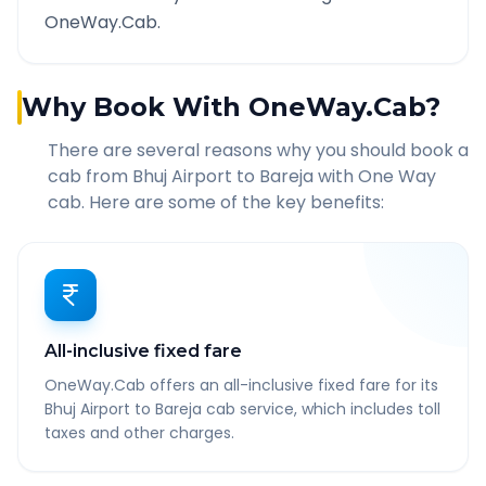
OneWay.Cab.
Why Book With OneWay.Cab?
There are several reasons why you should book a
cab from
Bhuj Airport
to
Bareja
with One Way
cab. Here are some of the key benefits:
All-inclusive fixed fare
OneWay.Cab offers an all-inclusive fixed fare for its
Bhuj Airport to Bareja cab service, which includes toll
taxes and other charges.