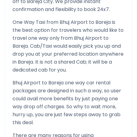
off to
Bareja
City. We provide instant
confirmation and flexibility to book 24x7.
One Way Taxi from
Bhuj Airport
to
Bareja
is
the best option for travelers who would like to
travel one way only from
Bhuj Airport
to
Bareja
. Cab/Taxi would easily pick you up and
drop you at your preferred location anywhere
in
Bareja
. It is not a shared Cab; it will be a
dedicated cab for you.
Bhuj Airport
to
Bareja
one way car rental
packages are designed in such a way, so user
could avail more benefits by just paying one
way drop off charges. So why to wait more,
hurry up, you are just few steps away to grab
this deal.
There are many reasons for using