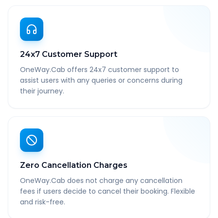
24x7 Customer Support
OneWay.Cab offers 24x7 customer support to
assist users with any queries or concerns during
their journey.
Zero Cancellation Charges
OneWay.Cab does not charge any cancellation
fees if users decide to cancel their booking. Flexible
and risk-free.