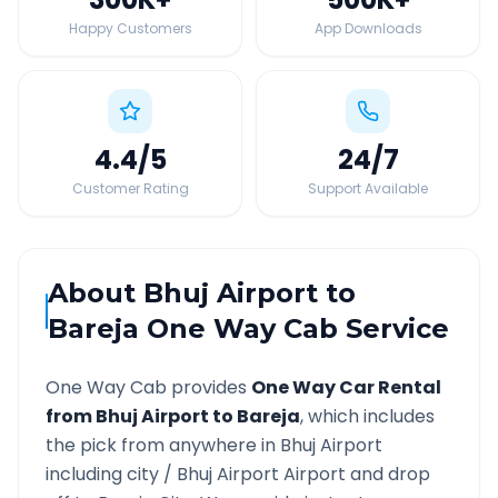
Happy Customers
App Downloads
4.4
/5
24
/7
Customer Rating
Support Available
About
Bhuj Airport
to
Bareja
One Way Cab Service
One Way Cab provides
One Way Car Rental
from
Bhuj Airport
to
Bareja
, which includes
the pick from anywhere in
Bhuj Airport
including city /
Bhuj Airport
Airport and drop