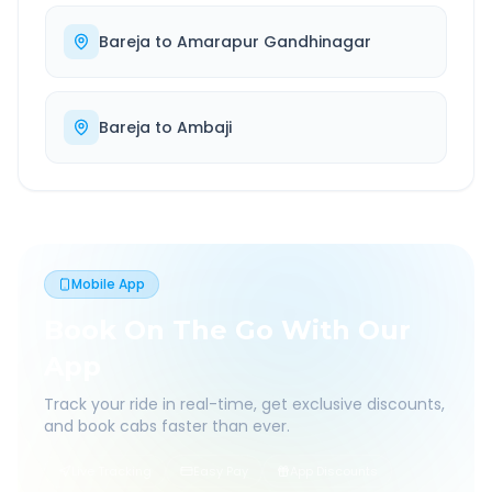
Bareja
to
Amarapur Gandhinagar
Bareja
to
Ambaji
Mobile App
Book On The Go With Our
App
Track your ride in real-time, get exclusive discounts,
and book cabs faster than ever.
Live Tracking
Easy Pay
App Discounts