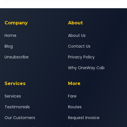
Yes — all drivers are experienced, verified and police
24x7 support team.
background-checked, and trained to provide courteous
service for a safe, comfortable Bhuj Airport to Bareja journey.
Company
About
Home
About Us
Blog
Contact Us
Unsubscribe
Privacy Policy
Why OneWay Cab
Services
More
Services
Fare
Testimonials
Routes
Our Customers
Request Invoice