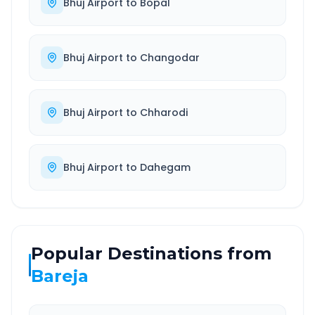
Bhuj Airport
to
Bopal
Bhuj Airport
to
Changodar
Bhuj Airport
to
Chharodi
Bhuj Airport
to
Dahegam
Popular Destinations from
Bareja