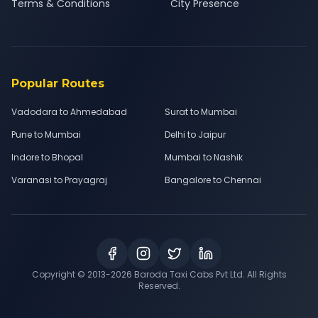
Terms & Conditions
City Presence
Popular Routes
Vadodara to Ahmedabad
Surat to Mumbai
Pune to Mumbai
Delhi to Jaipur
Indore to Bhopal
Mumbai to Nashik
Varanasi to Prayagraj
Bangalore to Chennai
Copyright © 2013-
2026
Baroda Taxi Cabs Pvt Ltd. All Rights
Reserved.