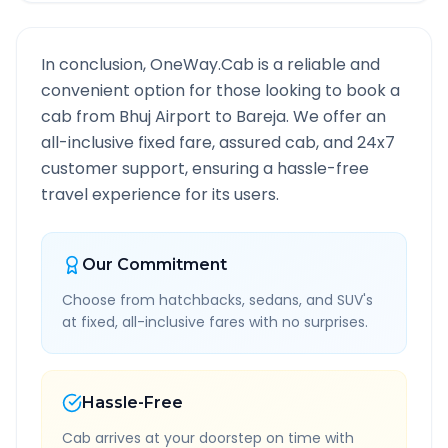
In conclusion, OneWay.Cab is a reliable and
convenient option for those looking to book a
cab from
Bhuj Airport
to
Bareja
. We offer an
all-inclusive fixed fare, assured cab, and 24x7
customer support, ensuring a hassle-free
travel experience for its users.
Our Commitment
Choose from hatchbacks, sedans, and SUV's
at fixed, all-inclusive fares with no surprises.
Hassle-Free
Cab arrives at your doorstep on time with