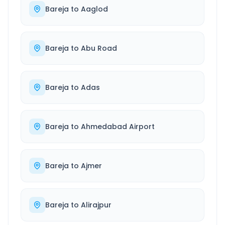
Bareja
to
Aaglod
Bareja
to
Abu Road
Bareja
to
Adas
Bareja
to
Ahmedabad Airport
Bareja
to
Ajmer
Bareja
to
Alirajpur