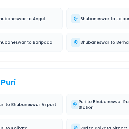
hubaneswar
to
Angul
Bhubaneswar
to
Jajpu
hubaneswar
to
Baripada
Bhubaneswar
to
Berh
Puri
Puri
to
Bhubaneswar Ra
uri
to
Bhubaneswar Airport
Station
uri
to
Kolkata
Puri
to
Kolkata Airport