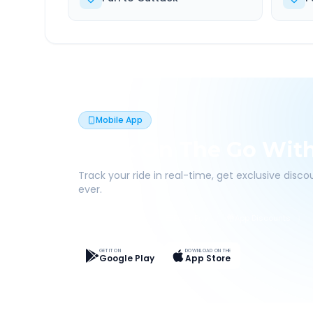
Mobile App
Book On The Go Wit
Track your ride in real-time, get exclusive disc
ever.
Live Tracking
Easy Pay
App Discounts
GET IT ON
DOWNLOAD ON THE
Google Play
App Store