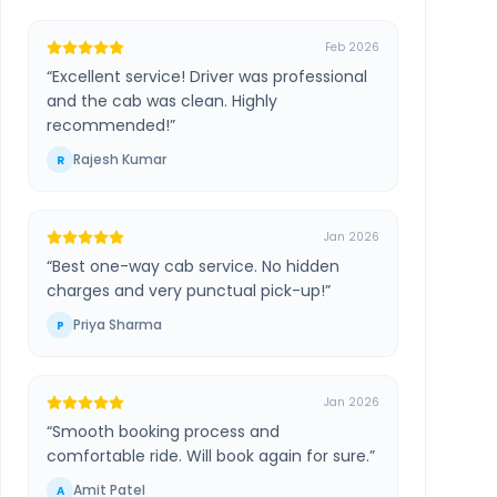
Feb 2026
“
Excellent service! Driver was professional
and the cab was clean. Highly
recommended!
”
Rajesh Kumar
R
Jan 2026
“
Best one-way cab service. No hidden
charges and very punctual pick-up!
”
Priya Sharma
P
Jan 2026
“
Smooth booking process and
comfortable ride. Will book again for sure.
”
Amit Patel
A