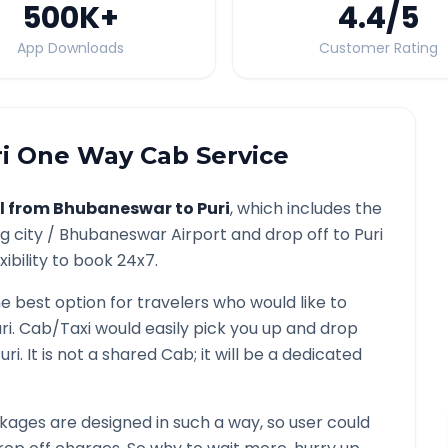
500K
+
4.4
/5
App Downloads
Customer Rating
i
One Way Cab Service
l from
Bhubaneswar
to
Puri
, which includes the
g city /
Bhubaneswar
Airport and drop off to
Puri
ibility to book 24x7.
he best option for travelers who would like to
ri
. Cab/Taxi would easily pick you up and drop
uri
. It is not a shared Cab; it will be a dedicated
ages are designed in such a way, so user could