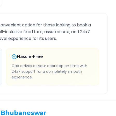
convenient option for those looking to book a
all-inclusive fixed fare, assured cab, and 24x7
vel experience for its users.
Hassle-Free
Cab arrives at your doorstep on time with
24x7 support for a completely smooth
experience.
Bhubaneswar