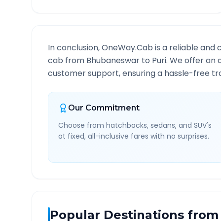
In conclusion, OneWay.Cab is a reliable and 
cab from
Bhubaneswar
to
Puri
. We offer an 
customer support, ensuring a hassle-free tra
Our Commitment
Choose from hatchbacks, sedans, and SUV's
at fixed, all-inclusive fares with no surprises.
Popular Destinations from