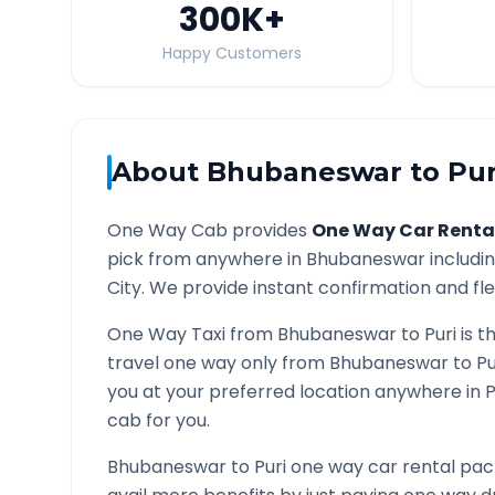
300K
+
Happy Customers
About
Bhubaneswar
to
Pur
One Way Cab provides
One Way Car Renta
pick from anywhere in
Bhubaneswar
includin
City. We provide instant confirmation and flex
One Way Taxi from
Bhubaneswar
to
Puri
is t
travel one way only from
Bhubaneswar
to
Pu
you at your preferred location anywhere in
P
cab for you.
Bhubaneswar
to
Puri
one way car rental pack