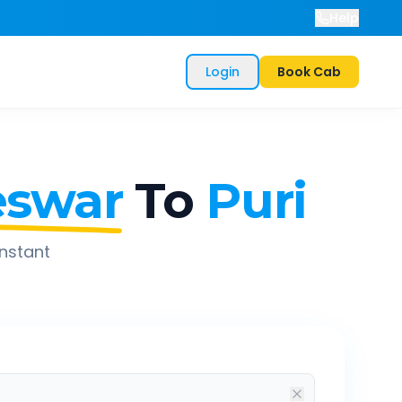
Help
Login
Book Cab
swar
To
Puri
instant