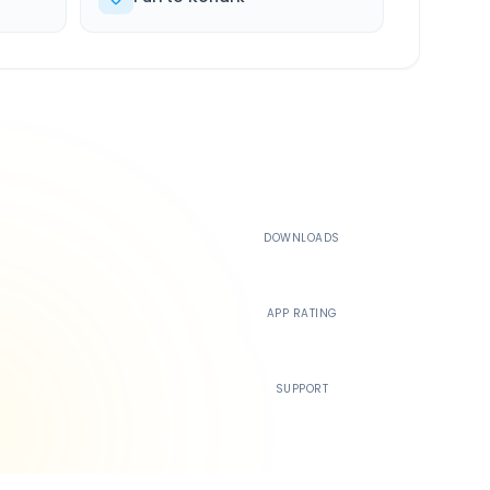
500K+
DOWNLOADS
4.4
APP RATING
24/7
SUPPORT