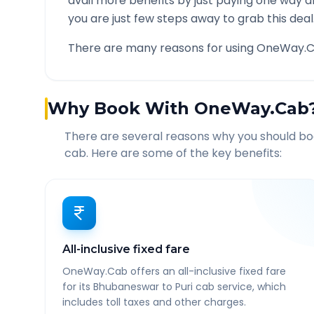
avail more benefits by just paying one way d
you are just few steps away to grab this deal
There are many reasons for using OneWay.C
Why Book With OneWay.Cab
There are several reasons why you should b
cab. Here are some of the key benefits:
All-inclusive fixed fare
OneWay.Cab offers an all-inclusive fixed fare
for its Bhubaneswar to Puri cab service, which
includes toll taxes and other charges.