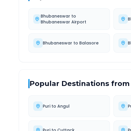
Bhubaneswar
to
B
Bhubaneswar Airport
Bhubaneswar
to
Balasore
B
Popular Destinations from
Puri
to
Angul
P
Puri
to
Cuttack
P