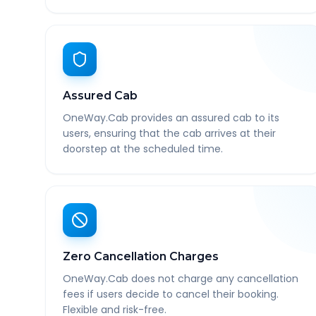
Assured Cab
OneWay.Cab provides an assured cab to its
users, ensuring that the cab arrives at their
doorstep at the scheduled time.
Zero Cancellation Charges
OneWay.Cab does not charge any cancellation
fees if users decide to cancel their booking.
Flexible and risk-free.