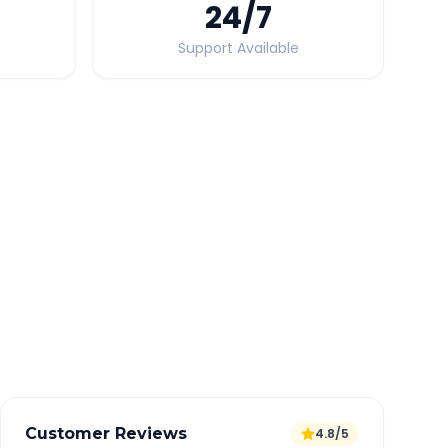
24
/7
Support Available
Quick Booking Tips
Book 24 hours in advance for best rates
All taxes and tolls included in fare
Free cancellation available
GPS tracking for safety
Verified and experienced drivers
Customer Reviews
4.8/5