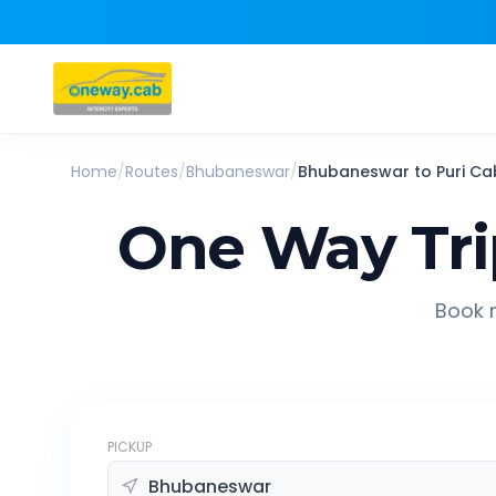
Home
/
Routes
/
Bhubaneswar
/
Bhubaneswar
to
Puri
Ca
One Way Tr
Book r
PICKUP