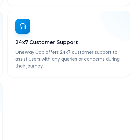
24x7 Customer Support
OneWay.Cab offers 24x7 customer support to
assist users with any queries or concerns during
their journey.