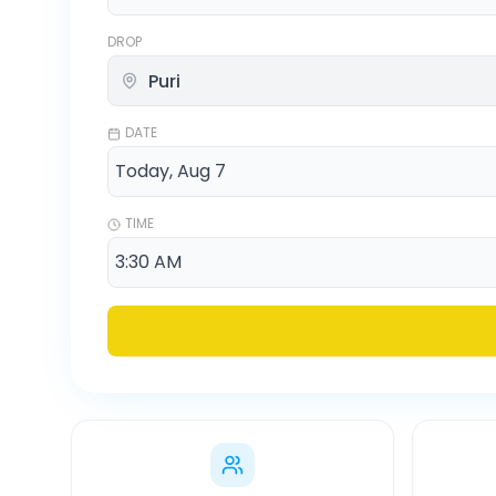
DROP
DATE
TIME