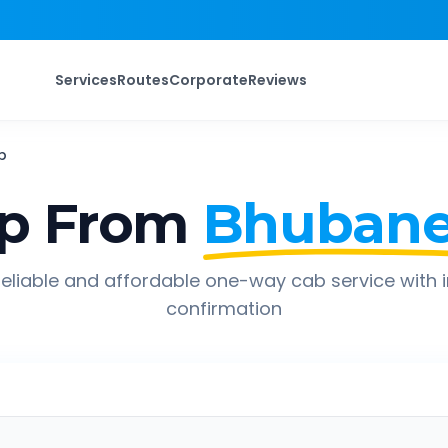
Services
Routes
Corporate
Reviews
b
ip From
Bhubane
eliable and affordable one-way cab service with 
confirmation