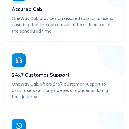
Assured Cab
OneWay.Cab provides an assured cab to its users,
ensuring that the cab arrives at their doorstep at
the scheduled time.
24x7 Customer Support
OneWay.Cab offers 24x7 customer support to
assist users with any queries or concerns during
their journey.