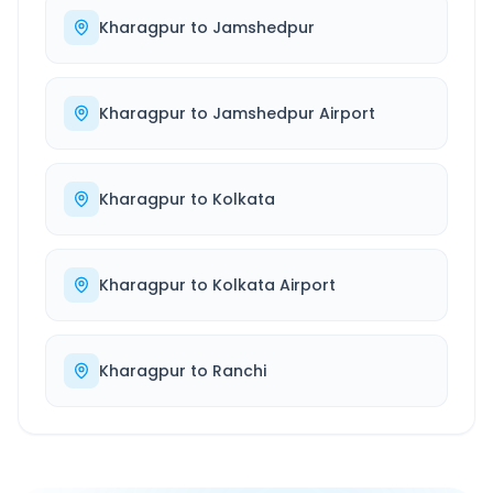
Kharagpur
to
Jamshedpur
Kharagpur
to
Jamshedpur Airport
Kharagpur
to
Kolkata
Kharagpur
to
Kolkata Airport
Kharagpur
to
Ranchi