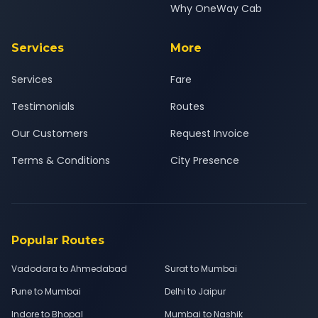
Why OneWay Cab
Services
More
Services
Fare
Testimonials
Routes
Our Customers
Request Invoice
Terms & Conditions
City Presence
Popular Routes
Vadodara to Ahmedabad
Surat to Mumbai
Pune to Mumbai
Delhi to Jaipur
Indore to Bhopal
Mumbai to Nashik