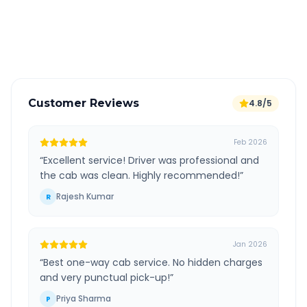
GPS tracking for safety
Verified and experienced drivers
Customer Reviews
4.8/5
Feb 2026
“
Excellent service! Driver was professional and
the cab was clean. Highly recommended!
”
Rajesh Kumar
R
Jan 2026
“
Best one-way cab service. No hidden charges
and very punctual pick-up!
”
Priya Sharma
P