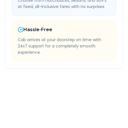
Choose from hatchbacks, sedans, and SUV's
at fixed, all-inclusive fares with no surprises.
Hassle-Free
Cab arrives at your doorstep on time with
24x7 support for a completely smooth
experience.
Quick Booking Tips
Book 24 hours in advance for best rates
All taxes and tolls included in fare
Free cancellation available