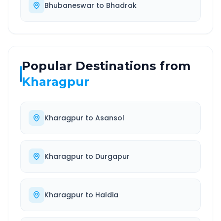
Bhubaneswar
to
Bhadrak
Popular Destinations from
Kharagpur
Kharagpur
to
Asansol
Kharagpur
to
Durgapur
Kharagpur
to
Haldia