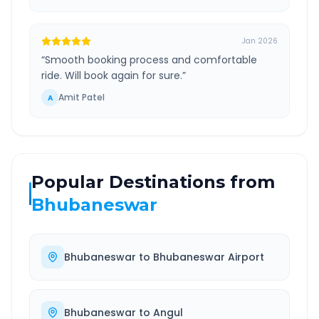
Jan 2026
“
Smooth booking process and comfortable
ride. Will book again for sure.
”
Amit Patel
A
Popular Destinations from
Bhubaneswar
Bhubaneswar
to
Bhubaneswar Airport
Bhubaneswar
to
Angul