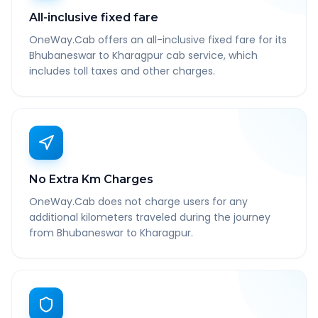
All-inclusive fixed fare
OneWay.Cab offers an all-inclusive fixed fare for its
Bhubaneswar to Kharagpur cab service, which
includes toll taxes and other charges.
No Extra Km Charges
OneWay.Cab does not charge users for any
additional kilometers traveled during the journey
from Bhubaneswar to Kharagpur.