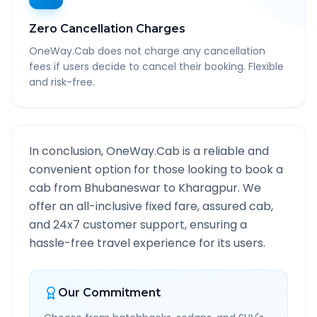
Zero Cancellation Charges
OneWay.Cab does not charge any cancellation
fees if users decide to cancel their booking. Flexible
and risk-free.
In conclusion, OneWay.Cab is a reliable and
convenient option for those looking to book a
cab from
Bhubaneswar
to
Kharagpur
. We
offer an all-inclusive fixed fare, assured cab,
and 24x7 customer support, ensuring a
hassle-free travel experience for its users.
Our Commitment