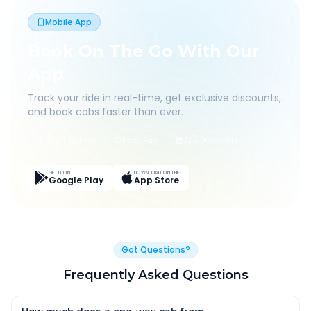
Mobile App
Book On The Go With Our
App
Track your ride in real-time, get exclusive discounts,
and book cabs faster than ever.
Live Tracking
Easy Pay
App Discounts
GET IT ON
DOWNLOAD ON THE
Google Play
App Store
Got Questions?
Frequently Asked Questions