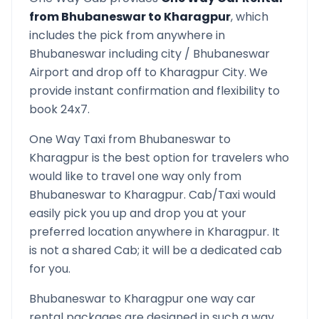
from
Bhubaneswar
to
Kharagpur
, which
includes the pick from anywhere in
Bhubaneswar
including city /
Bhubaneswar
Airport and drop off to
Kharagpur
City. We
provide instant confirmation and flexibility to
book 24x7.
One Way Taxi from
Bhubaneswar
to
Kharagpur
is the best option for travelers who
would like to travel one way only from
Bhubaneswar
to
Kharagpur
. Cab/Taxi would
easily pick you up and drop you at your
preferred location anywhere in
Kharagpur
. It
is not a shared Cab; it will be a dedicated cab
for you.
Bhubaneswar
to
Kharagpur
one way car
rental packages are designed in such a way,