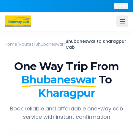
Help
Bhubaneswar
to
Kharagpur
Home
/
Routes
/
Bhubaneswar
/
Cab
One Way Trip From
Bhubaneswar
To
Kharagpur
Book reliable and affordable one-way cab
service with instant confirmation