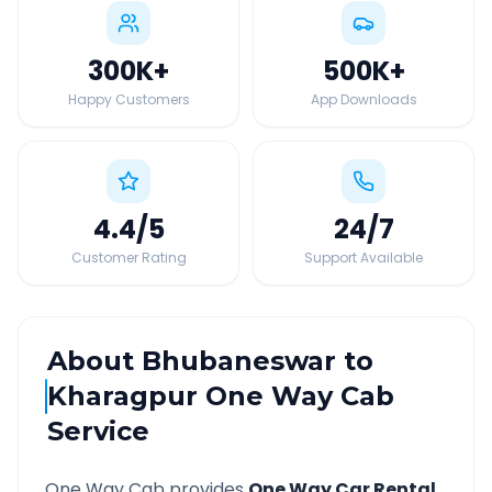
300K
+
500K
+
Happy Customers
App Downloads
4.4
/5
24
/7
Customer Rating
Support Available
About
Bhubaneswar
to
Kharagpur
One Way Cab
Service
One Way Cab provides
One Way Car Rental