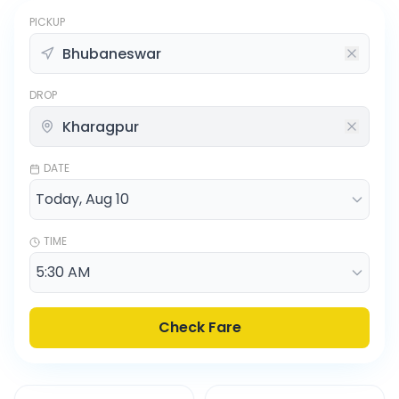
PICKUP
DROP
DATE
TIME
Check Fare