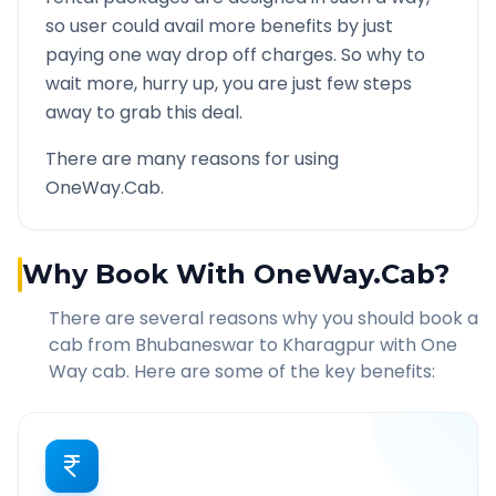
so user could avail more benefits by just
paying one way drop off charges. So why to
wait more, hurry up, you are just few steps
away to grab this deal.
There are many reasons for using
OneWay.Cab.
Why Book With OneWay.Cab?
There are several reasons why you should book a
cab from
Bhubaneswar
to
Kharagpur
with One
Way cab. Here are some of the key benefits: