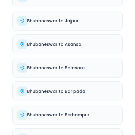
Bhubaneswar
to
Jajpur
Bhubaneswar
to
Asansol
Bhubaneswar
to
Balasore
Bhubaneswar
to
Baripada
Bhubaneswar
to
Berhampur