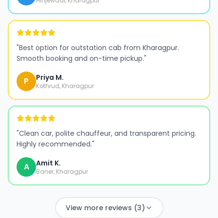
Hinjewadi, Kharagpur
"
Best option for outstation cab from Kharagpur.
Smooth booking and on-time pickup.
"
Priya M.
P
Kothrud, Kharagpur
"
Clean car, polite chauffeur, and transparent pricing.
Highly recommended.
"
Amit K.
A
Baner, Kharagpur
View more reviews (3)