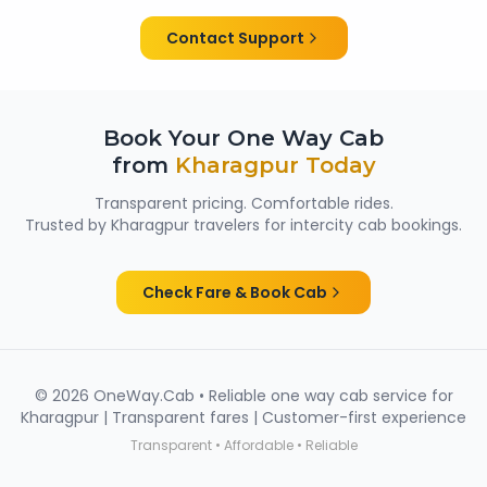
them suitable for family trips, solo travellers and
women passengers from Kharagpur.
Contact Support
Book Your One Way Cab
from
Kharagpur
Today
Transparent pricing. Comfortable rides.
Trusted by
Kharagpur
travelers for intercity cab bookings.
Check Fare & Book Cab
©
2026
OneWay.Cab • Reliable one way cab service for
Kharagpur
| Transparent fares | Customer-first experience
Transparent • Affordable • Reliable