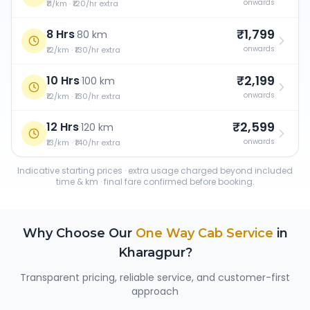
onwards
₹11/km · ₹120/hr extra
₹1,799
8 Hrs
·
80 km
onwards
₹12/km · ₹130/hr extra
₹2,199
10 Hrs
·
100 km
onwards
₹12/km · ₹130/hr extra
₹2,599
12 Hrs
·
120 km
onwards
₹13/km · ₹140/hr extra
Indicative starting prices · extra usage charged beyond included
time & km · final fare confirmed before booking.
Why Choose Our
One Way Cab Service
in
Kharagpur
?
Transparent pricing, reliable service, and customer-first
approach