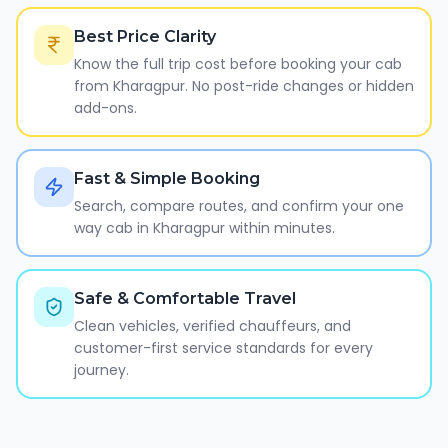
Best Price Clarity
Know the full trip cost before booking your cab
from Kharagpur. No post-ride changes or hidden
add-ons.
Fast & Simple Booking
Search, compare routes, and confirm your one
way cab in Kharagpur within minutes.
Safe & Comfortable Travel
Clean vehicles, verified chauffeurs, and
customer-first service standards for every
journey.