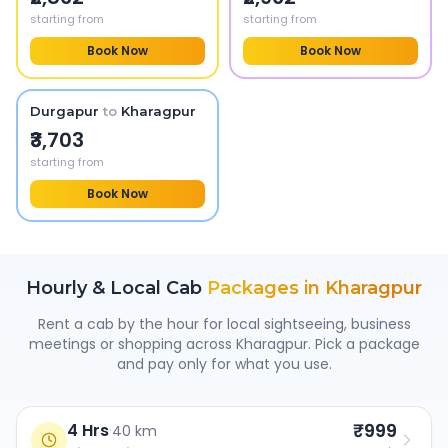
starting from
starting from
Book Now
Book Now
Durgapur
to
Kharagpur
₹3,703
starting from
Book Now
Hourly & Local Cab
Packages in
Kharagpur
Rent a cab by the hour for local sightseeing, business
meetings or shopping across
Kharagpur
. Pick a package
and pay only for what you use.
₹999
4 Hrs
·
40 km