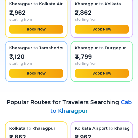
Kharagpur
to
Kolkata Airport
Kharagpur
to
Kolkata
₹2,962
₹2,862
starting from
starting from
Book Now
Book Now
Kharagpur
to
Jamshedpur
Kharagpur
to
Durgapur
₹3,120
₹4,799
starting from
starting from
Book Now
Book Now
Popular Routes for Travelers Searching
Cab
to
Kharagpur
Kolkata
to
Kharagpur
Kolkata Airport
to
Kharagpur
₹2,862
₹2,962