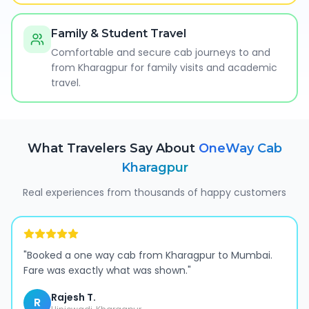
Family & Student Travel
Comfortable and secure cab journeys to and
from Kharagpur for family visits and academic
travel.
What Travelers Say About
OneWay Cab
Kharagpur
Real experiences from thousands of happy customers
"
Booked a one way cab from Kharagpur to Mumbai.
Fare was exactly what was shown.
"
Rajesh T.
R