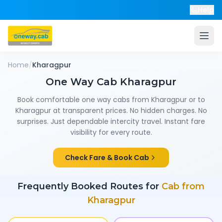
Help
Home
/
Kharagpur
One Way Cab
Kharagpur
Book comfortable one way cabs from
Kharagpur
or to
Kharagpur
at transparent prices. No hidden charges. No
surprises. Just dependable intercity travel. Instant fare
visibility for every route.
Check Fare & Book Cab
Frequently Booked Routes for
Cab from
Kharagpur