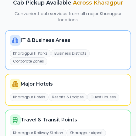
Cab Pickup Available
Across
Kharagpur
Convenient cab services from all major
Kharagpur
locations
IT & Business Areas
Kharagpur IT Parks
Business Districts
Corporate Zones
Major Hotels
Kharagpur Hotels
Resorts & Lodges
Guest Houses
Travel & Transit Points
Kharagpur Railway Station
Kharagpur Airport