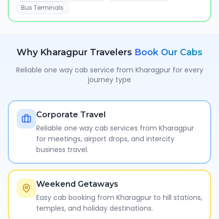
Bus Terminals
Why
Kharagpur
Travelers
Book Our Cabs
Reliable one way cab service from
Kharagpur
for every
journey type
Corporate Travel
Reliable one way cab services from Kharagpur
for meetings, airport drops, and intercity
business travel.
Weekend Getaways
Easy cab booking from Kharagpur to hill stations,
temples, and holiday destinations.