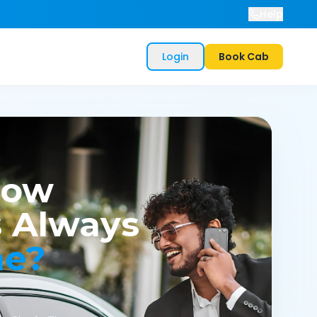
Help
Login
Book Cab
now
 Always
me?