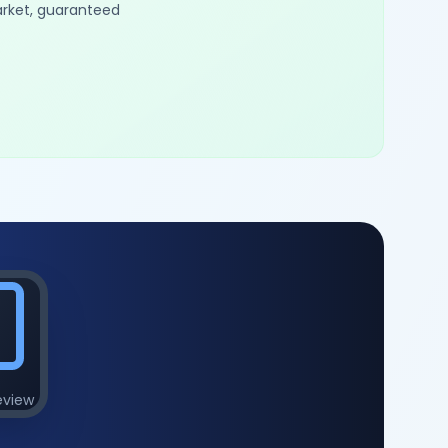
arket, guaranteed
eview