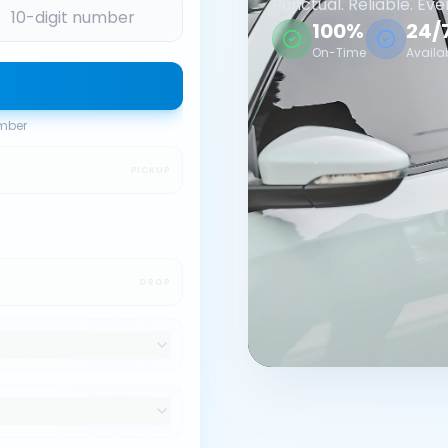
Punctual. Reliable. Eve
100%
24/
On-Time
Availa
umber
PICKUP
DROP