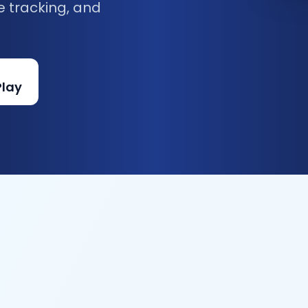
e tracking, and
Play