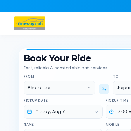
Book Your Ride
Fast, reliable & comfortable cab services
FROM
TO
Bharatpur
Jaipur
PICKUP DATE
PICKUP TIME
NAME
MOBILE