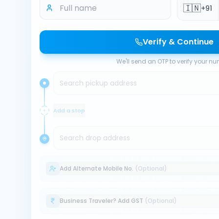
🇮🇳
+91
Verify & Continue
We'll send an OTP to verify your n
Search pickup address
Add a stop
Search drop address
Add Alternate Mobile No.
(Optional)
Business Traveler? Add GST
(Optional)