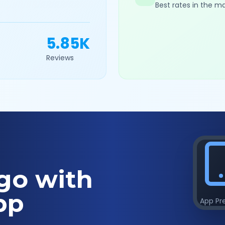
Best rates in the m
5.85K
Reviews
go with
pp
App Pr