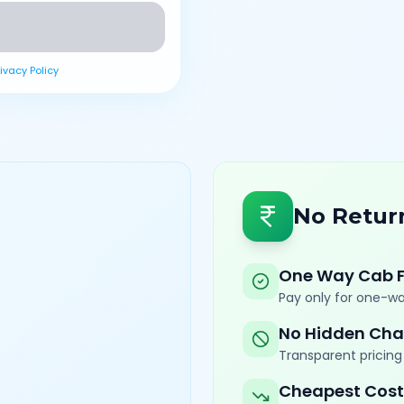
rivacy Policy
No Retur
One Way Cab 
Pay only for one-wa
No Hidden Cha
Transparent pricing 
Cheapest Cost