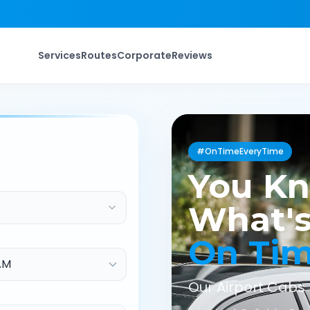
Services
Routes
Corporate
Reviews
#OnTimeEveryTime
You K
What's
On Ti
Our Airport Cabs