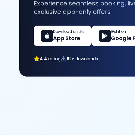
Experience seamless booking, liv
exclusive app-only offers
Download on the
Get it on
App Store
Google 
4.4
rating
5L+
downloads