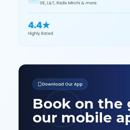
GE, L&T, Radix Mirchi & more
4.4★
Highly Rated
Download Our App
Book on the 
our mobile a