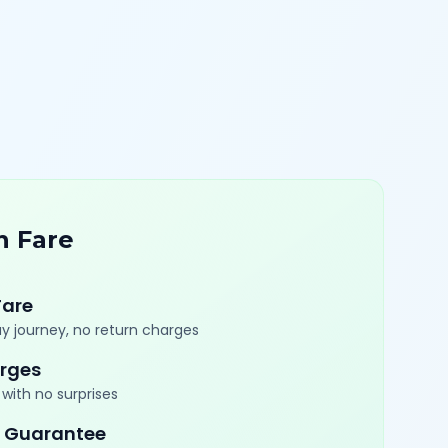
n Fare
Fare
y journey, no return charges
rges
with no surprises
 Guarantee