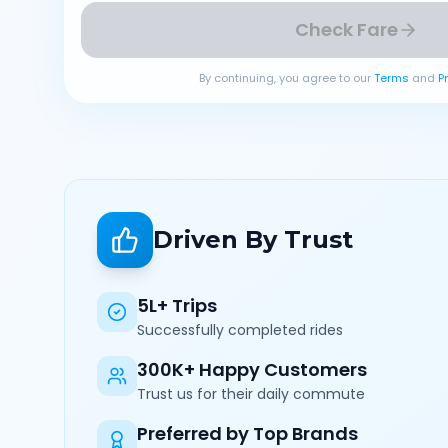
Check Fare
By continuing, you agree to our
Terms
and
P
Driven By Trust
5L+ Trips
Successfully completed rides
300K+ Happy Customers
Trust us for their daily commute
Preferred by Top Brands