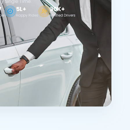
ry Single Time.
7
5L+
30K+
ble
Happy Rides
Verified Drivers