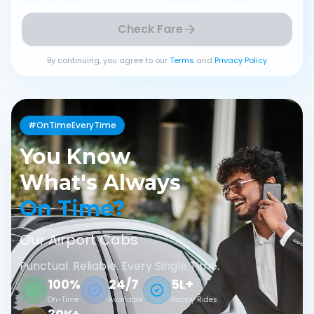
Check Fare
By continuing, you agree to our
Terms
and
Privacy Policy
#OnTimeEveryTime
You Know
What's Always
On Time?
Our Airport Cabs
Punctual. Reliable. Every Single Time.
100%
24/7
5L+
On-Time
Available
Happy Rides