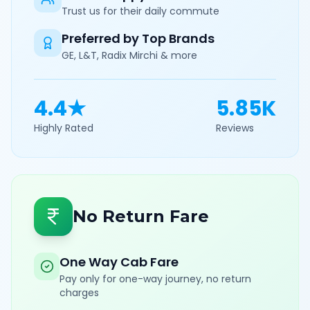
Trust us for their daily commute
Preferred by Top Brands
GE, L&T, Radix Mirchi & more
4.4★
5.85K
Highly Rated
Reviews
No Return Fare
One Way Cab Fare
Pay only for one-way journey, no return
charges