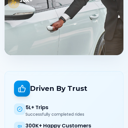
30K+
Verified Drivers
Driven By Trust
5L+ Trips
Successfully completed rides
300K+ Happy Customers