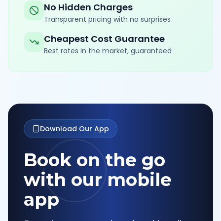
No Hidden Charges
Transparent pricing with no surprises
Cheapest Cost Guarantee
Best rates in the market, guaranteed
Download Our App
Book on the go
with our mobile
app