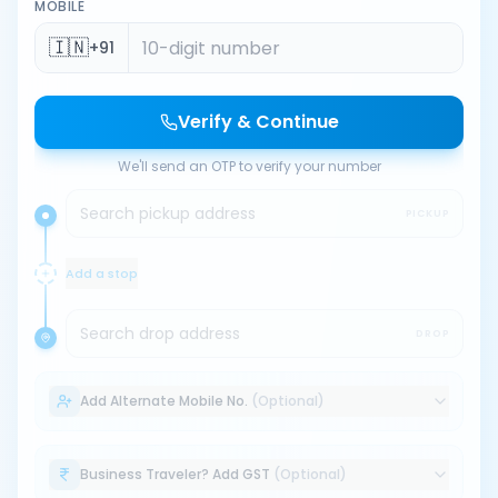
MOBILE
🇮🇳
+91
Verify & Continue
We'll send an OTP to verify your number
Search pickup address
PICKUP
Add a stop
Search drop address
DROP
Add Alternate Mobile No.
(Optional)
Business Traveler? Add GST
(Optional)