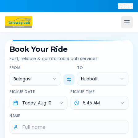
Help
Book Your Ride
Fast, reliable & comfortable cab services
FROM
TO
Belagavi
Hubballi
PICKUP DATE
PICKUP TIME
NAME