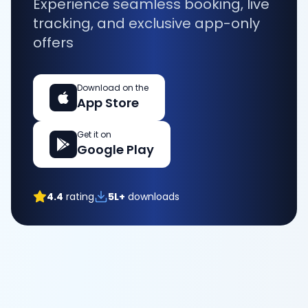
Experience seamless booking, live
tracking, and exclusive app-only
offers
Download on the
App Store
Get it on
Google Play
4.4
rating
5L+
downloads