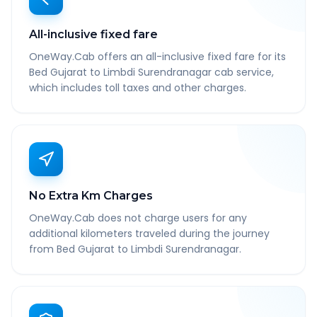
All-inclusive fixed fare
OneWay.Cab offers an all-inclusive fixed fare for its
Bed Gujarat to Limbdi Surendranagar cab service,
which includes toll taxes and other charges.
No Extra Km Charges
OneWay.Cab does not charge users for any
additional kilometers traveled during the journey
from Bed Gujarat to Limbdi Surendranagar.