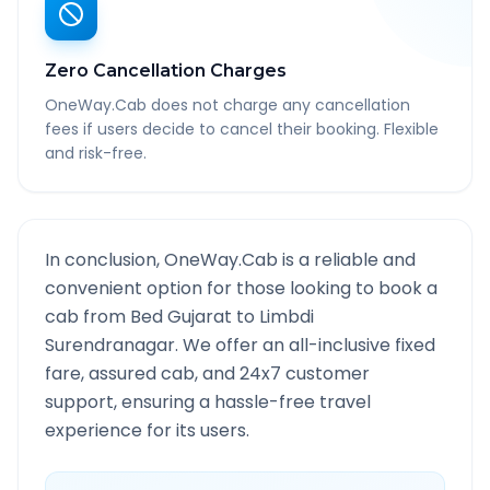
Zero Cancellation Charges
OneWay.Cab does not charge any cancellation
fees if users decide to cancel their booking. Flexible
and risk-free.
In conclusion, OneWay.Cab is a reliable and
convenient option for those looking to book a
cab from
Bed Gujarat
to
Limbdi
Surendranagar
. We offer an all-inclusive fixed
fare, assured cab, and 24x7 customer
support, ensuring a hassle-free travel
experience for its users.