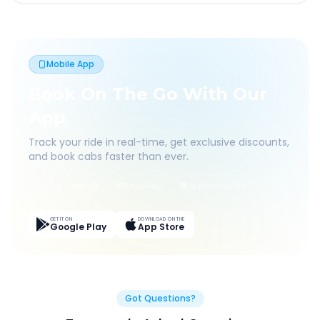
Mobile App
Book On The Go With Our
App
Track your ride in real-time, get exclusive discounts,
and book cabs faster than ever.
Live Tracking
Easy Pay
App Discounts
GET IT ON
DOWNLOAD ON THE
Google Play
App Store
Got Questions?