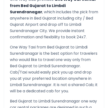
from
Bed Gujarat
to
Limbdi
Surendranagar
, which includes the pick from
anywhere in
Bed Gujarat
including city /
Bed
Gujarat
Airport and drop off to
Limbdi
Surendranagar
City. We provide instant
confirmation and flexibility to book 24x7.
One Way Taxi from
Bed Gujarat
to
Limbdi
Surendranagar
is the best option for travelers
who would like to travel one way only from
Bed Gujarat
to
Limbdi Surendranagar
.
Cab/Taxi would easily pick you up and drop
you at your preferred location anywhere in
Limbdi Surendranagar
. It is not a shared Cab; it
will be a dedicated cab for you.
Bed Gujarat
to
Limbdi Surendranagar
one way
car rental packages are designed in such a