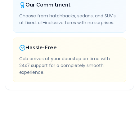
Our Commitment
Choose from hatchbacks, sedans, and SUV's
at fixed, all-inclusive fares with no surprises.
Hassle-Free
Cab arrives at your doorstep on time with
24x7 support for a completely smooth
experience.
Quick Booking Tips
Book 24 hours in advance for best rates