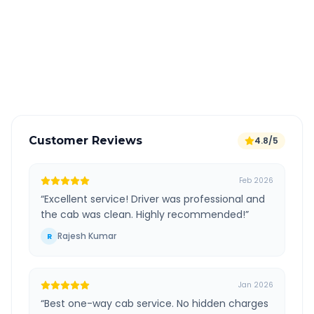
All taxes and tolls included in fare
Free cancellation available
GPS tracking for safety
Verified and experienced drivers
Customer Reviews
4.8/5
Feb 2026
“
Excellent service! Driver was professional and
the cab was clean. Highly recommended!
”
Rajesh Kumar
R
Jan 2026
“
Best one-way cab service. No hidden charges