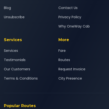
Blog
Contact Us
Unsubscribe
Privacy Policy
Why OneWay Cab
Services
More
Services
Fare
Testimonials
Routes
Our Customers
Request Invoice
Terms & Conditions
City Presence
Popular Routes