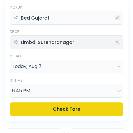
PICKUP
DROP
DATE
TIME
Check Fare