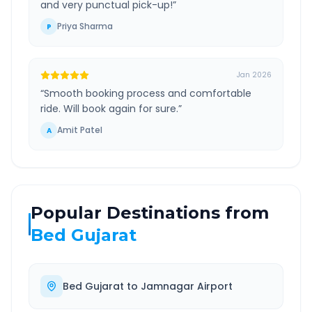
and very punctual pick-up!
”
Priya Sharma
P
Jan 2026
“
Smooth booking process and comfortable
ride. Will book again for sure.
”
Amit Patel
A
Popular Destinations from
Bed Gujarat
Bed Gujarat
to
Jamnagar Airport