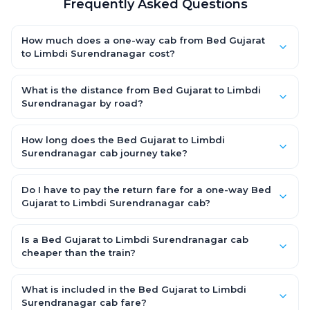
Frequently Asked Questions
How much does a one-way cab from Bed Gujarat
to Limbdi Surendranagar cost?
One-way Bed Gujarat to Limbdi Surendranagar cab fares start
from ₹1,499 for an AC Hatchback, with Sedan and SUV priced a
What is the distance from Bed Gujarat to Limbdi
little higher. Every fare is fixed and all-inclusive — tolls, taxes
Surendranagar by road?
and driver allowance are covered, with no hidden charges
The Bed Gujarat to Limbdi Surendranagar road distance is
and no return-fare.
approximately ~150 km by road.
How long does the Bed Gujarat to Limbdi
Surendranagar cab journey take?
A one-way Bed Gujarat to Limbdi Surendranagar cab takes
about 3 – 3.5 hrs by road, depending on traffic and any stops
Do I have to pay the return fare for a one-way Bed
you make.
Gujarat to Limbdi Surendranagar cab?
No. With OneWay.Cab you pay only the one-way drop charge
for Bed Gujarat to Limbdi Surendranagar — there is no return-
Is a Bed Gujarat to Limbdi Surendranagar cab
journey fare. That is exactly why a one-way cab works out
cheaper than the train?
cheaper than a round-trip taxi.
Train tickets can be cheaper, but they run on fixed timings, are
station-to-station, and seats are subject to availability. A Bed
What is included in the Bed Gujarat to Limbdi
Gujarat to Limbdi Surendranagar cab is door-to-door, private,
Surendranagar cab fare?