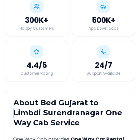
300K
+
500K
+
Happy Customers
App Downloads
4.4
/5
24
/7
Customer Rating
Support Available
About
Bed Gujarat
to
Limbdi Surendranagar
One
Way Cab Service
One Way Cab provides
One Way Car Rental