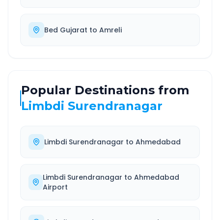
Bed Gujarat
to
Amreli
Popular Destinations from
Limbdi Surendranagar
Limbdi Surendranagar
to
Ahmedabad
Limbdi Surendranagar
to
Ahmedabad
Airport