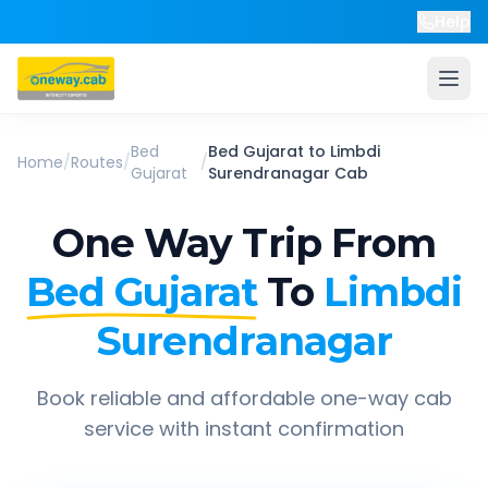
Help
Bed
Bed Gujarat
to
Limbdi
Home
/
Routes
/
/
Gujarat
Surendranagar
Cab
One Way Trip From
Bed Gujarat
To
Limbdi
Surendranagar
Book reliable and affordable one-way cab
service with instant confirmation