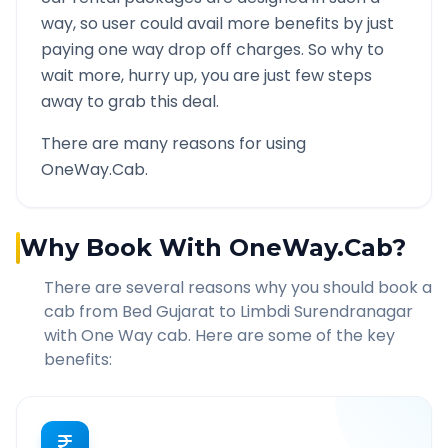
way, so user could avail more benefits by just
paying one way drop off charges. So why to
wait more, hurry up, you are just few steps
away to grab this deal.
There are many reasons for using
OneWay.Cab.
Why Book With OneWay.Cab?
There are several reasons why you should book a
cab from
Bed Gujarat
to
Limbdi Surendranagar
with One Way cab. Here are some of the key
benefits: