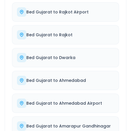
Bed Gujarat
to
Rajkot Airport
Bed Gujarat
to
Rajkot
Bed Gujarat
to
Dwarka
Bed Gujarat
to
Ahmedabad
Bed Gujarat
to
Ahmedabad Airport
Bed Gujarat
to
Amarapur Gandhinagar