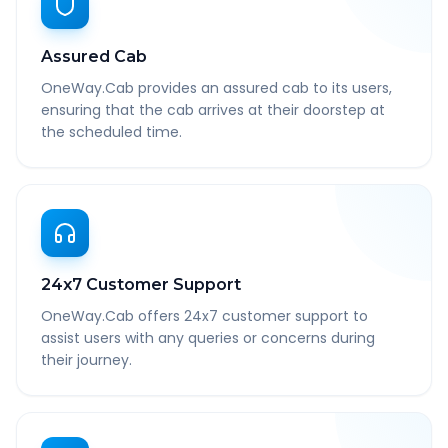
Assured Cab
OneWay.Cab provides an assured cab to its users,
ensuring that the cab arrives at their doorstep at
the scheduled time.
24x7 Customer Support
OneWay.Cab offers 24x7 customer support to
assist users with any queries or concerns during
their journey.