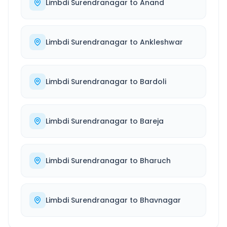
Limbdi Surendranagar
to
Anand
Limbdi Surendranagar
to
Ankleshwar
Limbdi Surendranagar
to
Bardoli
Limbdi Surendranagar
to
Bareja
Limbdi Surendranagar
to
Bharuch
Limbdi Surendranagar
to
Bhavnagar