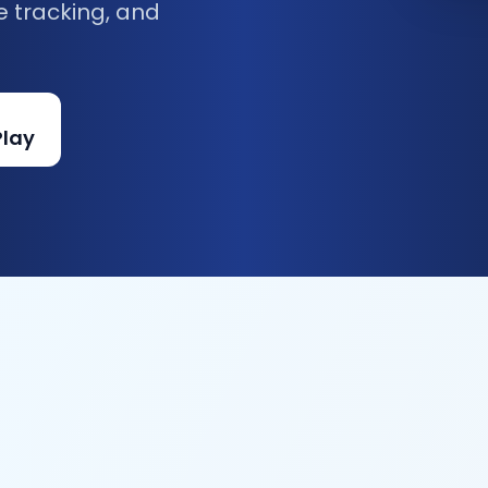
e tracking, and
Play