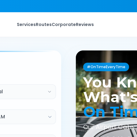
Services
Routes
Corporate
Reviews
#OnTimeEveryTime
You K
al
What's
On Ti
Our Airport Cabs