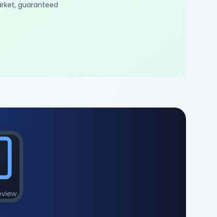
arket, guaranteed
eview