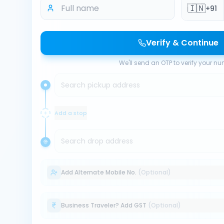
🇮🇳
+91
Verify & Continue
We'll send an OTP to verify your n
Search pickup address
Add a stop
Search drop address
Add Alternate Mobile No.
(Optional)
Business Traveler? Add GST
(Optional)