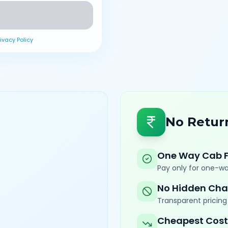
rivacy Policy
No Retur
One Way Cab 
Pay only for one-wa
No Hidden Cha
Transparent pricing 
Cheapest Cost