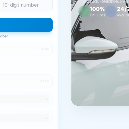
Punctual. Reliable. Eve
100%
24/
On-Time
Availa
umber
PICKUP
DROP