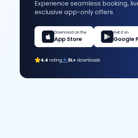
Experience seamless booking, liv
exclusive app-only offers
Download on the
Get it on
App Store
Google 
4.4
rating
5L+
downloads