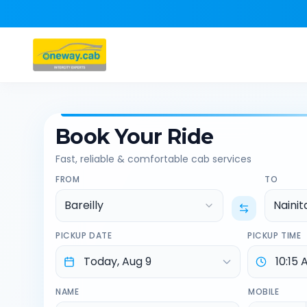
Book Your Ride
Fast, reliable & comfortable cab services
FROM
TO
Bareilly
Nainit
PICKUP DATE
PICKUP TIME
NAME
MOBILE