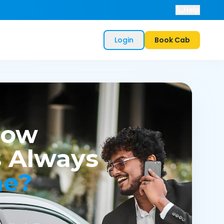
Help
Login
Book Cab
now
 Always
me?