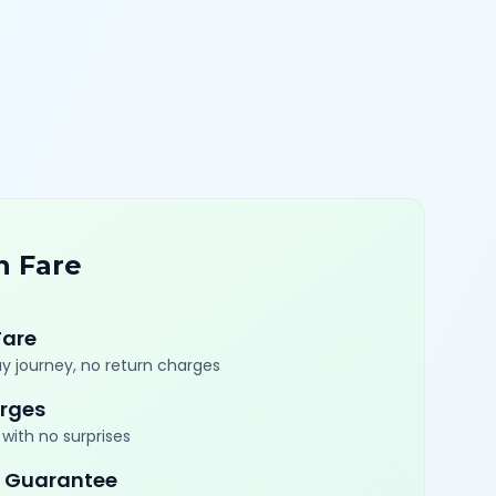
n Fare
Fare
y journey, no return charges
rges
with no surprises
 Guarantee