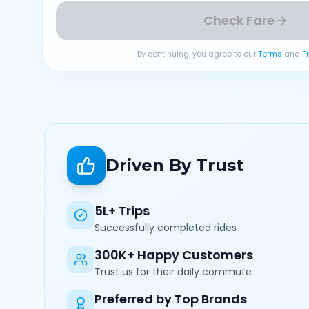
Check Fare
By continuing, you agree to our
Terms
and
P
Driven By Trust
5L+ Trips
Successfully completed rides
300K+ Happy Customers
Trust us for their daily commute
Preferred by Top Brands