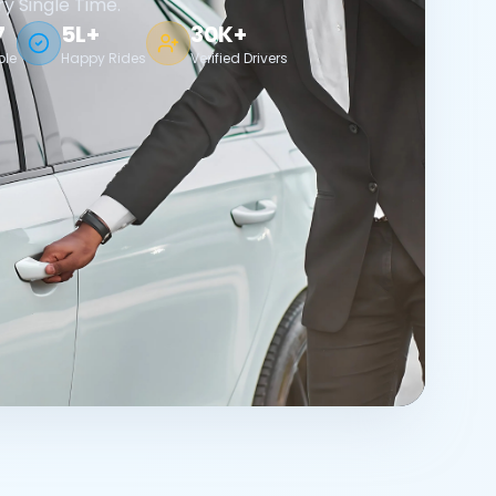
ry Single Time.
7
5L+
30K+
ble
Happy Rides
Verified Drivers