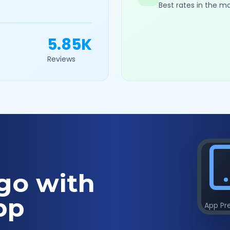
Best rates in the m
5.85K
Reviews
go with
pp
App Pr