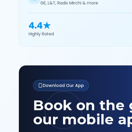
GE, L&T, Radix Mirchi & more
4.4★
Highly Rated
Download Our App
Book on the 
our mobile a