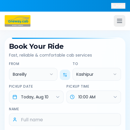
Help
Book Your Ride
Fast, reliable & comfortable cab services
FROM
TO
Bareilly
Kashipur
PICKUP DATE
PICKUP TIME
NAME