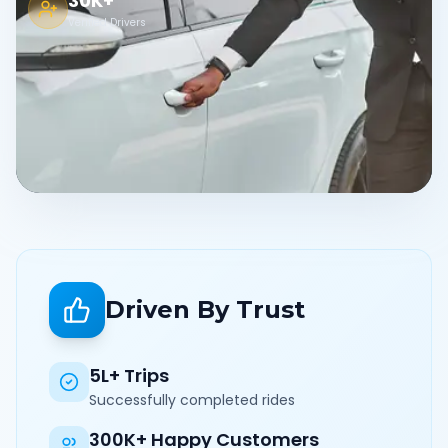
30K+
Verified Drivers
Driven By Trust
5L+ Trips
Successfully completed rides
300K+ Happy Customers