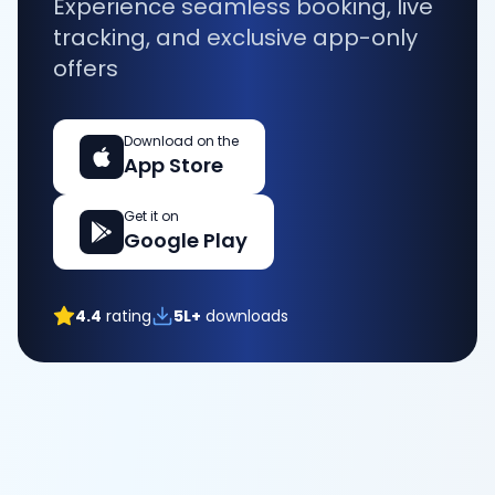
Experience seamless booking, live
tracking, and exclusive app-only
offers
Download on the
App Store
Get it on
Google Play
4.4
rating
5L+
downloads