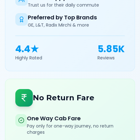
Trust us for their daily commute
Preferred by Top Brands
GE, L&T, Radix Mirchi & more
4.4★
5.85K
Highly Rated
Reviews
No Return Fare
One Way Cab Fare
Pay only for one-way journey, no return
charges