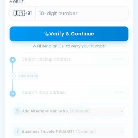
MOBILE
🇮🇳
+91
Verify & Continue
We'll send an OTP to verify your number
Search pickup address
PICKUP
Add a stop
Search drop address
DROP
Add Alternate Mobile No.
(Optional)
Business Traveler? Add GST
(Optional)