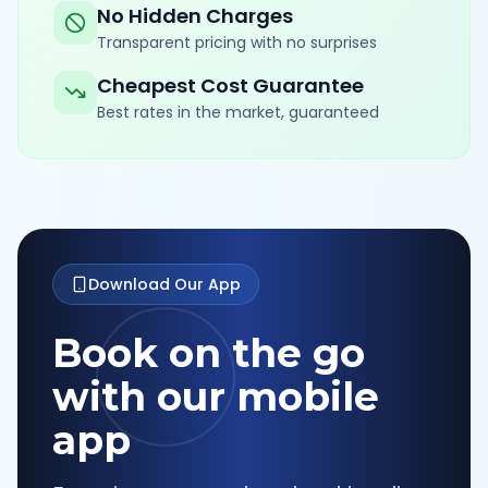
No Hidden Charges
Transparent pricing with no surprises
Cheapest Cost Guarantee
Best rates in the market, guaranteed
Download Our App
Book on the go
with our mobile
app