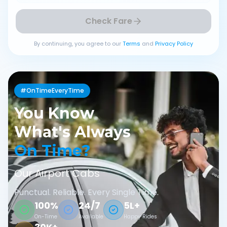
Check Fare
By continuing, you agree to our
Terms
and
Privacy Policy
#OnTimeEveryTime
You Know
What's Always
On Time?
Our Airport Cabs
Punctual. Reliable. Every Single Time.
100%
24/7
5L+
On-Time
Available
Happy Rides