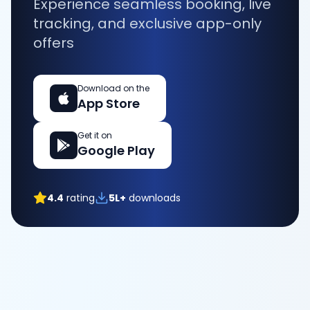
Experience seamless booking, live
tracking, and exclusive app-only
offers
Download on the
App Store
Get it on
Google Play
4.4
rating
5L+
downloads