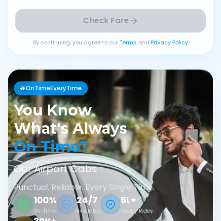
Check Fare
By continuing, you agree to our
Terms
and
Privacy Policy
#OnTimeEveryTime
You Know
What's Always
On Time?
Our Airport Cabs
Punctual. Reliable. Every Single Time.
100%
24/7
5L+
On-Time
Available
Happy Rides