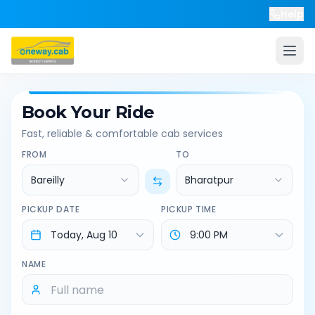
Help
Book Your Ride
Fast, reliable & comfortable cab services
FROM
TO
Bareilly
Bharatpur
PICKUP DATE
PICKUP TIME
NAME