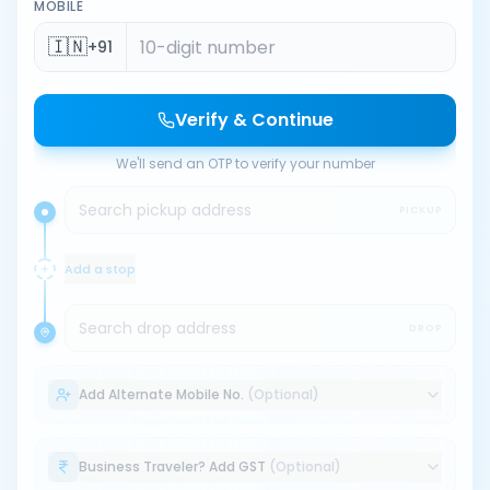
MOBILE
🇮🇳
+91
Verify & Continue
We'll send an OTP to verify your number
Search pickup address
PICKUP
Add a stop
Search drop address
DROP
Add Alternate Mobile No.
(Optional)
Business Traveler? Add GST
(Optional)