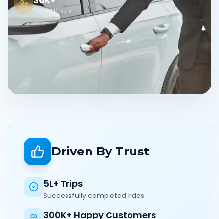
30K+
Verified Drivers
Driven By Trust
5L+ Trips
Successfully completed rides
300K+ Happy Customers