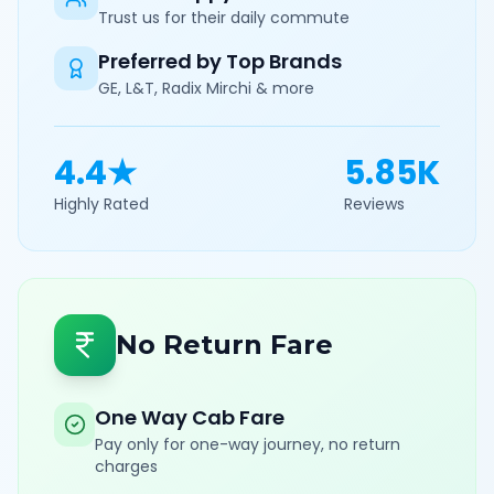
Trust us for their daily commute
Preferred by Top Brands
GE, L&T, Radix Mirchi & more
4.4★
5.85K
Highly Rated
Reviews
No Return Fare
One Way Cab Fare
Pay only for one-way journey, no return
charges