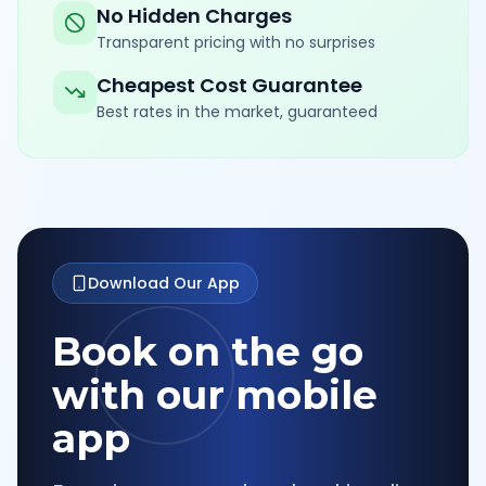
No Hidden Charges
Transparent pricing with no surprises
Cheapest Cost Guarantee
Best rates in the market, guaranteed
Download Our App
Book on the go
with our mobile
app