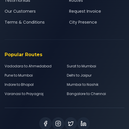
Testimonials
Routes
Our Customers
Request Invoice
Terms & Conditions
City Presence
Popular Routes
Vadodara to Ahmedabad
Surat to Mumbai
Pune to Mumbai
Delhi to Jaipur
Indore to Bhopal
Mumbai to Nashik
Varanasi to Prayagraj
Bangalore to Chennai