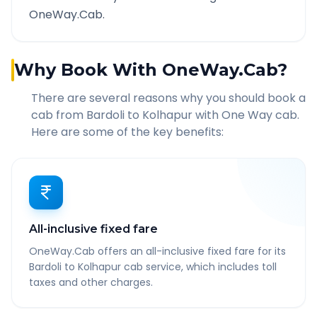
OneWay.Cab.
Why Book With OneWay.Cab?
There are several reasons why you should book a
cab from
Bardoli
to
Kolhapur
with One Way cab.
Here are some of the key benefits:
All-inclusive fixed fare
OneWay.Cab offers an all-inclusive fixed fare for its
Bardoli to Kolhapur cab service, which includes toll
taxes and other charges.