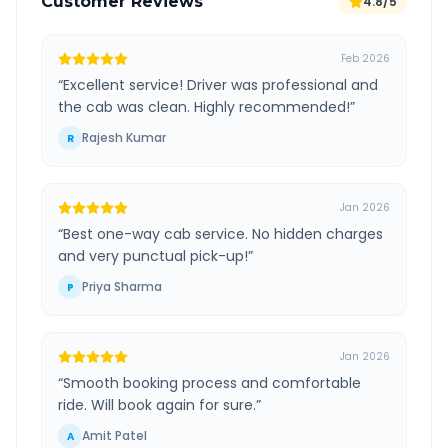
Customer Reviews
4.8/5
Feb 2026
“
Excellent service! Driver was professional and
the cab was clean. Highly recommended!
”
Rajesh Kumar
R
Jan 2026
“
Best one-way cab service. No hidden charges
and very punctual pick-up!
”
Priya Sharma
P
Jan 2026
“
Smooth booking process and comfortable
ride. Will book again for sure.
”
Amit Patel
A