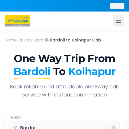
Help
Home
/
Routes
/
Bardoli
/
Bardoli
to
Kolhapur
Cab
One Way Trip From
Bardoli
To
Kolhapur
Book reliable and affordable one-way cab
service with instant confirmation
PICKUP