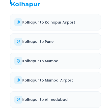
Kolhapur
Kolhapur
to
Kolhapur Airport
Kolhapur
to
Pune
Kolhapur
to
Mumbai
Kolhapur
to
Mumbai Airport
Kolhapur
to
Ahmedabad