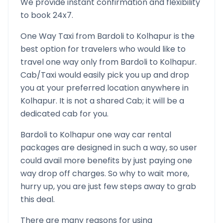
We provide instant confirmation and flexibility
to book 24x7.
One Way Taxi from
Bardoli
to
Kolhapur
is the
best option for travelers who would like to
travel one way only from
Bardoli
to
Kolhapur
.
Cab/Taxi would easily pick you up and drop
you at your preferred location anywhere in
Kolhapur
. It is not a shared Cab; it will be a
dedicated cab for you.
Bardoli
to
Kolhapur
one way car rental
packages are designed in such a way, so user
could avail more benefits by just paying one
way drop off charges. So why to wait more,
hurry up, you are just few steps away to grab
this deal.
There are many reasons for using