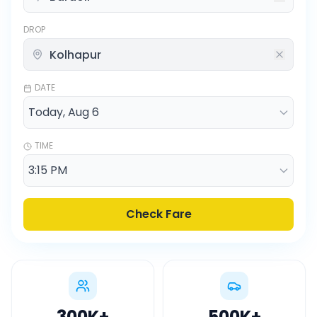
DROP
DATE
TIME
Check Fare
300K
+
500K
+