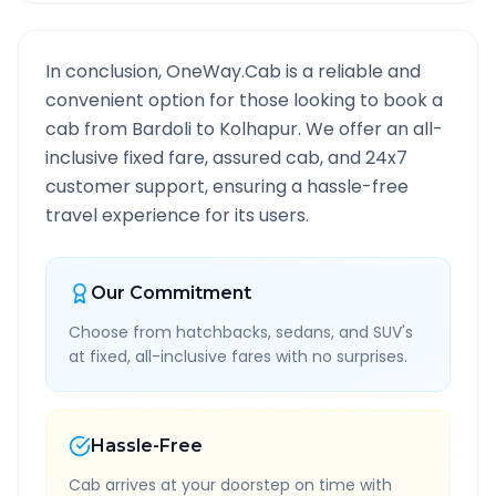
In conclusion, OneWay.Cab is a reliable and
convenient option for those looking to book a
cab from
Bardoli
to
Kolhapur
. We offer an all-
inclusive fixed fare, assured cab, and 24x7
customer support, ensuring a hassle-free
travel experience for its users.
Our Commitment
Choose from hatchbacks, sedans, and SUV's
at fixed, all-inclusive fares with no surprises.
Hassle-Free
Cab arrives at your doorstep on time with