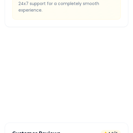
24x7 support for a completely smooth
experience.
Quick Booking Tips
Book 24 hours in advance for best rates
All taxes and tolls included in fare
Free cancellation available
GPS tracking for safety
Verified and experienced drivers