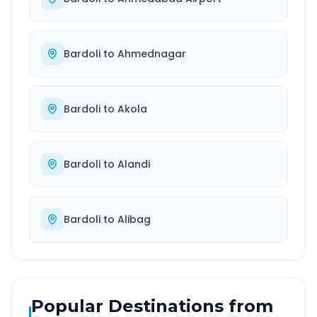
Bardoli
to
Ahmednagar
Bardoli
to
Akola
Bardoli
to
Alandi
Bardoli
to
Alibag
Popular Destinations from