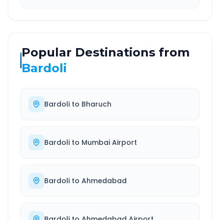
Popular Destinations from
Bardoli
Bardoli
to
Bharuch
Bardoli
to
Mumbai Airport
Bardoli
to
Ahmedabad
Bardoli
to
Ahmedabad Airport