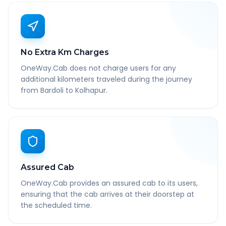
No Extra Km Charges
OneWay.Cab does not charge users for any
additional kilometers traveled during the journey
from Bardoli to Kolhapur.
Assured Cab
OneWay.Cab provides an assured cab to its users,
ensuring that the cab arrives at their doorstep at
the scheduled time.