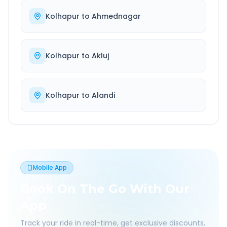
Kolhapur
to
Ahmednagar
Kolhapur
to
Akluj
Kolhapur
to
Alandi
Mobile App
Book On The Go With Our
App
Track your ride in real-time, get exclusive discounts,