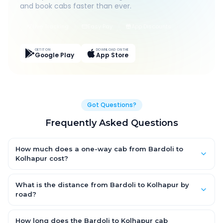
and book cabs faster than ever.
Live Tracking
Easy Pay
App Discounts
GET IT ON
DOWNLOAD ON THE
Google Play
App Store
Got Questions?
Frequently Asked Questions
How much does a one-way cab from Bardoli to
Kolhapur cost?
One-way Bardoli to Kolhapur cab fares start from ₹1,499 for an
AC Hatchback, with Sedan and SUV priced a little higher. Every
What is the distance from Bardoli to Kolhapur by
fare is fixed and all-inclusive — tolls, taxes and driver
road?
allowance are covered, with no hidden charges and no return-
The Bardoli to Kolhapur road distance is approximately ~150
fare.
km by road.
How long does the Bardoli to Kolhapur cab