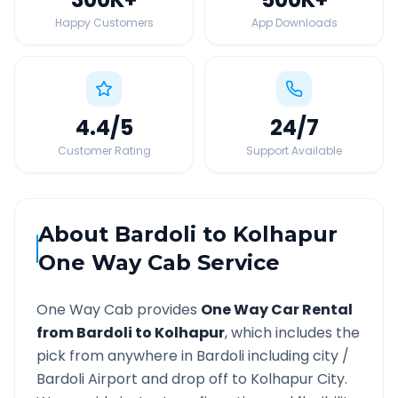
Happy Customers
App Downloads
4.4
/5
24
/7
Customer Rating
Support Available
About
Bardoli
to
Kolhapur
One Way Cab Service
One Way Cab provides
One Way Car Rental
from
Bardoli
to
Kolhapur
, which includes the
pick from anywhere in
Bardoli
including city /
Bardoli
Airport and drop off to
Kolhapur
City.