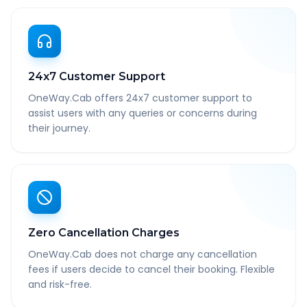
24x7 Customer Support
OneWay.Cab offers 24x7 customer support to
assist users with any queries or concerns during
their journey.
Zero Cancellation Charges
OneWay.Cab does not charge any cancellation
fees if users decide to cancel their booking. Flexible
and risk-free.