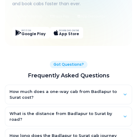
and book cabs faster than ever.
Live Tracking
Easy Pay
App Discounts
GET IT ON
DOWNLOAD ON THE
Google Play
App Store
Got Questions?
Frequently Asked Questions
How much does a one-way cab from Badlapur to
Surat cost?
One-way Badlapur to Surat cab fares start from ₹1,499 for an
AC Hatchback, with Sedan and SUV priced a little higher. Every
What is the distance from Badlapur to Surat by
fare is fixed and all-inclusive — tolls, taxes and driver
road?
allowance are covered, with no hidden charges and no return-
The Badlapur to Surat road distance is approximately ~150 km
fare.
by road.
How long does the Badlapur to Surat cab journey