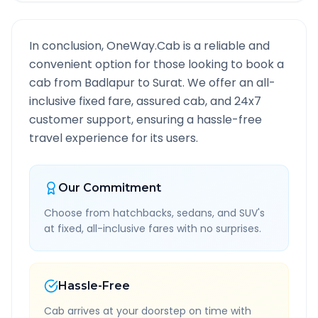
In conclusion, OneWay.Cab is a reliable and
convenient option for those looking to book a
cab from
Badlapur
to
Surat
. We offer an all-
inclusive fixed fare, assured cab, and 24x7
customer support, ensuring a hassle-free
travel experience for its users.
Our Commitment
Choose from hatchbacks, sedans, and SUV's
at fixed, all-inclusive fares with no surprises.
Hassle-Free
Cab arrives at your doorstep on time with