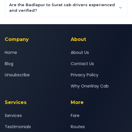
booking form above and tap "Check Fare" for instant all-
Are the Badlapur to Surat cab drivers experienced
inclusive quotes for each car type. You can also book on the
and verified?
OneWay.Cab app, available for Android and iOS, or via our
Yes — all drivers are experienced, verified and police
24x7 support team.
background-checked, and trained to provide courteous
service for a safe, comfortable Badlapur to Surat journey.
Company
About
Home
About Us
Blog
Contact Us
Unsubscribe
Privacy Policy
Why OneWay Cab
Services
More
Services
Fare
Testimonials
Routes