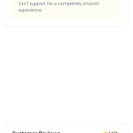
24x7 support for a completely smooth
experience.
Quick Booking Tips
Book 24 hours in advance for best rates
All taxes and tolls included in fare
Free cancellation available
GPS tracking for safety
Verified and experienced drivers