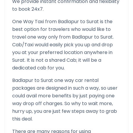
We provide instant confirmation and flexibility
to book 24x7.
One Way Taxi from
Badlapur
to
Surat
is the
best option for travelers who would like to
travel one way only from
Badlapur
to
Surat
.
Cab/Taxi would easily pick you up and drop
you at your preferred location anywhere in
Surat
. It is not a shared Cab; it will be a
dedicated cab for you.
Badlapur
to
Surat
one way car rental
packages are designed in such a way, so user
could avail more benefits by just paying one
way drop off charges. So why to wait more,
hurry up, you are just few steps away to grab
this deal.
There are many reasons for using