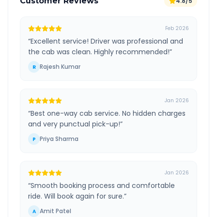
Customer Reviews
4.8/5
Feb 2026
“
Excellent service! Driver was professional and
the cab was clean. Highly recommended!
”
Rajesh Kumar
R
Jan 2026
“
Best one-way cab service. No hidden charges
and very punctual pick-up!
”
Priya Sharma
P
Jan 2026
“
Smooth booking process and comfortable
ride. Will book again for sure.
”
Amit Patel
A