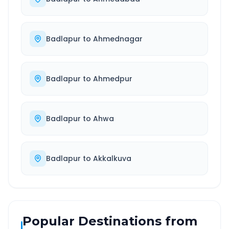
Badlapur
to
Ahmednagar
Badlapur
to
Ahmedpur
Badlapur
to
Ahwa
Badlapur
to
Akkalkuva
Popular Destinations from