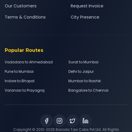
Our Customers
Request Invoice
Terms & Conditions
City Presence
Popular Routes
Vadodara to Ahmedabad
Surat to Mumbai
Pune to Mumbai
Delhi to Jaipur
Indore to Bhopal
Mumbai to Nashik
Varanasi to Prayagraj
Bangalore to Chennai
Copyright © 2013-
2026
Baroda Taxi Cabs Pvt Ltd. All Rights