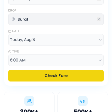
DROP
DATE
TIME
Check Fare
300K
+
500K
+