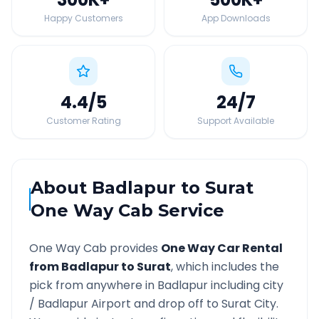
Happy Customers
App Downloads
4.4
/5
24
/7
Customer Rating
Support Available
About
Badlapur
to
Surat
One Way Cab Service
One Way Cab provides
One Way Car Rental
from
Badlapur
to
Surat
, which includes the
pick from anywhere in
Badlapur
including city
/
Badlapur
Airport and drop off to
Surat
City.