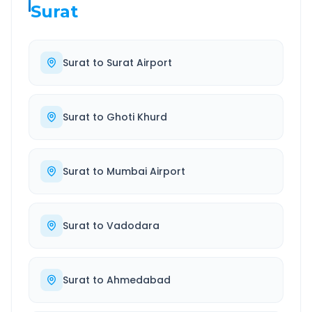
Surat
Surat
to
Surat Airport
Surat
to
Ghoti Khurd
Surat
to
Mumbai Airport
Surat
to
Vadodara
Surat
to
Ahmedabad