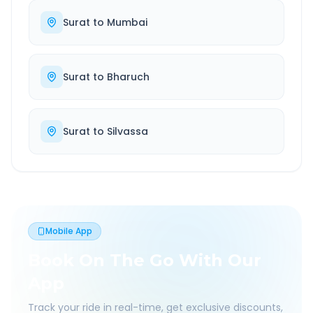
Surat
to
Mumbai
Surat
to
Bharuch
Surat
to
Silvassa
Mobile App
Book On The Go With Our
App
Track your ride in real-time, get exclusive discounts,