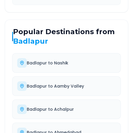
Popular Destinations from
Badlapur
Badlapur
to
Nashik
Badlapur
to
Aamby Valley
Badlapur
to
Achalpur
Badlapur
to
Ahmedabad