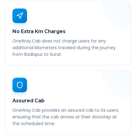
No Extra Km Charges
OneWay.Cab does not charge users for any
additional kilometers traveled during the journey
from Badlapur to Surat.
Assured Cab
OneWay.Cab provides an assured cab to its users,
ensuring that the cab arrives at their doorstep at
the scheduled time.