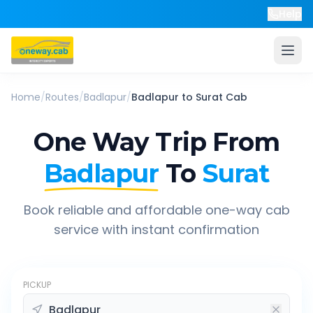
Help
Home
/
Routes
/
Badlapur
/
Badlapur
to
Surat
Cab
One Way Trip From
Badlapur
To
Surat
Book reliable and affordable one-way cab
service with instant confirmation
PICKUP