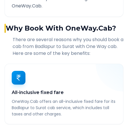
OneWay.Cab.
Why Book With OneWay.Cab?
There are several reasons why you should book a
cab from
Badlapur
to
Surat
with One Way cab.
Here are some of the key benefits:
All-inclusive fixed fare
OneWay.Cab offers an all-inclusive fixed fare for its
Badlapur to Surat cab service, which includes toll
taxes and other charges.