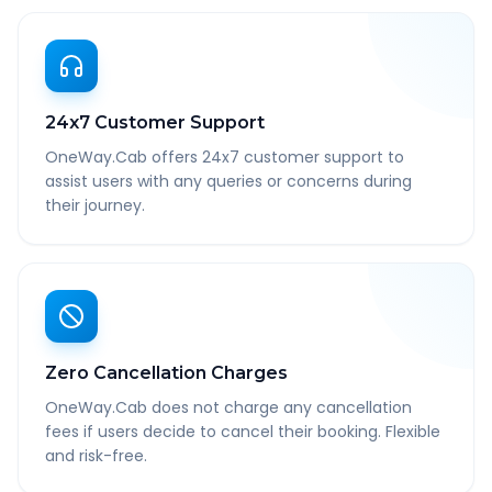
24x7 Customer Support
OneWay.Cab offers 24x7 customer support to
assist users with any queries or concerns during
their journey.
Zero Cancellation Charges
OneWay.Cab does not charge any cancellation
fees if users decide to cancel their booking. Flexible
and risk-free.