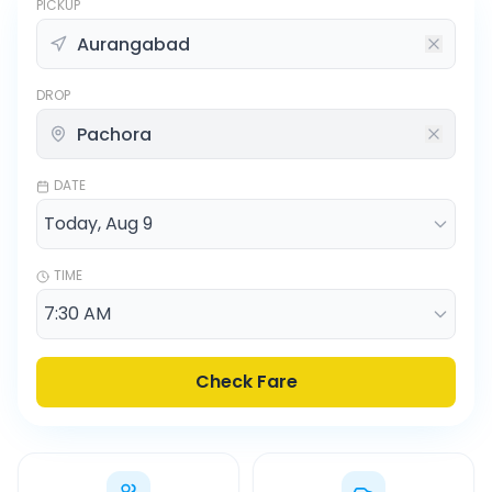
PICKUP
DROP
DATE
TIME
Check Fare