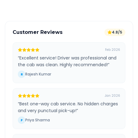
Verified and experienced drivers
Customer Reviews
4.8/5
Feb 2026
“
Excellent service! Driver was professional and
the cab was clean. Highly recommended!
”
Rajesh Kumar
R
Jan 2026
“
Best one-way cab service. No hidden charges
and very punctual pick-up!
”
Priya Sharma
P