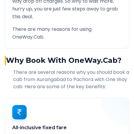
way drop off charges. So why to wait more,
hurry up, you are just few steps away to grab
this deal.
There are many reasons for using
OneWay.Cab.
Why Book With OneWay.Cab?
There are several reasons why you should book a
cab from
Aurangabad
to
Pachora
with One Way
cab. Here are some of the key benefits:
All-inclusive fixed fare