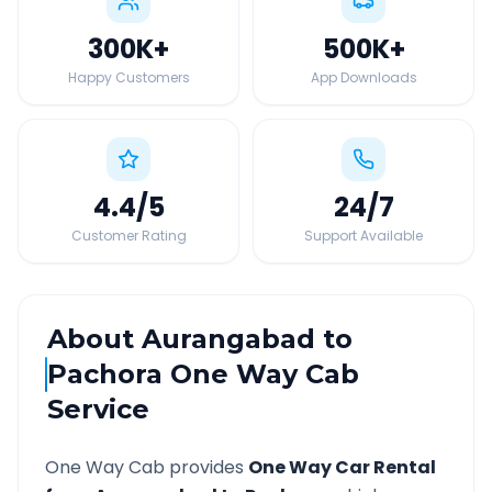
300K
+
500K
+
Happy Customers
App Downloads
4.4
/5
24
/7
Customer Rating
Support Available
About
Aurangabad
to
Pachora
One Way Cab
Service
One Way Cab provides
One Way Car Rental