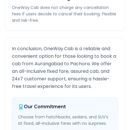
OneWay.Cab does not charge any cancellation
fees if users decide to cancel their booking. Flexible
and risk-free.
In conclusion, OneWay.Cab is a reliable and
convenient option for those looking to book a
cab from
Aurangabad
to
Pachora
. We offer
an all-inclusive fixed fare, assured cab, and
24x7 customer support, ensuring a hassle-
free travel experience for its users.
Our Commitment
Choose from hatchbacks, sedans, and SUV's
at fixed, all-inclusive fares with no surprises.