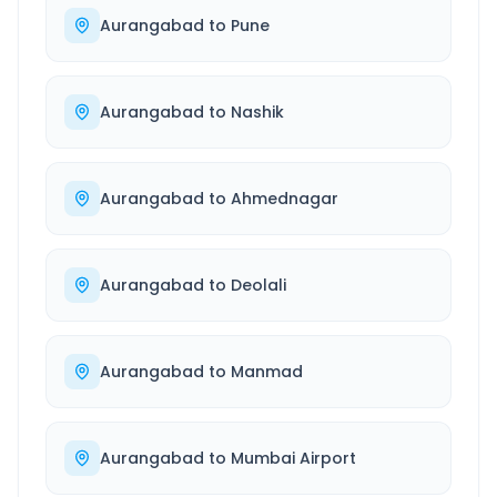
Aurangabad
to
Pune
Aurangabad
to
Nashik
Aurangabad
to
Ahmednagar
Aurangabad
to
Deolali
Aurangabad
to
Manmad
Aurangabad
to
Mumbai Airport