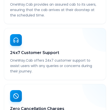
OneWay.Cab provides an assured cab to its users,
ensuring that the cab arrives at their doorstep at
the scheduled time.
24x7 Customer Support
OneWay.Cab offers 24x7 customer support to
assist users with any queries or concerns during
their journey.
Zero Cancellation Charges