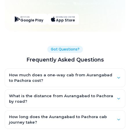
Live Tracking
Easy Pay
App Discounts
GET IT ON
DOWNLOAD ON THE
Google Play
App Store
Got Questions?
Frequently Asked Questions
How much does a one-way cab from Aurangabad
to Pachora cost?
One-way Aurangabad to Pachora cab fares start from ₹1,499
for an AC Hatchback, with Sedan and SUV priced a little higher.
What is the distance from Aurangabad to Pachora
Every fare is fixed and all-inclusive — tolls, taxes and driver
by road?
allowance are covered, with no hidden charges and no return-
The Aurangabad to Pachora road distance is approximately
fare.
~150 km by road.
How long does the Aurangabad to Pachora cab
journey take?