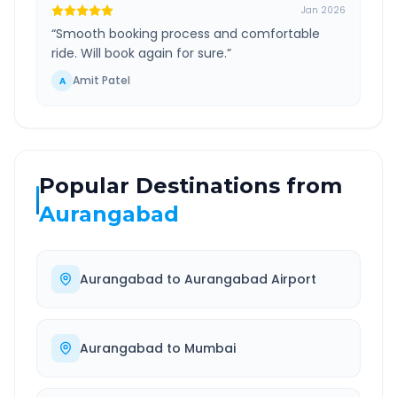
Jan 2026
“
Smooth booking process and comfortable
ride. Will book again for sure.
”
Amit Patel
A
Popular Destinations from
Aurangabad
Aurangabad
to
Aurangabad Airport
Aurangabad
to
Mumbai