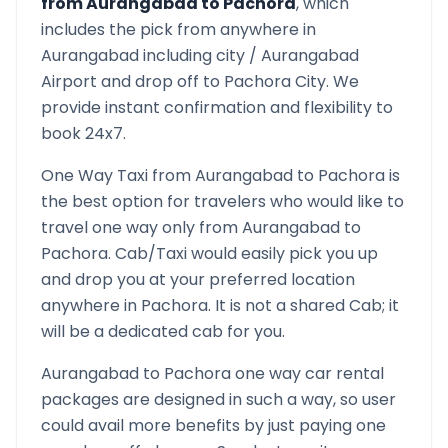
from
Aurangabad
to
Pachora
, which
includes the pick from anywhere in
Aurangabad
including city /
Aurangabad
Airport and drop off to
Pachora
City. We
provide instant confirmation and flexibility to
book 24x7.
One Way Taxi from
Aurangabad
to
Pachora
is
the best option for travelers who would like to
travel one way only from
Aurangabad
to
Pachora
. Cab/Taxi would easily pick you up
and drop you at your preferred location
anywhere in
Pachora
. It is not a shared Cab; it
will be a dedicated cab for you.
Aurangabad
to
Pachora
one way car rental
packages are designed in such a way, so user
could avail more benefits by just paying one