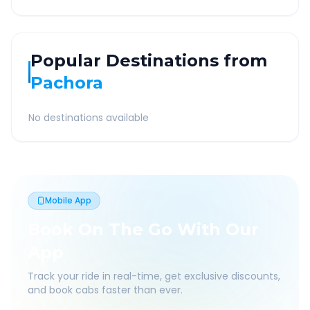
Popular Destinations from
Pachora
No destinations available
Mobile App
Book On The Go With Our
App
Track your ride in real-time, get exclusive discounts,
and book cabs faster than ever.