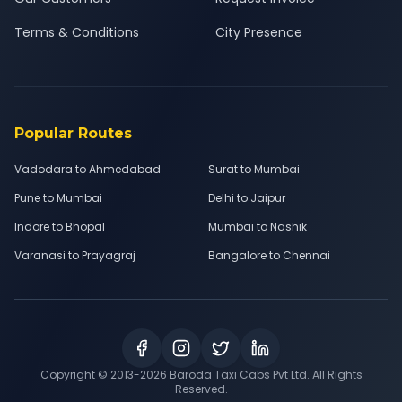
Terms & Conditions
City Presence
Popular Routes
Vadodara to Ahmedabad
Surat to Mumbai
Pune to Mumbai
Delhi to Jaipur
Indore to Bhopal
Mumbai to Nashik
Varanasi to Prayagraj
Bangalore to Chennai
Copyright © 2013-
2026
Baroda Taxi Cabs Pvt Ltd. All Rights
Reserved.