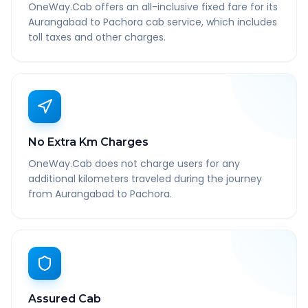
OneWay.Cab offers an all-inclusive fixed fare for its
Aurangabad to Pachora cab service, which includes
toll taxes and other charges.
No Extra Km Charges
OneWay.Cab does not charge users for any
additional kilometers traveled during the journey
from Aurangabad to Pachora.
Assured Cab