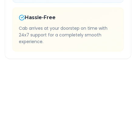
Hassle-Free
Cab arrives at your doorstep on time with
24x7 support for a completely smooth
experience.
Quick Booking Tips
Book 24 hours in advance for best rates
All taxes and tolls included in fare
Free cancellation available
GPS tracking for safety