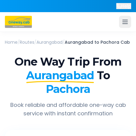
Help
Home
/
Routes
/
Aurangabad
/
Aurangabad
to
Pachora
Cab
One Way Trip From
Aurangabad
To
Pachora
Book reliable and affordable one-way cab
service with instant confirmation