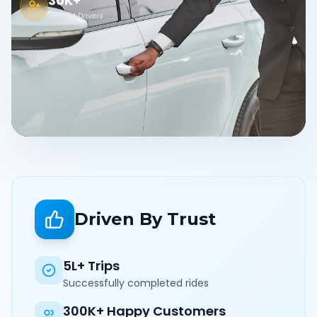
30K+
Verified Drivers
Driven By Trust
5L+ Trips
Successfully completed rides
300K+ Happy Customers