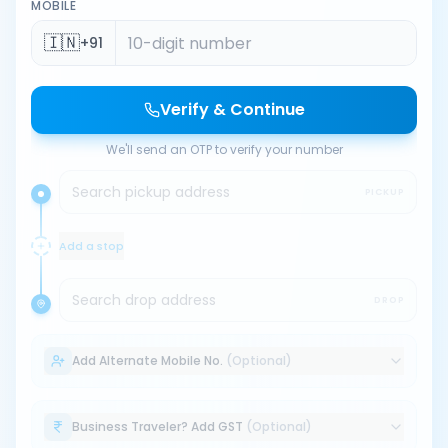
MOBILE
🇮🇳
+91
Verify & Continue
We'll send an OTP to verify your number
Search pickup address
PICKUP
Add a stop
Search drop address
DROP
Add Alternate Mobile No.
(Optional)
Business Traveler? Add GST
(Optional)