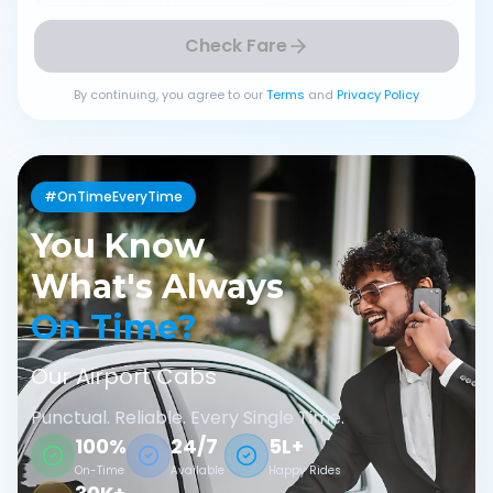
Check Fare
By continuing, you agree to our
Terms
and
Privacy Policy
#OnTimeEveryTime
You Know
What's Always
On Time?
Our Airport Cabs
Punctual. Reliable. Every Single Time.
100%
24/7
5L+
On-Time
Available
Happy Rides