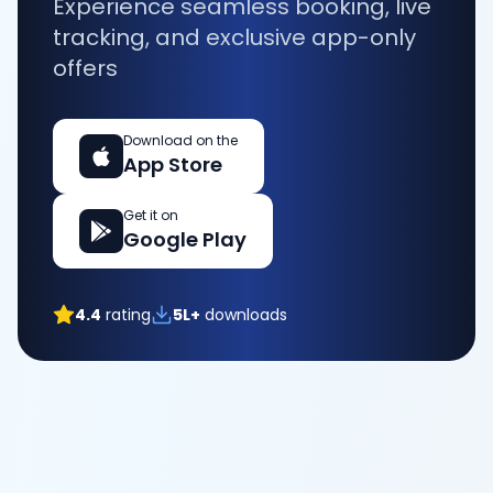
Experience seamless booking, live
tracking, and exclusive app-only
offers
Download on the
App Store
Get it on
Google Play
4.4
rating
5L+
downloads