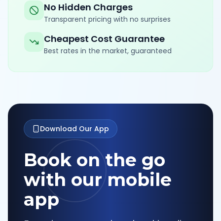
No Hidden Charges
Transparent pricing with no surprises
Cheapest Cost Guarantee
Best rates in the market, guaranteed
Download Our App
Book on the go
with our mobile
app