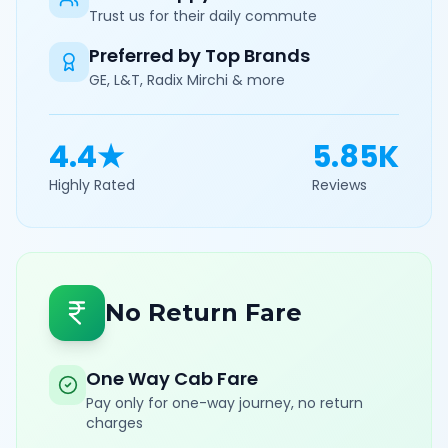
Trust us for their daily commute
Preferred by Top Brands
GE, L&T, Radix Mirchi & more
4.4★
5.85K
Highly Rated
Reviews
No Return Fare
One Way Cab Fare
Pay only for one-way journey, no return
charges