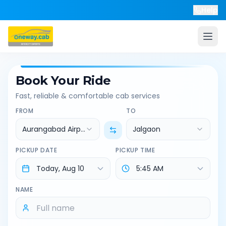
Help
Book Your Ride
Fast, reliable & comfortable cab services
FROM
TO
Aurangabad Airport
Jalgaon
PICKUP DATE
PICKUP TIME
NAME