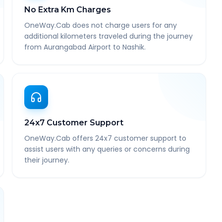
No Extra Km Charges
OneWay.Cab does not charge users for any
additional kilometers traveled during the journey
from Aurangabad Airport to Nashik.
24x7 Customer Support
OneWay.Cab offers 24x7 customer support to
assist users with any queries or concerns during
their journey.