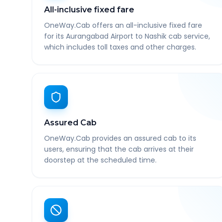
All-inclusive fixed fare
OneWay.Cab offers an all-inclusive fixed fare
for its Aurangabad Airport to Nashik cab service,
which includes toll taxes and other charges.
Assured Cab
OneWay.Cab provides an assured cab to its
users, ensuring that the cab arrives at their
doorstep at the scheduled time.