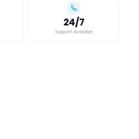
24
/7
Support Available
Quick Booking Tips
Book 24 hours in advance for best rates
All taxes and tolls included in fare
Free cancellation available
GPS tracking for safety
Verified and experienced drivers