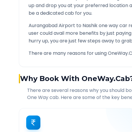
up and drop you at your preferred location
be a dedicated cab for you.
Aurangabad Airport
to
Nashik
one way car re
user could avail more benefits by just payin
hurry up, you are just few steps away to grab 
There are many reasons for using OneWay.C
Why Book With OneWay.Cab
There are several reasons why you should b
One Way cab. Here are some of the key benef