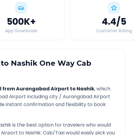
500K
+
4.4
/5
App Downloads
Customer Rating
to
Nashik
One Way Cab
l from
Aurangabad Airport
to
Nashik
, which
ad Airport
including city /
Aurangabad Airport
e instant confirmation and flexibility to book
ashik
is the best option for travelers who would
Airport
to
Nashik
. Cab/Taxi would easily pick you