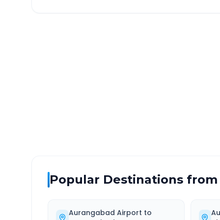
Aurangabad Airport
to
N
DISTANCE
TRAV
~197 km
3.0
Via National Highway
Approx
Popular Destinations from
Aurangabad Airport
to
Au