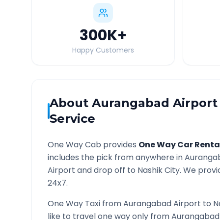
300K
+
Happy Customers
About
Aurangabad Airport
Service
One Way Cab provides
One Way Car Renta
includes the pick from anywhere in
Aurangab
Airport and drop off to
Nashik
City. We provid
24x7.
One Way Taxi from
Aurangabad Airport
to
N
like to travel one way only from
Aurangabad 