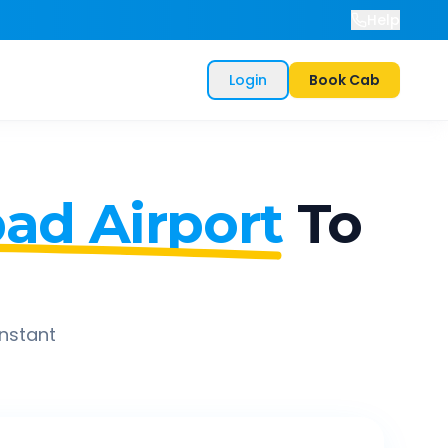
Help
Login
Book Cab
ad Airport
To
instant