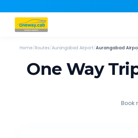
Home
/
Routes
/
Aurangabad Airport
/
Aurangabad Airpo
One Way Tri
Book r