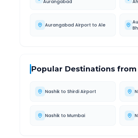
Aurangabad
A
Au
Aurangabad Airport
to
Ale
Bh
Popular Destinations from
Nashik
to
Shirdi Airport
N
Nashik
to
Mumbai
N