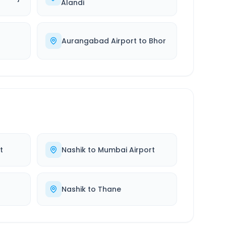
Alandi
Aurangabad Airport
to
Bhor
t
Nashik
to
Mumbai Airport
Nashik
to
Thane