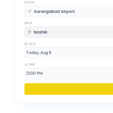
PICKUP
DROP
DATE
TIME