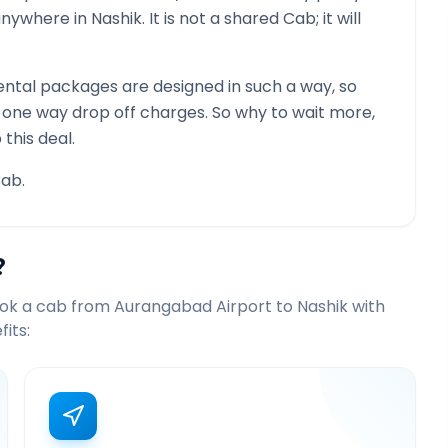
 anywhere in
Nashik
. It is not a shared Cab; it will
ntal packages are designed in such a way, so
g one way drop off charges. So why to wait more,
this deal.
ab.
?
ook a cab from
Aurangabad Airport
to
Nashik
with
its: