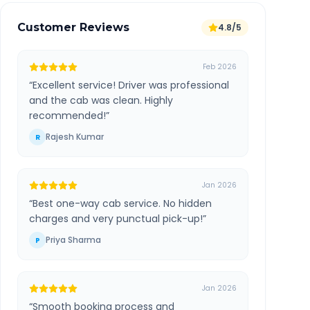
Customer Reviews
4.8/5
Feb 2026
“
Excellent service! Driver was professional
and the cab was clean. Highly
recommended!
”
Rajesh Kumar
R
Jan 2026
“
Best one-way cab service. No hidden
charges and very punctual pick-up!
”
Priya Sharma
P
Jan 2026
“
Smooth booking process and