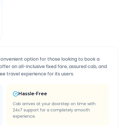
convenient option for those looking to book a
offer an all-inclusive fixed fare, assured cab, and
e travel experience for its users.
Hassle-Free
Cab arrives at your doorstep on time with
24x7 support for a completely smooth
experience.