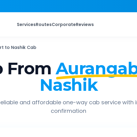
Services
Routes
Corporate
Reviews
rt
to
Nashik
Cab
p From
Aurangab
Nashik
eliable and affordable one-way cab service with 
confirmation