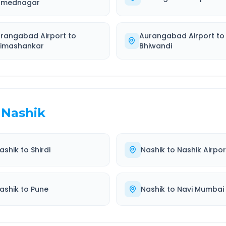
hmednagar
rangabad Airport
to
Aurangabad Airport
to
imashankar
Bhiwandi
Nashik
ashik
to
Shirdi
Nashik
to
Nashik Airpor
ashik
to
Pune
Nashik
to
Navi Mumbai