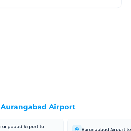
ashik
Route Information
EL TIME
ROUTE TYPE
 Hr 12 Min
Highway
. duration
Well-maintained road
Aurangabad Airport
rangabad Airport
to
Aurangabad Airport
t