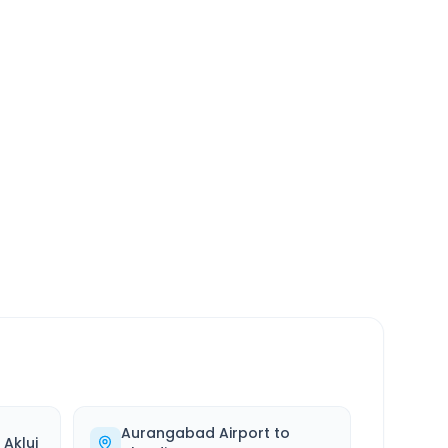
SERVICE
24/7
Always available
Aurangabad Airport
to
o
Akluj