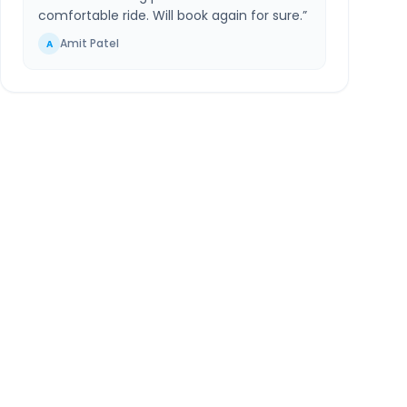
comfortable ride. Will book again for sure.
”
Amit Patel
A