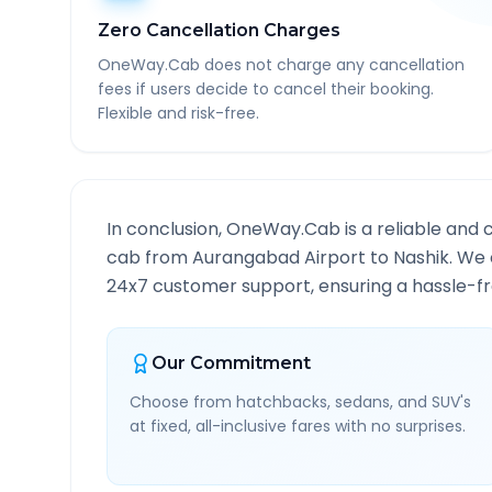
Zero Cancellation Charges
OneWay.Cab does not charge any cancellation
fees if users decide to cancel their booking.
Flexible and risk-free.
In conclusion, OneWay.Cab is a reliable and 
cab from
Aurangabad Airport
to
Nashik
. We 
24x7 customer support, ensuring a hassle-fre
Our Commitment
Choose from hatchbacks, sedans, and SUV's
at fixed, all-inclusive fares with no surprises.