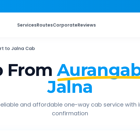
Services
Routes
Corporate
Reviews
rt
to
Jalna
Cab
p From
Aurangab
Jalna
eliable and affordable one-way cab service with 
confirmation