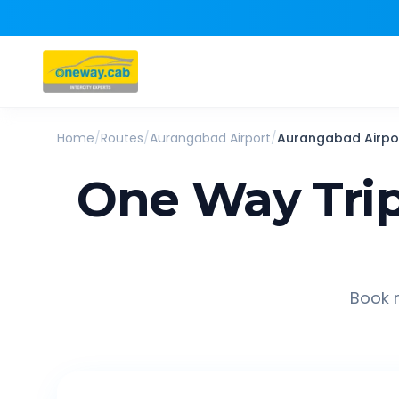
Home
/
Routes
/
Aurangabad Airport
/
Aurangabad Airpo
One Way Tri
Book r