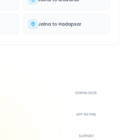
Jalna
to
Hadapsar
500K+
DOWNLOADS
4.4
APP RATING
24/7
SUPPORT