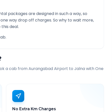
tal packages are designed in such a way, so
g one way drop off charges. So why to wait more,
this deal.
ab.
?
ook a cab from
Aurangabad Airport
to
Jalna
with One
No Extra Km Charges