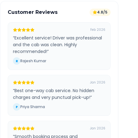
Customer Reviews
4.8/5
Feb 2026
“
Excellent service! Driver was professional
and the cab was clean. Highly
recommended!
”
Rajesh Kumar
R
Jan 2026
“
Best one-way cab service. No hidden
charges and very punctual pick-up!
”
Priya Sharma
P
Jan 2026
“
Smooth booking process and