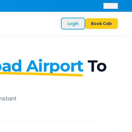
Help
Login
Book Cab
ad Airport
To
instant