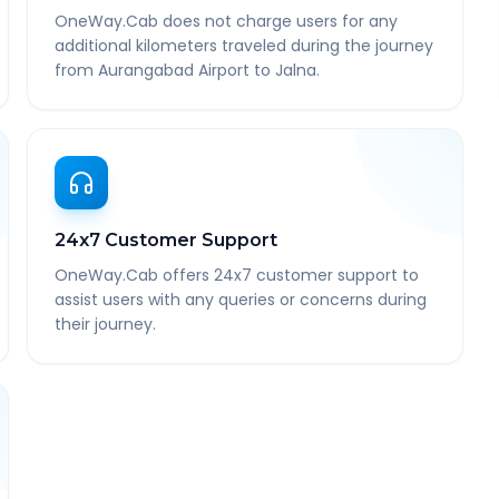
OneWay.Cab does not charge users for any
additional kilometers traveled during the journey
from Aurangabad Airport to Jalna.
24x7 Customer Support
OneWay.Cab offers 24x7 customer support to
assist users with any queries or concerns during
their journey.