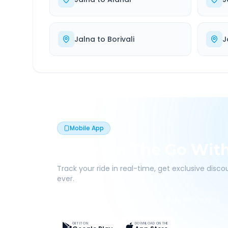
Jalna
to
Borivali
J
Mobile App
Book On The Go Wit
Track your ride in real-time, get exclusive disc
ever.
Live Tracking
Easy Pay
App Discounts
GET IT ON
DOWNLOAD ON THE