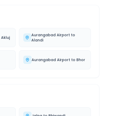
Aurangabad Airport
to
o
Akluj
Alandi
Aurangabad Airport
to
Bhor
Jalna
to
Bhiwandi