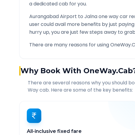
a dedicated cab for you.
Aurangabad Airport
to
Jalna
one way car ren
user could avail more benefits by just payin
hurry up, you are just few steps away to grab 
There are many reasons for using OneWay.C
Why Book With OneWay.Cab
There are several reasons why you should b
Way cab. Here are some of the key benefits:
All-inclusive fixed fare