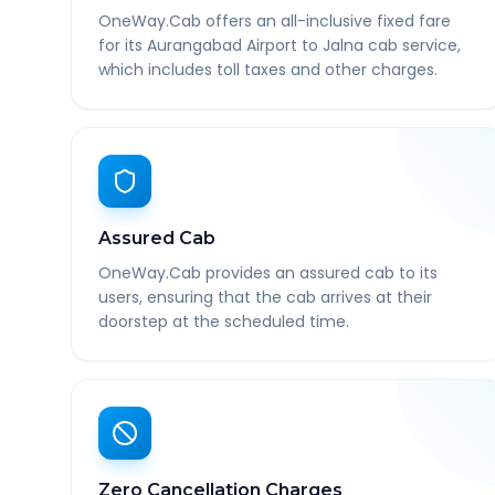
OneWay.Cab offers an all-inclusive fixed fare
for its Aurangabad Airport to Jalna cab service,
which includes toll taxes and other charges.
Assured Cab
OneWay.Cab provides an assured cab to its
users, ensuring that the cab arrives at their
doorstep at the scheduled time.
Zero Cancellation Charges