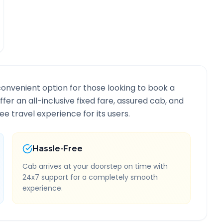
convenient option for those looking to book a
ffer an all-inclusive fixed fare, assured cab, and
e travel experience for its users.
Hassle-Free
Cab arrives at your doorstep on time with
24x7 support for a completely smooth
experience.