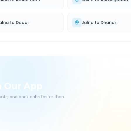
alna
to
Dadar
Jalna
to
Dhanori
h Our App
ounts, and book cabs faster than