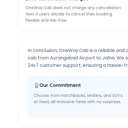
OneWay.Cab does not charge any cancellation
fees if users decide to cancel their booking.
Flexible and risk-free.
In conclusion, OneWay.Cab is a reliable and 
cab from
Aurangabad Airport
to
Jalna
. We o
24x7 customer support, ensuring a hassle-fre
Our Commitment
Choose from hatchbacks, sedans, and SUV's
at fixed, all-inclusive fares with no surprises.