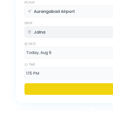
PICKUP
DROP
DATE
TIME