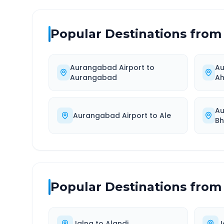
Popular Destinations from
Aurangabad Airport
to
Au
Aurangabad
A
Au
Aurangabad Airport
to
Ale
Bh
Popular Destinations from
Jalna
to
Alandi
J