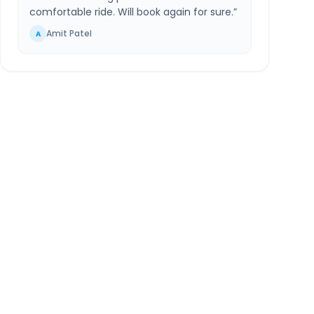
comfortable ride. Will book again for sure.
”
Amit Patel
A