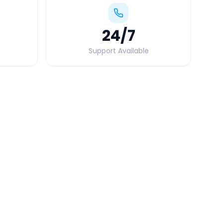
24
/7
Support Available
Quick Booking Tips
Book 24 hours in advance for best rates
All taxes and tolls included in fare
Free cancellation available
GPS tracking for safety
Verified and experienced drivers