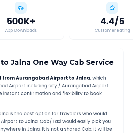
500K
+
4.4
/5
App Downloads
Customer Rating
to
Jalna
One Way Cab Service
l from
Aurangabad Airport
to
Jalna
, which
ad Airport
including city /
Aurangabad Airport
 instant confirmation and flexibility to book
alna
is the best option for travelers who would
Airport
to
Jalna
. Cab/Taxi would easily pick you
 anywhere in
Jalna
. It is not a shared Cab; it will be