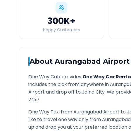
300K
+
Happy Customers
About
Aurangabad Airport
One Way Cab provides
One Way Car Renta
includes the pick from anywhere in
Aurangab
Airport and drop off to
Jalna
City. We provide
24x7.
One Way Taxi from
Aurangabad Airport
to
J
like to travel one way only from
Aurangabad 
up and drop you at your preferred location