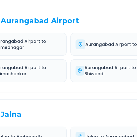
Aurangabad Airport
rangabad Airport
to
Aurangabad Airport
t
hmednagar
rangabad Airport
to
Aurangabad Airport
to
imashankar
Bhiwandi
Jalna
alna
to
Ambernath
Jalna
to
Aurangabad