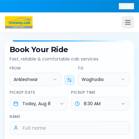
Help
Book Your Ride
Fast, reliable & comfortable cab services
FROM
TO
Ankleshwar
Waghodia
PICKUP DATE
PICKUP TIME
NAME