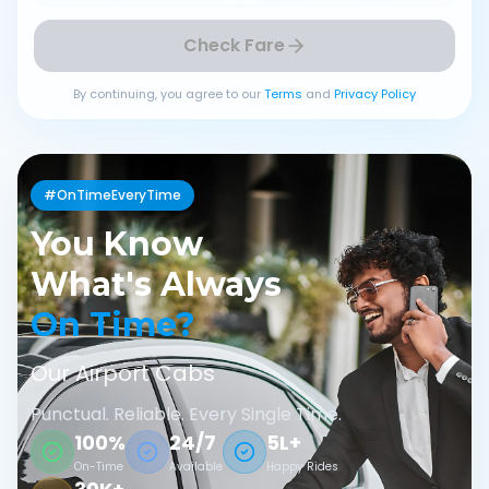
Check Fare
By continuing, you agree to our
Terms
and
Privacy Policy
#OnTimeEveryTime
You Know
What's Always
On Time?
Our Airport Cabs
Punctual. Reliable. Every Single Time.
100%
24/7
5L+
On-Time
Available
Happy Rides