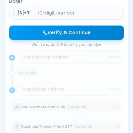
MOBILE
🇮🇳
+91
Verify & Continue
We'll send an OTP to verify your number
Search pickup address
PICKUP
Add a stop
Search drop address
DROP
Add Alternate Mobile No.
(Optional)
Business Traveler? Add GST
(Optional)