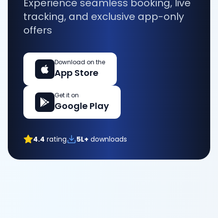
Experience seamless booking, live
tracking, and exclusive app-only
offers
Download on the
App Store
Get it on
Google Play
4.4
rating
5L+
downloads