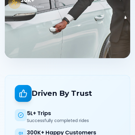
30K+
Verified Drivers
Driven By Trust
5L+ Trips
Successfully completed rides
300K+ Happy Customers