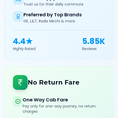
Trust us for their daily commute
Preferred by Top Brands
GE, L&T, Radix Mirchi & more
4.4★
5.85K
Highly Rated
Reviews
No Return Fare
One Way Cab Fare
Pay only for one-way journey, no return
charges