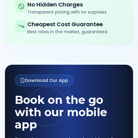
No Hidden Charges
Transparent pricing with no surprises
Cheapest Cost Guarantee
Best rates in the market, guaranteed
Download Our App
Book on the go
with our mobile
app