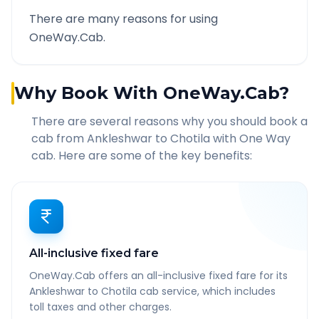
There are many reasons for using
OneWay.Cab.
Why Book With OneWay.Cab?
There are several reasons why you should book a
cab from
Ankleshwar
to
Chotila
with One Way
cab. Here are some of the key benefits:
All-inclusive fixed fare
OneWay.Cab offers an all-inclusive fixed fare for its
Ankleshwar to Chotila cab service, which includes
toll taxes and other charges.