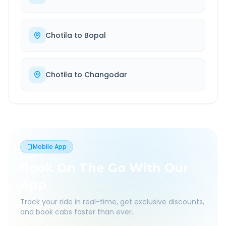
Chotila
to
Bopal
Chotila
to
Changodar
Mobile App
Book On The Go With Our
App
Track your ride in real-time, get exclusive discounts,
and book cabs faster than ever.