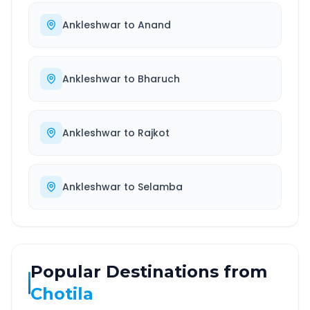
Ankleshwar
to
Anand
Ankleshwar
to
Bharuch
Ankleshwar
to
Rajkot
Ankleshwar
to
Selamba
Popular Destinations from
Chotila