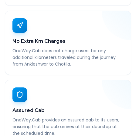
No Extra Km Charges
OneWay.Cab does not charge users for any
additional kilometers traveled during the journey
from Ankleshwar to Chotila.
Assured Cab
OneWay.Cab provides an assured cab to its users,
ensuring that the cab arrives at their doorstep at
the scheduled time.