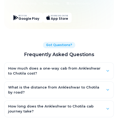
Live Tracking
Easy Pay
App Discounts
GET IT ON
DOWNLOAD ON THE
Google Play
App Store
Got Questions?
Frequently Asked Questions
How much does a one-way cab from Ankleshwar
to Chotila cost?
One-way Ankleshwar to Chotila cab fares start from ₹5,252.095
for an AC Hatchback, with Sedan and SUV priced a little higher.
What is the distance from Ankleshwar to Chotila
Every fare is fixed and all-inclusive — tolls, taxes and driver
by road?
allowance are covered, with no hidden charges and no return-
The Ankleshwar to Chotila road distance is approximately
fare.
327.0 km by road.
How long does the Ankleshwar to Chotila cab
journey take?