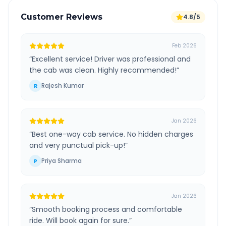
Customer Reviews
4.8/5
Feb 2026
“
Excellent service! Driver was professional and
the cab was clean. Highly recommended!
”
Rajesh Kumar
R
Jan 2026
“
Best one-way cab service. No hidden charges
and very punctual pick-up!
”
Priya Sharma
P
Jan 2026
“
Smooth booking process and comfortable
ride. Will book again for sure.
”