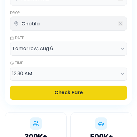
DROP
DATE
TIME
Check Fare
300K
+
500K
+