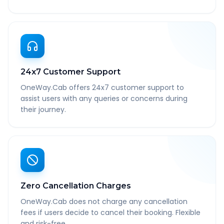
24x7 Customer Support
OneWay.Cab offers 24x7 customer support to
assist users with any queries or concerns during
their journey.
Zero Cancellation Charges
OneWay.Cab does not charge any cancellation
fees if users decide to cancel their booking. Flexible
and risk-free.