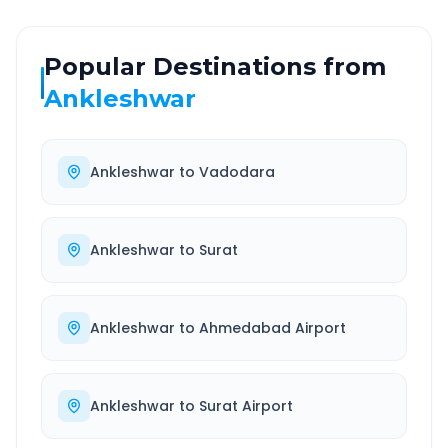
Popular Destinations from
Ankleshwar
Ankleshwar
to
Vadodara
Ankleshwar
to
Surat
Ankleshwar
to
Ahmedabad Airport
Ankleshwar
to
Surat Airport