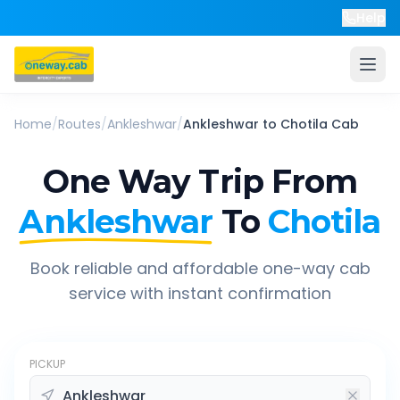
Help
Home
/
Routes
/
Ankleshwar
/
Ankleshwar
to
Chotila
Cab
One Way Trip From
Ankleshwar
To
Chotila
Book reliable and affordable one-way cab
service with instant confirmation
PICKUP