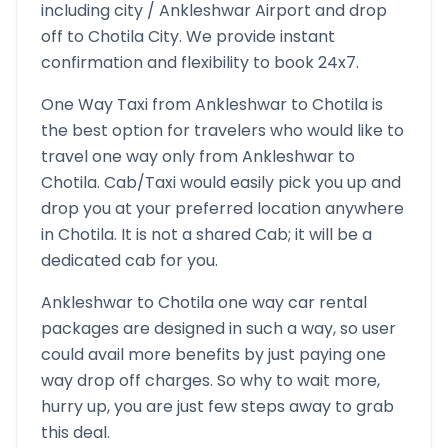
including city /
Ankleshwar
Airport and drop
off to
Chotila
City. We provide instant
confirmation and flexibility to book 24x7.
One Way Taxi from
Ankleshwar
to
Chotila
is
the best option for travelers who would like to
travel one way only from
Ankleshwar
to
Chotila
. Cab/Taxi would easily pick you up and
drop you at your preferred location anywhere
in
Chotila
. It is not a shared Cab; it will be a
dedicated cab for you.
Ankleshwar
to
Chotila
one way car rental
packages are designed in such a way, so user
could avail more benefits by just paying one
way drop off charges. So why to wait more,
hurry up, you are just few steps away to grab
this deal.