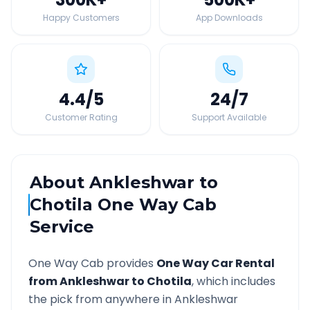
Happy Customers
App Downloads
4.4
/5
24
/7
Customer Rating
Support Available
About
Ankleshwar
to
Chotila
One Way Cab
Service
One Way Cab provides
One Way Car Rental
from
Ankleshwar
to
Chotila
, which includes
the pick from anywhere in
Ankleshwar