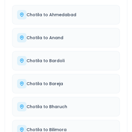
Chotila
to
Ahmedabad
Chotila
to
Anand
Chotila
to
Bardoli
Chotila
to
Bareja
Chotila
to
Bharuch
Chotila
to
Bilimora