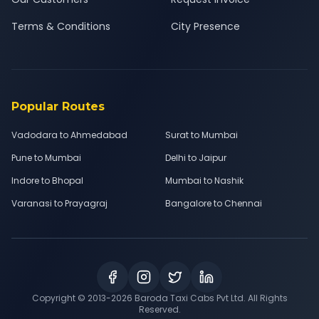
Terms & Conditions
City Presence
Popular Routes
Vadodara to Ahmedabad
Surat to Mumbai
Pune to Mumbai
Delhi to Jaipur
Indore to Bhopal
Mumbai to Nashik
Varanasi to Prayagraj
Bangalore to Chennai
Copyright © 2013-
2026
Baroda Taxi Cabs Pvt Ltd. All Rights
Reserved.