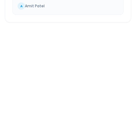
Amit Patel
A
Ankleshwar
to
Chotila
Route Information
DISTANCE
TRAVEL TIME
~327 km
5.0 Hr 0 Min
Via National Highway
Approx. duration
ROUTE TYPE
SERVICE
Highway
24/7
Well-maintained road
Always available