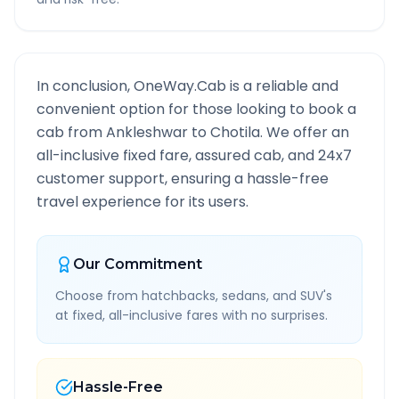
In conclusion, OneWay.Cab is a reliable and
convenient option for those looking to book a
cab from
Ankleshwar
to
Chotila
. We offer an
all-inclusive fixed fare, assured cab, and 24x7
customer support, ensuring a hassle-free
travel experience for its users.
Our Commitment
Choose from hatchbacks, sedans, and SUV's
at fixed, all-inclusive fares with no surprises.
Hassle-Free