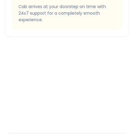
Cab arrives at your doorstep on time with
24x7 support for a completely smooth
experience.
Quick Booking Tips
Book 24 hours in advance for best rates
All taxes and tolls included in fare
Free cancellation available
GPS tracking for safety
Verified and experienced drivers