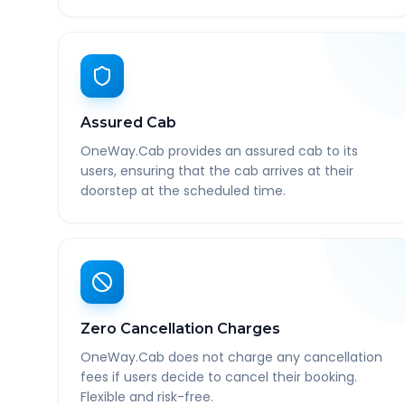
Assured Cab
OneWay.Cab provides an assured cab to its
users, ensuring that the cab arrives at their
doorstep at the scheduled time.
Zero Cancellation Charges
OneWay.Cab does not charge any cancellation
fees if users decide to cancel their booking.
Flexible and risk-free.