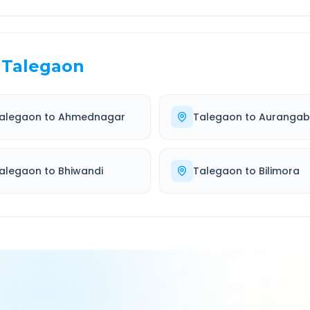
Talegaon
alegaon
to
Ahmednagar
Talegaon
to
Auranga
alegaon
to
Bhiwandi
Talegaon
to
Bilimora