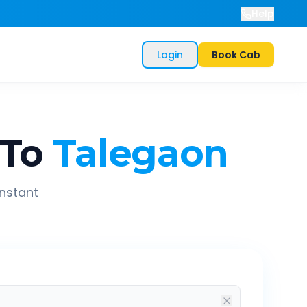
Help
Login
Book Cab
To
Talegaon
instant