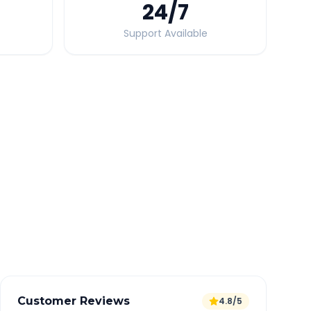
24
/7
Support Available
Quick Booking Tips
Book 24 hours in advance for best rates
All taxes and tolls included in fare
Free cancellation available
GPS tracking for safety
Verified and experienced drivers
Customer Reviews
4.8/5