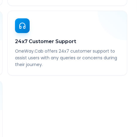
24x7 Customer Support
OneWay.Cab offers 24x7 customer support to
assist users with any queries or concerns during
their journey.