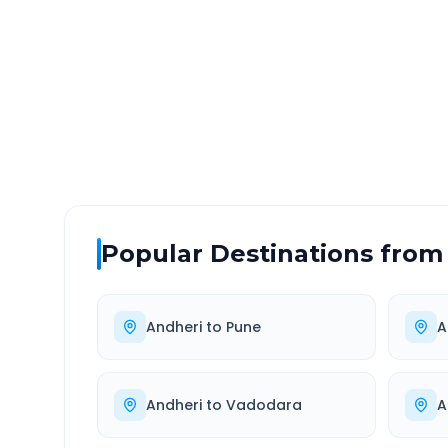
DISTANCE
TRAV
~119 km
2.0
Via National Highway
Approx
Popular Destinations from
Andheri
to
Pune
A
Andheri
to
Vadodara
A