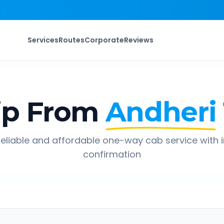
Services
Routes
Corporate
Reviews
ip From
Andheri
eliable and affordable one-way cab service with 
confirmation