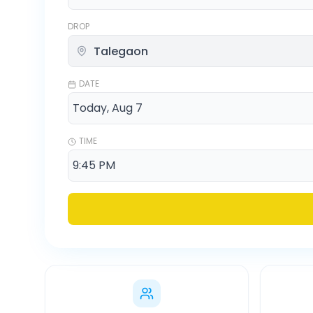
DROP
DATE
TIME