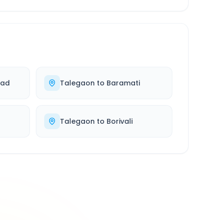
bad
Talegaon
to
Baramati
Talegaon
to
Borivali
500K+