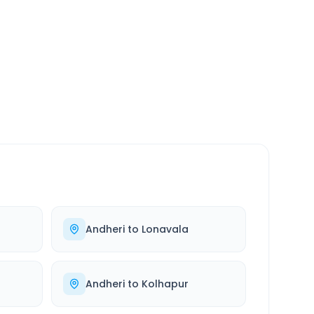
SERVICE
24/7
Always available
Andheri
to
Lonavala
Andheri
to
Kolhapur