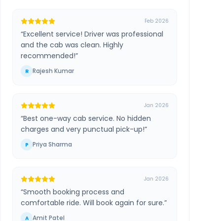
Feb 2026
“
Excellent service! Driver was professional
and the cab was clean. Highly
recommended!
”
Rajesh Kumar
R
Jan 2026
“
Best one-way cab service. No hidden
charges and very punctual pick-up!
”
Priya Sharma
P
Jan 2026
“
Smooth booking process and
comfortable ride. Will book again for sure.
”
Amit Patel
A