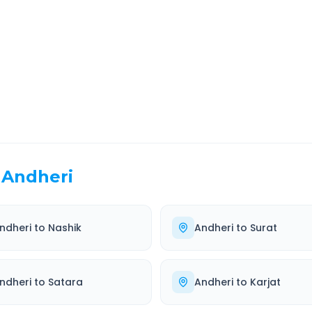
EL TIME
ROUTE TYPE
 Hr 15 Min
Highway
. duration
Well-maintained road
Andheri
ndheri
to
Nashik
Andheri
to
Surat
ndheri
to
Satara
Andheri
to
Karjat