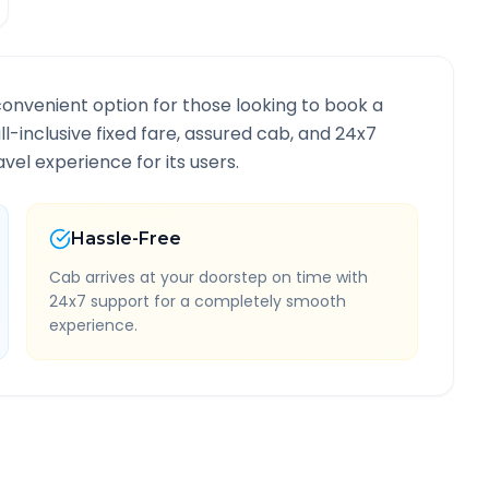
convenient option for those looking to book a
ll-inclusive fixed fare, assured cab, and 24x7
vel experience for its users.
Hassle-Free
Cab arrives at your doorstep on time with
24x7 support for a completely smooth
experience.
te Information