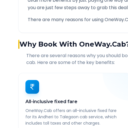
avail more benefits by just paying one way d
you are just few steps away to grab this deal
There are many reasons for using OneWay.C
Why Book With OneWay.Cab
There are several reasons why you should b
cab. Here are some of the key benefits:
All-inclusive fixed fare
OneWay.Cab offers an all-inclusive fixed fare
for its Andheri to Talegaon cab service, which
includes toll taxes and other charges.