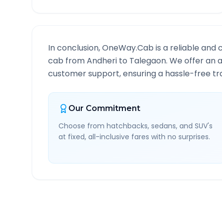
In conclusion, OneWay.Cab is a reliable and 
cab from
Andheri
to
Talegaon
. We offer an a
customer support, ensuring a hassle-free tra
Our Commitment
Choose from hatchbacks, sedans, and SUV's
at fixed, all-inclusive fares with no surprises.
Andheri
to
Talegaon
Rou