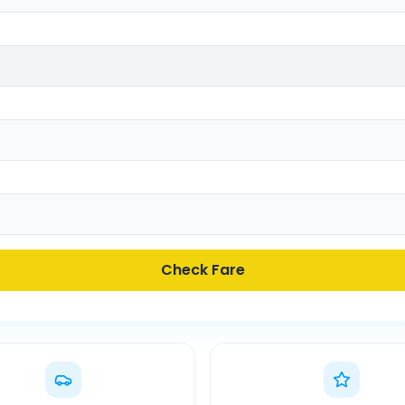
Check Fare