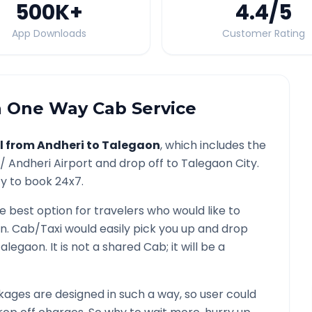
500K
+
4.4
/5
App Downloads
Customer Rating
n
One Way Cab Service
l from
Andheri
to
Talegaon
, which includes the
 /
Andheri
Airport and drop off to
Talegaon
City.
ty to book 24x7.
he best option for travelers who would like to
on
. Cab/Taxi would easily pick you up and drop
Talegaon
. It is not a shared Cab; it will be a
ages are designed in such a way, so user could