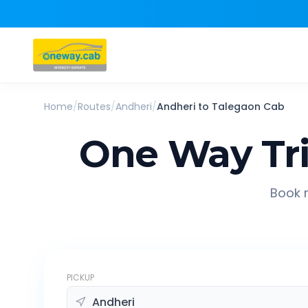
Home
/
Routes
/
Andheri
/
Andheri
to
Talegaon
Cab
One Way Tr
Book r
PICKUP