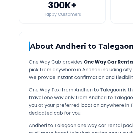
300K
+
Happy Customers
About
Andheri
to
Talegao
One Way Cab provides
One Way Car Renta
pick from anywhere in
Andheri
including city
We provide instant confirmation and flexibili
One Way Taxi from
Andheri
to
Talegaon
is t
travel one way only from
Andheri
to
Talega
you at your preferred location anywhere in
dedicated cab for you.
Andheri
to
Talegaon
one way car rental pack