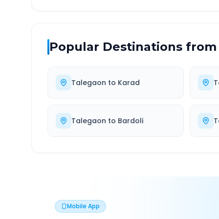
Popular Destinations from
Talegaon
to
Karad
T
Talegaon
to
Bardoli
T
Mobile App