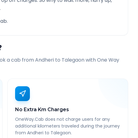
rop off charges. So why to wait more, hurry up,
.
ab.
?
ook a cab from
Andheri
to
Talegaon
with One Way
No Extra Km Charges
OneWay.Cab does not charge users for any
additional kilometers traveled during the journey
from Andheri to Talegaon.