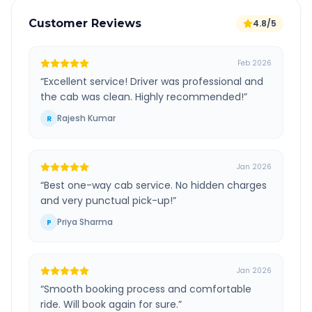
Customer Reviews
4.8/5
Feb 2026
“
Excellent service! Driver was professional and
the cab was clean. Highly recommended!
”
Rajesh Kumar
R
Jan 2026
“
Best one-way cab service. No hidden charges
and very punctual pick-up!
”
Priya Sharma
P
Jan 2026
“
Smooth booking process and comfortable
ride. Will book again for sure.
”