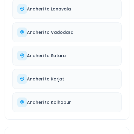
Andheri
to
Lonavala
Andheri
to
Vadodara
Andheri
to
Satara
Andheri
to
Karjat
Andheri
to
Kolhapur