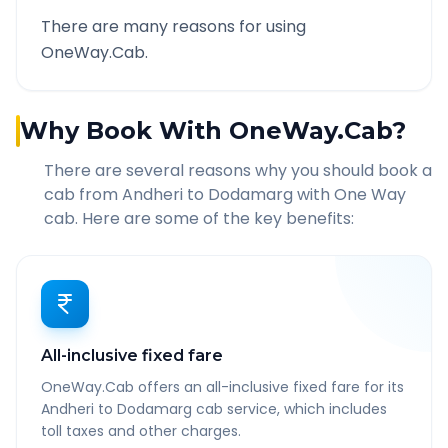
There are many reasons for using
OneWay.Cab.
Why Book With OneWay.Cab?
There are several reasons why you should book a
cab from
Andheri
to
Dodamarg
with One Way
cab. Here are some of the key benefits:
All-inclusive fixed fare
OneWay.Cab offers an all-inclusive fixed fare for its
Andheri to Dodamarg cab service, which includes
toll taxes and other charges.