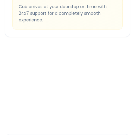
Cab arrives at your doorstep on time with
24x7 support for a completely smooth
experience.
Quick Booking Tips
Book 24 hours in advance for best rates
All taxes and tolls included in fare
Free cancellation available
GPS tracking for safety
Verified and experienced drivers