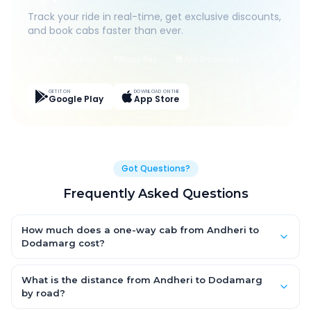
Track your ride in real-time, get exclusive discounts,
and book cabs faster than ever.
Live Tracking
Easy Pay
App Discounts
GET IT ON
DOWNLOAD ON THE
Google Play
App Store
Got Questions?
Frequently Asked Questions
How much does a one-way cab from Andheri to
Dodamarg cost?
One-way Andheri to Dodamarg cab fares start from ₹1,499 for
an AC Hatchback, with Sedan and SUV priced a little higher.
What is the distance from Andheri to Dodamarg
Every fare is fixed and all-inclusive — tolls, taxes and driver
by road?
allowance are covered, with no hidden charges and no return-