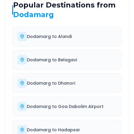
Popular Destinations from
Dodamarg
Dodamarg
to
Alandi
Dodamarg
to
Belagavi
Dodamarg
to
Dhanori
Dodamarg
to
Goa Dabolim Airport
Dodamarg
to
Hadapsar