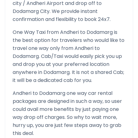
city /
Andheri
Airport and drop off to
Dodamarg
City. We provide instant
confirmation and flexibility to book 24x7.
One Way Taxi from
Andheri
to
Dodamarg
is
the best option for travelers who would like to
travel one way only from
Andheri
to
Dodamarg
. Cab/Taxi would easily pick you up
and drop you at your preferred location
anywhere in
Dodamarg
. It is not a shared Cab;
it will be a dedicated cab for you.
Andheri
to
Dodamarg
one way car rental
packages are designed in such a way, so user
could avail more benefits by just paying one
way drop off charges. So why to wait more,
hurry up, you are just few steps away to grab
this deal.