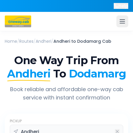
Help
Home
/
Routes
/
Andheri
/
Andheri
to
Dodamarg
Cab
One Way Trip From
Andheri
To
Dodamarg
Book reliable and affordable one-way cab
service with instant confirmation
PICKUP