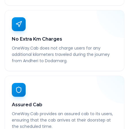
No Extra Km Charges
OneWay.Cab does not charge users for any
additional kilometers traveled during the journey
from Andheri to Dodamarg.
Assured Cab
OneWay.Cab provides an assured cab to its users,
ensuring that the cab arrives at their doorstep at
the scheduled time.