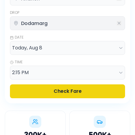
DROP
DATE
TIME
Check Fare
300K
+
500K
+