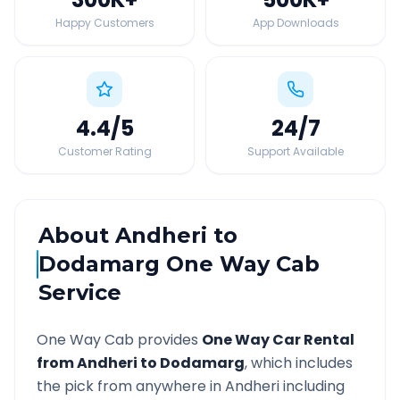
Happy Customers
App Downloads
4.4
/5
24
/7
Customer Rating
Support Available
About
Andheri
to
Dodamarg
One Way Cab
Service
One Way Cab provides
One Way Car Rental
from
Andheri
to
Dodamarg
, which includes
the pick from anywhere in
Andheri
including