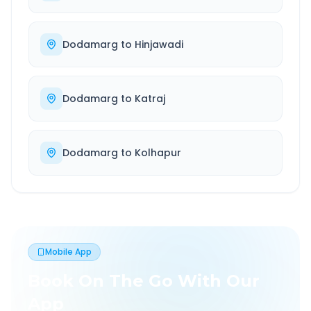
Dodamarg
to
Hinjawadi
Dodamarg
to
Katraj
Dodamarg
to
Kolhapur
Mobile App
Book On The Go With Our
App