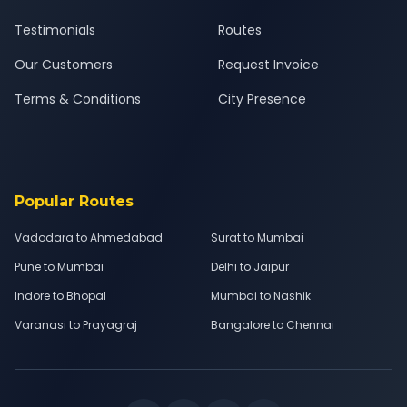
Testimonials
Routes
Our Customers
Request Invoice
Terms & Conditions
City Presence
Popular Routes
Vadodara to Ahmedabad
Surat to Mumbai
Pune to Mumbai
Delhi to Jaipur
Indore to Bhopal
Mumbai to Nashik
Varanasi to Prayagraj
Bangalore to Chennai