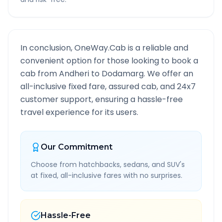
In conclusion, OneWay.Cab is a reliable and
convenient option for those looking to book a
cab from
Andheri
to
Dodamarg
. We offer an
all-inclusive fixed fare, assured cab, and 24x7
customer support, ensuring a hassle-free
travel experience for its users.
Our Commitment
Choose from hatchbacks, sedans, and SUV's
at fixed, all-inclusive fares with no surprises.
Hassle-Free