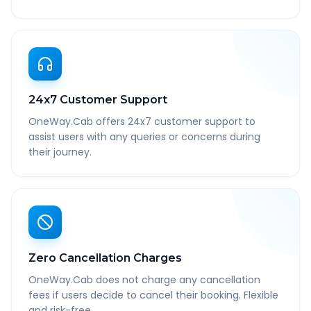
24x7 Customer Support
OneWay.Cab offers 24x7 customer support to
assist users with any queries or concerns during
their journey.
Zero Cancellation Charges
OneWay.Cab does not charge any cancellation
fees if users decide to cancel their booking. Flexible
and risk-free.