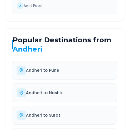
Amit Patel
A
Popular Destinations from
Andheri
Andheri
to
Pune
Andheri
to
Nashik
Andheri
to
Surat