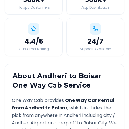
Happy Customers
App Downloads
4.4
/5
24
/7
Customer Rating
Support Available
About
Andheri
to
Boisar
One Way Cab Service
One Way Cab provides
One Way Car Rental
from
Andheri
to
Boisar
, which includes the
pick from anywhere in
Andheri
including city /
Andheri
Airport and drop off to
Boisar
City. We