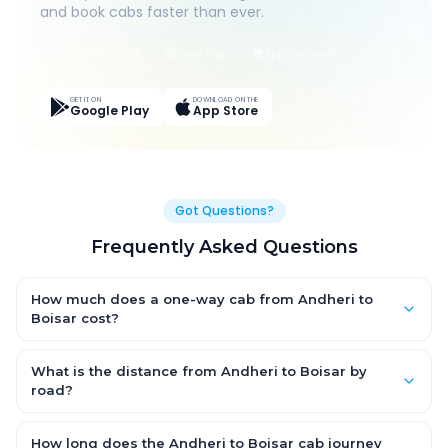
and book cabs faster than ever.
Live Tracking
Easy Pay
App Discounts
GET IT ON
DOWNLOAD ON THE
Google Play
App Store
Got Questions?
Frequently Asked Questions
How much does a one-way cab from Andheri to
Boisar cost?
One-way Andheri to Boisar cab fares start from ₹1,499 for an AC
Hatchback, with Sedan and SUV priced a little higher. Every fare
What is the distance from Andheri to Boisar by
is fixed and all-inclusive — tolls, taxes and driver allowance
road?
are covered, with no hidden charges and no return-fare.
The Andheri to Boisar road distance is approximately ~150 km
by road.
How long does the Andheri to Boisar cab journey