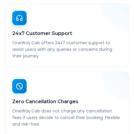
24x7 Customer Support
OneWay.Cab offers 24x7 customer support to
assist users with any queries or concerns during
their journey.
Zero Cancellation Charges
OneWay.Cab does not charge any cancellation
fees if users decide to cancel their booking. Flexible
and risk-free.