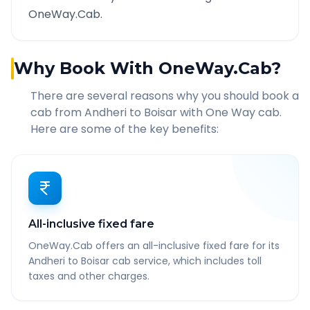
OneWay.Cab.
Why Book With OneWay.Cab?
There are several reasons why you should book a
cab from
Andheri
to
Boisar
with One Way cab.
Here are some of the key benefits:
All-inclusive fixed fare
OneWay.Cab offers an all-inclusive fixed fare for its
Andheri to Boisar cab service, which includes toll
taxes and other charges.