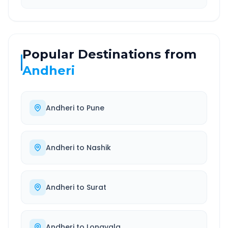
Popular Destinations from
Andheri
Andheri
to
Pune
Andheri
to
Nashik
Andheri
to
Surat
Andheri
to
Lonavala