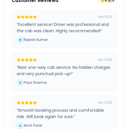
Customer Reviews
4.8/5
Feb 2026
“
Excellent service! Driver was professional and
the cab was clean. Highly recommended!
”
Rajesh Kumar
R
Jan 2026
“
Best one-way cab service. No hidden charges
and very punctual pick-up!
”
Priya Sharma
P
Jan 2026
“
Smooth booking process and comfortable
ride. Will book again for sure.
”
Amit Patel
A