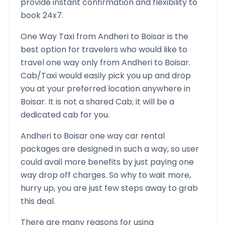
provide instant confirmation and flexibility to
book 24x7.
One Way Taxi from
Andheri
to
Boisar
is the
best option for travelers who would like to
travel one way only from
Andheri
to
Boisar
.
Cab/Taxi would easily pick you up and drop
you at your preferred location anywhere in
Boisar
. It is not a shared Cab; it will be a
dedicated cab for you.
Andheri
to
Boisar
one way car rental
packages are designed in such a way, so user
could avail more benefits by just paying one
way drop off charges. So why to wait more,
hurry up, you are just few steps away to grab
this deal.
There are many reasons for using