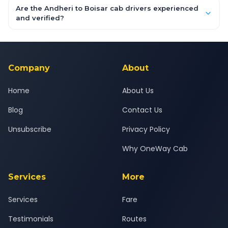
booking form above and tap "Check Fare" for instant all-
Are the Andheri to Boisar cab drivers experienced
inclusive quotes for each car type. You can also book on the
and verified?
OneWay.Cab app, available for Android and iOS, or via our
Yes — all drivers are experienced, verified and police
24x7 support team.
background-checked, and trained to provide courteous
service for a safe, comfortable Andheri to Boisar journey.
Company
About
Home
About Us
Blog
Contact Us
Unsubscribe
Privacy Policy
Why OneWay Cab
Services
More
Services
Fare
Testimonials
Routes