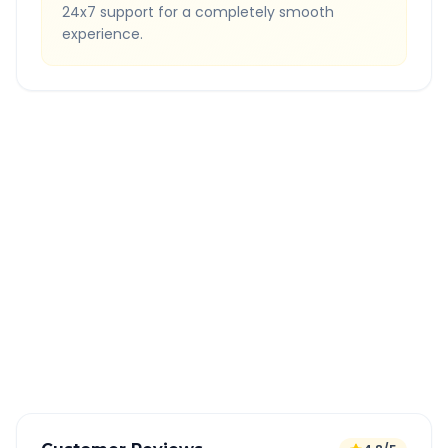
24x7 support for a completely smooth
experience.
Quick Booking Tips
Book 24 hours in advance for best rates
All taxes and tolls included in fare
Free cancellation available
GPS tracking for safety
Verified and experienced drivers