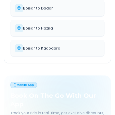
Boisar
to
Dadar
Boisar
to
Hazira
Boisar
to
Kadodara
Mobile App
Book On The Go With Our
App
Track your ride in real-time, get exclusive discounts,