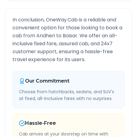
In conclusion, OneWay.Cab is a reliable and
convenient option for those looking to book a
cab from
Andheri
to
Boisar
. We offer an all-
inclusive fixed fare, assured cab, and 24x7
customer support, ensuring a hassle-free
travel experience for its users.
Our Commitment
Choose from hatchbacks, sedans, and SUV's
at fixed, all-inclusive fares with no surprises.
Hassle-Free
Cab arrives at your doorstep on time with