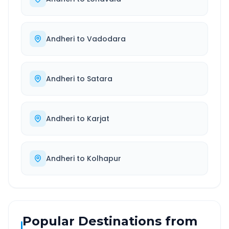
Andheri
to
Vadodara
Andheri
to
Satara
Andheri
to
Karjat
Andheri
to
Kolhapur
Popular Destinations from