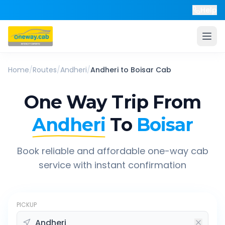
Help
Home
/
Routes
/
Andheri
/
Andheri
to
Boisar
Cab
One Way Trip From
Andheri
To
Boisar
Book reliable and affordable one-way cab
service with instant confirmation
PICKUP