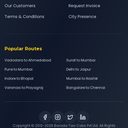
Our Customers
Request Invoice
Terms & Conditions
City Presence
Popular Routes
Vadodara to Ahmedabad
Surat to Mumbai
Pune to Mumbai
Delhi to Jaipur
Indore to Bhopal
Mumbai to Nashik
Varanasi to Prayagraj
Bangalore to Chennai
Copyright © 2013-
2026
Baroda Taxi Cabs Pvt Ltd. All Rights