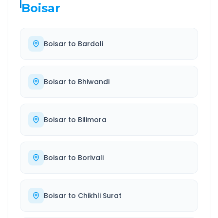
Boisar
Boisar
to
Bardoli
Boisar
to
Bhiwandi
Boisar
to
Bilimora
Boisar
to
Borivali
Boisar
to
Chikhli Surat