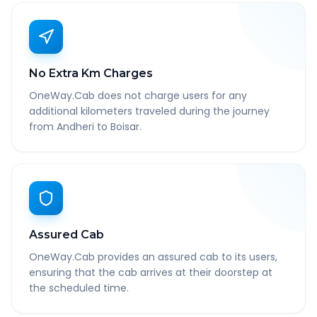
No Extra Km Charges
OneWay.Cab does not charge users for any
additional kilometers traveled during the journey
from Andheri to Boisar.
Assured Cab
OneWay.Cab provides an assured cab to its users,
ensuring that the cab arrives at their doorstep at
the scheduled time.