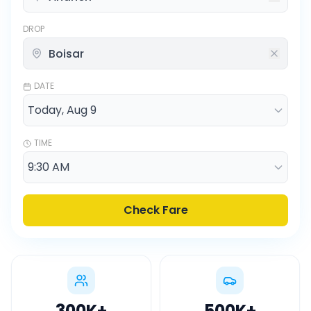
DROP
DATE
TIME
Check Fare
300K
+
500K
+